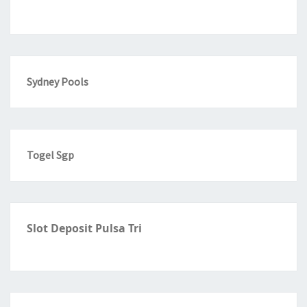
Sydney Pools
Togel Sgp
Slot Deposit Pulsa Tri