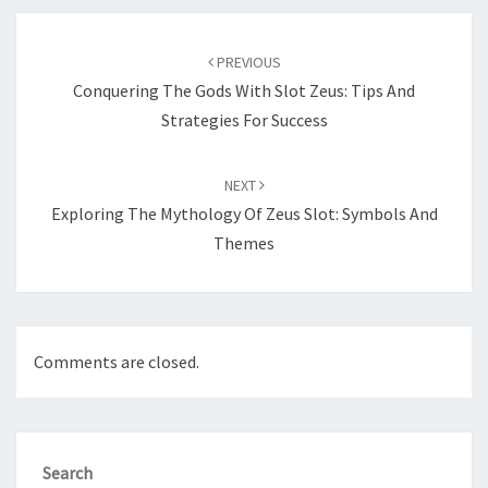
Post
navigation
PREVIOUS
Conquering The Gods With Slot Zeus: Tips And
Strategies For Success
NEXT
Exploring The Mythology Of Zeus Slot: Symbols And
Themes
Comments are closed.
Search