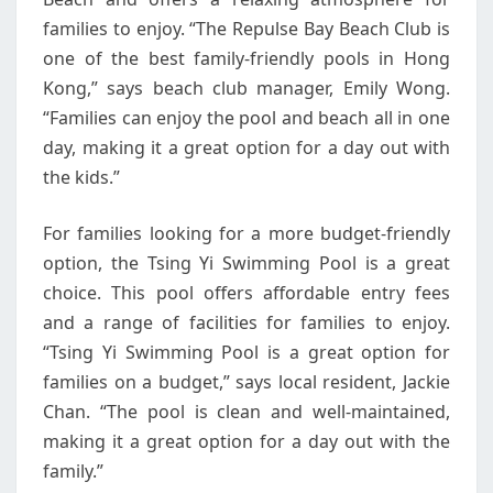
families to enjoy. “The Repulse Bay Beach Club is
one of the best family-friendly pools in Hong
Kong,” says beach club manager, Emily Wong.
“Families can enjoy the pool and beach all in one
day, making it a great option for a day out with
the kids.”
For families looking for a more budget-friendly
option, the Tsing Yi Swimming Pool is a great
choice. This pool offers affordable entry fees
and a range of facilities for families to enjoy.
“Tsing Yi Swimming Pool is a great option for
families on a budget,” says local resident, Jackie
Chan. “The pool is clean and well-maintained,
making it a great option for a day out with the
family.”