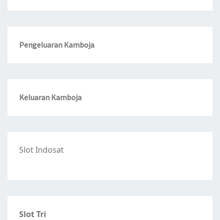
Pengeluaran Kamboja
Keluaran Kamboja
Slot Indosat
Slot Tri