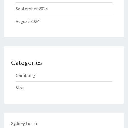
September 2024
August 2024
Categories
Gambling
Slot
Sydney Lotto