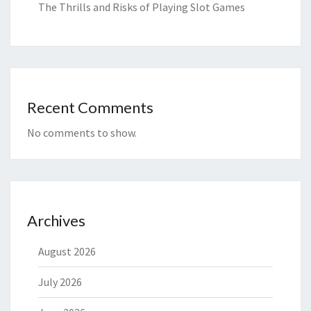
The Thrills and Risks of Playing Slot Games
Recent Comments
No comments to show.
Archives
August 2026
July 2026