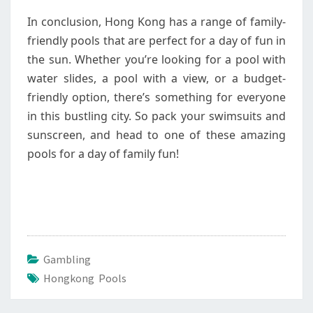
In conclusion, Hong Kong has a range of family-
friendly pools that are perfect for a day of fun in
the sun. Whether you’re looking for a pool with
water slides, a pool with a view, or a budget-
friendly option, there’s something for everyone
in this bustling city. So pack your swimsuits and
sunscreen, and head to one of these amazing
pools for a day of family fun!
Gambling
Hongkong Pools