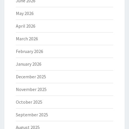
June 2026
May 2026
April 2026
March 2026
February 2026
January 2026
December 2025
November 2025
October 2025
September 2025
August 2025