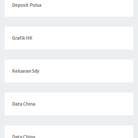
Deposit Pulsa
Grafik HK
Keluaran Sdy
Data China
Data China