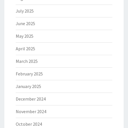
July 2025
June 2025
May 2025
April 2025
March 2025
February 2025
January 2025
December 2024
November 2024
October 2024