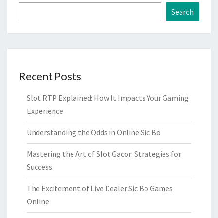
Search
Recent Posts
Slot RTP Explained: How It Impacts Your Gaming
Experience
Understanding the Odds in Online Sic Bo
Mastering the Art of Slot Gacor: Strategies for
Success
The Excitement of Live Dealer Sic Bo Games
Online