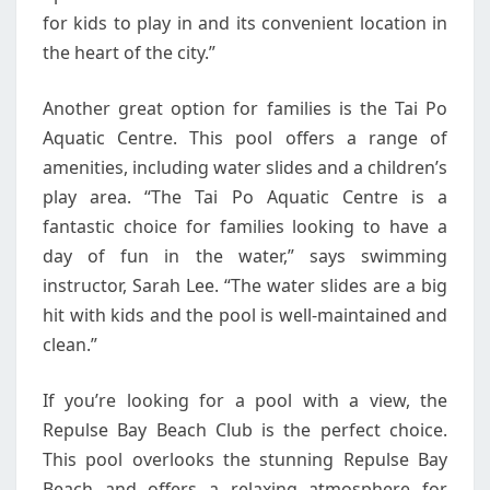
for kids to play in and its convenient location in
the heart of the city.”
Another great option for families is the Tai Po
Aquatic Centre. This pool offers a range of
amenities, including water slides and a children’s
play area. “The Tai Po Aquatic Centre is a
fantastic choice for families looking to have a
day of fun in the water,” says swimming
instructor, Sarah Lee. “The water slides are a big
hit with kids and the pool is well-maintained and
clean.”
If you’re looking for a pool with a view, the
Repulse Bay Beach Club is the perfect choice.
This pool overlooks the stunning Repulse Bay
Beach and offers a relaxing atmosphere for