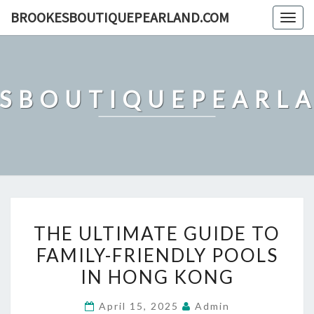
Skip
BROOKESBOUTIQUEPEARLAND.COM
Togg
to
navig
content
SBOUTIQUEPEARL
THE
THE ULTIMATE GUIDE TO
ULTIMATE
FAMILY-FRIENDLY POOLS
GUIDE
IN HONG KONG
TO
FAMILY-
April 15, 2025
Admin
FRIENDLY