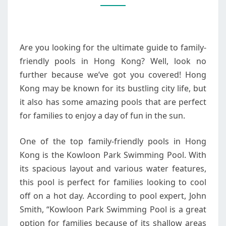
POOLS
IN
HONG
Are you looking for the ultimate guide to family-
KONG
friendly pools in Hong Kong? Well, look no
further because we’ve got you covered! Hong
Kong may be known for its bustling city life, but
it also has some amazing pools that are perfect
for families to enjoy a day of fun in the sun.
One of the top family-friendly pools in Hong
Kong is the Kowloon Park Swimming Pool. With
its spacious layout and various water features,
this pool is perfect for families looking to cool
off on a hot day. According to pool expert, John
Smith, “Kowloon Park Swimming Pool is a great
option for families because of its shallow areas