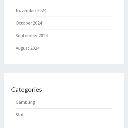
November 2024
October 2024
September 2024
August 2024
Categories
Gambling
Slot