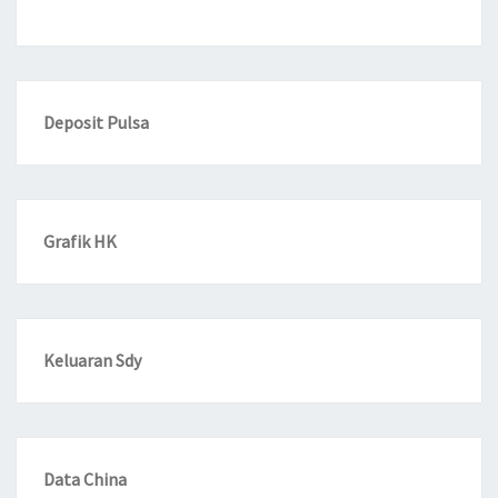
Deposit Pulsa
Grafik HK
Keluaran Sdy
Data China