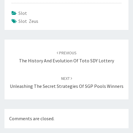
Slot
Slot Zeus
Post
navigation
PREVIOUS
The History And Evolution Of Toto SDY Lottery
NEXT
Unleashing The Secret Strategies Of SGP Pools Winners
Comments are closed.