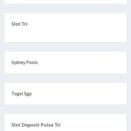
Slot Tri
Sydney Pools
Togel Sgp
Slot Deposit Pulsa Tri