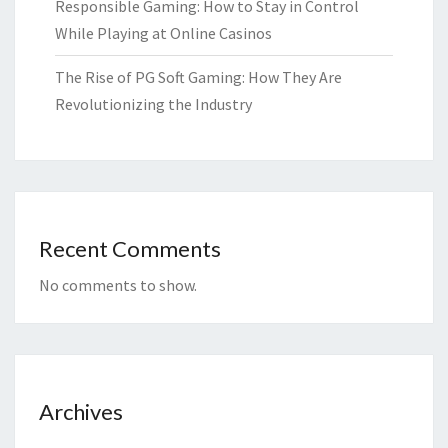
Responsible Gaming: How to Stay in Control
While Playing at Online Casinos
The Rise of PG Soft Gaming: How They Are
Revolutionizing the Industry
Recent Comments
No comments to show.
Archives