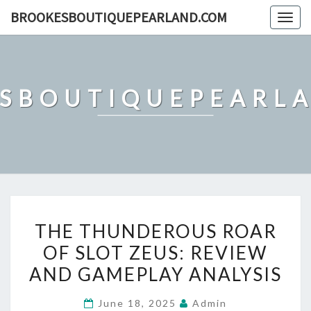
Skip
BROOKESBOUTIQUEPEARLAND.COM
Togg
to
navig
content
SBOUTIQUEPEARL
THE
THE THUNDEROUS ROAR
THUNDEROUS
OF SLOT ZEUS: REVIEW
ROAR
AND GAMEPLAY ANALYSIS
OF
SLOT
June 18, 2025
Admin
ZEUS: