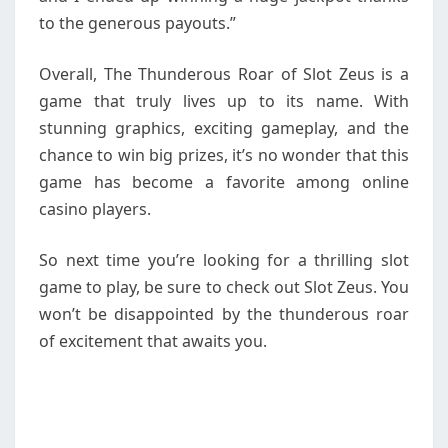
to the generous payouts.”
Overall, The Thunderous Roar of Slot Zeus is a
game that truly lives up to its name. With
stunning graphics, exciting gameplay, and the
chance to win big prizes, it’s no wonder that this
game has become a favorite among online
casino players.
So next time you’re looking for a thrilling slot
game to play, be sure to check out Slot Zeus. You
won’t be disappointed by the thunderous roar
of excitement that awaits you.