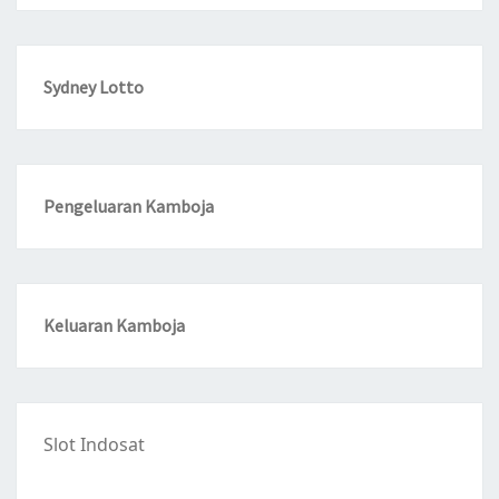
Sydney Lotto
Pengeluaran Kamboja
Keluaran Kamboja
Slot Indosat