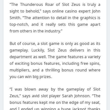
“The Thunderous Roar of Slot Zeus is truly a
sight to behold,” says online casino expert John
Smith. “The attention to detail in the graphics is
top-notch, and it really sets this game apart
from others in the industry.”
But of course, a slot game is only as good as its
gameplay. Luckily, Slot Zeus delivers in this
department as well. The game features a variety
of exciting bonus features, including free spins,
multipliers, and a thrilling bonus round where
you can win big prizes.
“I was blown away by the gameplay of Slot
Zeus,” says avid slot player Sarah Johnson. “The
bonus features kept me on the edge of my seat,
and I ended up winning a huge jackpot thanks