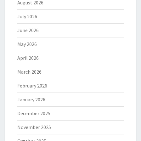
August 2026
July 2026
June 2026
May 2026
April 2026
March 2026
February 2026
January 2026
December 2025
November 2025