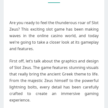
REVIEW
AND
GAMEPLAY
Are you ready to feel the thunderous roar of Slot
ANALYSIS
Zeus? This exciting slot game has been making
waves in the online casino world, and today
we’re going to take a closer look at its gameplay
and features.
First off, let’s talk about the graphics and design
of Slot Zeus. The game features stunning visuals
that really bring the ancient Greek theme to life.
From the majestic Zeus himself to the powerful
lightning bolts, every detail has been carefully
crafted to create an immersive gaming
experience.