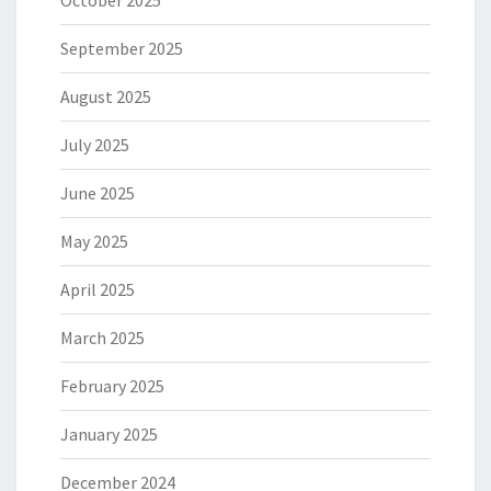
October 2025
September 2025
August 2025
July 2025
June 2025
May 2025
April 2025
March 2025
February 2025
January 2025
December 2024