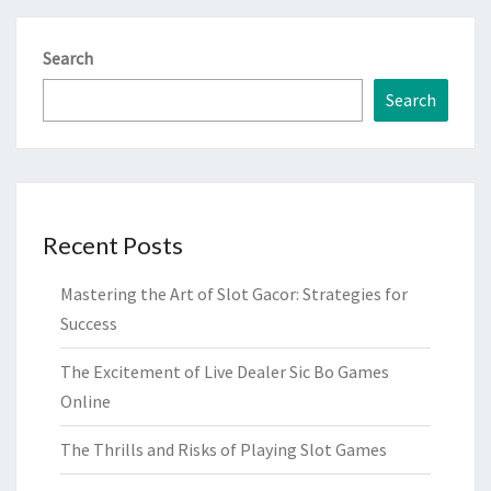
Search
Search
Recent Posts
Mastering the Art of Slot Gacor: Strategies for
Success
The Excitement of Live Dealer Sic Bo Games
Online
The Thrills and Risks of Playing Slot Games