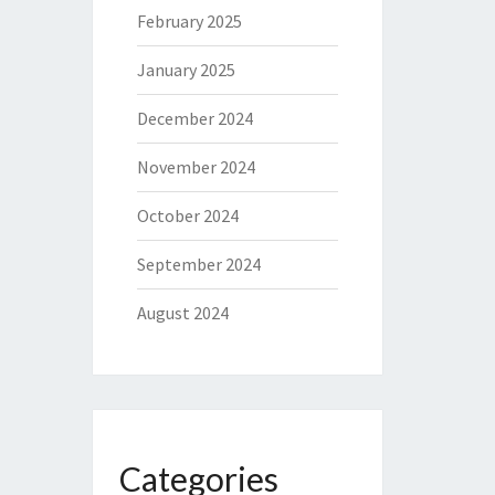
February 2025
January 2025
December 2024
November 2024
October 2024
September 2024
August 2024
Categories