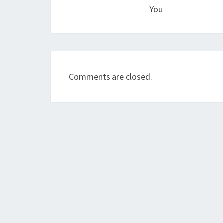
You
Comments are closed.