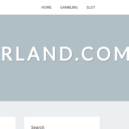
HOME
GAMBLING
SLOT
ARLAND.CO
Search