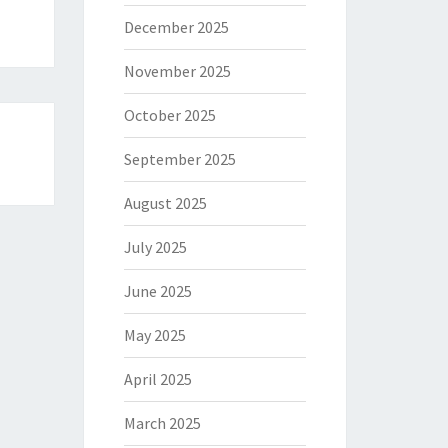
December 2025
November 2025
October 2025
September 2025
August 2025
July 2025
June 2025
May 2025
April 2025
March 2025