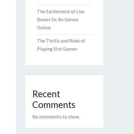
The Excitement of Live
Dealer Sic Bo Games
Online
The Thrills and Risks of
Playing Slot Games
Recent
Comments
No comments to show.