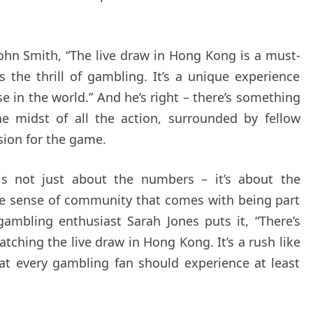
ohn Smith, “The live draw in Hong Kong is a must-
 the thrill of gambling. It’s a unique experience
e in the world.” And he’s right – there’s something
he midst of all the action, surrounded by fellow
sion for the game.
s not just about the numbers – it’s about the
he sense of community that comes with being part
gambling enthusiast Sarah Jones puts it, “There’s
watching the live draw in Hong Kong. It’s a rush like
hat every gambling fan should experience at least