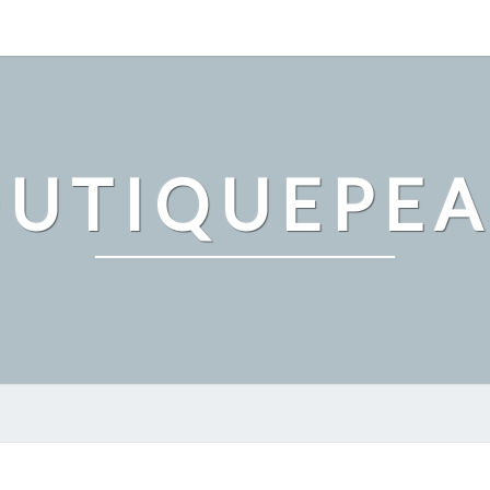
UTIQUEPE
THE