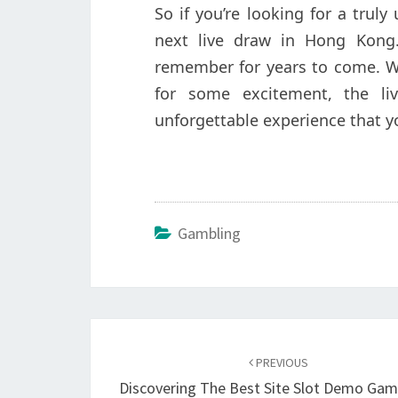
So if you’re looking for a trul
next live draw in Hong Kong. 
remember for years to come. W
for some excitement, the l
unforgettable experience that y
Gambling
Post
navigation
PREVIOUS
Discovering The Best Site Slot Demo Gam