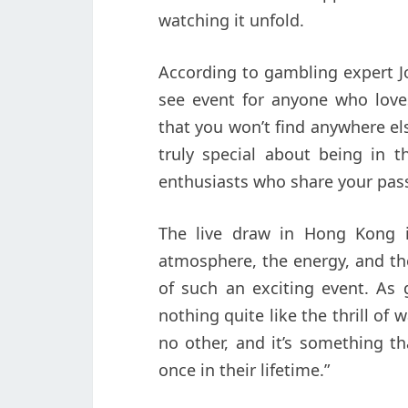
watching it unfold.
According to gambling expert J
see event for anyone who loves
that you won’t find anywhere els
truly special about being in t
enthusiasts who share your pas
The live draw in Hong Kong i
atmosphere, the energy, and t
of such an exciting event. As 
nothing quite like the thrill of 
no other, and it’s something t
once in their lifetime.”