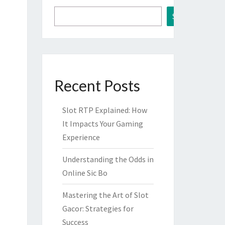
Search
Recent Posts
Slot RTP Explained: How
It Impacts Your Gaming
Experience
Understanding the Odds in
Online Sic Bo
Mastering the Art of Slot
Gacor: Strategies for
Success