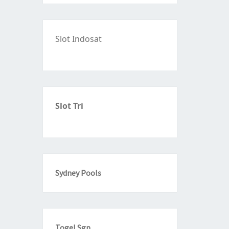
Slot Indosat
Slot Tri
Sydney Pools
Togel Sgp