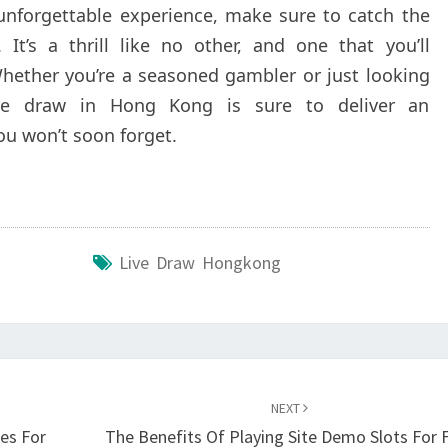
y unforgettable experience, make sure to catch the
It’s a thrill like no other, and one that you’ll
hether you’re a seasoned gambler or just looking
ive draw in Hong Kong is sure to deliver an
ou won’t soon forget.
Live Draw Hongkong
NEXT
es For
The Benefits Of Playing Site Demo Slots For 