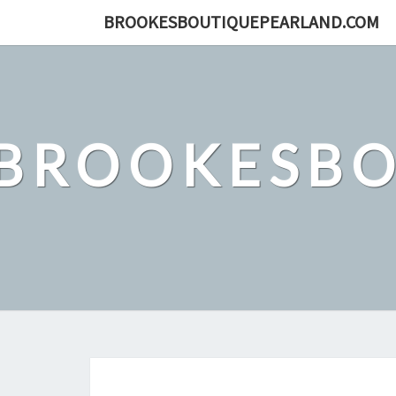
Skip
BROOKESBOUTIQUEPEARLAND.COM
to
content
BROOKESBO