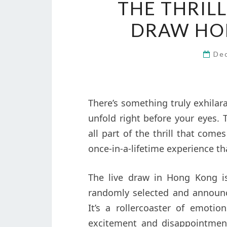
THE THRIL
DRAW HO
De
There’s something truly exhilar
unfold right before your eyes. T
all part of the thrill that come
once-in-a-lifetime experience tha
The live draw in Hong Kong is
randomly selected and announce
It’s a rollercoaster of emoti
excitement and disappointment.