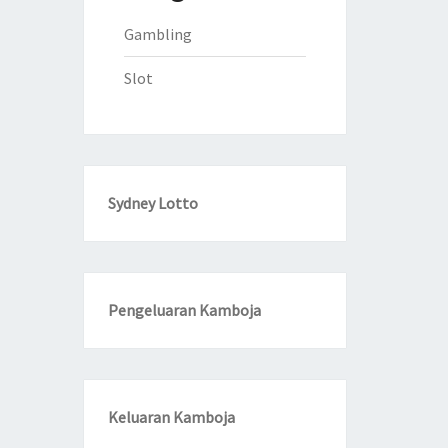
Gambling
Slot
Sydney Lotto
Pengeluaran Kamboja
Keluaran Kamboja