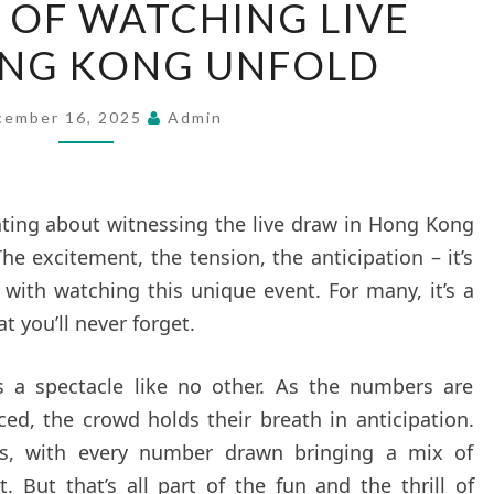
L OF WATCHING LIVE
THRILL
NG KONG UNFOLD
OF
WATCHING
LIVE
cember 16, 2025
Admin
DRAW
HONG
KONG
ating about witnessing the live draw in Hong Kong
UNFOLD
he excitement, the tension, the anticipation – it’s
s with watching this unique event. For many, it’s a
t you’ll never forget.
 a spectacle like no other. As the numbers are
d, the crowd holds their breath in anticipation.
ons, with every number drawn bringing a mix of
 But that’s all part of the fun and the thrill of