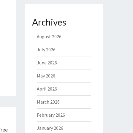
Archives
August 2026
July 2026
June 2026
May 2026
April 2026
March 2026
February 2026
January 2026
Free