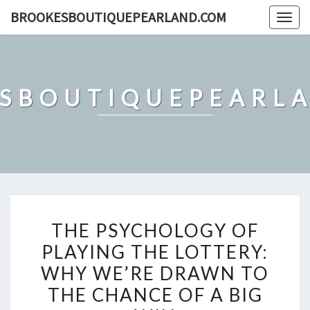
Skip
BROOKESBOUTIQUEPEARLAND.COM
Togg
to
navig
content
SBOUTIQUEPEARL
THE
THE PSYCHOLOGY OF
PSYCHOLOGY
PLAYING THE LOTTERY:
OF
WHY WE’RE DRAWN TO
PLAYING
THE
THE CHANCE OF A BIG
LOTTERY: