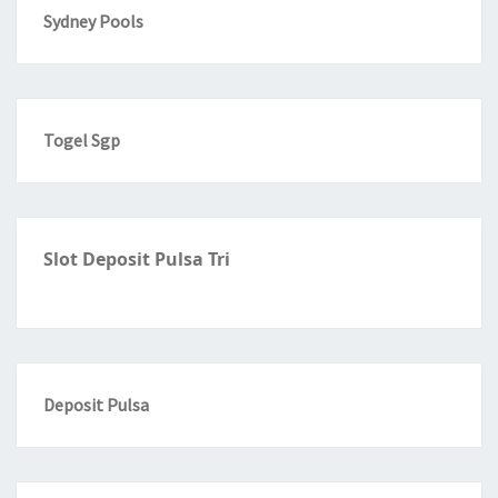
Sydney Pools
Togel Sgp
Slot Deposit Pulsa Tri
Deposit Pulsa