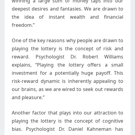
winning a large sum of money taps into our
deepest desires and fantasies. We are drawn to
the idea of instant wealth and financial
freedom.”
One of the key reasons why people are drawn to
playing the lottery is the concept of risk and
reward. Psychologist Dr. Robert Williams
explains, “Playing the lottery offers a small
investment for a potentially huge payoff. This
risk-reward dynamic is inherently appealing to
our brains, as we are wired to seek out rewards
and pleasure.”
Another factor that plays into our attraction to
playing the lottery is the concept of cognitive
bias. Psychologist Dr. Daniel Kahneman has