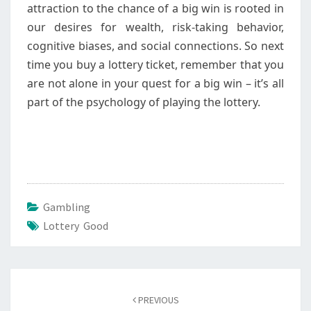
attraction to the chance of a big win is rooted in
our desires for wealth, risk-taking behavior,
cognitive biases, and social connections. So next
time you buy a lottery ticket, remember that you
are not alone in your quest for a big win – it’s all
part of the psychology of playing the lottery.
Gambling
Lottery Good
Post
navigation
PREVIOUS