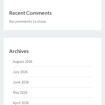
Recent Comments
No comments to show.
Archives
August 2026
July 2026
June 2026
May 2026
April 2026