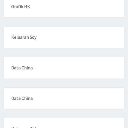
Grafik HK
Keluaran Sdy
Data China
Data China