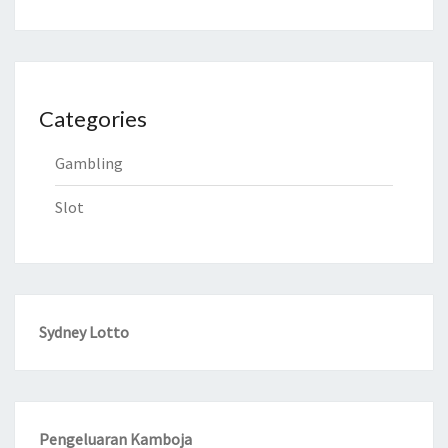
Categories
Gambling
Slot
Sydney Lotto
Pengeluaran Kamboja