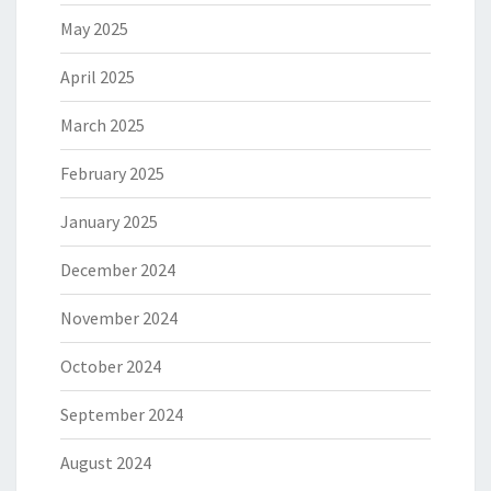
May 2025
April 2025
March 2025
February 2025
January 2025
December 2024
November 2024
October 2024
September 2024
August 2024