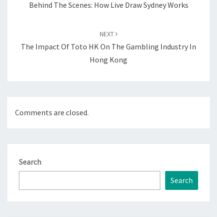
Behind The Scenes: How Live Draw Sydney Works
NEXT
The Impact Of Toto HK On The Gambling Industry In
Hong Kong
Comments are closed.
Search
Search