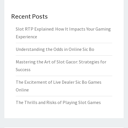
Recent Posts
Slot RTP Explained: How It Impacts Your Gaming
Experience
Understanding the Odds in Online Sic Bo
Mastering the Art of Slot Gacor: Strategies for
Success
The Excitement of Live Dealer Sic Bo Games
Online
The Thrills and Risks of Playing Slot Games