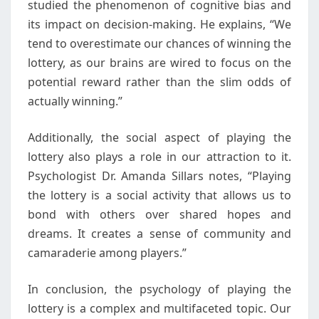
studied the phenomenon of cognitive bias and
its impact on decision-making. He explains, “We
tend to overestimate our chances of winning the
lottery, as our brains are wired to focus on the
potential reward rather than the slim odds of
actually winning.”
Additionally, the social aspect of playing the
lottery also plays a role in our attraction to it.
Psychologist Dr. Amanda Sillars notes, “Playing
the lottery is a social activity that allows us to
bond with others over shared hopes and
dreams. It creates a sense of community and
camaraderie among players.”
In conclusion, the psychology of playing the
lottery is a complex and multifaceted topic. Our