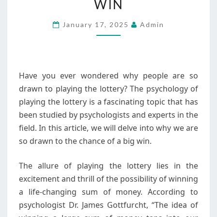
WIN
WHY
WE’RE
January 17, 2025
Admin
DRAWN
TO
THE
Have you ever wondered why people are so
CHANCE
drawn to playing the lottery? The psychology of
OF
playing the lottery is a fascinating topic that has
A
been studied by psychologists and experts in the
BIG
field. In this article, we will delve into why we are
WIN
so drawn to the chance of a big win.
The allure of playing the lottery lies in the
excitement and thrill of the possibility of winning
a life-changing sum of money. According to
psychologist Dr. James Gottfurcht, “The idea of