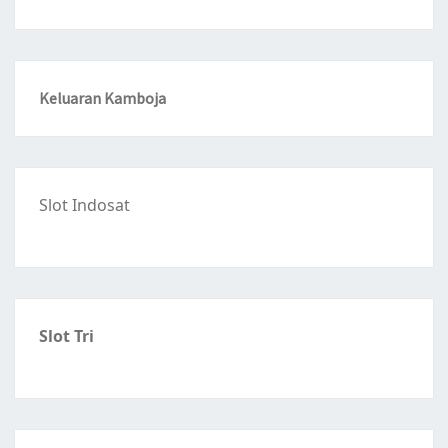
Keluaran Kamboja
Slot Indosat
Slot Tri