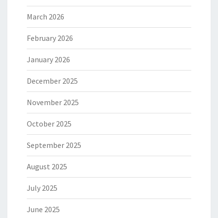
March 2026
February 2026
January 2026
December 2025
November 2025
October 2025
September 2025
August 2025
July 2025
June 2025