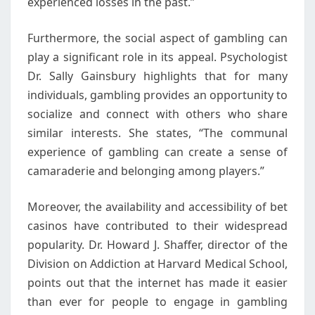
experienced losses in the past.”
Furthermore, the social aspect of gambling can
play a significant role in its appeal. Psychologist
Dr. Sally Gainsbury highlights that for many
individuals, gambling provides an opportunity to
socialize and connect with others who share
similar interests. She states, “The communal
experience of gambling can create a sense of
camaraderie and belonging among players.”
Moreover, the availability and accessibility of bet
casinos have contributed to their widespread
popularity. Dr. Howard J. Shaffer, director of the
Division on Addiction at Harvard Medical School,
points out that the internet has made it easier
than ever for people to engage in gambling