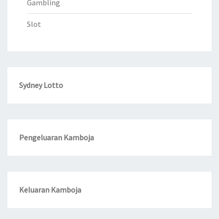
Gambling
Slot
Sydney Lotto
Pengeluaran Kamboja
Keluaran Kamboja