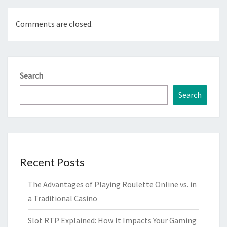
Comments are closed.
Search
Search
Recent Posts
The Advantages of Playing Roulette Online vs. in
a Traditional Casino
Slot RTP Explained: How It Impacts Your Gaming