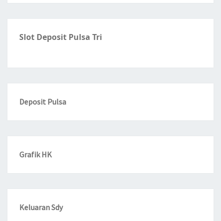
Slot Deposit Pulsa Tri
Deposit Pulsa
Grafik HK
Keluaran Sdy