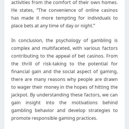
activities from the comfort of their own homes.
He states, “The convenience of online casinos
has made it more tempting for individuals to
place bets at any time of day or night.”
In conclusion, the psychology of gambling is
complex and multifaceted, with various factors
contributing to the appeal of bet casinos. From
the thrill of risk-taking to the potential for
financial gain and the social aspect of gaming,
there are many reasons why people are drawn
to wager their money in the hopes of hitting the
jackpot. By understanding these factors, we can
gain insight into the motivations behind
gambling behavior and develop strategies to
promote responsible gaming practices.