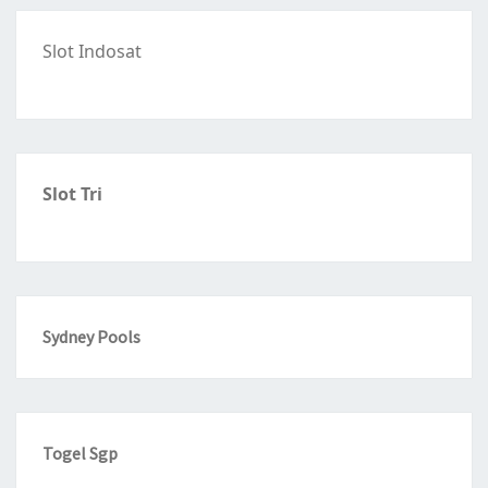
Slot Indosat
Slot Tri
Sydney Pools
Togel Sgp