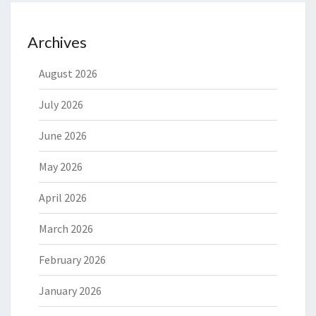
Archives
August 2026
July 2026
June 2026
May 2026
April 2026
March 2026
February 2026
January 2026