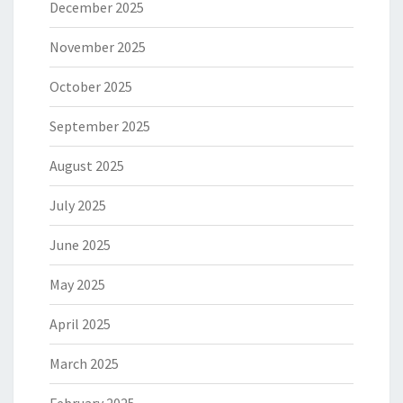
December 2025
November 2025
October 2025
September 2025
August 2025
July 2025
June 2025
May 2025
April 2025
March 2025