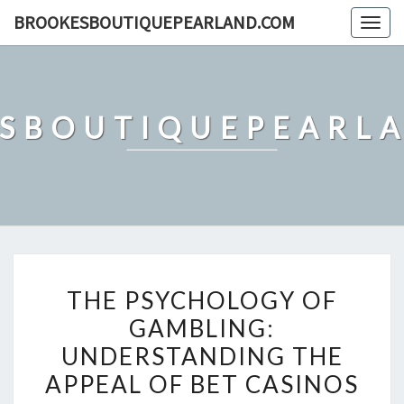
Skip
BROOKESBOUTIQUEPEARLAND.COM
Togg
to
navig
content
SBOUTIQUEPEARL
THE
THE PSYCHOLOGY OF
PSYCHOLOGY
GAMBLING:
OF
UNDERSTANDING THE
GAMBLING:
UNDERSTANDING
APPEAL OF BET CASINOS
THE