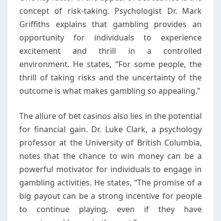
concept of risk-taking. Psychologist Dr. Mark
Griffiths explains that gambling provides an
opportunity for individuals to experience
excitement and thrill in a controlled
environment. He states, “For some people, the
thrill of taking risks and the uncertainty of the
outcome is what makes gambling so appealing.”
The allure of bet casinos also lies in the potential
for financial gain. Dr. Luke Clark, a psychology
professor at the University of British Columbia,
notes that the chance to win money can be a
powerful motivator for individuals to engage in
gambling activities. He states, “The promise of a
big payout can be a strong incentive for people
to continue playing, even if they have