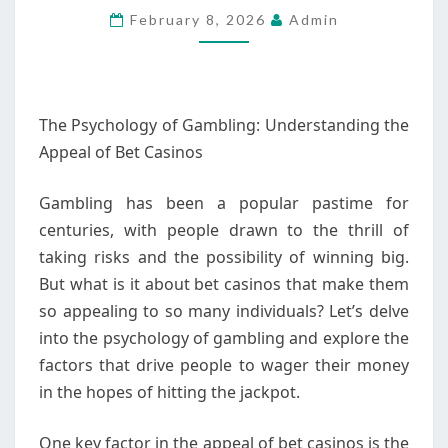
February 8, 2026
Admin
APPEAL
OF
BET
CASINOS
The Psychology of Gambling: Understanding the
Appeal of Bet Casinos
Gambling has been a popular pastime for
centuries, with people drawn to the thrill of
taking risks and the possibility of winning big.
But what is it about bet casinos that make them
so appealing to so many individuals? Let’s delve
into the psychology of gambling and explore the
factors that drive people to wager their money
in the hopes of hitting the jackpot.
One key factor in the appeal of bet casinos is the