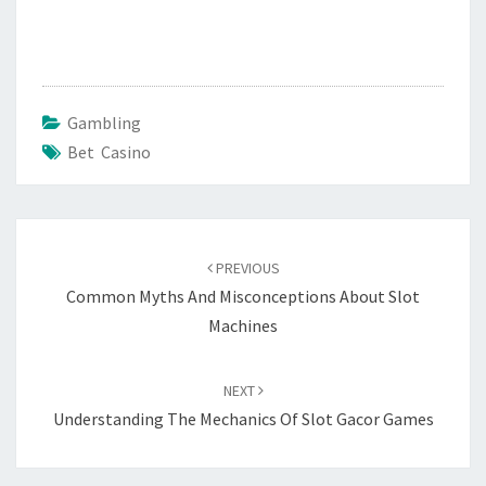
Gambling
Bet Casino
Post
navigation
PREVIOUS
Common Myths And Misconceptions About Slot
Machines
NEXT
Understanding The Mechanics Of Slot Gacor Games