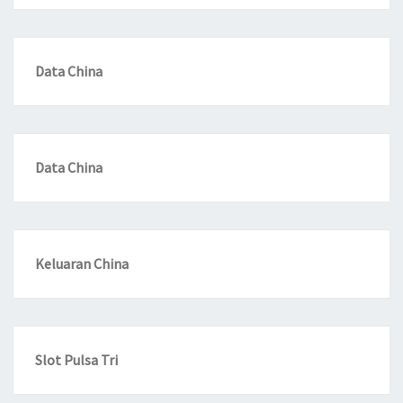
Data China
Data China
Keluaran China
Slot Pulsa Tri