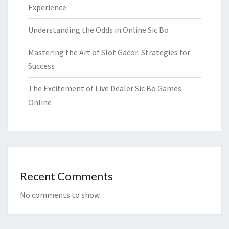
Experience
Understanding the Odds in Online Sic Bo
Mastering the Art of Slot Gacor: Strategies for
Success
The Excitement of Live Dealer Sic Bo Games
Online
Recent Comments
No comments to show.