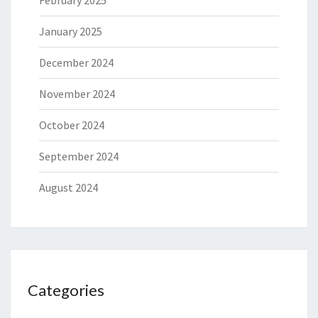
February 2025
January 2025
December 2024
November 2024
October 2024
September 2024
August 2024
Categories