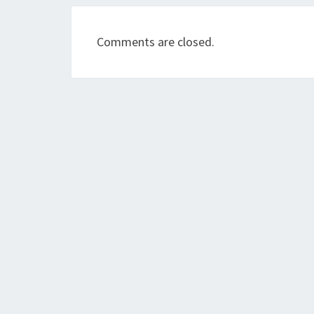
Comments are closed.