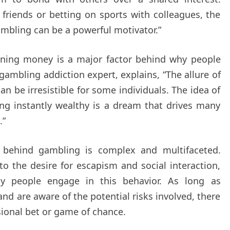
 friends or betting on sports with colleagues, the
mbling can be a powerful motivator.”
inning money is a major factor behind why people
gambling addiction expert, explains, “The allure of
n be irresistible for some individuals. The idea of
ng instantly wealthy is a dream that drives many
.”
y behind gambling is complex and multifaceted.
 to the desire for escapism and social interaction,
y people engage in this behavior. As long as
nd are aware of the potential risks involved, there
sional bet or game of chance.