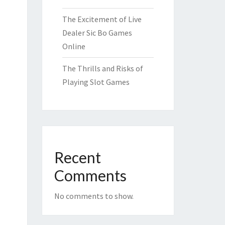
The Excitement of Live
Dealer Sic Bo Games
Online
The Thrills and Risks of
Playing Slot Games
Recent
Comments
No comments to show.