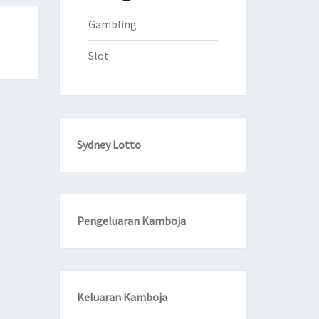
Gambling
Slot
Sydney Lotto
Pengeluaran Kamboja
Keluaran Kamboja