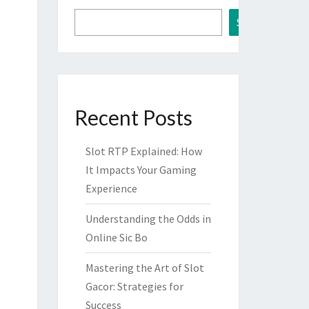
Search
Recent Posts
Slot RTP Explained: How
It Impacts Your Gaming
Experience
Understanding the Odds in
Online Sic Bo
Mastering the Art of Slot
Gacor: Strategies for
Success