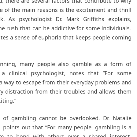
d, there are several factors that contribute to why
 of the main reasons is the excitement and thrill
. As psychologist Dr. Mark Griffiths explains,
e rush that can be addictive for some individuals.
ates a sense of euphoria that keeps people coming
 winning, many people also gamble as a form of
a clinical psychologist, notes that “For some
 a way to escape from their everyday problems and
ry distraction from their troubles and allows them
ting.”
t of gambling cannot be overlooked. Dr. Natalie
, points out that “For many people, gambling is a
hem to bond with others over a shared interest.