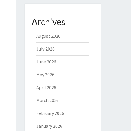
Archives
August 2026
July 2026
June 2026
May 2026
April 2026
March 2026
February 2026
January 2026