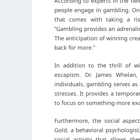
According to experts in the fiel
people engage in gambling. One
that comes with taking a risk
“Gambling provides an adrenalin
The anticipation of winning cre
back for more.”
In addition to the thrill of
escapism. Dr. James Whelan, 
individuals, gambling serves as
stresses. It provides a tempora
to focus on something more exci
Furthermore, the social aspec
Gold, a behavioral psychologist
social activity that allows t