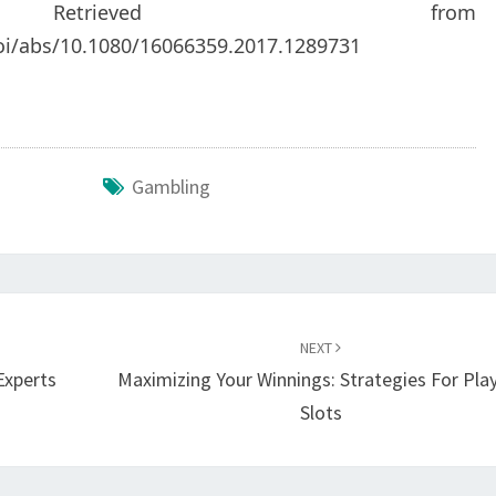
Retrieved from
oi/abs/10.1080/16066359.2017.1289731
Gambling
NEXT
Experts
Maximizing Your Winnings: Strategies For Pla
Slots