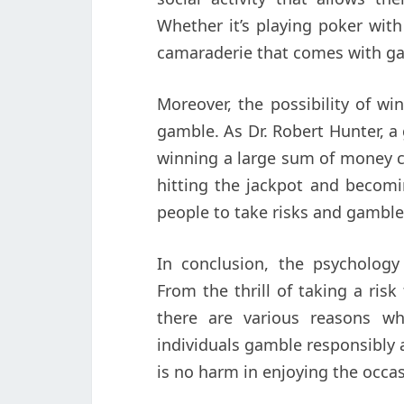
Whether it’s playing poker with
camaraderie that comes with ga
Moreover, the possibility of w
gamble. As Dr. Robert Hunter, a 
winning a large sum of money ca
hitting the jackpot and becomi
people to take risks and gamble
In conclusion, the psycholog
From the thrill of taking a risk
there are various reasons wh
individuals gamble responsibly a
is no harm in enjoying the occa