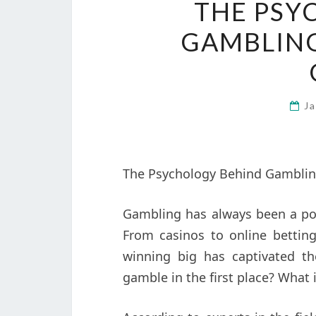
THE PSY
GAMBLING
J
The Psychology Behind Gambli
Gambling has always been a po
From casinos to online betting 
winning big has captivated th
gamble in the first place? What 