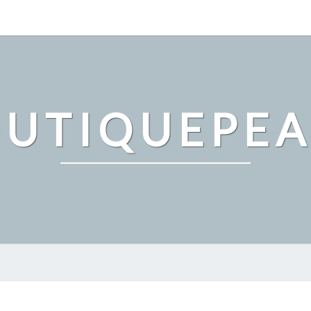
UTIQUEPE
THE