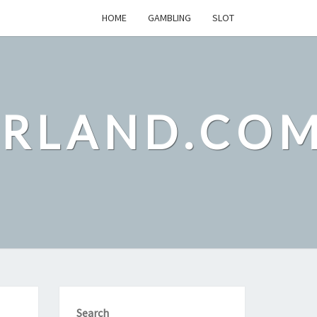
HOME
GAMBLING
SLOT
ARLAND.CO
Search