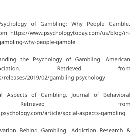
e Psychology of Gambling: Why People Gamble.
rom https://www.psychologytoday.com/us/blog/in-
-gambling-why-people-gamble
tanding the Psychology of Gambling. American
ssociation. Retrieved from
s/releases/2019/02/gambling-psychology
al Aspects of Gambling. Journal of Behavioral
. Retrieved from
lpsychology.com/article/social-aspects-gambling
tivation Behind Gambling. Addiction Research &