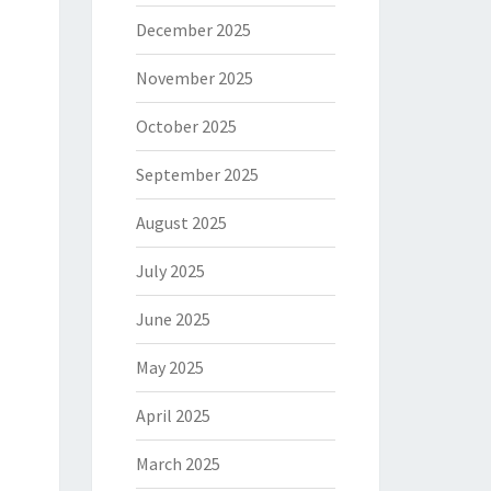
December 2025
November 2025
October 2025
September 2025
August 2025
July 2025
June 2025
May 2025
April 2025
March 2025