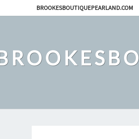
Skip
BROOKESBOUTIQUEPEARLAND.COM
to
content
BROOKESBO