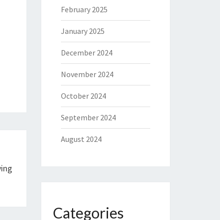
February 2025
January 2025
December 2024
November 2024
October 2024
September 2024
August 2024
ying
Categories