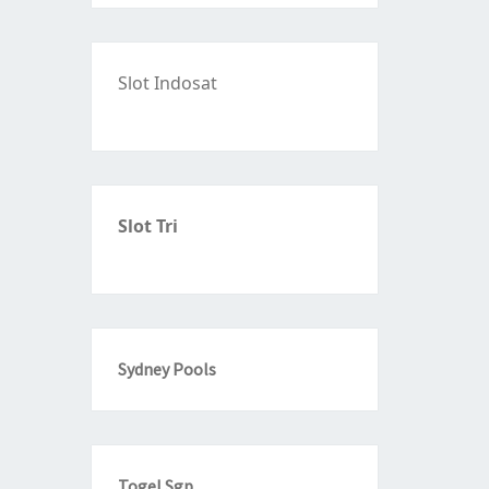
Slot Indosat
Slot Tri
Sydney Pools
Togel Sgp