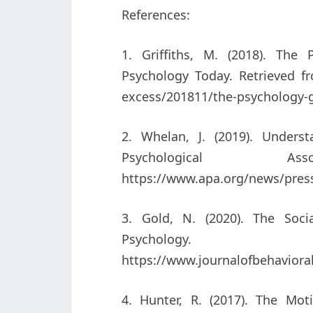
References:
1. Griffiths, M. (2018). Th
Psychology Today. Retrieved f
excess/201811/the-psychology
2. Whelan, J. (2019). Unders
Psychological A
https://www.apa.org/news/pres
3. Gold, N. (2020). The Soci
Psychology
https://www.journalofbehaviora
4. Hunter, R. (2017). The Mo