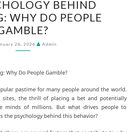
CHOLOGY BEHIND
PSYCHOLOGY
: WHY DO PEOPLE
BEHIND
GAMBLING:
GAMBLE?
WHY
DO
anuary 26, 2026
Admin
PEOPLE
GAMBLE?
ng: Why Do People Gamble?
pular pastime for many people around the world.
sites, the thrill of placing a bet and potentially
e minds of millions. But what drives people to
is the psychology behind this behavior?