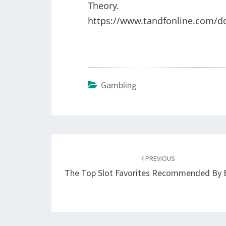
Theory. 
https://www.tandfonline.com/d
Gambling
Post
navigation
PREVIOUS
The Top Slot Favorites Recommended By 