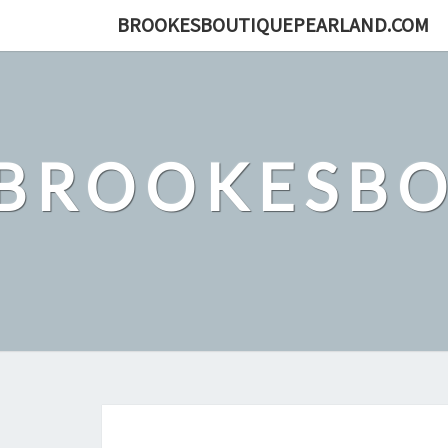
Skip
BROOKESBOUTIQUEPEARLAND.COM
to
content
BROOKESBO