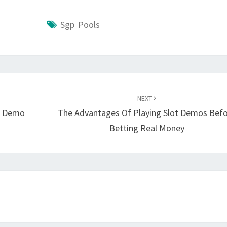
Sgp Pools
NEXT
 A Demo
The Advantages Of Playing Slot Demos Bef
Betting Real Money