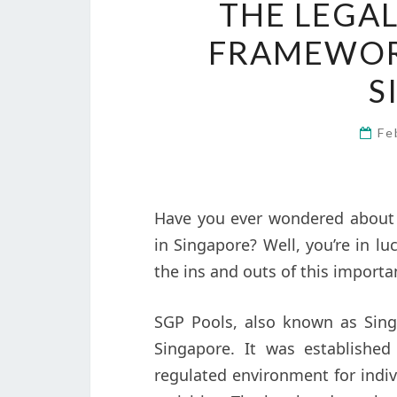
THE LEGA
FRAMEWORK
S
Fe
Have you ever wondered about 
in Singapore? Well, you’re in luc
the ins and outs of this import
SGP Pools, also known as Singa
Singapore. It was establishe
regulated environment for indiv