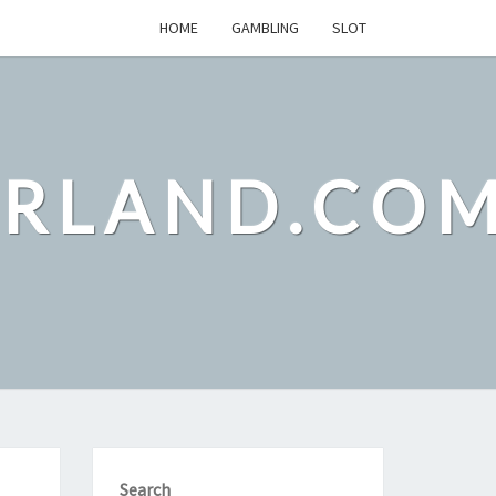
HOME
GAMBLING
SLOT
ARLAND.CO
Search