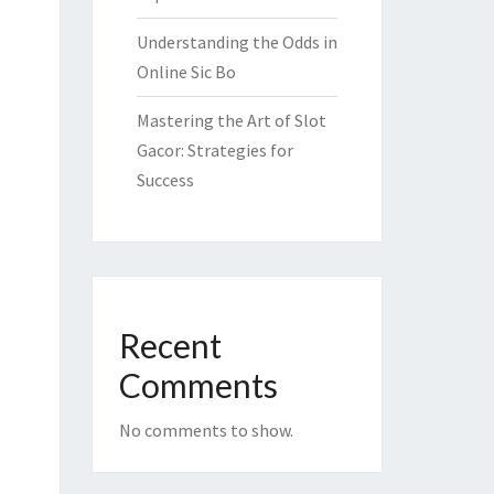
Understanding the Odds in
Online Sic Bo
Mastering the Art of Slot
Gacor: Strategies for
Success
Recent
Comments
No comments to show.