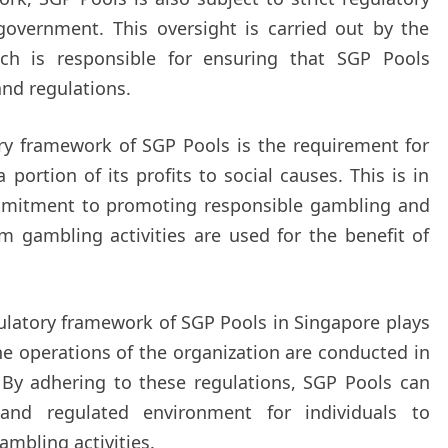
government. This oversight is carried out by the
ich is responsible for ensuring that SGP Pools
and regulations.
ry framework of SGP Pools is the requirement for
 portion of its profits to social causes. This is in
mmitment to promoting responsible gambling and
m gambling activities are used for the benefit of
gulatory framework of SGP Pools in Singapore plays
the operations of the organization are conducted in
 By adhering to these regulations, SGP Pools can
and regulated environment for individuals to
ambling activities.