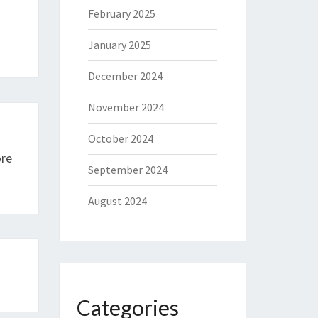
February 2025
January 2025
December 2024
November 2024
October 2024
ore
September 2024
August 2024
Categories