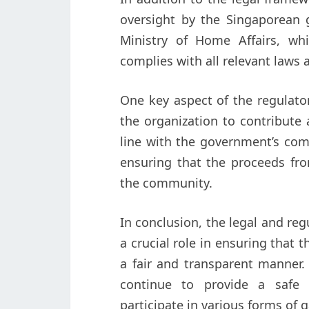
oversight by the Singaporean 
Ministry of Home Affairs, wh
complies with all relevant laws 
One key aspect of the regulato
the organization to contribute a
line with the government’s co
ensuring that the proceeds fro
the community.
In conclusion, the legal and re
a crucial role in ensuring that 
a fair and transparent manner.
continue to provide a safe 
participate in various forms of g