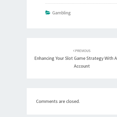
Gambling
Post
navigation
PREVIOUS
Enhancing Your Slot Game Strategy With
Account
Comments are closed.