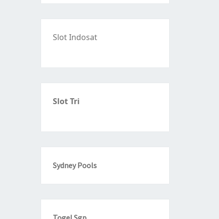
Slot Indosat
Slot Tri
Sydney Pools
Togel Sgp