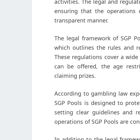
activities. The legal and regul
ensuring that the operations 
transparent manner.
The legal framework of SGP Po
which outlines the rules and r
These regulations cover a wide 
can be offered, the age restr
claiming prizes.
According to gambling law exp
SGP Pools is designed to prote
setting clear guidelines and 
operations of SGP Pools are con
In addition to the legal framew