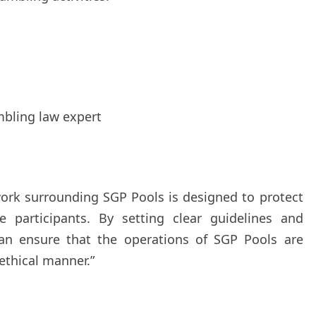
mbling law expert
work surrounding SGP Pools is designed to protect
 participants. By setting clear guidelines and
an ensure that the operations of SGP Pools are
ethical manner.”