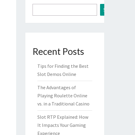
Search
Recent Posts
Tips for Finding the Best
Slot Demos Online
The Advantages of
Playing Roulette Online
vs. in a Traditional Casino
Slot RTP Explained: How
It Impacts Your Gaming
Experience