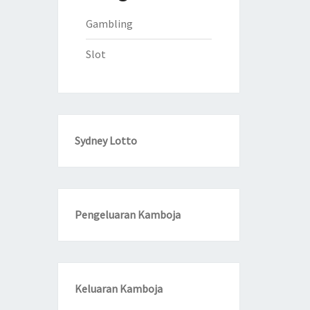
Gambling
Slot
Sydney Lotto
Pengeluaran Kamboja
Keluaran Kamboja