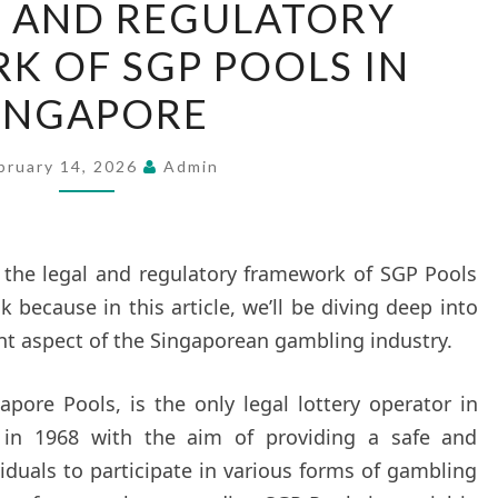
L AND REGULATORY
LEGAL
 OF SGP POOLS IN
AND
REGULATORY
INGAPORE
FRAMEWORK
OF
bruary 14, 2026
Admin
SGP
POOLS
IN
the legal and regulatory framework of SGP Pools
SINGAPORE
k because in this article, we’ll be diving deep into
ant aspect of the Singaporean gambling industry.
pore Pools, is the only legal lottery operator in
d in 1968 with the aim of providing a safe and
iduals to participate in various forms of gambling