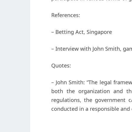
References:
– Betting Act, Singapore
– Interview with John Smith, ga
Quotes:
– John Smith: “The legal frame
both the organization and the
regulations, the government c
conducted in a responsible and 