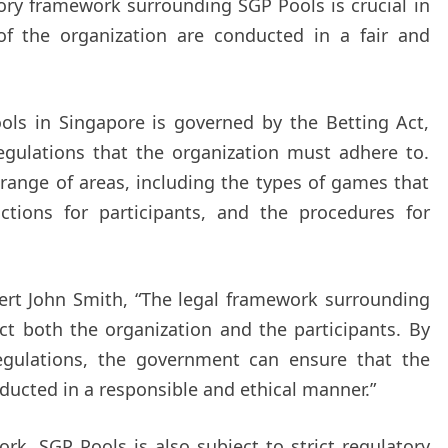
atory framework surrounding SGP Pools is crucial in
of the organization are conducted in a fair and
ols in Singapore is governed by the Betting Act,
egulations that the organization must adhere to.
range of areas, including the types of games that
ictions for participants, and the procedures for
ert John Smith, “The legal framework surrounding
ct both the organization and the participants. By
regulations, the government can ensure that the
ducted in a responsible and ethical manner.”
ork, SGP Pools is also subject to strict regulatory