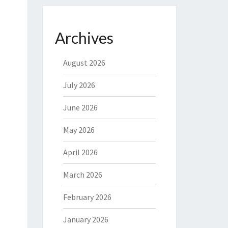
Archives
August 2026
July 2026
June 2026
May 2026
April 2026
March 2026
February 2026
January 2026