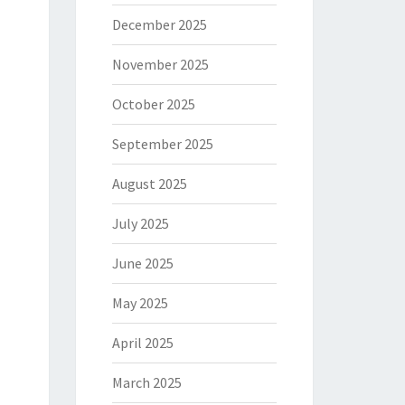
December 2025
November 2025
October 2025
September 2025
August 2025
July 2025
June 2025
May 2025
April 2025
March 2025