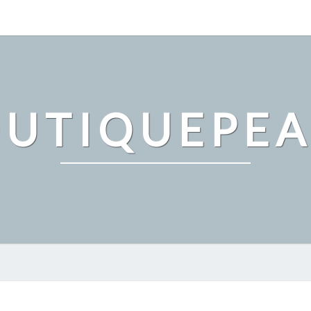
UTIQUEPE
THE