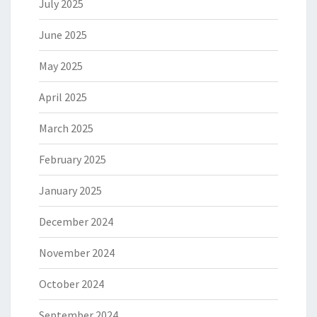
July 2025
June 2025
May 2025
April 2025
March 2025
February 2025
January 2025
December 2024
November 2024
October 2024
September 2024