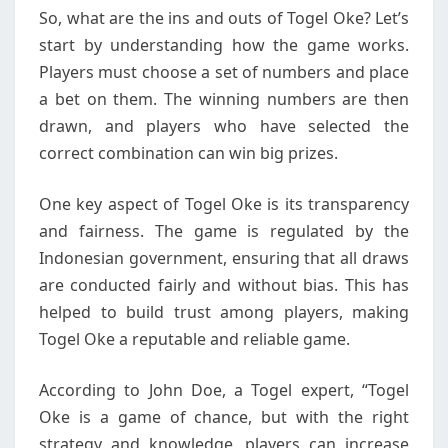
So, what are the ins and outs of Togel Oke? Let’s
start by understanding how the game works.
Players must choose a set of numbers and place
a bet on them. The winning numbers are then
drawn, and players who have selected the
correct combination can win big prizes.
One key aspect of Togel Oke is its transparency
and fairness. The game is regulated by the
Indonesian government, ensuring that all draws
are conducted fairly and without bias. This has
helped to build trust among players, making
Togel Oke a reputable and reliable game.
According to John Doe, a Togel expert, “Togel
Oke is a game of chance, but with the right
strategy and knowledge, players can increase