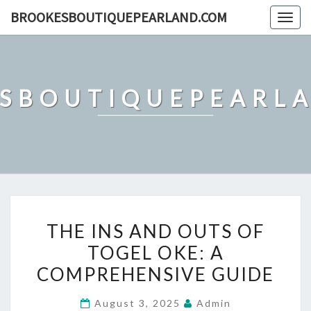
Skip
BROOKESBOUTIQUEPEARLAND.COM
Togg
to
navig
content
SBOUTIQUEPEARL
THE
THE INS AND OUTS OF
INS
TOGEL OKE: A
AND
COMPREHENSIVE GUIDE
OUTS
OF
August 3, 2025
Admin
TOGEL