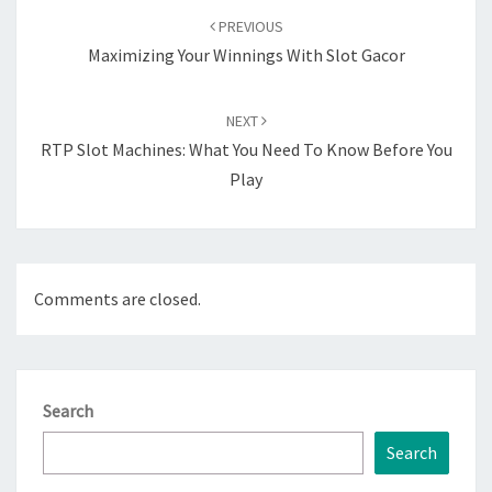
navigation
PREVIOUS
Maximizing Your Winnings With Slot Gacor
NEXT
RTP Slot Machines: What You Need To Know Before You
Play
Comments are closed.
Search
Search