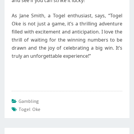
and see if you can strike it lucky!
As Jane Smith, a Togel enthusiast, says, “Togel
Oke is not just a game, it’s a thrilling adventure
filled with excitement and anticipation. I love the
thrill of waiting for the winning numbers to be
drawn and the joy of celebrating a big win. It’s
truly an unforgettable experience!”
Gambling
Togel Oke
Post