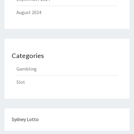
August 2024
Categories
Gambling
Slot
Sydney Lotto