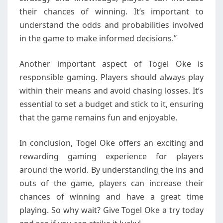
their chances of winning. It’s important to
understand the odds and probabilities involved
in the game to make informed decisions.”
Another important aspect of Togel Oke is
responsible gaming. Players should always play
within their means and avoid chasing losses. It’s
essential to set a budget and stick to it, ensuring
that the game remains fun and enjoyable.
In conclusion, Togel Oke offers an exciting and
rewarding gaming experience for players
around the world. By understanding the ins and
outs of the game, players can increase their
chances of winning and have a great time
playing. So why wait? Give Togel Oke a try today