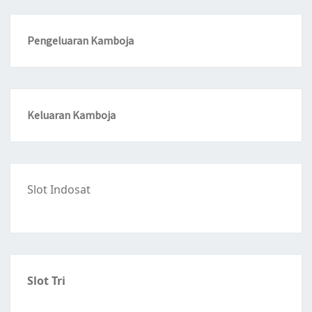
Pengeluaran Kamboja
Keluaran Kamboja
Slot Indosat
Slot Tri