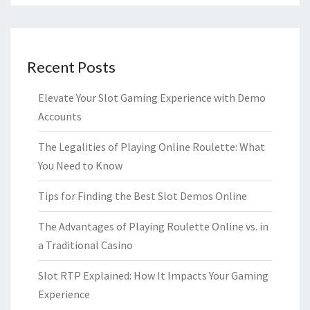
Recent Posts
Elevate Your Slot Gaming Experience with Demo
Accounts
The Legalities of Playing Online Roulette: What
You Need to Know
Tips for Finding the Best Slot Demos Online
The Advantages of Playing Roulette Online vs. in
a Traditional Casino
Slot RTP Explained: How It Impacts Your Gaming
Experience