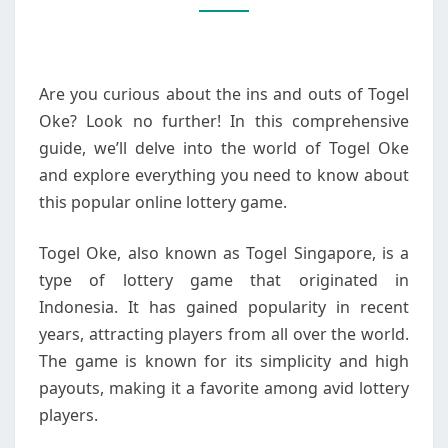
OKE:
A
COMPREHENSIVE
Are you curious about the ins and outs of Togel
GUIDE
Oke? Look no further! In this comprehensive
guide, we’ll delve into the world of Togel Oke
and explore everything you need to know about
this popular online lottery game.
Togel Oke, also known as Togel Singapore, is a
type of lottery game that originated in
Indonesia. It has gained popularity in recent
years, attracting players from all over the world.
The game is known for its simplicity and high
payouts, making it a favorite among avid lottery
players.