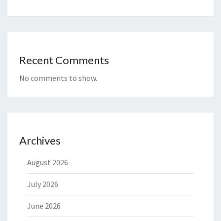
Recent Comments
No comments to show.
Archives
August 2026
July 2026
June 2026