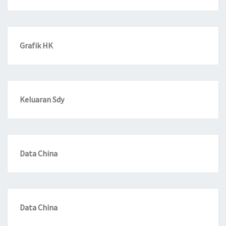
Grafik HK
Keluaran Sdy
Data China
Data China