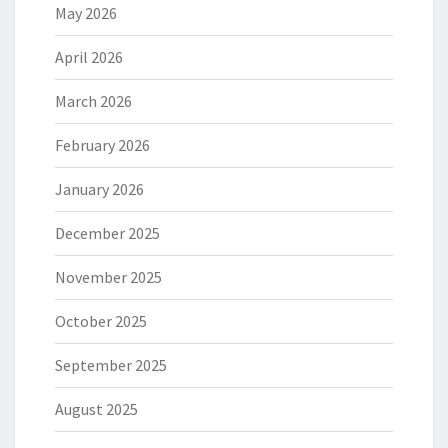
May 2026
April 2026
March 2026
February 2026
January 2026
December 2025
November 2025
October 2025
September 2025
August 2025