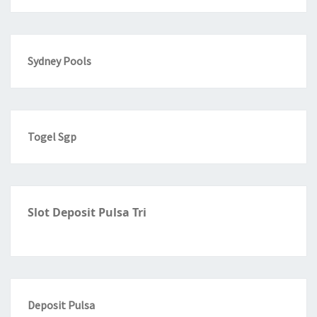
Sydney Pools
Togel Sgp
Slot Deposit Pulsa Tri
Deposit Pulsa