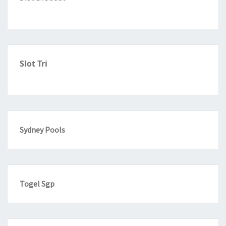
Slot Tri
Sydney Pools
Togel Sgp