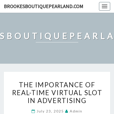
Skip
BROOKESBOUTIQUEPEARLAND.COM
Togg
to
navig
content
SBOUTIQUEPEARL
THE
THE IMPORTANCE OF
IMPORTANCE
REAL-TIME VIRTUAL SLOT
OF
IN ADVERTISING
REAL-
TIME
July 23, 2025
Admin
VIRTUAL