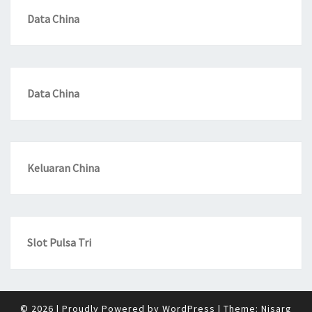
Data China
Data China
Keluaran China
Slot Pulsa Tri
© 2026
|
Proudly Powered by
WordPress
|
Theme:
Nisarg