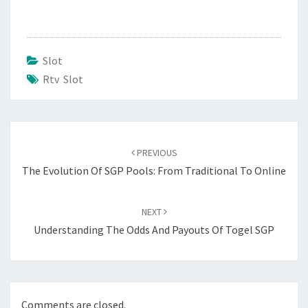
Slot
Rtv Slot
Post
navigation
PREVIOUS
The Evolution Of SGP Pools: From Traditional To Online
NEXT
Understanding The Odds And Payouts Of Togel SGP
Comments are closed.