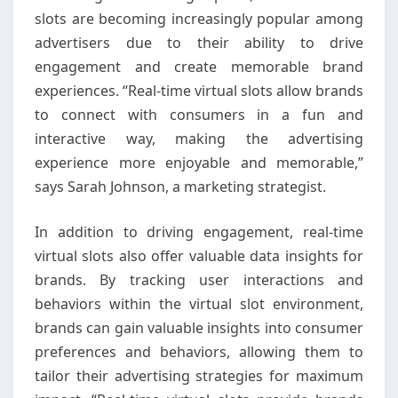
slots are becoming increasingly popular among
advertisers due to their ability to drive
engagement and create memorable brand
experiences. “Real-time virtual slots allow brands
to connect with consumers in a fun and
interactive way, making the advertising
experience more enjoyable and memorable,”
says Sarah Johnson, a marketing strategist.
In addition to driving engagement, real-time
virtual slots also offer valuable data insights for
brands. By tracking user interactions and
behaviors within the virtual slot environment,
brands can gain valuable insights into consumer
preferences and behaviors, allowing them to
tailor their advertising strategies for maximum