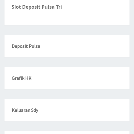
Slot Deposit Pulsa Tri
Deposit Pulsa
Grafik HK
Keluaran Sdy