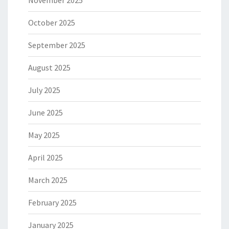
November 2025
October 2025
September 2025
August 2025
July 2025
June 2025
May 2025
April 2025
March 2025
February 2025
January 2025