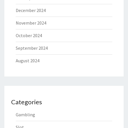
December 2024
November 2024
October 2024
September 2024
August 2024
Categories
Gambling
Slot