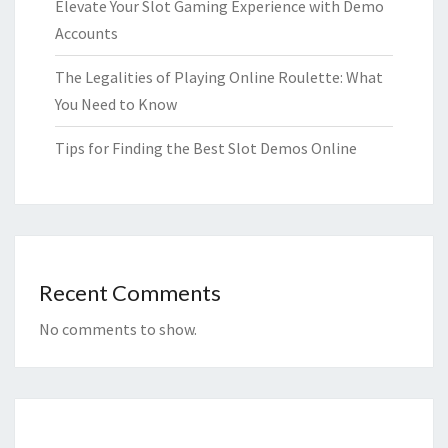
Elevate Your Slot Gaming Experience with Demo
Accounts
The Legalities of Playing Online Roulette: What
You Need to Know
Tips for Finding the Best Slot Demos Online
Recent Comments
No comments to show.