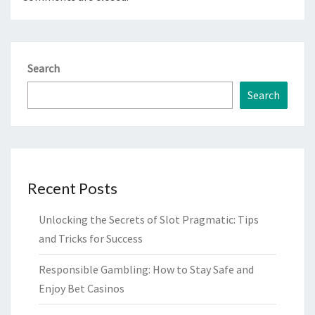
Search
Search
Recent Posts
Unlocking the Secrets of Slot Pragmatic: Tips
and Tricks for Success
Responsible Gambling: How to Stay Safe and
Enjoy Bet Casinos