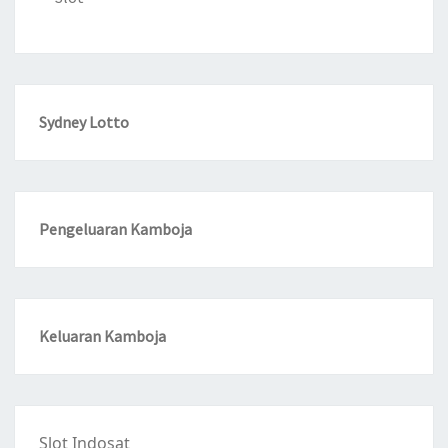
Sydney Lotto
Pengeluaran Kamboja
Keluaran Kamboja
Slot Indosat