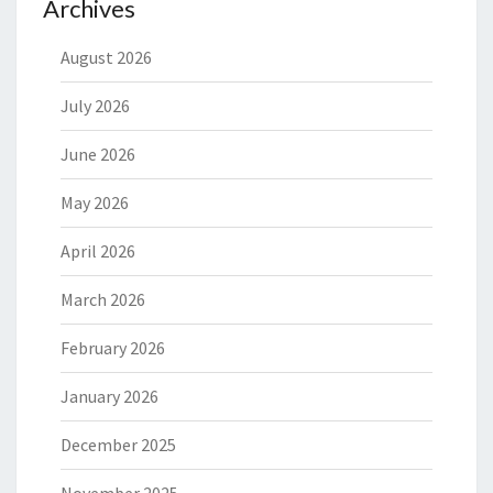
Archives
August 2026
July 2026
June 2026
May 2026
April 2026
March 2026
February 2026
January 2026
December 2025