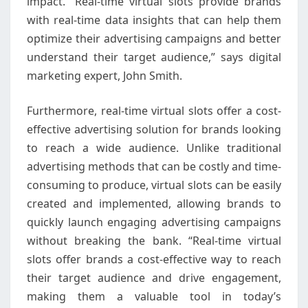
impact. “Real-time virtual slots provide brands
with real-time data insights that can help them
optimize their advertising campaigns and better
understand their target audience,” says digital
marketing expert, John Smith.
Furthermore, real-time virtual slots offer a cost-
effective advertising solution for brands looking
to reach a wide audience. Unlike traditional
advertising methods that can be costly and time-
consuming to produce, virtual slots can be easily
created and implemented, allowing brands to
quickly launch engaging advertising campaigns
without breaking the bank. “Real-time virtual
slots offer brands a cost-effective way to reach
their target audience and drive engagement,
making them a valuable tool in today’s