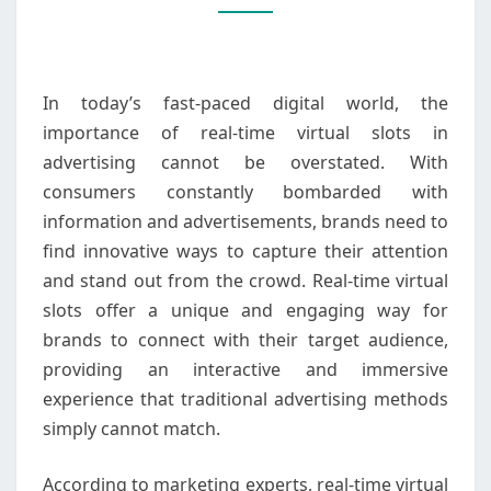
SLOT
IN
ADVERTISING
In today’s fast-paced digital world, the
importance of real-time virtual slots in
advertising cannot be overstated. With
consumers constantly bombarded with
information and advertisements, brands need to
find innovative ways to capture their attention
and stand out from the crowd. Real-time virtual
slots offer a unique and engaging way for
brands to connect with their target audience,
providing an interactive and immersive
experience that traditional advertising methods
simply cannot match.
According to marketing experts, real-time virtual