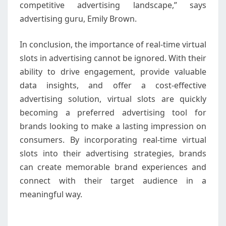
competitive advertising landscape,” says
advertising guru, Emily Brown.
In conclusion, the importance of real-time virtual
slots in advertising cannot be ignored. With their
ability to drive engagement, provide valuable
data insights, and offer a cost-effective
advertising solution, virtual slots are quickly
becoming a preferred advertising tool for
brands looking to make a lasting impression on
consumers. By incorporating real-time virtual
slots into their advertising strategies, brands
can create memorable brand experiences and
connect with their target audience in a
meaningful way.