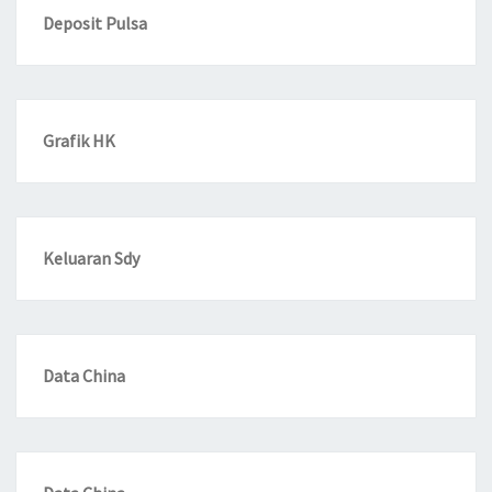
Deposit Pulsa
Grafik HK
Keluaran Sdy
Data China