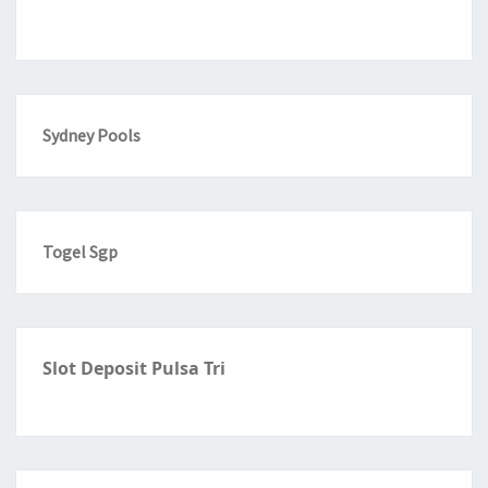
Sydney Pools
Togel Sgp
Slot Deposit Pulsa Tri