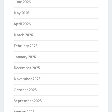
June 2026
May 2026
April 2026
March 2026
February 2026
January 2026
December 2025
November 2025
October 2025
September 2025
August 2025