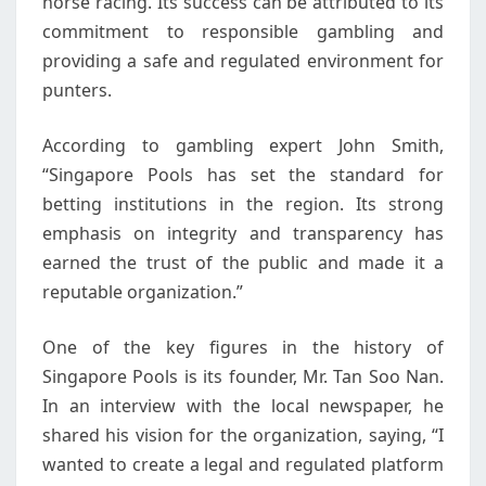
horse racing. Its success can be attributed to its
commitment to responsible gambling and
providing a safe and regulated environment for
punters.
According to gambling expert John Smith,
“Singapore Pools has set the standard for
betting institutions in the region. Its strong
emphasis on integrity and transparency has
earned the trust of the public and made it a
reputable organization.”
One of the key figures in the history of
Singapore Pools is its founder, Mr. Tan Soo Nan.
In an interview with the local newspaper, he
shared his vision for the organization, saying, “I
wanted to create a legal and regulated platform