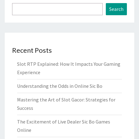
Search
Recent Posts
Slot RTP Explained: How It Impacts Your Gaming
Experience
Understanding the Odds in Online Sic Bo
Mastering the Art of Slot Gacor: Strategies for
Success
The Excitement of Live Dealer Sic Bo Games
Online