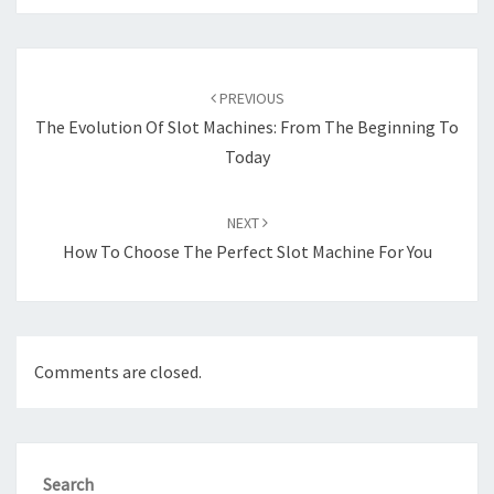
Post
navigation
PREVIOUS
The Evolution Of Slot Machines: From The Beginning To
Today
NEXT
How To Choose The Perfect Slot Machine For You
Comments are closed.
Search