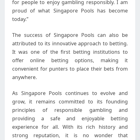
for people to enjoy gambling responsibly. I am
proud of what Singapore Pools has become
today.”
The success of Singapore Pools can also be
attributed to its innovative approach to betting.
It was one of the first betting institutions to
offer online betting options, making it
convenient for punters to place their bets from
anywhere.
As Singapore Pools continues to evolve and
grow, it remains committed to its founding
principles of responsible gambling and
providing a safe and enjoyable betting
experience for all. With its rich history and
strong reputation, it is no wonder that