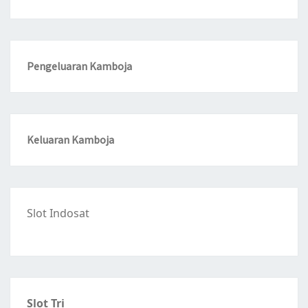
Pengeluaran Kamboja
Keluaran Kamboja
Slot Indosat
Slot Tri