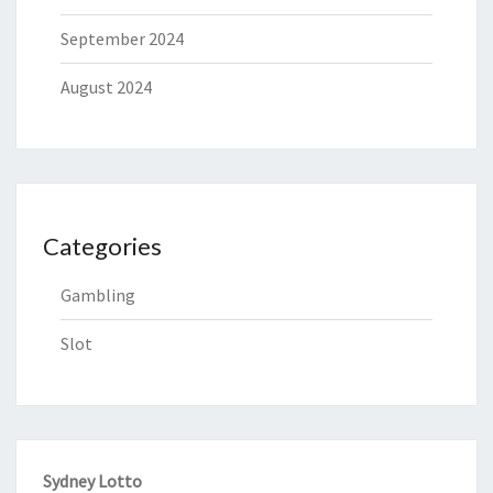
September 2024
August 2024
Categories
Gambling
Slot
Sydney Lotto