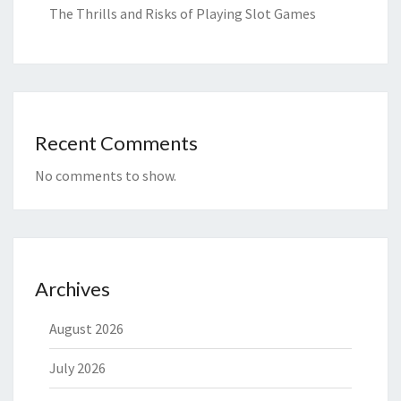
The Thrills and Risks of Playing Slot Games
Recent Comments
No comments to show.
Archives
August 2026
July 2026