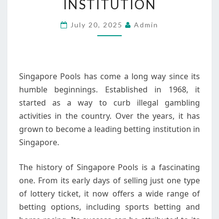
INSTITUTION
HUMBLE
BEGINNINGS
July 20, 2025
Admin
TO
A
LEADING
Singapore Pools has come a long way since its
BETTING
humble beginnings. Established in 1968, it
INSTITUTION
started as a way to curb illegal gambling
activities in the country. Over the years, it has
grown to become a leading betting institution in
Singapore.
The history of Singapore Pools is a fascinating
one. From its early days of selling just one type
of lottery ticket, it now offers a wide range of
betting options, including sports betting and