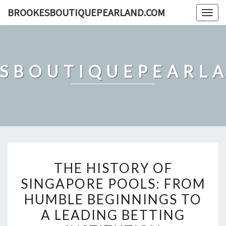
Skip
BROOKESBOUTIQUEPEARLAND.COM
Togg
to
navig
content
SBOUTIQUEPEARL
THE
THE HISTORY OF
HISTORY
SINGAPORE POOLS: FROM
OF
HUMBLE BEGINNINGS TO
SINGAPORE
POOLS:
A LEADING BETTING
FROM