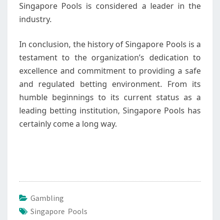
Singapore Pools is considered a leader in the
industry.
In conclusion, the history of Singapore Pools is a
testament to the organization’s dedication to
excellence and commitment to providing a safe
and regulated betting environment. From its
humble beginnings to its current status as a
leading betting institution, Singapore Pools has
certainly come a long way.
Gambling
Singapore Pools