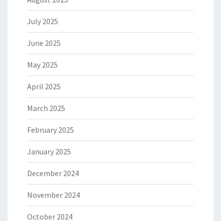
July 2025
June 2025
May 2025
April 2025
March 2025
February 2025
January 2025
December 2024
November 2024
October 2024