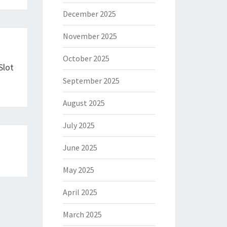
December 2025
November 2025
October 2025
Slot
September 2025
August 2025
July 2025
June 2025
May 2025
April 2025
March 2025