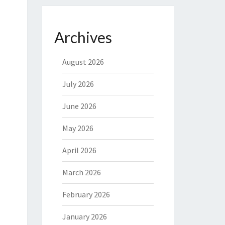
Archives
August 2026
July 2026
June 2026
May 2026
April 2026
March 2026
February 2026
January 2026