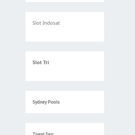
Slot Indosat
Slot Tri
Sydney Pools
Togel Sgp