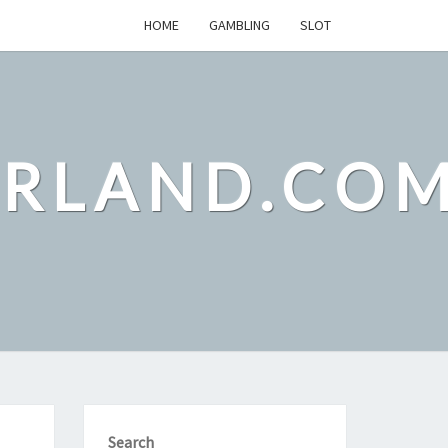
HOME
GAMBLING
SLOT
ARLAND.CO
Search