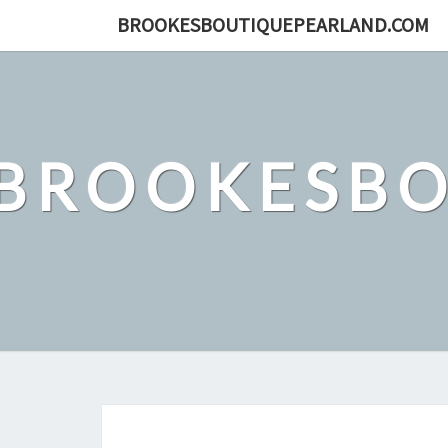
Skip
BROOKESBOUTIQUEPEARLAND.COM
to
content
BROOKESBO