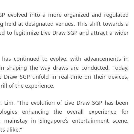
GP evolved into a more organized and regulated
ing held at designated venues. This shift towards a
d to legitimize Live Draw SGP and attract a wider
 has continued to evolve, with advancements in
 in shaping the way draws are conducted. Today,
e Draw SGP unfold in real-time on their devices,
ill of the experience.
. Lim, “The evolution of Live Draw SGP has been
logies enhancing the overall experience for
a mainstay in Singapore’s entertainment scene,
ts alike.”