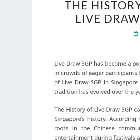
THE HISTOR
LIVE DRAW
Live Draw SGP has become a pop
in crowds of eager participants 
of Live Draw SGP in Singapore 
tradition has evolved over the y
The History of Live Draw SGP can
Singapore’s history. According 
roots in the Chinese communi
entertainment during festivals a