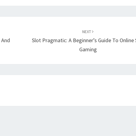
NEXT
s And
Slot Pragmatic: A Beginner’s Guide To Online 
Gaming