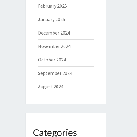
February 2025
January 2025
December 2024
November 2024
October 2024
September 2024
August 2024
Categories