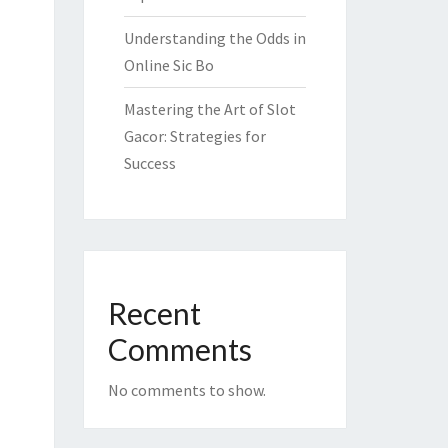
Understanding the Odds in
Online Sic Bo
Mastering the Art of Slot
Gacor: Strategies for
Success
Recent
Comments
No comments to show.