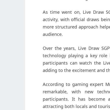
As time went on, Live Draw S
activity, with official draws be
more structured approach helpe
audience.
Over the years, Live Draw SGP
technology playing a key role
participants can watch the Liv
adding to the excitement and thr
According to gaming expert Mr
remarkable, with new techno
participants. It has become 
attracting both locals and touris