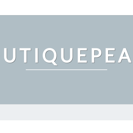
UTIQUEPE
THE