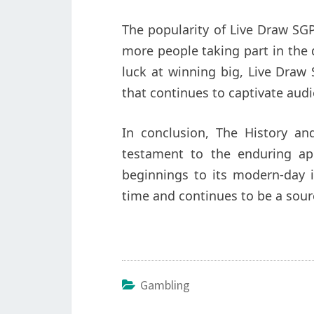
The popularity of Live Draw S
more people taking part in the d
luck at winning big, Live Draw
that continues to captivate aud
In conclusion, The History an
testament to the enduring app
beginnings to its modern-day 
time and continues to be a sour
Gambling