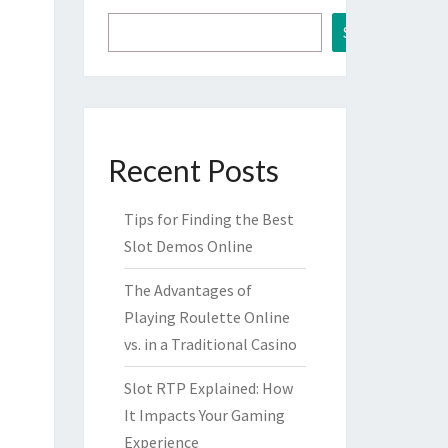
Search
Recent Posts
Tips for Finding the Best
Slot Demos Online
The Advantages of
Playing Roulette Online
vs. in a Traditional Casino
Slot RTP Explained: How
It Impacts Your Gaming
Experience