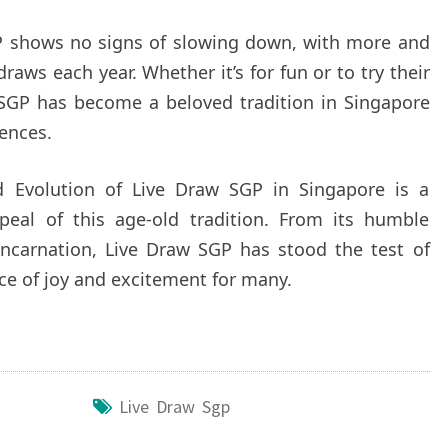
GP shows no signs of slowing down, with more and
raws each year. Whether it’s for fun or to try their
 SGP has become a beloved tradition in Singapore
iences.
d Evolution of Live Draw SGP in Singapore is a
eal of this age-old tradition. From its humble
incarnation, Live Draw SGP has stood the test of
ce of joy and excitement for many.
Live Draw Sgp