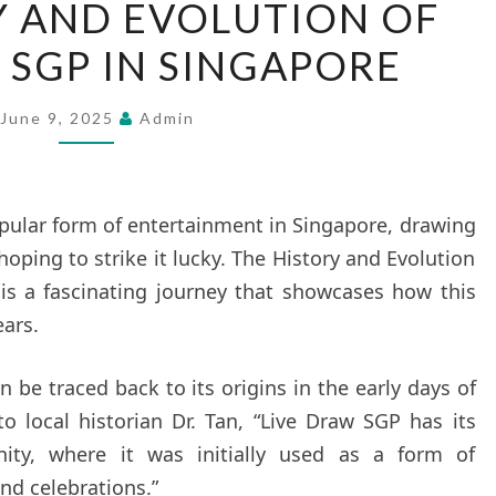
Y AND EVOLUTION OF
HISTORY
 SGP IN SINGAPORE
AND
EVOLUTION
OF
June 9, 2025
Admin
LIVE
DRAW
SGP
ular form of entertainment in Singapore, drawing
IN
hoping to strike it lucky. The History and Evolution
SINGAPORE
is a fascinating journey that showcases how this
ears.
 be traced back to its origins in the early days of
to local historian Dr. Tan, “Live Draw SGP has its
ty, where it was initially used as a form of
nd celebrations.”