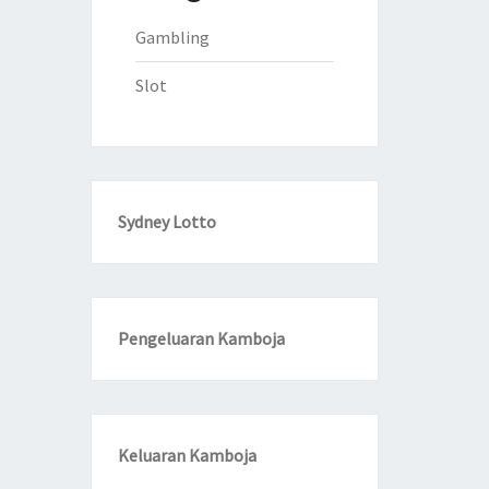
Gambling
Slot
Sydney Lotto
Pengeluaran Kamboja
Keluaran Kamboja