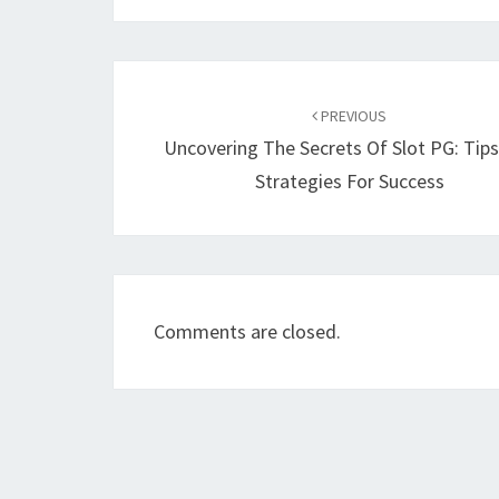
Post
navigation
PREVIOUS
Uncovering The Secrets Of Slot PG: Tip
Strategies For Success
Comments are closed.