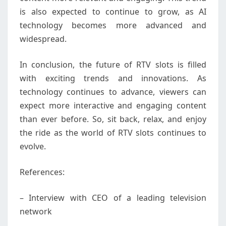
is also expected to continue to grow, as AI
technology becomes more advanced and
widespread.
In conclusion, the future of RTV slots is filled
with exciting trends and innovations. As
technology continues to advance, viewers can
expect more interactive and engaging content
than ever before. So, sit back, relax, and enjoy
the ride as the world of RTV slots continues to
evolve.
References:
– Interview with CEO of a leading television
network