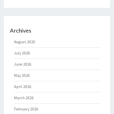
Archives
August 2026
July 2026
June 2026
May 2026
April 2026
March 2026
February 2026