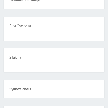
Keluaran Kamboja
Slot Indosat
Slot Tri
Sydney Pools