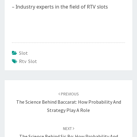
– Industry experts in the field of RTV slots
Slot
Rtv Slot
Post
navigation
PREVIOUS
The Science Behind Baccarat: How Probability And
Strategy Play A Role
NEXT
The Science Behind Sic Bo: How Probability And