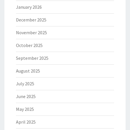
January 2026
December 2025
November 2025
October 2025
September 2025
August 2025
July 2025
June 2025
May 2025
April 2025