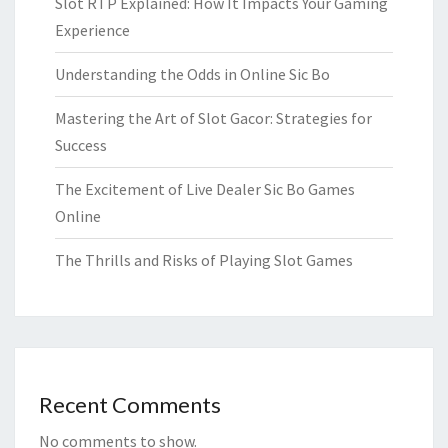
Slot RTP Explained: How It Impacts Your Gaming
Experience
Understanding the Odds in Online Sic Bo
Mastering the Art of Slot Gacor: Strategies for
Success
The Excitement of Live Dealer Sic Bo Games
Online
The Thrills and Risks of Playing Slot Games
Recent Comments
No comments to show.