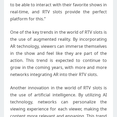
to be able to interact with their favorite shows in
real-time, and RTV slots provide the perfect
platform for this.”
One of the key trends in the world of RTV slots is
the use of augmented reality. By incorporating
AR technology, viewers can immerse themselves
in the show and feel like they are part of the
action. This trend is expected to continue to
grow in the coming years, with more and more
networks integrating AR into their RTV slots.
Another innovation in the world of RTV slots is
the use of artificial intelligence. By utilizing AI
technology, networks can personalize the
viewing experience for each viewer, making the
content more relevant and engaging. This trend