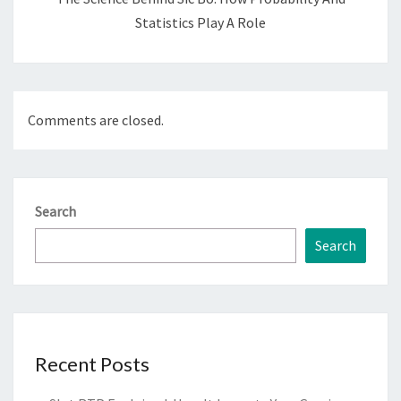
Statistics Play A Role
Comments are closed.
Search
Search
Recent Posts