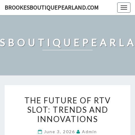
Skip
BROOKESBOUTIQUEPEARLAND.COM
Togg
to
navig
content
SBOUTIQUEPEARL
THE
THE FUTURE OF RTV
FUTURE
SLOT: TRENDS AND
OF
INNOVATIONS
RTV
SLOT:
June 3, 2026
Admin
TRENDS