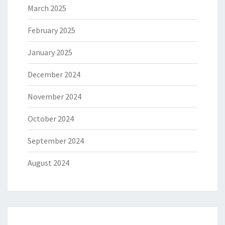
March 2025
February 2025
January 2025
December 2024
November 2024
October 2024
September 2024
August 2024