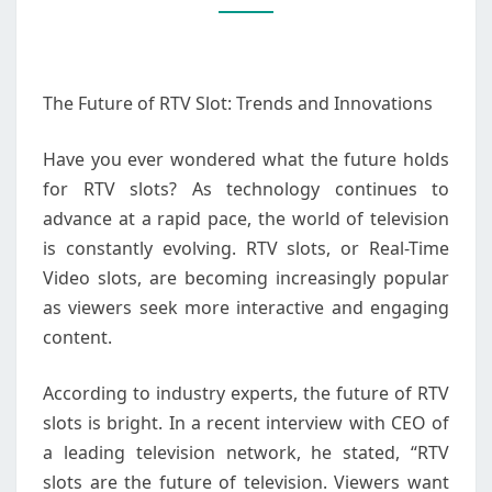
AND
INNOVATIONS
The Future of RTV Slot: Trends and Innovations
Have you ever wondered what the future holds
for RTV slots? As technology continues to
advance at a rapid pace, the world of television
is constantly evolving. RTV slots, or Real-Time
Video slots, are becoming increasingly popular
as viewers seek more interactive and engaging
content.
According to industry experts, the future of RTV
slots is bright. In a recent interview with CEO of
a leading television network, he stated, “RTV
slots are the future of television. Viewers want