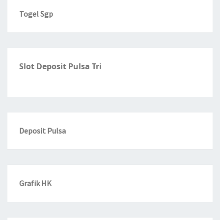
Togel Sgp
Slot Deposit Pulsa Tri
Deposit Pulsa
Grafik HK