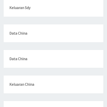
Keluaran Sdy
Data China
Data China
Keluaran China