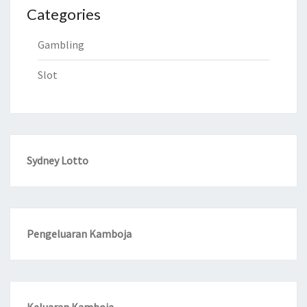
Categories
Gambling
Slot
Sydney Lotto
Pengeluaran Kamboja