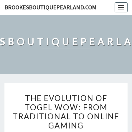
Skip
BROOKESBOUTIQUEPEARLAND.COM
Togg
to
navig
content
SBOUTIQUEPEARL
THE
THE EVOLUTION OF
EVOLUTION
TOGEL WOW: FROM
OF
TRADITIONAL TO ONLINE
TOGEL
WOW:
GAMING
FROM