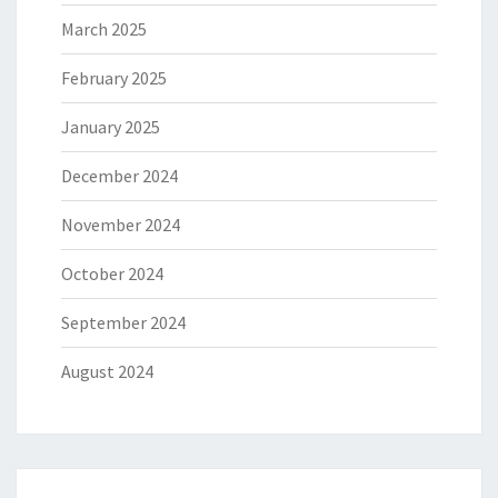
March 2025
February 2025
January 2025
December 2024
November 2024
October 2024
September 2024
August 2024