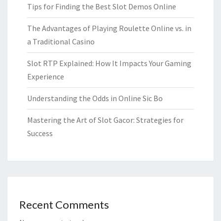
Tips for Finding the Best Slot Demos Online
The Advantages of Playing Roulette Online vs. in
a Traditional Casino
Slot RTP Explained: How It Impacts Your Gaming
Experience
Understanding the Odds in Online Sic Bo
Mastering the Art of Slot Gacor: Strategies for
Success
Recent Comments