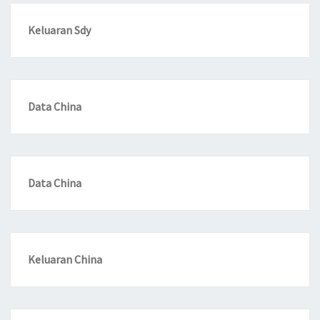
Keluaran Sdy
Data China
Data China
Keluaran China