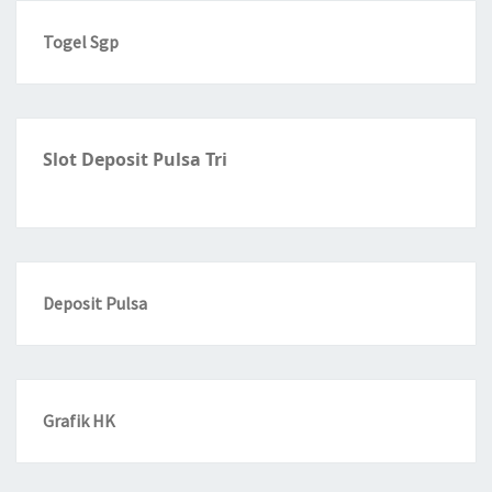
Togel Sgp
Slot Deposit Pulsa Tri
Deposit Pulsa
Grafik HK