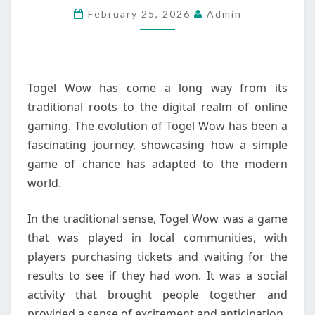
February 25, 2026
Admin
TRADITIONAL
TO
ONLINE
GAMING
Togel Wow has come a long way from its
traditional roots to the digital realm of online
gaming. The evolution of Togel Wow has been a
fascinating journey, showcasing how a simple
game of chance has adapted to the modern
world.
In the traditional sense, Togel Wow was a game
that was played in local communities, with
players purchasing tickets and waiting for the
results to see if they had won. It was a social
activity that brought people together and
provided a sense of excitement and anticipation.