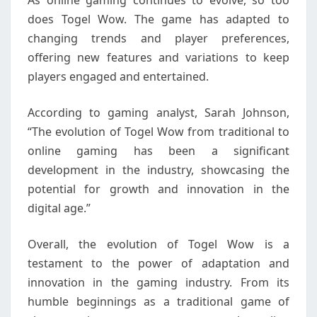
As online gaming continues to evolve, so too
does Togel Wow. The game has adapted to
changing trends and player preferences,
offering new features and variations to keep
players engaged and entertained.
According to gaming analyst, Sarah Johnson,
“The evolution of Togel Wow from traditional to
online gaming has been a significant
development in the industry, showcasing the
potential for growth and innovation in the
digital age.”
Overall, the evolution of Togel Wow is a
testament to the power of adaptation and
innovation in the gaming industry. From its
humble beginnings as a traditional game of