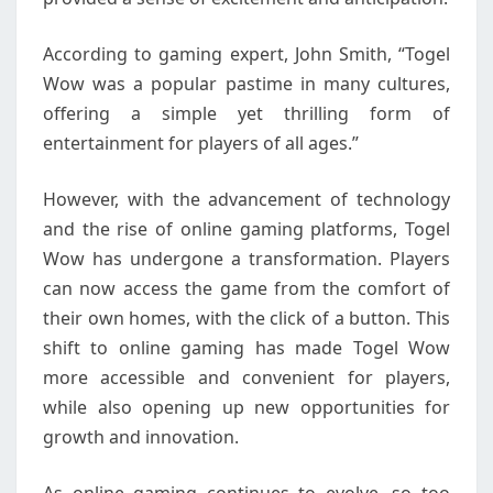
According to gaming expert, John Smith, “Togel
Wow was a popular pastime in many cultures,
offering a simple yet thrilling form of
entertainment for players of all ages.”
However, with the advancement of technology
and the rise of online gaming platforms, Togel
Wow has undergone a transformation. Players
can now access the game from the comfort of
their own homes, with the click of a button. This
shift to online gaming has made Togel Wow
more accessible and convenient for players,
while also opening up new opportunities for
growth and innovation.