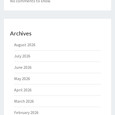
No comments to show.
Archives
August 2026
July 2026
June 2026
May 2026
April 2026
March 2026
February 2026