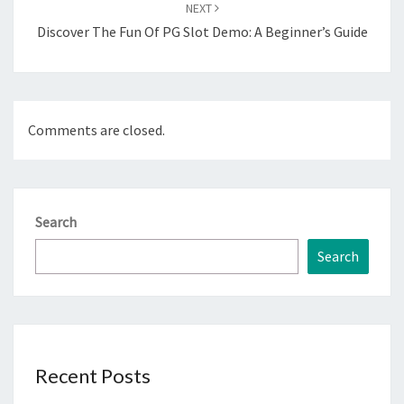
NEXT
Discover The Fun Of PG Slot Demo: A Beginner’s Guide
Comments are closed.
Search
Search
Recent Posts