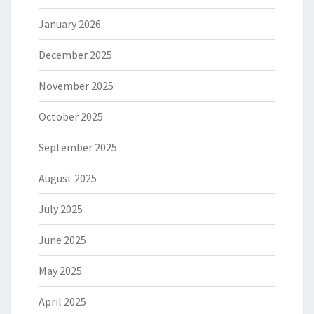
January 2026
December 2025
November 2025
October 2025
September 2025
August 2025
July 2025
June 2025
May 2025
April 2025