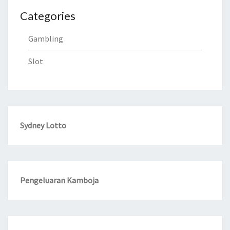
Categories
Gambling
Slot
Sydney Lotto
Pengeluaran Kamboja