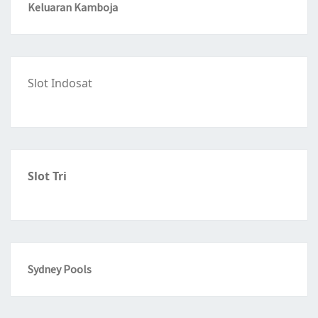
Keluaran Kamboja
Slot Indosat
Slot Tri
Sydney Pools