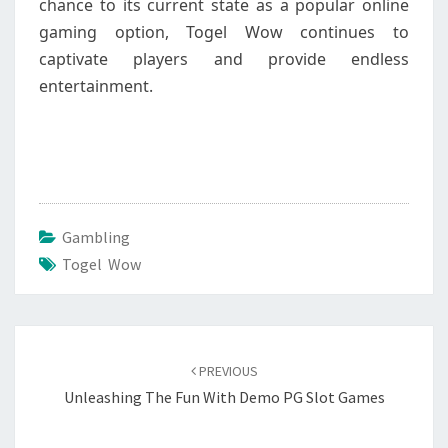
chance to its current state as a popular online
gaming option, Togel Wow continues to
captivate players and provide endless
entertainment.
Gambling
Togel Wow
Post
navigation
PREVIOUS
Unleashing The Fun With Demo PG Slot Games