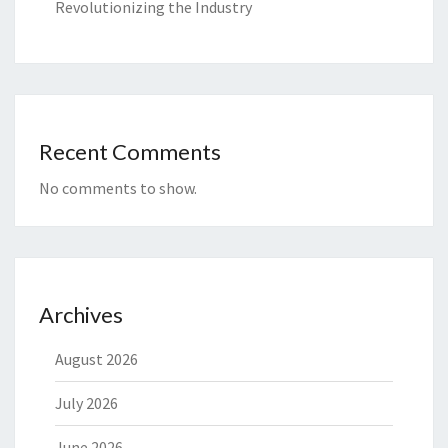
Revolutionizing the Industry
Recent Comments
No comments to show.
Archives
August 2026
July 2026
June 2026