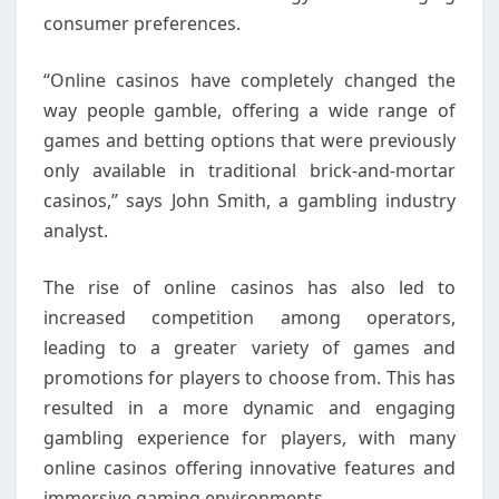
consumer preferences.
“Online casinos have completely changed the
way people gamble, offering a wide range of
games and betting options that were previously
only available in traditional brick-and-mortar
casinos,” says John Smith, a gambling industry
analyst.
The rise of online casinos has also led to
increased competition among operators,
leading to a greater variety of games and
promotions for players to choose from. This has
resulted in a more dynamic and engaging
gambling experience for players, with many
online casinos offering innovative features and
immersive gaming environments.