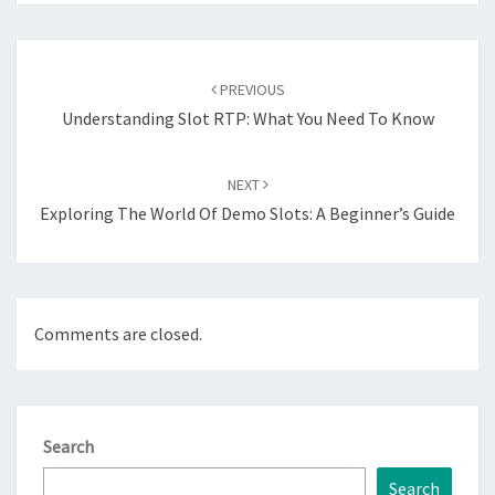
Post
navigation
PREVIOUS
Understanding Slot RTP: What You Need To Know
NEXT
Exploring The World Of Demo Slots: A Beginner’s Guide
Comments are closed.
Search
Search