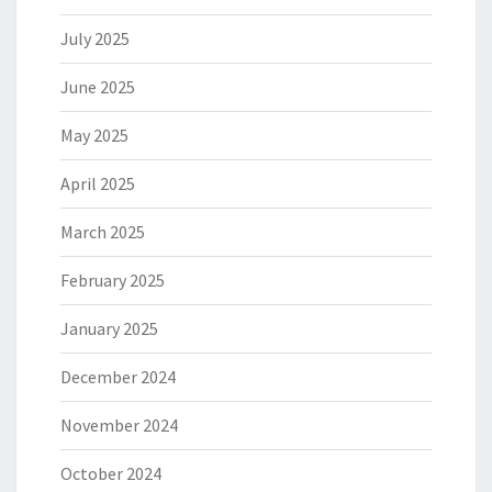
July 2025
June 2025
May 2025
April 2025
March 2025
February 2025
January 2025
December 2024
November 2024
October 2024