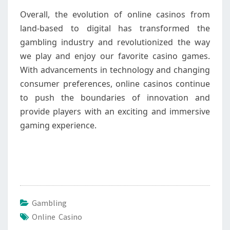
Overall, the evolution of online casinos from
land-based to digital has transformed the
gambling industry and revolutionized the way
we play and enjoy our favorite casino games.
With advancements in technology and changing
consumer preferences, online casinos continue
to push the boundaries of innovation and
provide players with an exciting and immersive
gaming experience.
Gambling
Online Casino