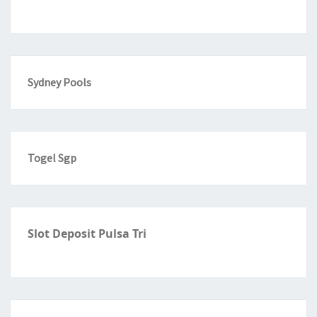
Sydney Pools
Togel Sgp
Slot Deposit Pulsa Tri