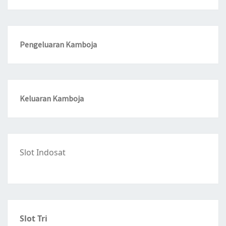
Pengeluaran Kamboja
Keluaran Kamboja
Slot Indosat
Slot Tri