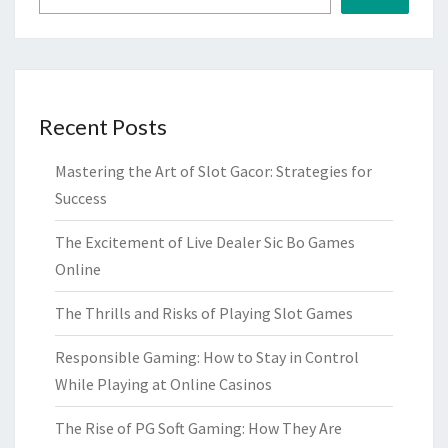
Recent Posts
Mastering the Art of Slot Gacor: Strategies for
Success
The Excitement of Live Dealer Sic Bo Games
Online
The Thrills and Risks of Playing Slot Games
Responsible Gaming: How to Stay in Control
While Playing at Online Casinos
The Rise of PG Soft Gaming: How They Are