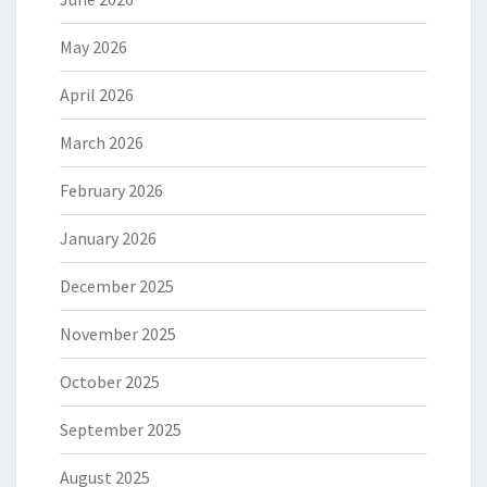
May 2026
April 2026
March 2026
February 2026
January 2026
December 2025
November 2025
October 2025
September 2025
August 2025