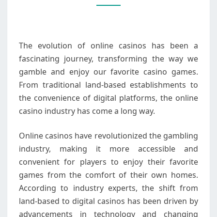
LAND-
BASED
TO
The evolution of online casinos has been a
DIGITAL
fascinating journey, transforming the way we
gamble and enjoy our favorite casino games.
From traditional land-based establishments to
the convenience of digital platforms, the online
casino industry has come a long way.
Online casinos have revolutionized the gambling
industry, making it more accessible and
convenient for players to enjoy their favorite
games from the comfort of their own homes.
According to industry experts, the shift from
land-based to digital casinos has been driven by
advancements in technology and changing