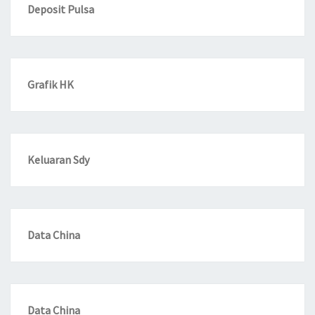
Deposit Pulsa
Grafik HK
Keluaran Sdy
Data China
Data China