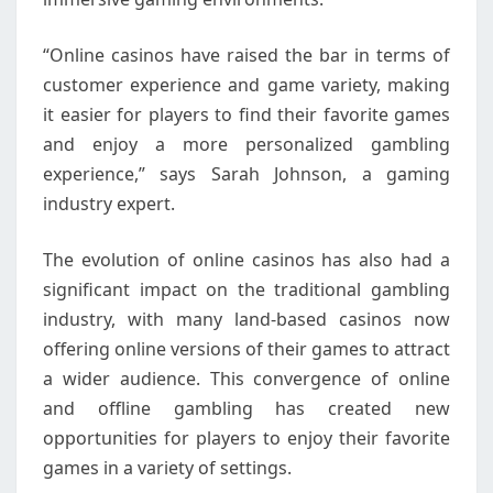
“Online casinos have raised the bar in terms of
customer experience and game variety, making
it easier for players to find their favorite games
and enjoy a more personalized gambling
experience,” says Sarah Johnson, a gaming
industry expert.
The evolution of online casinos has also had a
significant impact on the traditional gambling
industry, with many land-based casinos now
offering online versions of their games to attract
a wider audience. This convergence of online
and offline gambling has created new
opportunities for players to enjoy their favorite
games in a variety of settings.