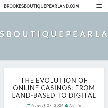
Skip
BROOKESBOUTIQUEPEARLAND.COM
Togg
to
navig
content
SBOUTIQUEPEARL
THE
THE EVOLUTION OF
EVOLUTION
ONLINE CASINOS: FROM
OF
LAND-BASED TO DIGITAL
ONLINE
CASINOS:
August 27, 2024
Admin
FROM