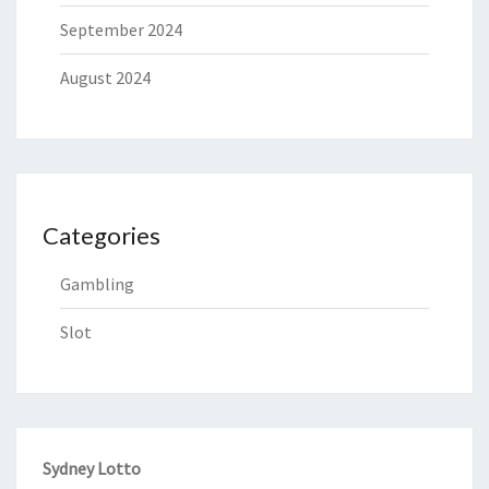
September 2024
August 2024
Categories
Gambling
Slot
Sydney Lotto