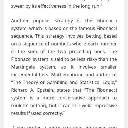
swear by its effectiveness in the long run.”
Another popular strategy is the Fibonacci
system, which is based on the famous Fibonacci
sequence. This strategy involves betting based
on a sequence of numbers where each number
is the sum of the two preceding ones. The
Fibonacci system is said to be less risky than the
Martingale system, as it involves smaller
incremental bets. Mathematician and author of
“The Theory of Gambling and Statistical Logic,”
Richard A. Epstein, states that “The Fibonacci
system is a more conservative approach to
roulette betting, but it can still yield impressive
results if used correctly.”
If you prefer a more strategic approach, you