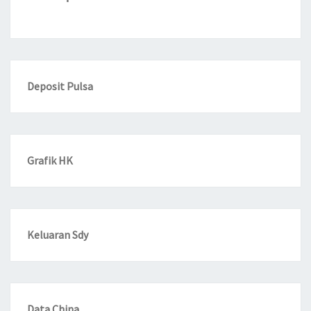
Deposit Pulsa
Grafik HK
Keluaran Sdy
Data China