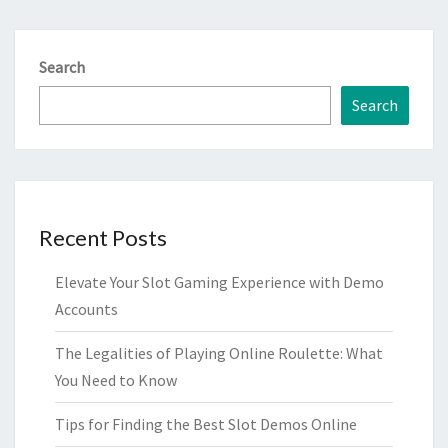
Search
Search
Recent Posts
Elevate Your Slot Gaming Experience with Demo
Accounts
The Legalities of Playing Online Roulette: What
You Need to Know
Tips for Finding the Best Slot Demos Online