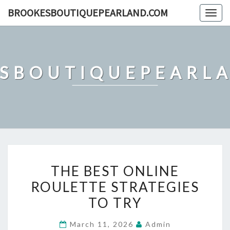
Skip
BROOKESBOUTIQUEPEARLAND.COM
Togg
to
navig
content
SBOUTIQUEPEARL
THE
THE BEST ONLINE
BEST
ROULETTE STRATEGIES
ONLINE
TO TRY
ROULETTE
STRATEGIES
March 11, 2026
Admin
TO