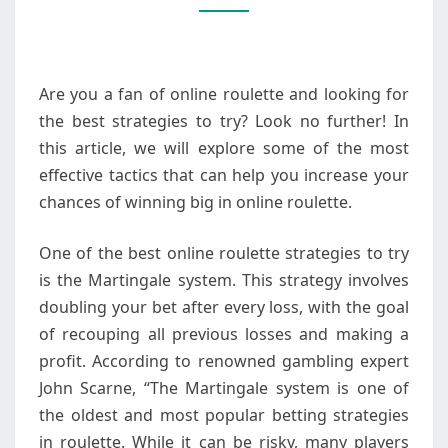
TRY
Are you a fan of online roulette and looking for
the best strategies to try? Look no further! In
this article, we will explore some of the most
effective tactics that can help you increase your
chances of winning big in online roulette.
One of the best online roulette strategies to try
is the Martingale system. This strategy involves
doubling your bet after every loss, with the goal
of recouping all previous losses and making a
profit. According to renowned gambling expert
John Scarne, “The Martingale system is one of
the oldest and most popular betting strategies
in roulette. While it can be risky, many players