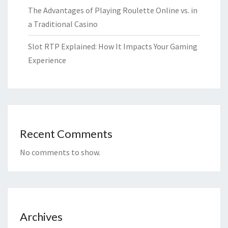
The Advantages of Playing Roulette Online vs. in
a Traditional Casino
Slot RTP Explained: How It Impacts Your Gaming
Experience
Recent Comments
No comments to show.
Archives