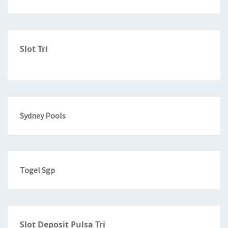
Slot Tri
Sydney Pools
Togel Sgp
Slot Deposit Pulsa Tri