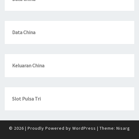
Data China
Keluaran China
Slot Pulsa Tri
© 2026
|
Proudly Powered by
WordPress
|
Theme:
Nisarg