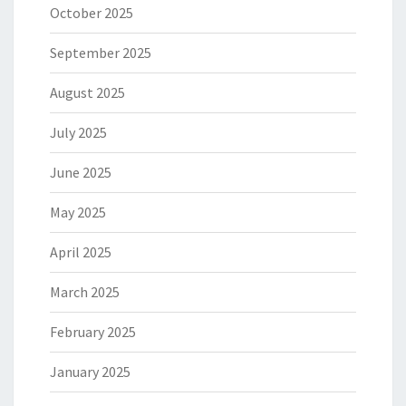
October 2025
September 2025
August 2025
July 2025
June 2025
May 2025
April 2025
March 2025
February 2025
January 2025