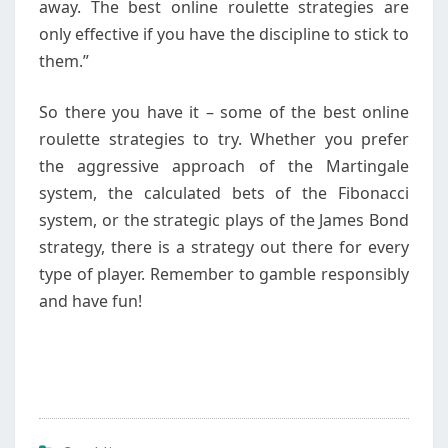
away. The best online roulette strategies are
only effective if you have the discipline to stick to
them.”
So there you have it – some of the best online
roulette strategies to try. Whether you prefer
the aggressive approach of the Martingale
system, the calculated bets of the Fibonacci
system, or the strategic plays of the James Bond
strategy, there is a strategy out there for every
type of player. Remember to gamble responsibly
and have fun!