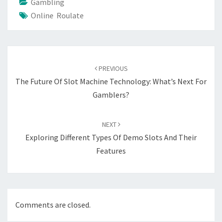
Gambling
Online Roulate
Post
navigation
PREVIOUS
The Future Of Slot Machine Technology: What’s Next For
Gamblers?
NEXT
Exploring Different Types Of Demo Slots And Their
Features
Comments are closed.