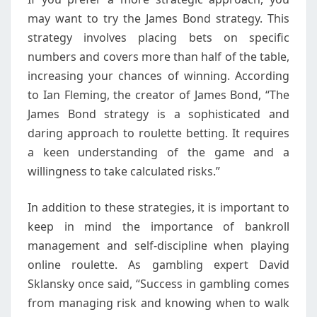
may want to try the James Bond strategy. This
strategy involves placing bets on specific
numbers and covers more than half of the table,
increasing your chances of winning. According
to Ian Fleming, the creator of James Bond, “The
James Bond strategy is a sophisticated and
daring approach to roulette betting. It requires
a keen understanding of the game and a
willingness to take calculated risks.”
In addition to these strategies, it is important to
keep in mind the importance of bankroll
management and self-discipline when playing
online roulette. As gambling expert David
Sklansky once said, “Success in gambling comes
from managing risk and knowing when to walk