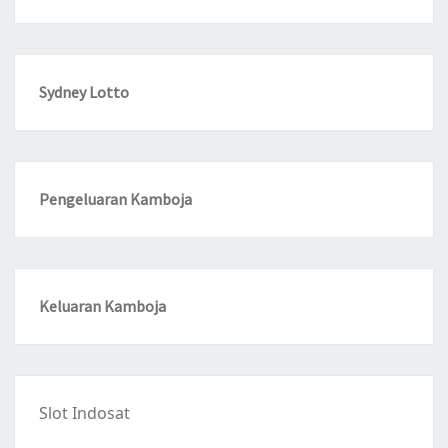
Sydney Lotto
Pengeluaran Kamboja
Keluaran Kamboja
Slot Indosat