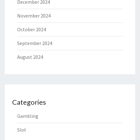
December 2024
November 2024
October 2024
September 2024
August 2024
Categories
Gambling
Slot