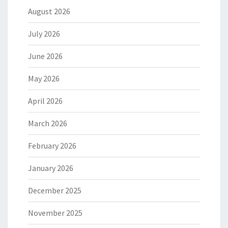
August 2026
July 2026
June 2026
May 2026
April 2026
March 2026
February 2026
January 2026
December 2025
November 2025