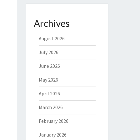
Archives
August 2026
July 2026
June 2026
May 2026
April 2026
March 2026
February 2026
January 2026