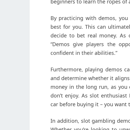
beginners to learn the ropes of
By practicing with demos, you
best for you. This can ultima
decide to bet real money. As 
“Demos give players the oppo
confident in their abilities.”
Furthermore, playing demos c
and determine whether it aligns
money in the long run, as you
don’t enjoy. As slot enthusiast
car before buying it – you want to
In addition, slot gambling demo
Whether you’re looking to unwi