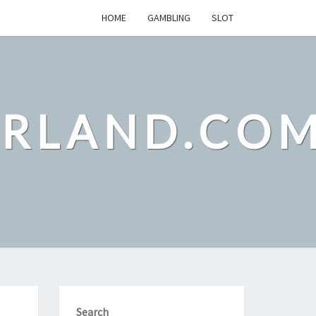
HOME
GAMBLING
SLOT
ARLAND.CO
Search