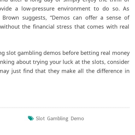
ovide a low-pressure environment to do so. As
y Brown suggests, “Demos can offer a sense of
ithout the financial stress that comes with real
ing slot gambling demos before betting real money
inking about trying your luck at the slots, consider
may just find that they make all the difference in
Slot Gambling Demo