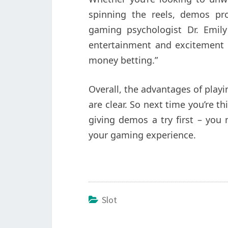
spinning the reels, demos pr
gaming psychologist Dr. Emil
entertainment and excitement w
money betting.”
Overall, the advantages of play
are clear. So next time you’re th
giving demos a try first – you 
your gaming experience.
Slot