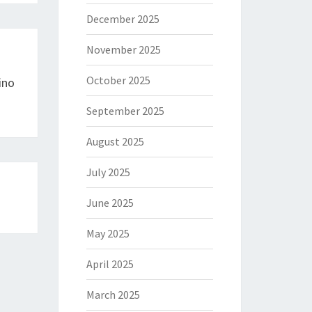
December 2025
November 2025
October 2025
ino
September 2025
August 2025
July 2025
June 2025
May 2025
April 2025
March 2025