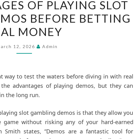
GES OF PLAYING SLOT
ADVANTAGES
MOS BEFORE BETTING
OF
PLAYING
EAL MONEY
SLOT
GAMBLING
arch 12, 2026
Admin
DEMOS
BEFORE
BETTING
 way to test the waters before diving in with real
REAL
 the advantages of playing demos, but they can
MONEY
 in the long run.
laying slot gambling demos is that they allow you
the game without risking any of your hard-earned
 Smith states, “Demos are a fantastic tool for