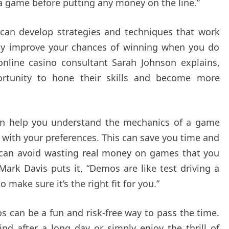
 a game before putting any money on the line.”
 can develop strategies and techniques that work
tely improve your chances of winning when you do
online casino consultant Sarah Johnson explains,
rtunity to hone their skills and become more
an help you understand the mechanics of a game
 with your preferences. This can save you time and
 can avoid wasting real money on games that you
 Mark Davis puts it, “Demos are like test driving a
 make sure it’s the right fit for you.”
s can be a fun and risk-free way to pass the time.
nd after a long day or simply enjoy the thrill of