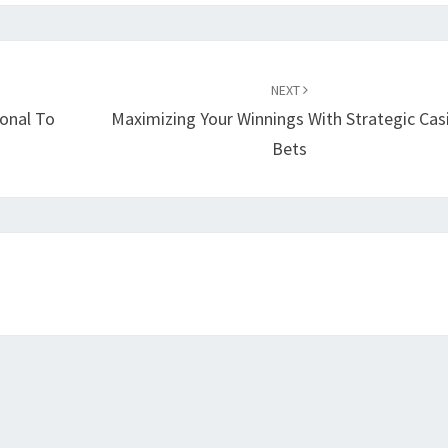
NEXT
ional To
Maximizing Your Winnings With Strategic Cas
Bets