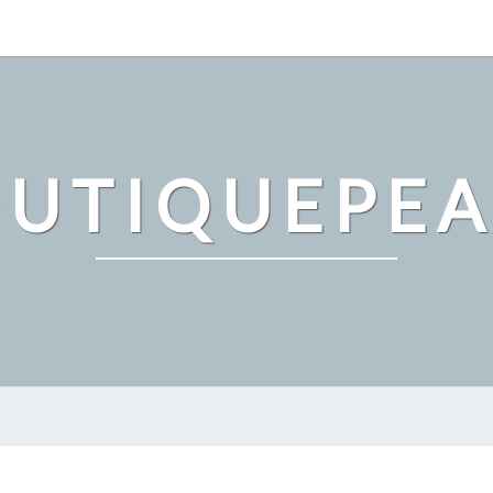
UTIQUEPE
THE