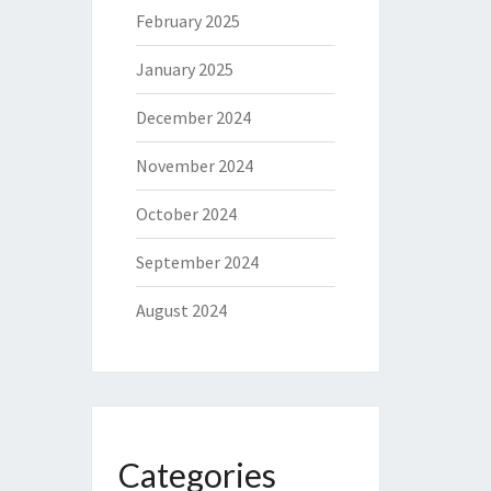
February 2025
January 2025
December 2024
November 2024
October 2024
September 2024
August 2024
Categories