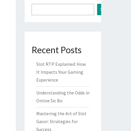
Search
Recent Posts
Slot RTP Explained: How
It Impacts Your Gaming
Experience
Understanding the Odds in
Online Sic Bo
Mastering the Art of Slot
Gacor: Strategies for
Success