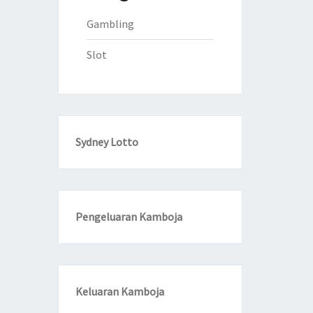
Gambling
Slot
Sydney Lotto
Pengeluaran Kamboja
Keluaran Kamboja