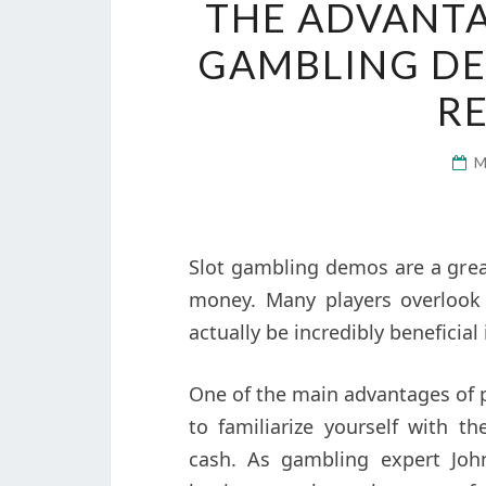
THE ADVANTA
GAMBLING DE
R
M
Slot gambling demos are a great
money. Many players overlook
actually be incredibly beneficial
One of the main advantages of p
to familiarize yourself with 
cash. As gambling expert John