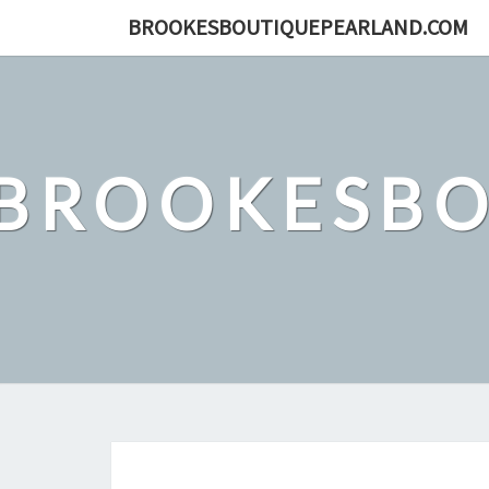
Skip
BROOKESBOUTIQUEPEARLAND.COM
to
content
BROOKESBO