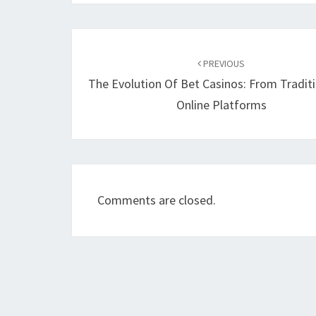
Post
navigation
PREVIOUS
The Evolution Of Bet Casinos: From Tradit
Online Platforms
Comments are closed.