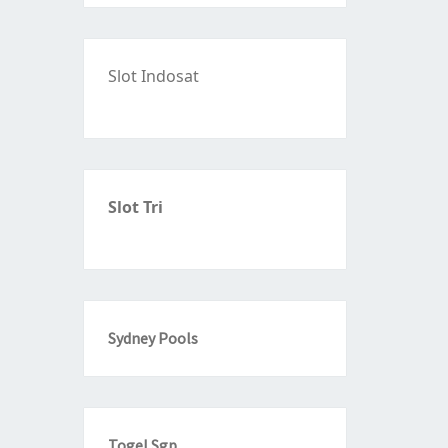
Slot Indosat
Slot Tri
Sydney Pools
Togel Sgp