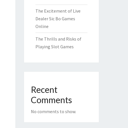
The Excitement of Live
Dealer Sic Bo Games
Online
The Thrills and Risks of
Playing Slot Games
Recent
Comments
No comments to show.