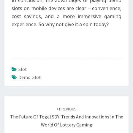
In conclusion, the advantages of playing demo
slots on mobile devices are clear – convenience,
cost savings, and a more immersive gaming
experience. So why not give it a spin today?
Slot
Demo Slot
Post
navigation
PREVIOUS
The Future Of Togel SDY: Trends And Innovations In The
World Of Lottery Gaming