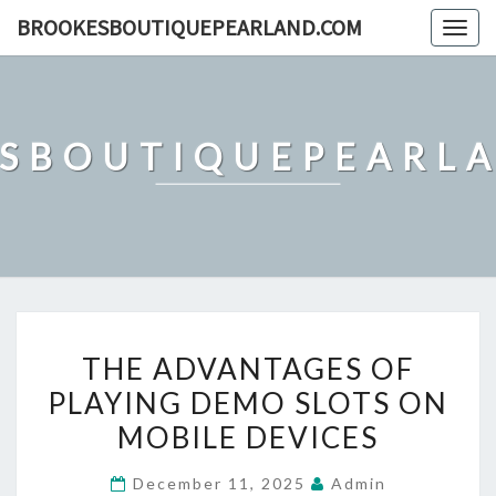
Skip
BROOKESBOUTIQUEPEARLAND.COM
Togg
to
navig
content
SBOUTIQUEPEARL
THE
THE ADVANTAGES OF
ADVANTAGES
PLAYING DEMO SLOTS ON
OF
MOBILE DEVICES
PLAYING
DEMO
December 11, 2025
Admin
SLOTS