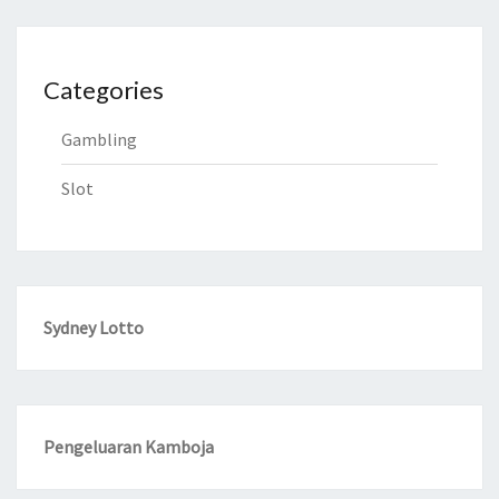
Categories
Gambling
Slot
Sydney Lotto
Pengeluaran Kamboja