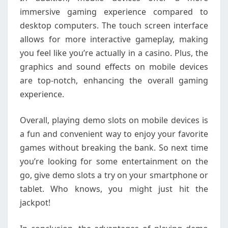
immersive gaming experience compared to
desktop computers. The touch screen interface
allows for more interactive gameplay, making
you feel like you’re actually in a casino. Plus, the
graphics and sound effects on mobile devices
are top-notch, enhancing the overall gaming
experience.
Overall, playing demo slots on mobile devices is
a fun and convenient way to enjoy your favorite
games without breaking the bank. So next time
you’re looking for some entertainment on the
go, give demo slots a try on your smartphone or
tablet. Who knows, you might just hit the
jackpot!