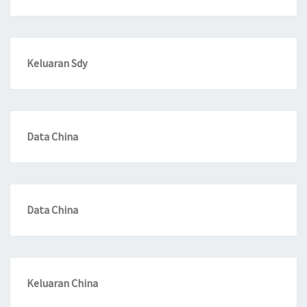
Keluaran Sdy
Data China
Data China
Keluaran China