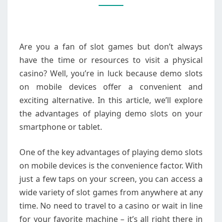
ON
MOBILE
DEVICES
Are you a fan of slot games but don’t always
have the time or resources to visit a physical
casino? Well, you’re in luck because demo slots
on mobile devices offer a convenient and
exciting alternative. In this article, we’ll explore
the advantages of playing demo slots on your
smartphone or tablet.
One of the key advantages of playing demo slots
on mobile devices is the convenience factor. With
just a few taps on your screen, you can access a
wide variety of slot games from anywhere at any
time. No need to travel to a casino or wait in line
for your favorite machine – it’s all right there in