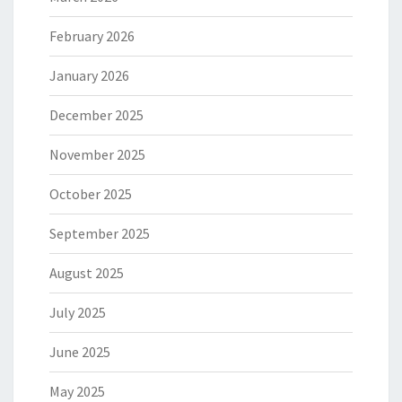
February 2026
January 2026
December 2025
November 2025
October 2025
September 2025
August 2025
July 2025
June 2025
May 2025