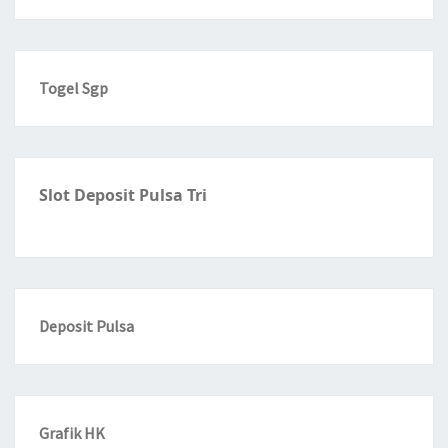
Togel Sgp
Slot Deposit Pulsa Tri
Deposit Pulsa
Grafik HK