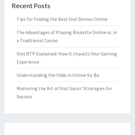
Recent Posts
Tips for Finding the Best Slot Demos Online
The Advantages of Playing Roulette Online vs. in
a Traditional Casino
Slot RTP Explained: How It Impacts Your Gaming
Experience
Understanding the Odds in Online Sic Bo
Mastering the Art of Slot Gacor: Strategies for
Success