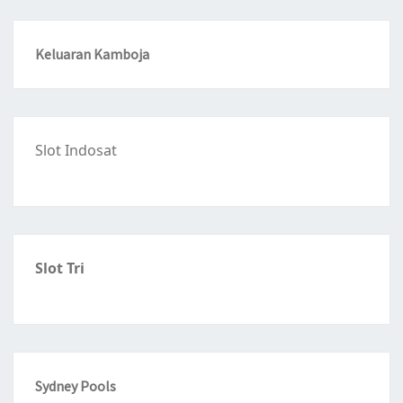
Keluaran Kamboja
Slot Indosat
Slot Tri
Sydney Pools