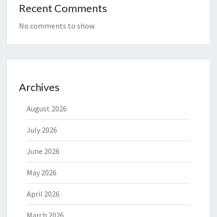
Recent Comments
No comments to show.
Archives
August 2026
July 2026
June 2026
May 2026
April 2026
March 2026