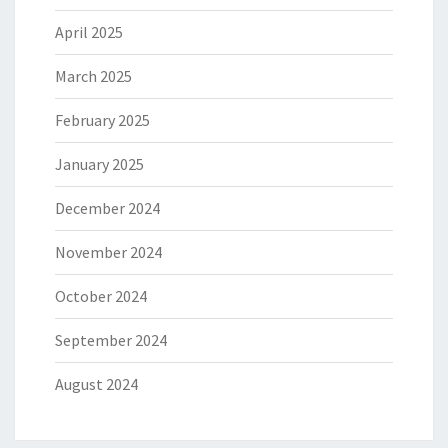
April 2025
March 2025
February 2025
January 2025
December 2024
November 2024
October 2024
September 2024
August 2024