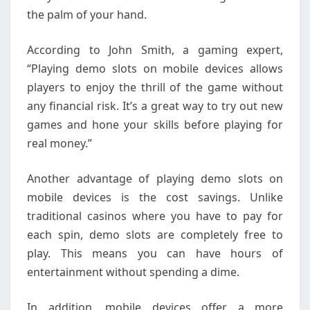
the palm of your hand.
According to John Smith, a gaming expert,
“Playing demo slots on mobile devices allows
players to enjoy the thrill of the game without
any financial risk. It’s a great way to try out new
games and hone your skills before playing for
real money.”
Another advantage of playing demo slots on
mobile devices is the cost savings. Unlike
traditional casinos where you have to pay for
each spin, demo slots are completely free to
play. This means you can have hours of
entertainment without spending a dime.
In addition, mobile devices offer a more