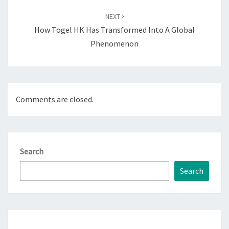
NEXT
How Togel HK Has Transformed Into A Global
Phenomenon
Comments are closed.
Search
Search