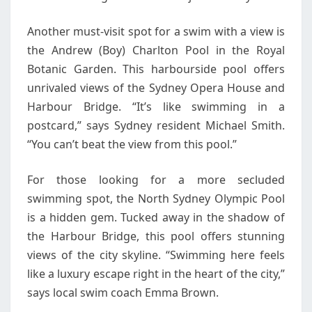
Another must-visit spot for a swim with a view is
the Andrew (Boy) Charlton Pool in the Royal
Botanic Garden. This harbourside pool offers
unrivaled views of the Sydney Opera House and
Harbour Bridge. “It’s like swimming in a
postcard,” says Sydney resident Michael Smith.
“You can’t beat the view from this pool.”
For those looking for a more secluded
swimming spot, the North Sydney Olympic Pool
is a hidden gem. Tucked away in the shadow of
the Harbour Bridge, this pool offers stunning
views of the city skyline. “Swimming here feels
like a luxury escape right in the heart of the city,”
says local swim coach Emma Brown.