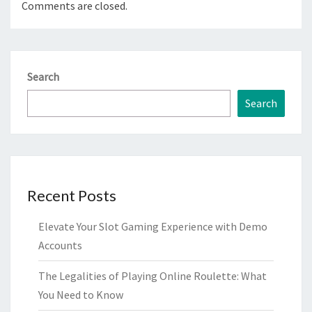
Comments are closed.
Search
Search
Recent Posts
Elevate Your Slot Gaming Experience with Demo
Accounts
The Legalities of Playing Online Roulette: What
You Need to Know