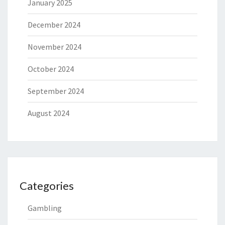
January 2025
December 2024
November 2024
October 2024
September 2024
August 2024
Categories
Gambling