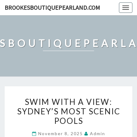
Skip
BROOKESBOUTIQUEPEARLAND.COM
Togg
to
navig
content
SBOUTIQUEPEARL
SWIM
SWIM WITH A VIEW:
WITH
SYDNEY’S MOST SCENIC
A
POOLS
VIEW:
SYDNEY’S
November 8, 2025
Admin
MOST