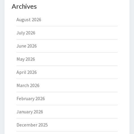
Archives
August 2026
July 2026
June 2026
May 2026
April 2026
March 2026
February 2026
January 2026
December 2025