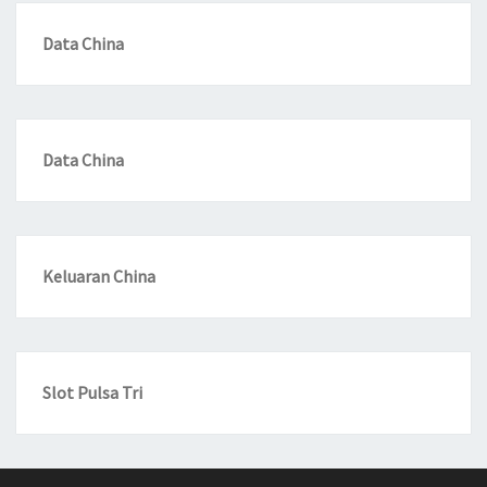
Data China
Data China
Keluaran China
Slot Pulsa Tri