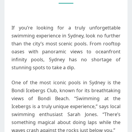
SCENIC
POOLS
If you’re looking for a truly unforgettable
swimming experience in Sydney, look no further
than the city’s most scenic pools. From rooftop
oases with panoramic views to oceanfront
infinity pools, Sydney has no shortage of
stunning spots to take a dip.
One of the most iconic pools in Sydney is the
Bondi Icebergs Club, known for its breathtaking
views of Bondi Beach. “Swimming at the
Icebergs is a truly unique experience,” says local
swimming enthusiast Sarah Jones. “There’s
something magical about doing laps while the
waves crash against the rocks just below you.”