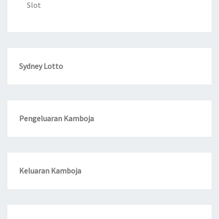
Slot
Sydney Lotto
Pengeluaran Kamboja
Keluaran Kamboja