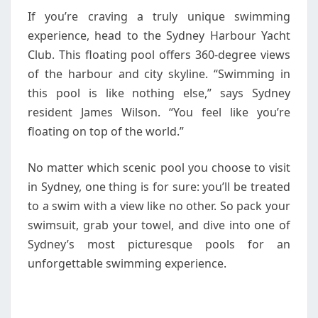
If you’re craving a truly unique swimming
experience, head to the Sydney Harbour Yacht
Club. This floating pool offers 360-degree views
of the harbour and city skyline. “Swimming in
this pool is like nothing else,” says Sydney
resident James Wilson. “You feel like you’re
floating on top of the world.”
No matter which scenic pool you choose to visit
in Sydney, one thing is for sure: you’ll be treated
to a swim with a view like no other. So pack your
swimsuit, grab your towel, and dive into one of
Sydney’s most picturesque pools for an
unforgettable swimming experience.