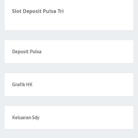
Slot Deposit Pulsa Tri
Deposit Pulsa
Grafik HK
Keluaran Sdy