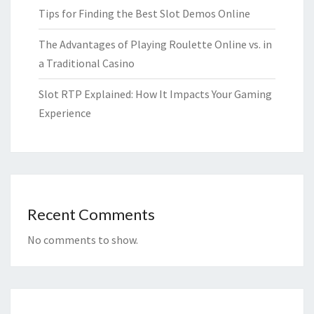
Tips for Finding the Best Slot Demos Online
The Advantages of Playing Roulette Online vs. in
a Traditional Casino
Slot RTP Explained: How It Impacts Your Gaming
Experience
Recent Comments
No comments to show.