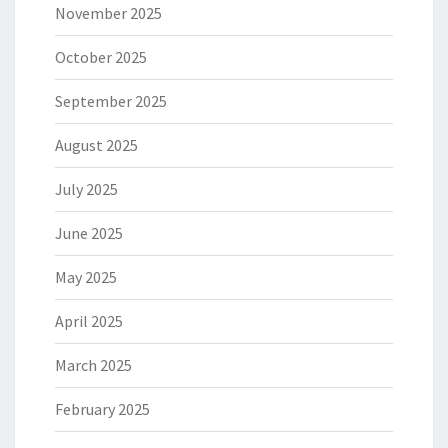
November 2025
October 2025
September 2025
August 2025
July 2025
June 2025
May 2025
April 2025
March 2025
February 2025