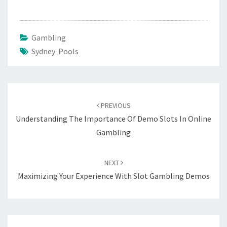
Gambling
Sydney Pools
Post
navigation
PREVIOUS
Understanding The Importance Of Demo Slots In Online
Gambling
NEXT
Maximizing Your Experience With Slot Gambling Demos