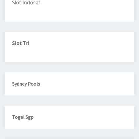
Slot Indosat
Slot Tri
Sydney Pools
Togel Sgp