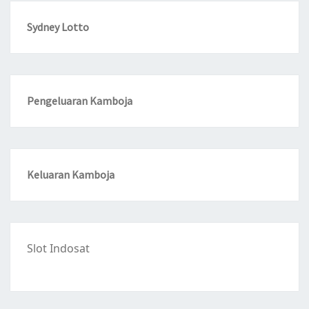
Sydney Lotto
Pengeluaran Kamboja
Keluaran Kamboja
Slot Indosat