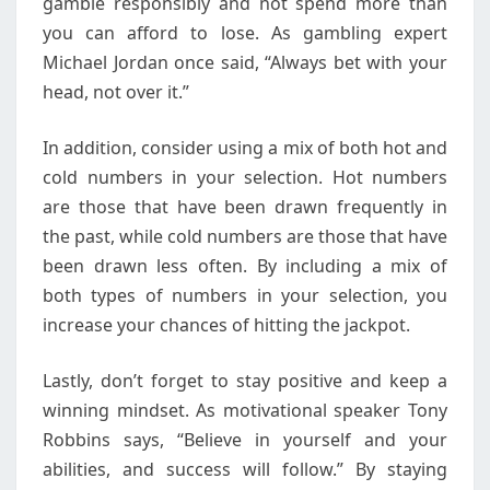
gamble responsibly and not spend more than
you can afford to lose. As gambling expert
Michael Jordan once said, “Always bet with your
head, not over it.”
In addition, consider using a mix of both hot and
cold numbers in your selection. Hot numbers
are those that have been drawn frequently in
the past, while cold numbers are those that have
been drawn less often. By including a mix of
both types of numbers in your selection, you
increase your chances of hitting the jackpot.
Lastly, don’t forget to stay positive and keep a
winning mindset. As motivational speaker Tony
Robbins says, “Believe in yourself and your
abilities, and success will follow.” By staying