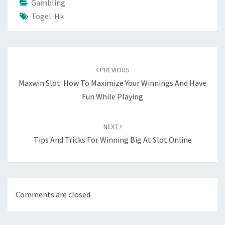
Gambling
Togel Hk
Post
navigation
PREVIOUS
Maxwin Slot: How To Maximize Your Winnings And Have
Fun While Playing
NEXT
Tips And Tricks For Winning Big At Slot Online
Comments are closed.