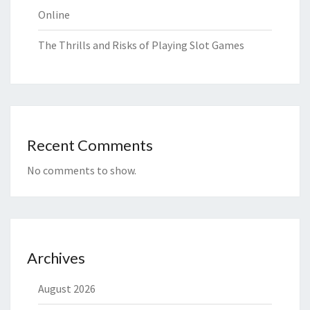
Online
The Thrills and Risks of Playing Slot Games
Recent Comments
No comments to show.
Archives
August 2026