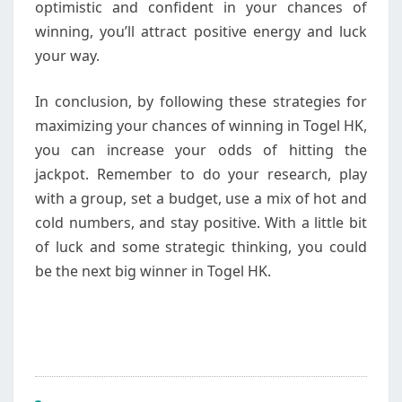
optimistic and confident in your chances of
winning, you’ll attract positive energy and luck
your way.
In conclusion, by following these strategies for
maximizing your chances of winning in Togel HK,
you can increase your odds of hitting the
jackpot. Remember to do your research, play
with a group, set a budget, use a mix of hot and
cold numbers, and stay positive. With a little bit
of luck and some strategic thinking, you could
be the next big winner in Togel HK.