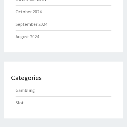
October 2024
September 2024
August 2024
Categories
Gambling
Slot