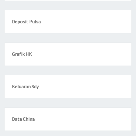
Deposit Pulsa
Grafik HK
Keluaran Sdy
Data China