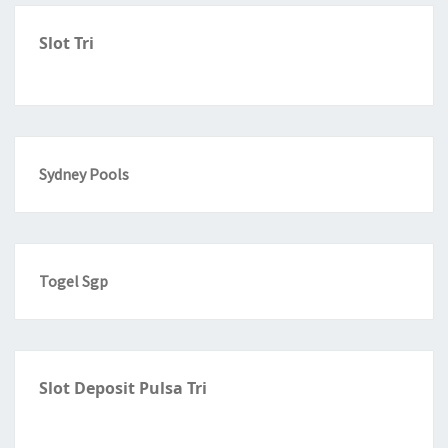
Slot Tri
Sydney Pools
Togel Sgp
Slot Deposit Pulsa Tri