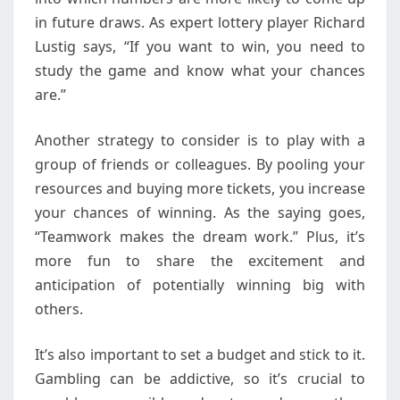
in future draws. As expert lottery player Richard
Lustig says, “If you want to win, you need to
study the game and know what your chances
are.”
Another strategy to consider is to play with a
group of friends or colleagues. By pooling your
resources and buying more tickets, you increase
your chances of winning. As the saying goes,
“Teamwork makes the dream work.” Plus, it’s
more fun to share the excitement and
anticipation of potentially winning big with
others.
It’s also important to set a budget and stick to it.
Gambling can be addictive, so it’s crucial to