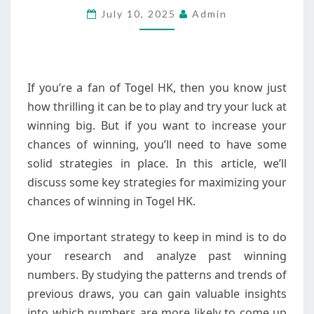
July 10, 2025
Admin
WINNING
IN
TOGEL
HK
If you’re a fan of Togel HK, then you know just
how thrilling it can be to play and try your luck at
winning big. But if you want to increase your
chances of winning, you’ll need to have some
solid strategies in place. In this article, we’ll
discuss some key strategies for maximizing your
chances of winning in Togel HK.
One important strategy to keep in mind is to do
your research and analyze past winning
numbers. By studying the patterns and trends of
previous draws, you can gain valuable insights
into which numbers are more likely to come up