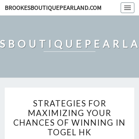
Skip
BROOKESBOUTIQUEPEARLAND.COM
Togg
to
navig
content
SBOUTIQUEPEARL
STRATEGIES
STRATEGIES FOR
FOR
MAXIMIZING YOUR
MAXIMIZING
CHANCES OF WINNING IN
YOUR
CHANCES
TOGEL HK
OF