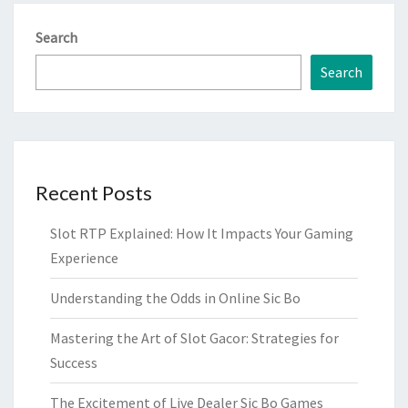
Search
Search
Recent Posts
Slot RTP Explained: How It Impacts Your Gaming
Experience
Understanding the Odds in Online Sic Bo
Mastering the Art of Slot Gacor: Strategies for
Success
The Excitement of Live Dealer Sic Bo Games