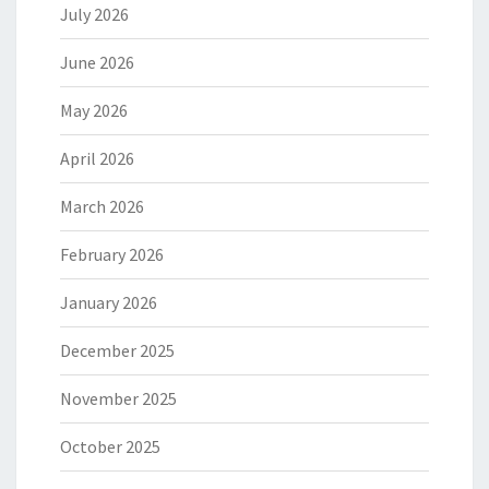
July 2026
June 2026
May 2026
April 2026
March 2026
February 2026
January 2026
December 2025
November 2025
October 2025