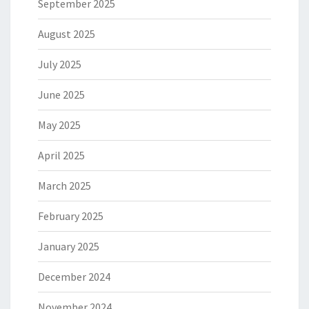
September 2025
August 2025
July 2025
June 2025
May 2025
April 2025
March 2025
February 2025
January 2025
December 2024
November 2024