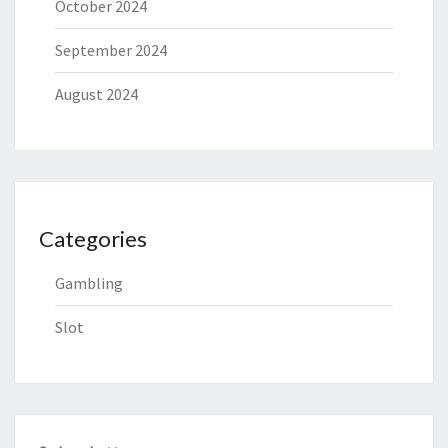
October 2024
September 2024
August 2024
Categories
Gambling
Slot