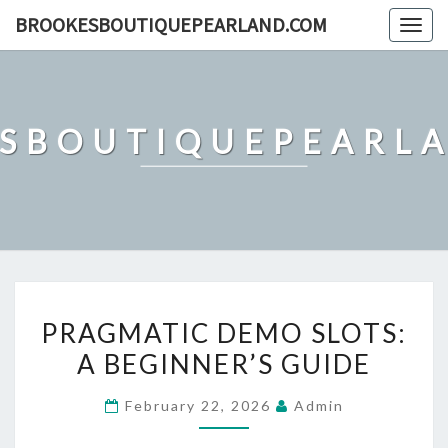
Skip
BROOKESBOUTIQUEPEARLAND.COM
Togg
to
navig
content
SBOUTIQUEPEARL
PRAGMATIC
PRAGMATIC DEMO SLOTS:
DEMO
A BEGINNER’S GUIDE
SLOTS:
A
February 22, 2026
Admin
BEGINNER’S
GUIDE