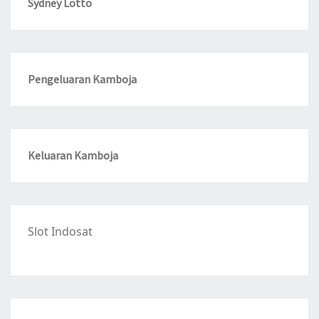
Sydney Lotto
Pengeluaran Kamboja
Keluaran Kamboja
Slot Indosat