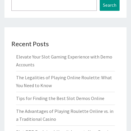
Search
Recent Posts
Elevate Your Slot Gaming Experience with Demo
Accounts
The Legalities of Playing Online Roulette: What
You Need to Know
Tips for Finding the Best Slot Demos Online
The Advantages of Playing Roulette Online vs. in
a Traditional Casino