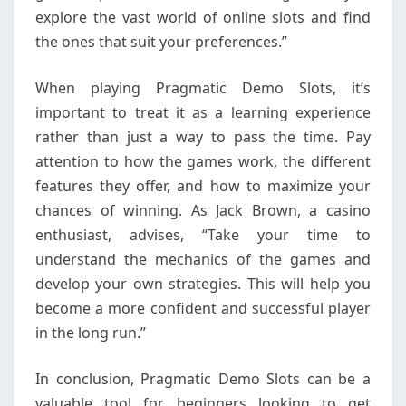
explore the vast world of online slots and find
the ones that suit your preferences.”
When playing Pragmatic Demo Slots, it’s
important to treat it as a learning experience
rather than just a way to pass the time. Pay
attention to how the games work, the different
features they offer, and how to maximize your
chances of winning. As Jack Brown, a casino
enthusiast, advises, “Take your time to
understand the mechanics of the games and
develop your own strategies. This will help you
become a more confident and successful player
in the long run.”
In conclusion, Pragmatic Demo Slots can be a
valuable tool for beginners looking to get