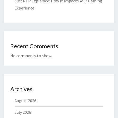
Slot RTP Explained: How It Impacts Your Gaming
Experience
Recent Comments
No comments to show.
Archives
August 2026
July 2026