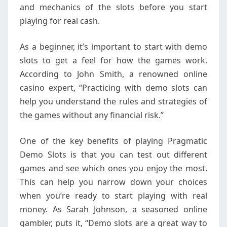
and mechanics of the slots before you start
playing for real cash.
As a beginner, it’s important to start with demo
slots to get a feel for how the games work.
According to John Smith, a renowned online
casino expert, “Practicing with demo slots can
help you understand the rules and strategies of
the games without any financial risk.”
One of the key benefits of playing Pragmatic
Demo Slots is that you can test out different
games and see which ones you enjoy the most.
This can help you narrow down your choices
when you’re ready to start playing with real
money. As Sarah Johnson, a seasoned online
gambler, puts it, “Demo slots are a great way to