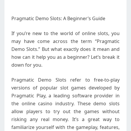
Pragmatic Demo Slots: A Beginner’s Guide
If you’re new to the world of online slots, you
may have come across the term “Pragmatic
Demo Slots.” But what exactly does it mean and
how can it help you as a beginner? Let’s break it
down for you.
Pragmatic Demo Slots refer to free-to-play
versions of popular slot games developed by
Pragmatic Play, a leading software provider in
the online casino industry. These demo slots
allow players to try out the games without
risking any real money. It’s a great way to
familiarize yourself with the gameplay, features,