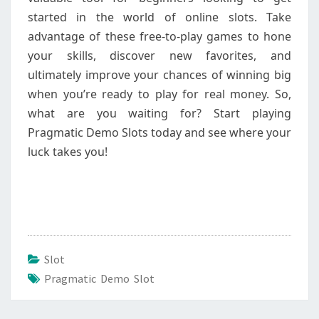
started in the world of online slots. Take
advantage of these free-to-play games to hone
your skills, discover new favorites, and
ultimately improve your chances of winning big
when you’re ready to play for real money. So,
what are you waiting for? Start playing
Pragmatic Demo Slots today and see where your
luck takes you!
Slot
Pragmatic Demo Slot