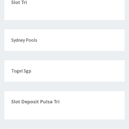
Slot Tri
Sydney Pools
Togel Sgp
Slot Deposit Pulsa Tri