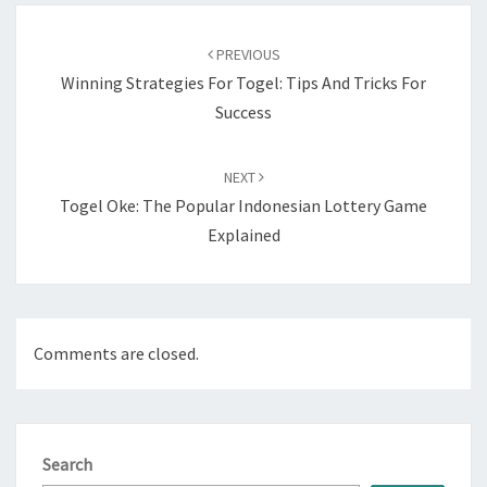
Post
navigation
PREVIOUS
Winning Strategies For Togel: Tips And Tricks For
Success
NEXT
Togel Oke: The Popular Indonesian Lottery Game
Explained
Comments are closed.
Search