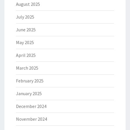
August 2025
July 2025
June 2025
May 2025
April 2025
March 2025
February 2025
January 2025
December 2024
November 2024