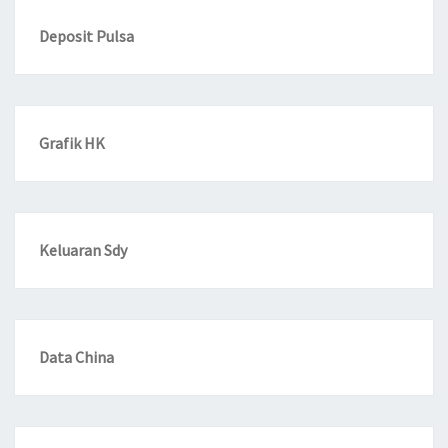
Deposit Pulsa
Grafik HK
Keluaran Sdy
Data China