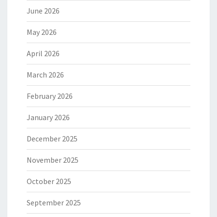
June 2026
May 2026
April 2026
March 2026
February 2026
January 2026
December 2025
November 2025
October 2025
September 2025