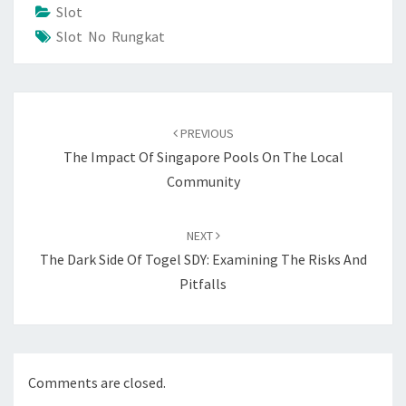
Slot
Slot No Rungkat
Post
navigation
PREVIOUS
The Impact Of Singapore Pools On The Local
Community
NEXT
The Dark Side Of Togel SDY: Examining The Risks And
Pitfalls
Comments are closed.