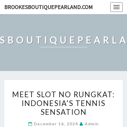
Skip
BROOKESBOUTIQUEPEARLAND.COM
Togg
to
navig
content
SBOUTIQUEPEARL
MEET
MEET SLOT NO RUNGKAT:
SLOT
INDONESIA’S TENNIS
NO
SENSATION
RUNGKAT:
INDONESIA’S
December 16, 2024
Admin
TENNIS