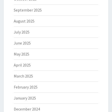
September 2025
August 2025
July 2025
June 2025
May 2025
April 2025
March 2025
February 2025
January 2025
December 2024