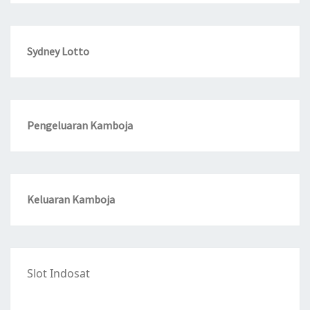
Sydney Lotto
Pengeluaran Kamboja
Keluaran Kamboja
Slot Indosat