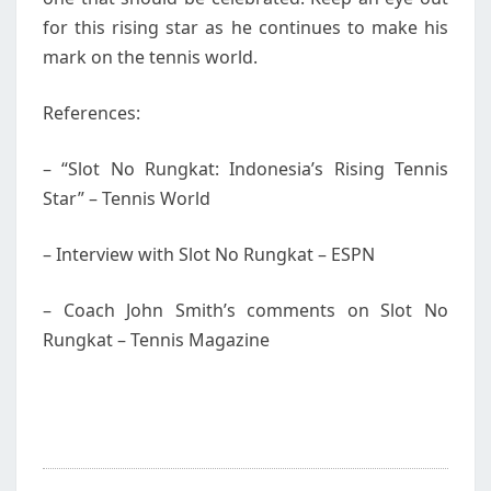
for this rising star as he continues to make his
mark on the tennis world.
References:
– “Slot No Rungkat: Indonesia’s Rising Tennis
Star” – Tennis World
– Interview with Slot No Rungkat – ESPN
– Coach John Smith’s comments on Slot No
Rungkat – Tennis Magazine