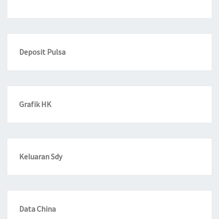
Deposit Pulsa
Grafik HK
Keluaran Sdy
Data China