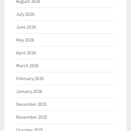
August 2026
July 2026
June 2026
May 2026
April 2026
March 2026
February 2026
January 2026
December 2025
November 2025
October 2025