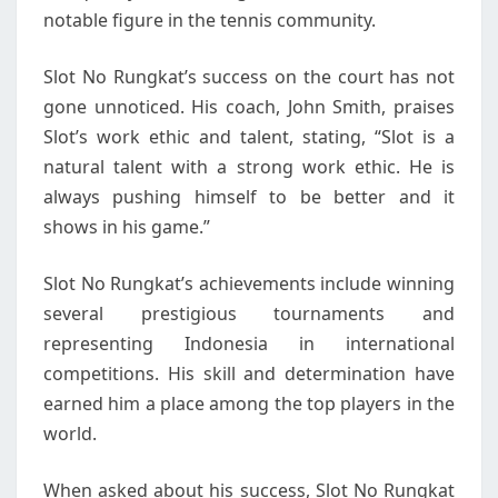
notable figure in the tennis community.
Slot No Rungkat’s success on the court has not
gone unnoticed. His coach, John Smith, praises
Slot’s work ethic and talent, stating, “Slot is a
natural talent with a strong work ethic. He is
always pushing himself to be better and it
shows in his game.”
Slot No Rungkat’s achievements include winning
several prestigious tournaments and
representing Indonesia in international
competitions. His skill and determination have
earned him a place among the top players in the
world.
When asked about his success, Slot No Rungkat