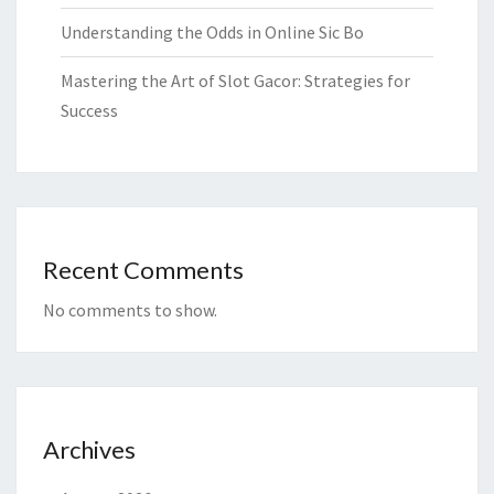
Understanding the Odds in Online Sic Bo
Mastering the Art of Slot Gacor: Strategies for
Success
Recent Comments
No comments to show.
Archives