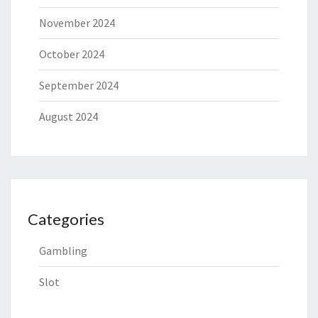
November 2024
October 2024
September 2024
August 2024
Categories
Gambling
Slot