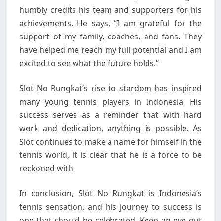
humbly credits his team and supporters for his
achievements. He says, “I am grateful for the
support of my family, coaches, and fans. They
have helped me reach my full potential and I am
excited to see what the future holds.”
Slot No Rungkat’s rise to stardom has inspired
many young tennis players in Indonesia. His
success serves as a reminder that with hard
work and dedication, anything is possible. As
Slot continues to make a name for himself in the
tennis world, it is clear that he is a force to be
reckoned with.
In conclusion, Slot No Rungkat is Indonesia’s
tennis sensation, and his journey to success is
one that should be celebrated. Keep an eye out