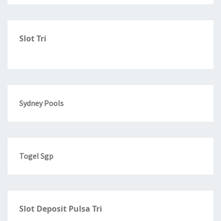
Slot Tri
Sydney Pools
Togel Sgp
Slot Deposit Pulsa Tri