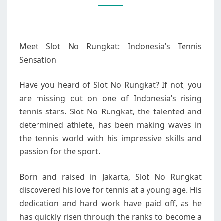
SENSATION
Meet Slot No Rungkat: Indonesia’s Tennis
Sensation
Have you heard of Slot No Rungkat? If not, you
are missing out on one of Indonesia’s rising
tennis stars. Slot No Rungkat, the talented and
determined athlete, has been making waves in
the tennis world with his impressive skills and
passion for the sport.
Born and raised in Jakarta, Slot No Rungkat
discovered his love for tennis at a young age. His
dedication and hard work have paid off, as he
has quickly risen through the ranks to become a