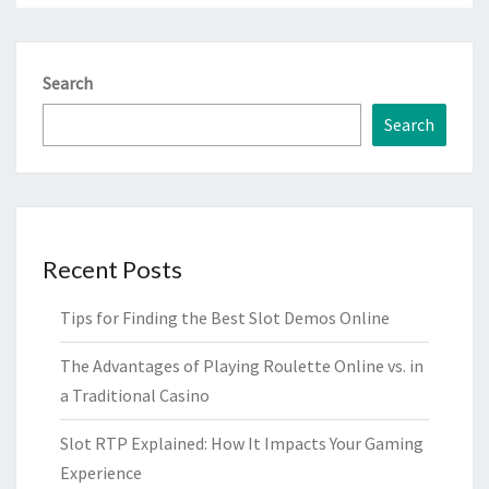
Search
Search
Recent Posts
Tips for Finding the Best Slot Demos Online
The Advantages of Playing Roulette Online vs. in
a Traditional Casino
Slot RTP Explained: How It Impacts Your Gaming
Experience