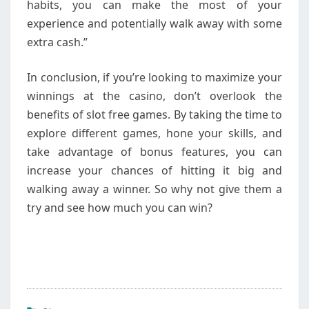
habits, you can make the most of your
experience and potentially walk away with some
extra cash.”
In conclusion, if you’re looking to maximize your
winnings at the casino, don’t overlook the
benefits of slot free games. By taking the time to
explore different games, hone your skills, and
take advantage of bonus features, you can
increase your chances of hitting it big and
walking away a winner. So why not give them a
try and see how much you can win?