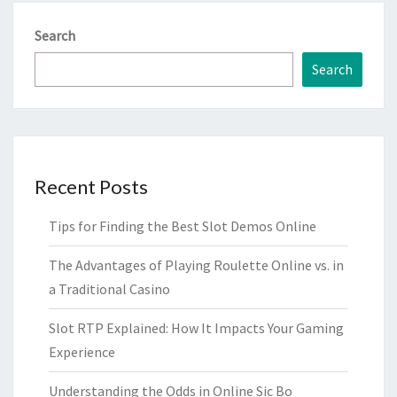
Search
Search
Recent Posts
Tips for Finding the Best Slot Demos Online
The Advantages of Playing Roulette Online vs. in
a Traditional Casino
Slot RTP Explained: How It Impacts Your Gaming
Experience
Understanding the Odds in Online Sic Bo