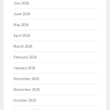
July 2026
June 2026
May 2026
April 2026
March 2026
February 2026
January 2026
December 2025
November 2025
October 2025