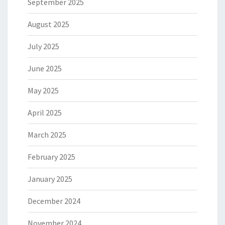
September 2025
August 2025
July 2025
June 2025
May 2025
April 2025
March 2025
February 2025
January 2025
December 2024
November 2024