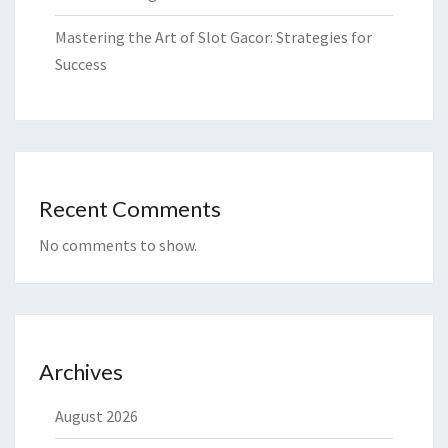
Mastering the Art of Slot Gacor: Strategies for
Success
Recent Comments
No comments to show.
Archives
August 2026