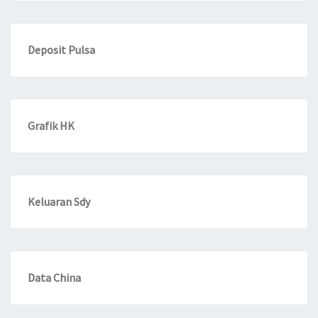
Deposit Pulsa
Grafik HK
Keluaran Sdy
Data China