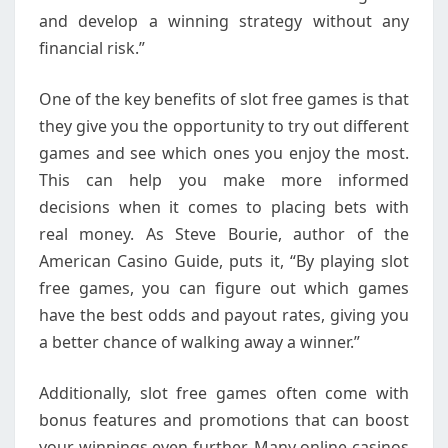
and develop a winning strategy without any
financial risk.”
One of the key benefits of slot free games is that
they give you the opportunity to try out different
games and see which ones you enjoy the most.
This can help you make more informed
decisions when it comes to placing bets with
real money. As Steve Bourie, author of the
American Casino Guide, puts it, “By playing slot
free games, you can figure out which games
have the best odds and payout rates, giving you
a better chance of walking away a winner.”
Additionally, slot free games often come with
bonus features and promotions that can boost
your winnings even further. Many online casinos