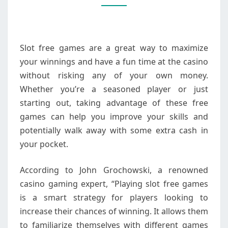
GAMES
Slot free games are a great way to maximize
your winnings and have a fun time at the casino
without risking any of your own money.
Whether you’re a seasoned player or just
starting out, taking advantage of these free
games can help you improve your skills and
potentially walk away with some extra cash in
your pocket.
According to John Grochowski, a renowned
casino gaming expert, “Playing slot free games
is a smart strategy for players looking to
increase their chances of winning. It allows them
to familiarize themselves with different games