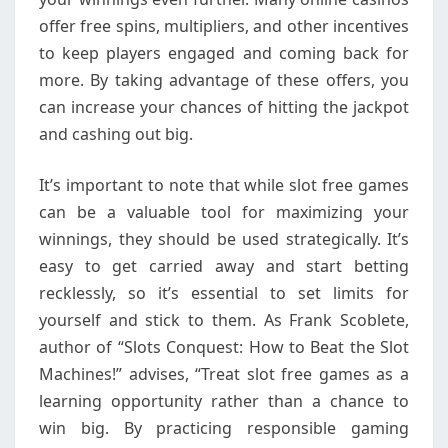
offer free spins, multipliers, and other incentives
to keep players engaged and coming back for
more. By taking advantage of these offers, you
can increase your chances of hitting the jackpot
and cashing out big.
It’s important to note that while slot free games
can be a valuable tool for maximizing your
winnings, they should be used strategically. It’s
easy to get carried away and start betting
recklessly, so it’s essential to set limits for
yourself and stick to them. As Frank Scoblete,
author of “Slots Conquest: How to Beat the Slot
Machines!” advises, “Treat slot free games as a
learning opportunity rather than a chance to
win big. By practicing responsible gaming