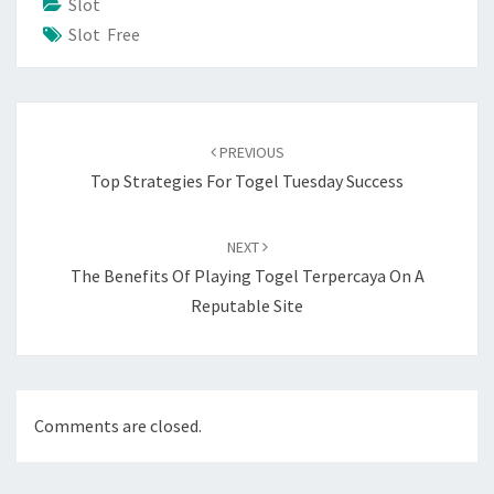
Slot
Slot Free
Post
navigation
PREVIOUS
Top Strategies For Togel Tuesday Success
NEXT
The Benefits Of Playing Togel Terpercaya On A
Reputable Site
Comments are closed.