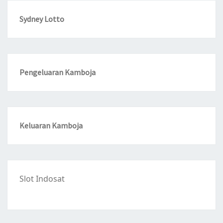
Sydney Lotto
Pengeluaran Kamboja
Keluaran Kamboja
Slot Indosat