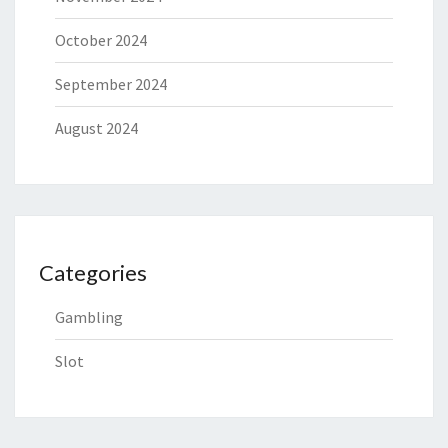
October 2024
September 2024
August 2024
Categories
Gambling
Slot