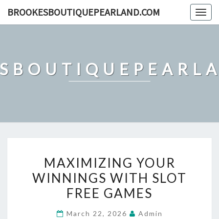
Skip
BROOKESBOUTIQUEPEARLAND.COM
Togg
to
navig
content
SBOUTIQUEPEARL
MAXIMIZING
MAXIMIZING YOUR
YOUR
WINNINGS WITH SLOT
WINNINGS
FREE GAMES
WITH
SLOT
March 22, 2026
Admin
FREE