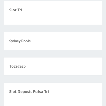
Slot Tri
Sydney Pools
Togel Sgp
Slot Deposit Pulsa Tri