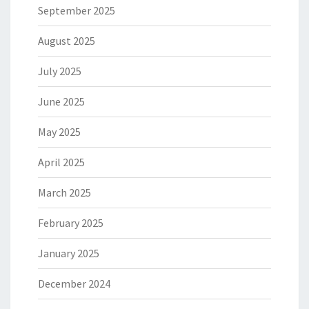
September 2025
August 2025
July 2025
June 2025
May 2025
April 2025
March 2025
February 2025
January 2025
December 2024