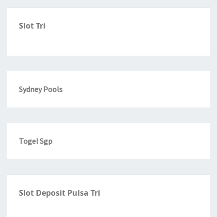
Slot Tri
Sydney Pools
Togel Sgp
Slot Deposit Pulsa Tri