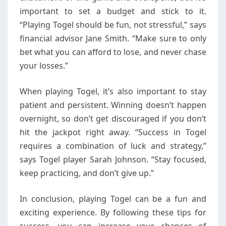
important to set a budget and stick to it.
“Playing Togel should be fun, not stressful,” says
financial advisor Jane Smith. “Make sure to only
bet what you can afford to lose, and never chase
your losses.”
When playing Togel, it’s also important to stay
patient and persistent. Winning doesn’t happen
overnight, so don’t get discouraged if you don’t
hit the jackpot right away. “Success in Togel
requires a combination of luck and strategy,”
says Togel player Sarah Johnson. “Stay focused,
keep practicing, and don’t give up.”
In conclusion, playing Togel can be a fun and
exciting experience. By following these tips for