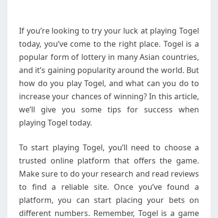
FOR
SUCCESS
If you’re looking to try your luck at playing Togel
today, you’ve come to the right place. Togel is a
popular form of lottery in many Asian countries,
and it’s gaining popularity around the world. But
how do you play Togel, and what can you do to
increase your chances of winning? In this article,
we’ll give you some tips for success when
playing Togel today.
To start playing Togel, you’ll need to choose a
trusted online platform that offers the game.
Make sure to do your research and read reviews
to find a reliable site. Once you’ve found a
platform, you can start placing your bets on
different numbers. Remember, Togel is a game