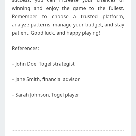
success, you can increase your chances of
winning and enjoy the game to the fullest.
Remember to choose a trusted platform,
analyze patterns, manage your budget, and stay
patient. Good luck, and happy playing!
References:
– John Doe, Togel strategist
– Jane Smith, financial advisor
– Sarah Johnson, Togel player