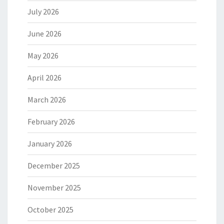
July 2026
June 2026
May 2026
April 2026
March 2026
February 2026
January 2026
December 2025
November 2025
October 2025