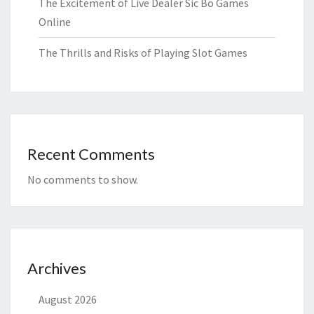
The Excitement of Live Dealer Sic Bo Games
Online
The Thrills and Risks of Playing Slot Games
Recent Comments
No comments to show.
Archives
August 2026