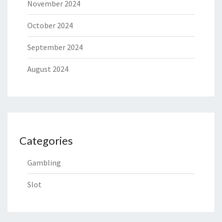
November 2024
October 2024
September 2024
August 2024
Categories
Gambling
Slot