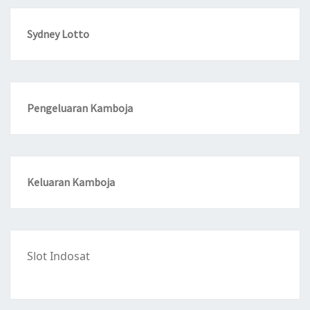
Sydney Lotto
Pengeluaran Kamboja
Keluaran Kamboja
Slot Indosat