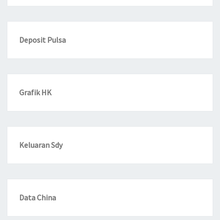
Deposit Pulsa
Grafik HK
Keluaran Sdy
Data China