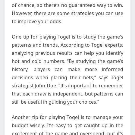
of chance, so there’s no guaranteed way to win.
However, there are some strategies you can use
to improve your odds.
One tip for playing Togel is to study the game’s
patterns and trends. According to Togel experts,
analyzing previous results can help you identify
hot and cold numbers. “By studying the game’s
history, players can make more informed
decisions when placing their bets,” says Togel
strategist John Doe. “It’s important to remember
that each draw is independent, but patterns can
still be useful in guiding your choices.”
Another tip for playing Togel is to manage your
budget wisely. It’s easy to get caught up in the
excitement of the game and overspend, but it’s