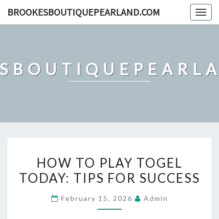
Skip
BROOKESBOUTIQUEPEARLAND.COM
Togg
to
navig
content
SBOUTIQUEPEARL
HOW
HOW TO PLAY TOGEL
TO
TODAY: TIPS FOR SUCCESS
PLAY
TOGEL
February 15, 2026
Admin
TODAY:
TIPS