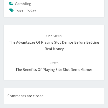
Gambling
Togel Today
Post
navigation
PREVIOUS
The Advantages Of Playing Slot Demos Before Betting
Real Money
NEXT
The Benefits Of Playing Site Slot Demo Games
Comments are closed.