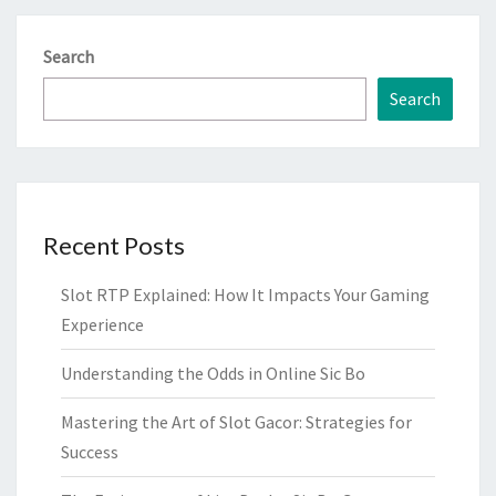
Search
Search
Recent Posts
Slot RTP Explained: How It Impacts Your Gaming
Experience
Understanding the Odds in Online Sic Bo
Mastering the Art of Slot Gacor: Strategies for
Success