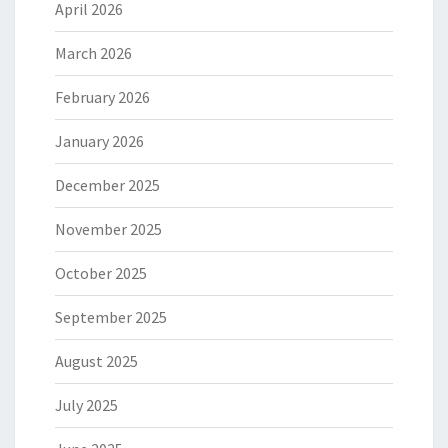
April 2026
March 2026
February 2026
January 2026
December 2025
November 2025
October 2025
September 2025
August 2025
July 2025