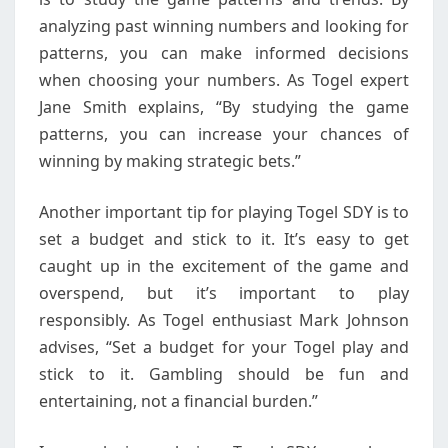
analyzing past winning numbers and looking for
patterns, you can make informed decisions
when choosing your numbers. As Togel expert
Jane Smith explains, “By studying the game
patterns, you can increase your chances of
winning by making strategic bets.”
Another important tip for playing Togel SDY is to
set a budget and stick to it. It’s easy to get
caught up in the excitement of the game and
overspend, but it’s important to play
responsibly. As Togel enthusiast Mark Johnson
advises, “Set a budget for your Togel play and
stick to it. Gambling should be fun and
entertaining, not a financial burden.”