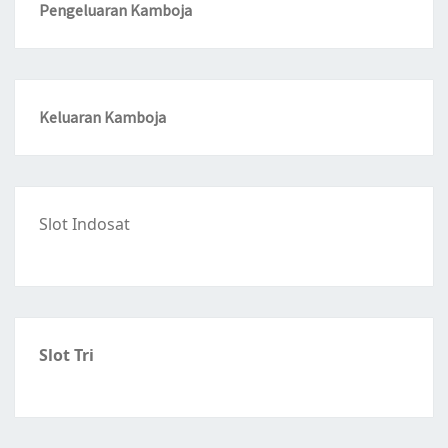
Pengeluaran Kamboja
Keluaran Kamboja
Slot Indosat
Slot Tri