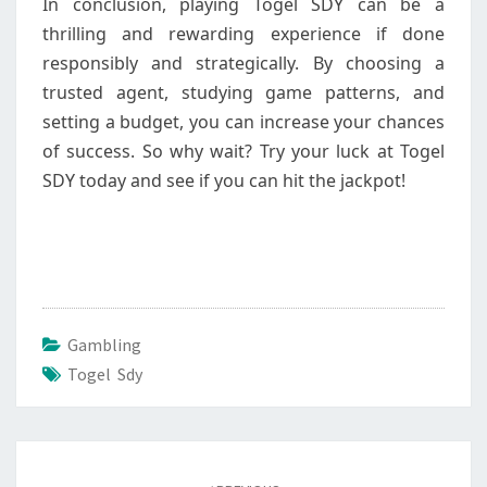
In conclusion, playing Togel SDY can be a
thrilling and rewarding experience if done
responsibly and strategically. By choosing a
trusted agent, studying game patterns, and
setting a budget, you can increase your chances
of success. So why wait? Try your luck at Togel
SDY today and see if you can hit the jackpot!
Gambling
Togel Sdy
Post
navigation