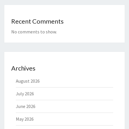
Recent Comments
No comments to show.
Archives
August 2026
July 2026
June 2026
May 2026