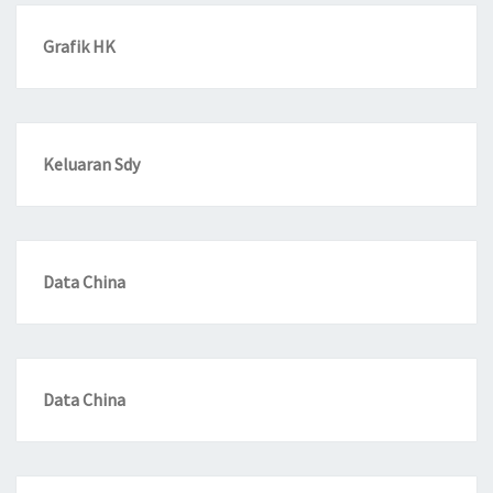
Grafik HK
Keluaran Sdy
Data China
Data China