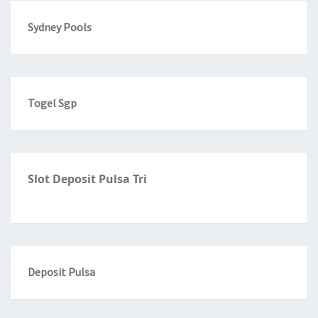
Sydney Pools
Togel Sgp
Slot Deposit Pulsa Tri
Deposit Pulsa