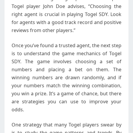
Togel player John Doe advises, “Choosing the
right agent is crucial in playing Togel SDY. Look
for agents with a good track record and positive
reviews from other players.”
Once you’ve found a trusted agent, the next step
is to understand the game mechanics of Togel
SDY. The game involves choosing a set of
numbers and placing a bet on them. The
winning numbers are drawn randomly, and if
your numbers match the winning combination,
you win a prize. It’s a game of chance, but there
are strategies you can use to improve your
odds.
One strategy that many Togel players swear by
is to study the game patterns and trends. By