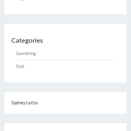
Categories
Gambling
Slot
Sydney Lotto