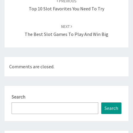
PREVIOUS
Top 10 Slot Favorites You Need To Try
NEXT
The Best Slot Games To Play And Win Big
Comments are closed.
Search
Search