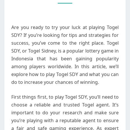
AND
STRATEGIES
FOR
Are you ready to try your luck at playing Togel
SUCCESS
SDY? If you’re looking for tips and strategies for
success, you’ve come to the right place. Togel
SDY, or Togel Sidney, is a popular lottery game in
Indonesia that has been gaining popularity
among players worldwide. In this article, we’ll
explore how to play Togel SDY and what you can
do to increase your chances of winning.
First things first, to play Togel SDY, you’ll need to
choose a reliable and trusted Togel agent. It’s
important to do your research and make sure
you’re playing with a reputable agent to ensure
a fair and safe gaming experience. As expert