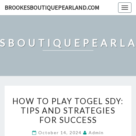
Skip
BROOKESBOUTIQUEPEARLAND.COM
Togg
to
navig
content
SBOUTIQUEPEARL
HOW
HOW TO PLAY TOGEL SDY:
TO
TIPS AND STRATEGIES
PLAY
FOR SUCCESS
TOGEL
SDY:
October 14, 2024
Admin
TIPS