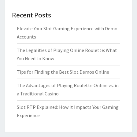
Recent Posts
Elevate Your Slot Gaming Experience with Demo
Accounts
The Legalities of Playing Online Roulette: What
You Need to Know
Tips for Finding the Best Slot Demos Online
The Advantages of Playing Roulette Online vs. in
a Traditional Casino
Slot RTP Explained: How It Impacts Your Gaming
Experience