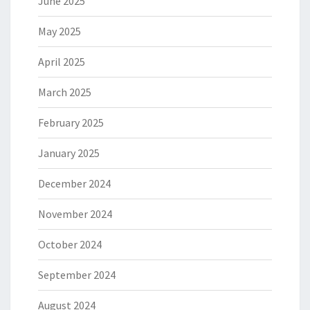
June 2025
May 2025
April 2025
March 2025
February 2025
January 2025
December 2024
November 2024
October 2024
September 2024
August 2024