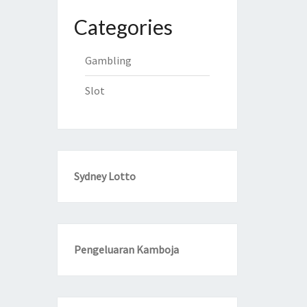
Categories
Gambling
Slot
Sydney Lotto
Pengeluaran Kamboja