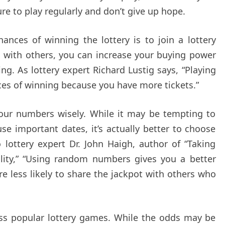
re to play regularly and don’t give up hope.
ances of winning the lottery is to join a lottery
s with others, you can increase your buying power
g. As lottery expert Richard Lustig says, “Playing
es of winning because you have more tickets.”
your numbers wisely. While it may be tempting to
se important dates, it’s actually better to choose
lottery expert Dr. John Haigh, author of “Taking
lity,” “Using random numbers gives you a better
e less likely to share the jackpot with others who
less popular lottery games. While the odds may be