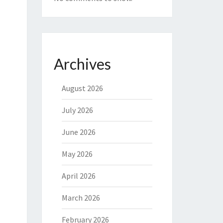
Archives
August 2026
July 2026
June 2026
May 2026
April 2026
March 2026
February 2026