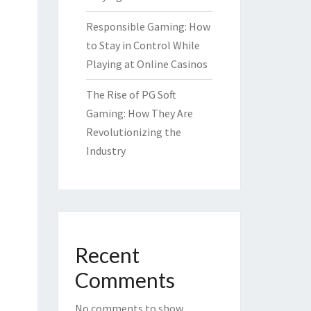
Responsible Gaming: How
to Stay in Control While
Playing at Online Casinos
The Rise of PG Soft
Gaming: How They Are
Revolutionizing the
Industry
Recent
Comments
No comments to show.