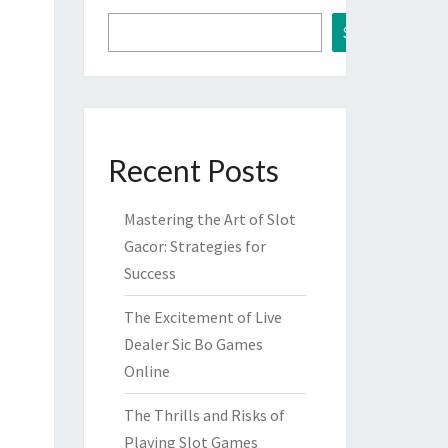
Search
Recent Posts
Mastering the Art of Slot
Gacor: Strategies for
Success
The Excitement of Live
Dealer Sic Bo Games
Online
The Thrills and Risks of
Playing Slot Games