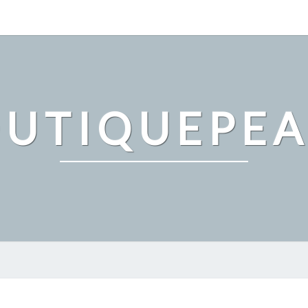
UTIQUEPE
HOW