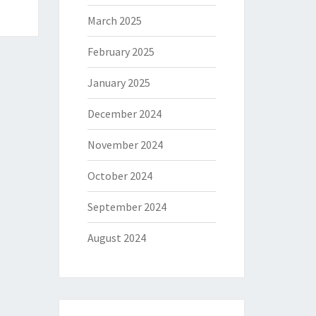
March 2025
February 2025
January 2025
December 2024
November 2024
October 2024
September 2024
August 2024