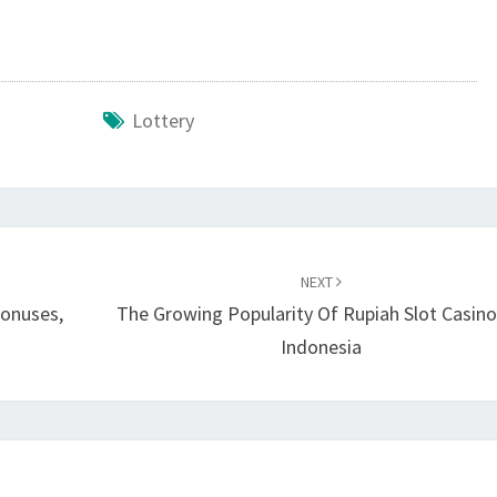
Lottery
NEXT
Bonuses,
The Growing Popularity Of Rupiah Slot Casino
Indonesia