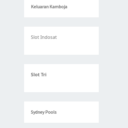
Keluaran Kamboja
Slot Indosat
Slot Tri
Sydney Pools