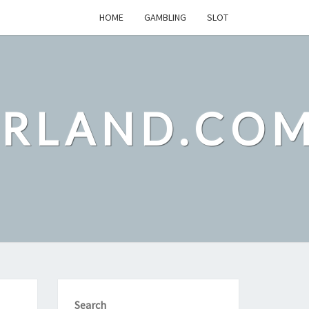
HOME
GAMBLING
SLOT
ARLAND.CO
Search