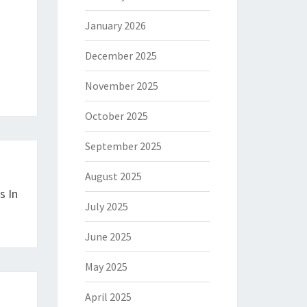
January 2026
December 2025
November 2025
October 2025
September 2025
August 2025
s In
July 2025
June 2025
May 2025
April 2025