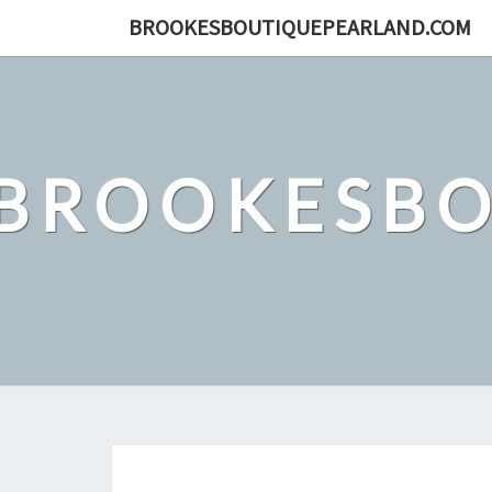
Skip
BROOKESBOUTIQUEPEARLAND.COM
to
content
BROOKESBO