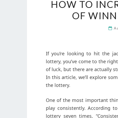
HOW TO INC
OF WINN
A
If you’re looking to hit the 
lottery, you’ve come to the righ
of luck, but there are actually
In this article, we’ll explore s
the lottery.
One of the most important thin
play consistently. According t
lottery seven times, “Consist