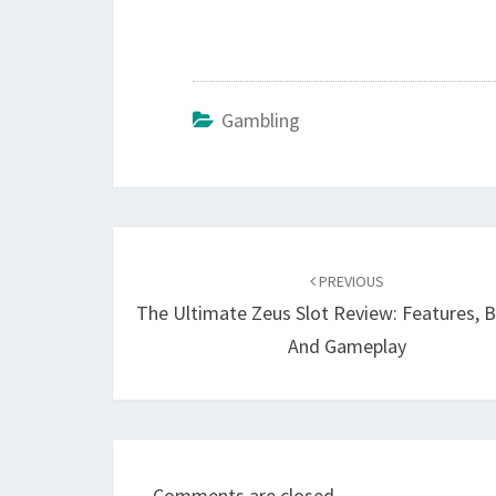
Gambling
Post
navigation
PREVIOUS
The Ultimate Zeus Slot Review: Features, 
And Gameplay
Comments are closed.