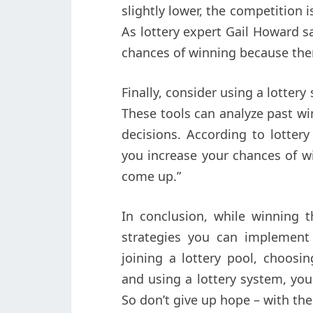
slightly lower, the competition i
As lottery expert Gail Howard s
chances of winning because ther
Finally, consider using a lotter
These tools can analyze past 
decisions. According to lotter
you increase your chances of w
come up.”
In conclusion, while winning 
strategies you can implement 
joining a lottery pool, choos
and using a lottery system, you
So don’t give up hope – with the