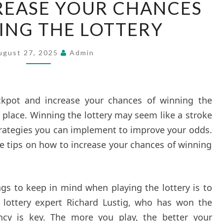
REASE YOUR CHANCES
TO
ING THE LOTTERY
INCREASE
YOUR
CHANCES
ugust 27, 2025
Admin
OF
WINNING
THE
jackpot and increase your chances of winning the
LOTTERY
t place. Winning the lottery may seem like a stroke
 strategies you can implement to improve your odds.
ome tips on how to increase your chances of winning
gs to keep in mind when playing the lottery is to
o lottery expert Richard Lustig, who has won the
ency is key. The more you play, the better your