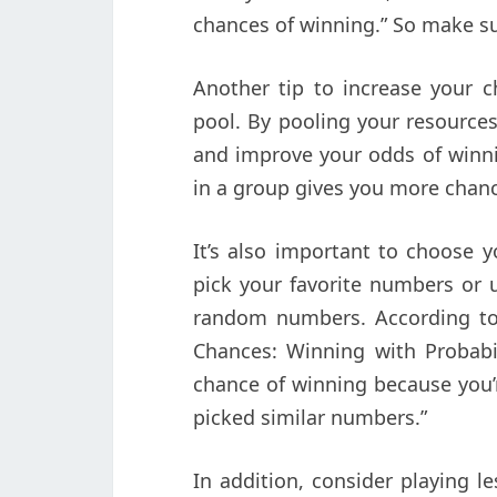
chances of winning.” So make su
Another tip to increase your ch
pool. By pooling your resource
and improve your odds of winnin
in a group gives you more chanc
It’s also important to choose 
pick your favorite numbers or u
random numbers. According to 
Chances: Winning with Probabi
chance of winning because you’r
picked similar numbers.”
In addition, consider playing 