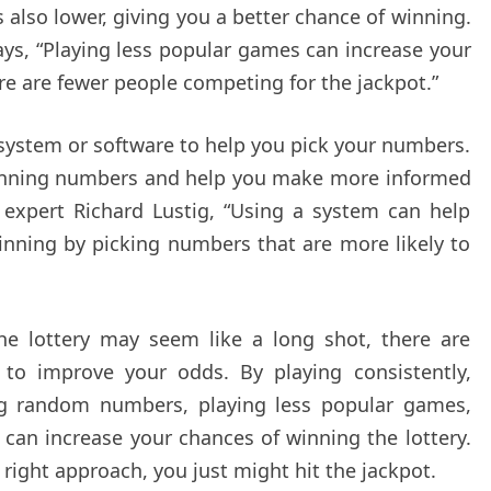
s also lower, giving you a better chance of winning.
ays, “Playing less popular games can increase your
e are fewer people competing for the jackpot.”
y system or software to help you pick your numbers.
winning numbers and help you make more informed
y expert Richard Lustig, “Using a system can help
inning by picking numbers that are more likely to
the lottery may seem like a long shot, there are
to improve your odds. By playing consistently,
ing random numbers, playing less popular games,
 can increase your chances of winning the lottery.
 right approach, you just might hit the jackpot.