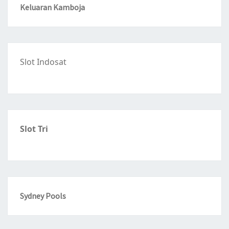
Keluaran Kamboja
Slot Indosat
Slot Tri
Sydney Pools