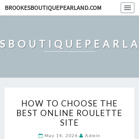
Skip
BROOKESBOUTIQUEPEARLAND.COM
Togg
to
navig
content
SBOUTIQUEPEARL
HOW
HOW TO CHOOSE THE
TO
BEST ONLINE ROULETTE
CHOOSE
SITE
THE
BEST
May 14, 2026
Admin
ONLINE