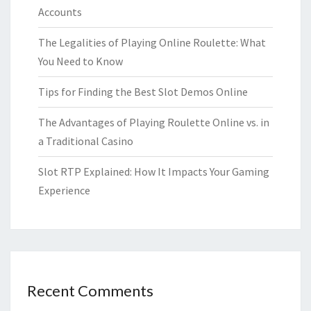
Accounts
The Legalities of Playing Online Roulette: What
You Need to Know
Tips for Finding the Best Slot Demos Online
The Advantages of Playing Roulette Online vs. in
a Traditional Casino
Slot RTP Explained: How It Impacts Your Gaming
Experience
Recent Comments