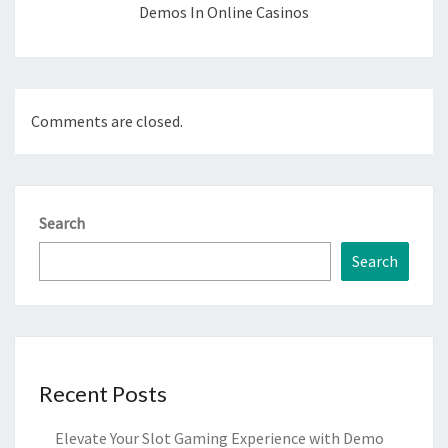
Demos In Online Casinos
Comments are closed.
Search
Search
Recent Posts
Elevate Your Slot Gaming Experience with Demo