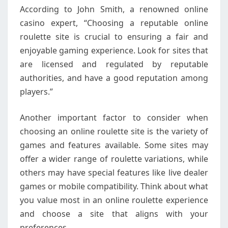
According to John Smith, a renowned online
casino expert, “Choosing a reputable online
roulette site is crucial to ensuring a fair and
enjoyable gaming experience. Look for sites that
are licensed and regulated by reputable
authorities, and have a good reputation among
players.”
Another important factor to consider when
choosing an online roulette site is the variety of
games and features available. Some sites may
offer a wider range of roulette variations, while
others may have special features like live dealer
games or mobile compatibility. Think about what
you value most in an online roulette experience
and choose a site that aligns with your
preferences.