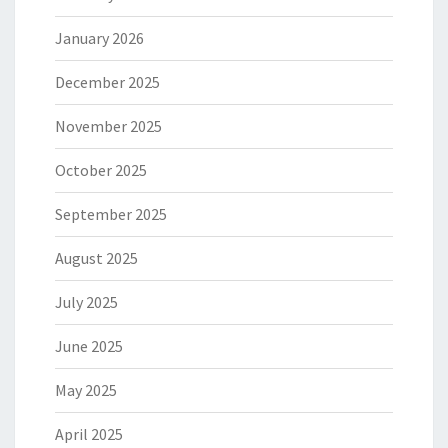
January 2026
December 2025
November 2025
October 2025
September 2025
August 2025
July 2025
June 2025
May 2025
April 2025