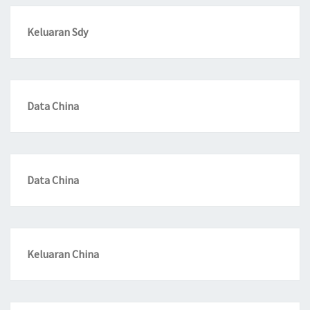
Keluaran Sdy
Data China
Data China
Keluaran China