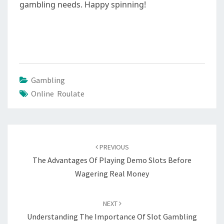
gambling needs. Happy spinning!
Gambling
Online Roulate
Post
navigation
PREVIOUS
The Advantages Of Playing Demo Slots Before
Wagering Real Money
NEXT
Understanding The Importance Of Slot Gambling