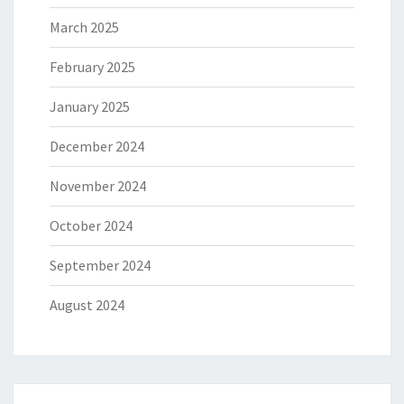
March 2025
February 2025
January 2025
December 2024
November 2024
October 2024
September 2024
August 2024