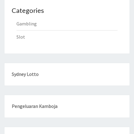
Categories
Gambling
Slot
Sydney Lotto
Pengeluaran Kamboja