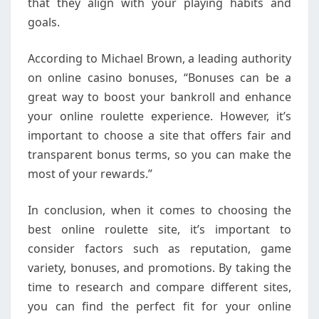
that they align with your playing habits and
goals.
According to Michael Brown, a leading authority
on online casino bonuses, “Bonuses can be a
great way to boost your bankroll and enhance
your online roulette experience. However, it’s
important to choose a site that offers fair and
transparent bonus terms, so you can make the
most of your rewards.”
In conclusion, when it comes to choosing the
best online roulette site, it’s important to
consider factors such as reputation, game
variety, bonuses, and promotions. By taking the
time to research and compare different sites,
you can find the perfect fit for your online