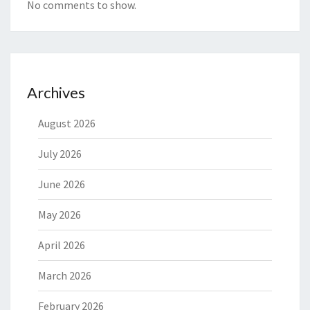
No comments to show.
Archives
August 2026
July 2026
June 2026
May 2026
April 2026
March 2026
February 2026