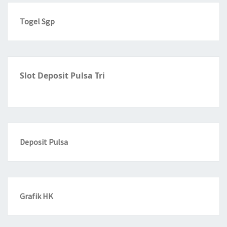
Togel Sgp
Slot Deposit Pulsa Tri
Deposit Pulsa
Grafik HK