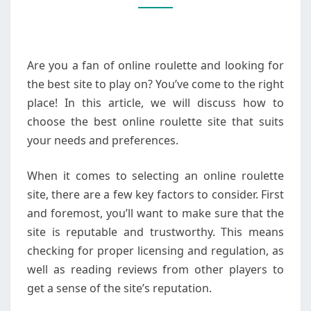
ROULETTE
SITE
Are you a fan of online roulette and looking for
the best site to play on? You’ve come to the right
place! In this article, we will discuss how to
choose the best online roulette site that suits
your needs and preferences.
When it comes to selecting an online roulette
site, there are a few key factors to consider. First
and foremost, you’ll want to make sure that the
site is reputable and trustworthy. This means
checking for proper licensing and regulation, as
well as reading reviews from other players to
get a sense of the site’s reputation.