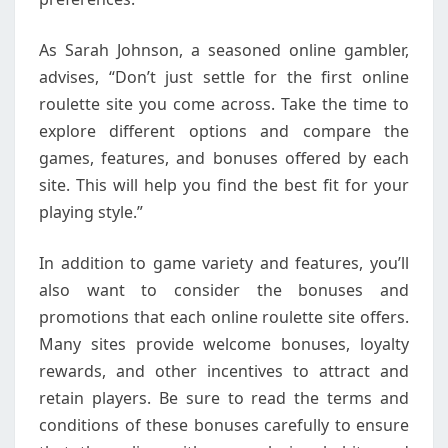
As Sarah Johnson, a seasoned online gambler,
advises, “Don’t just settle for the first online
roulette site you come across. Take the time to
explore different options and compare the
games, features, and bonuses offered by each
site. This will help you find the best fit for your
playing style.”
In addition to game variety and features, you’ll
also want to consider the bonuses and
promotions that each online roulette site offers.
Many sites provide welcome bonuses, loyalty
rewards, and other incentives to attract and
retain players. Be sure to read the terms and
conditions of these bonuses carefully to ensure