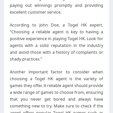
paying out winnings promptly and providing
excellent customer service.
According to John Doe, a Togel HK expert,
“Choosing a reliable agent is key to having a
positive experience in playing Togel HK. Look for
agents with a solid reputation in the industry
and avoid those with a history of complaints or
shady practices.”
Another important factor to consider when
choosing a Togel HK agent is the variety of
games they offer. A reliable agent should provide
a wide range of games to choose from, ensuring
that you never get bored and always have
something new to try. Make sure to check if the
agent offers popular Togel HK games such as