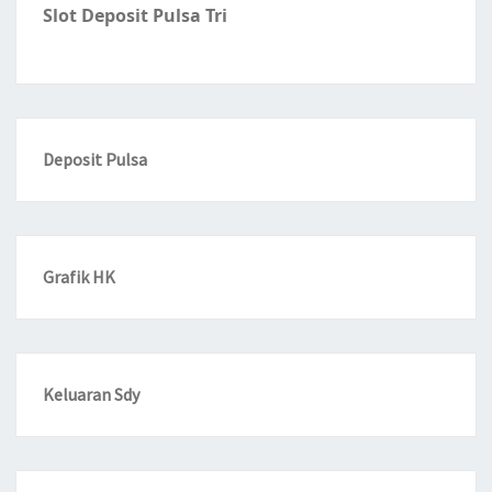
Slot Deposit Pulsa Tri
Deposit Pulsa
Grafik HK
Keluaran Sdy