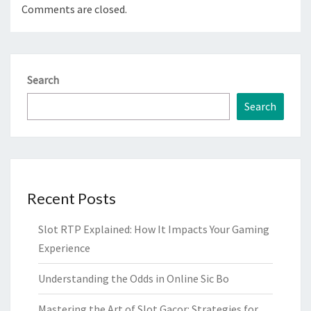
Comments are closed.
Search
Search
Recent Posts
Slot RTP Explained: How It Impacts Your Gaming
Experience
Understanding the Odds in Online Sic Bo
Mastering the Art of Slot Gacor: Strategies for