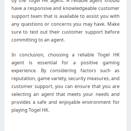
by the Togel HK agent. A reliable agent should
have a responsive and knowledgeable customer
support team that is available to assist you with
any questions or concerns you may have. Make
sure to test out their customer support before
committing to an agent.
In conclusion, choosing a reliable Togel HK
agent is essential for a positive gaming
experience. By considering factors such as
reputation, game variety, security measures, and
customer support, you can ensure that you are
selecting an agent that meets your needs and
provides a safe and enjoyable environment for
playing Togel HK.