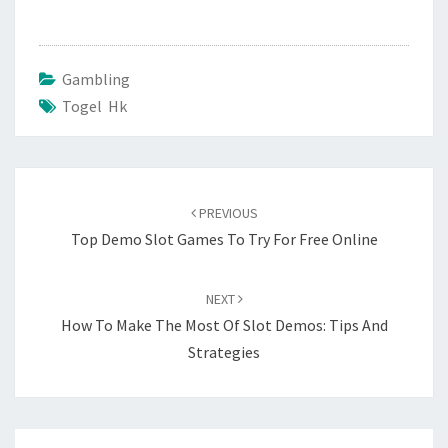
Gambling
Togel Hk
Post
navigation
PREVIOUS
Top Demo Slot Games To Try For Free Online
NEXT
How To Make The Most Of Slot Demos: Tips And
Strategies