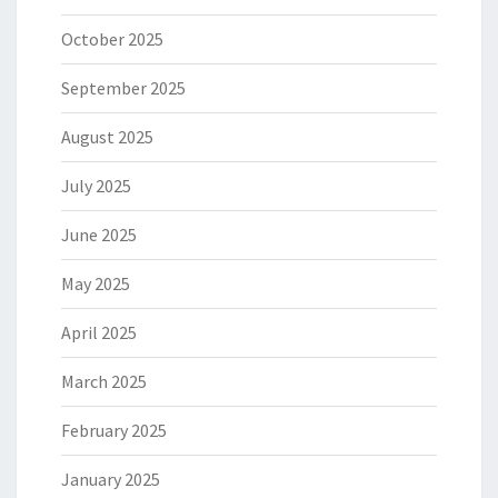
October 2025
September 2025
August 2025
July 2025
June 2025
May 2025
April 2025
March 2025
February 2025
January 2025