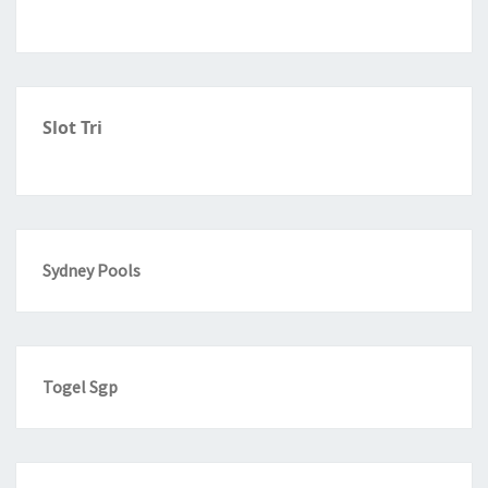
Slot Tri
Sydney Pools
Togel Sgp