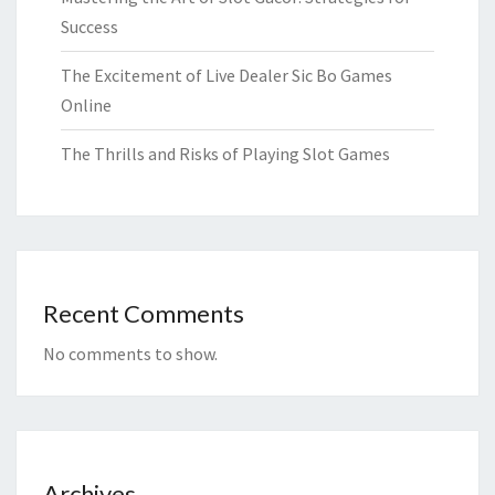
Success
The Excitement of Live Dealer Sic Bo Games
Online
The Thrills and Risks of Playing Slot Games
Recent Comments
No comments to show.
Archives