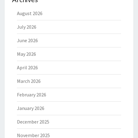
August 2026
July 2026
June 2026
May 2026
April 2026
March 2026
February 2026
January 2026
December 2025
November 2025