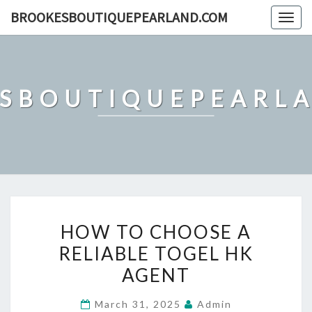
Skip
BROOKESBOUTIQUEPEARLAND.COM
Togg
to
navig
content
SBOUTIQUEPEARL
HOW
HOW TO CHOOSE A
TO
RELIABLE TOGEL HK
CHOOSE
AGENT
A
RELIABLE
March 31, 2025
Admin
TOGEL