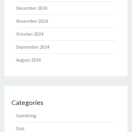
December 2024
November 2024
October 2024
September 2024
August 2024
Categories
Gambling
Slot