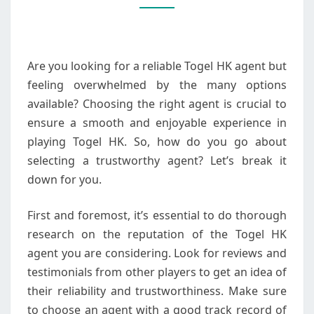
HK
AGENT
Are you looking for a reliable Togel HK agent but
feeling overwhelmed by the many options
available? Choosing the right agent is crucial to
ensure a smooth and enjoyable experience in
playing Togel HK. So, how do you go about
selecting a trustworthy agent? Let’s break it
down for you.
First and foremost, it’s essential to do thorough
research on the reputation of the Togel HK
agent you are considering. Look for reviews and
testimonials from other players to get an idea of
their reliability and trustworthiness. Make sure
to choose an agent with a good track record of