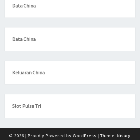
Data China
Data China
Keluaran China
Slot Pulsa Tri
© 2026
|
Proudly Powered by
WordPress
|
Theme:
Nisarg