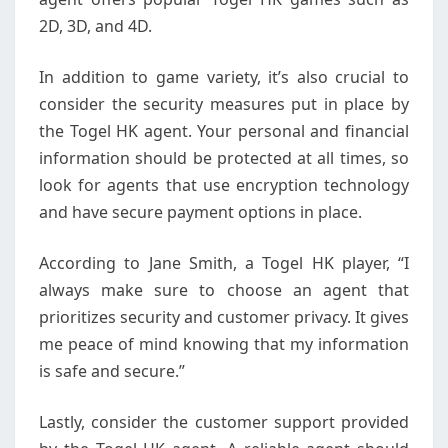
2D, 3D, and 4D.
In addition to game variety, it’s also crucial to
consider the security measures put in place by
the Togel HK agent. Your personal and financial
information should be protected at all times, so
look for agents that use encryption technology
and have secure payment options in place.
According to Jane Smith, a Togel HK player, “I
always make sure to choose an agent that
prioritizes security and customer privacy. It gives
me peace of mind knowing that my information
is safe and secure.”
Lastly, consider the customer support provided