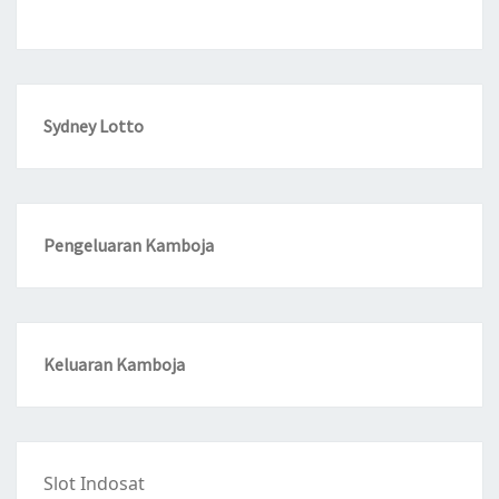
Sydney Lotto
Pengeluaran Kamboja
Keluaran Kamboja
Slot Indosat