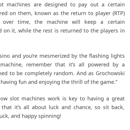
lot machines are designed to pay out a certain
ed on them, known as the return to player (RTP)
 over time, the machine will keep a certain
on it, while the rest is returned to the players in
asino and you’re mesmerized by the flashing lights
 machine, remember that it’s all powered by a
ned to be completely random. And as Grochowski
ut having fun and enjoying the thrill of the game.”
how slot machines work is key to having a great
hat it’s all about luck and chance, so sit back,
luck, and happy spinning!