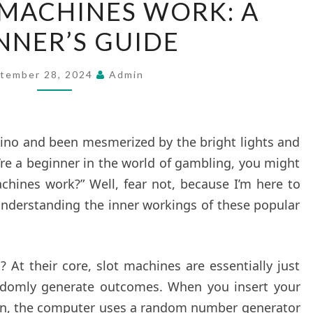
MACHINES WORK: A
SLOT
NNER’S GUIDE
MACHINES
WORK:
A
tember 28, 2024
Admin
BEGINNER’S
GUIDE
sino and been mesmerized by the bright lights and
’re a beginner in the world of gambling, you might
hines work?” Well, fear not, because I’m here to
understanding the inner workings of these popular
At their core, slot machines are essentially just
omly generate outcomes. When you insert your
on, the computer uses a random number generator