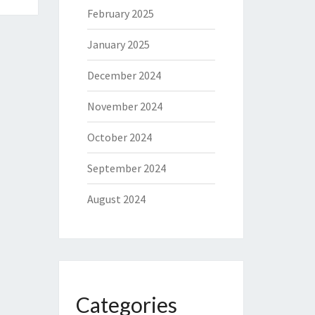
February 2025
January 2025
December 2024
November 2024
October 2024
September 2024
August 2024
Categories