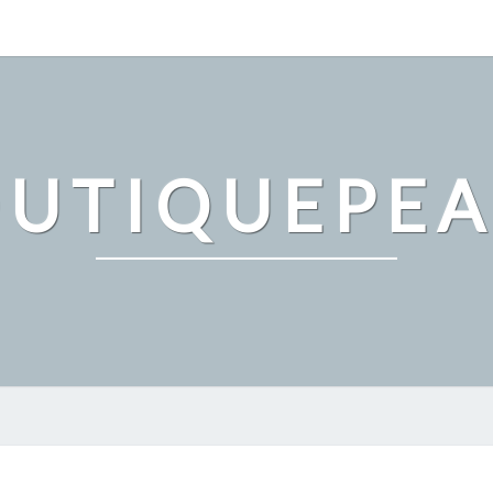
UTIQUEPE
HOW