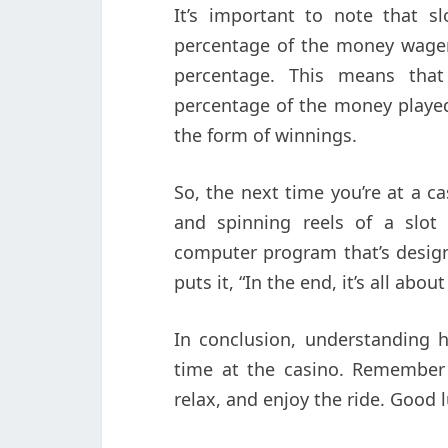
It’s important to note that s
percentage of the money wager
percentage. This means that
percentage of the money played 
the form of winnings.
So, the next time you’re at a c
and spinning reels of a slot
computer program that’s desig
puts it, “In the end, it’s all abo
In conclusion, understanding 
time at the casino. Remember t
relax, and enjoy the ride. Good 