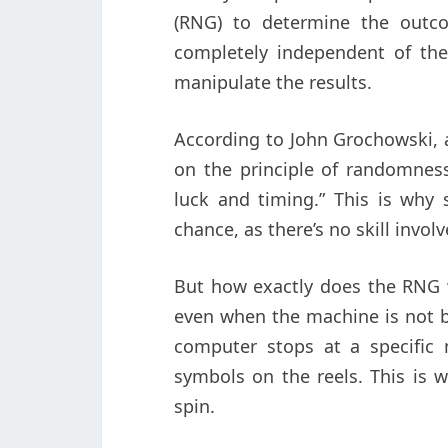
(RNG) to determine the outco
completely independent of the
manipulate the results.
According to John Grochowski,
on the principle of randomness,
luck and timing.” This is why
chance, as there’s no skill invol
But how exactly does the RNG 
even when the machine is not b
computer stops at a specific 
symbols on the reels. This is
spin.