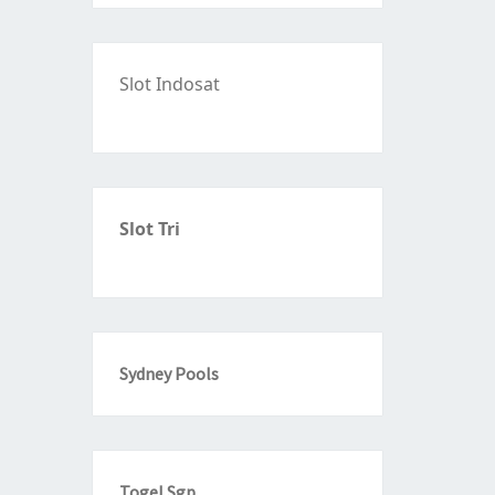
Slot Indosat
Slot Tri
Sydney Pools
Togel Sgp