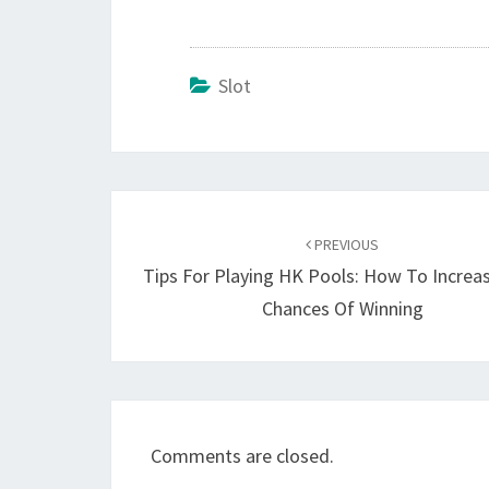
Slot
Post
navigation
PREVIOUS
Tips For Playing HK Pools: How To Increa
Chances Of Winning
Comments are closed.