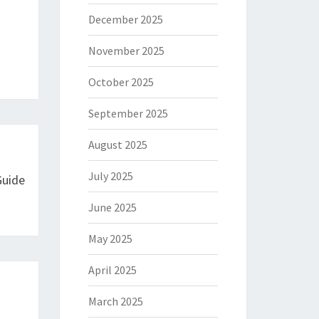
December 2025
November 2025
October 2025
September 2025
August 2025
July 2025
Guide
June 2025
May 2025
April 2025
March 2025