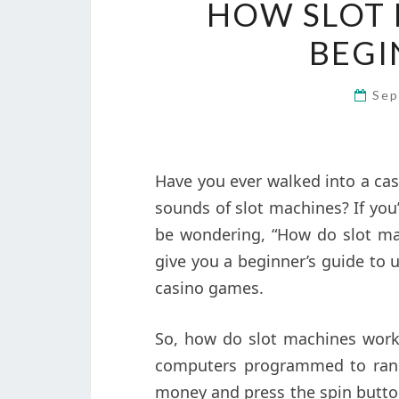
HOW SLOT 
BEGI
Sep
Have you ever walked into a ca
sounds of slot machines? If you
be wondering, “How do slot mac
give you a beginner’s guide to 
casino games.
So, how do slot machines work? 
computers programmed to rand
money and press the spin butt