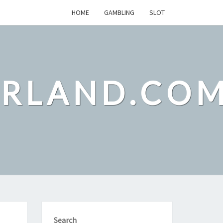
HOME
GAMBLING
SLOT
ARLAND.CO
Search