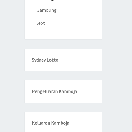
Gambling
Slot
Sydney Lotto
Pengeluaran Kamboja
Keluaran Kamboja