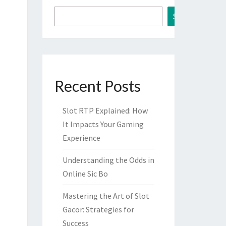
Search
Recent Posts
Slot RTP Explained: How
It Impacts Your Gaming
Experience
Understanding the Odds in
Online Sic Bo
Mastering the Art of Slot
Gacor: Strategies for
Success