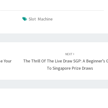
Slot Machine
NEXT
se Your
The Thrill Of The Live Draw SGP: A Beginner’s 
To Singapore Prize Draws