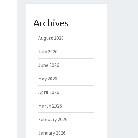
Archives
August 2026
July 2026
June 2026
May 2026
April 2026
March 2026
February 2026
January 2026