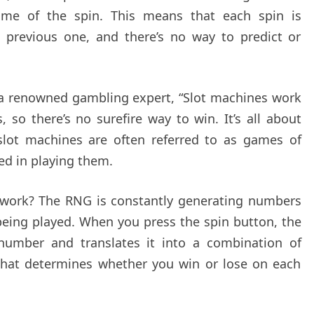
me of the spin. This means that each spin is
 previous one, and there’s no way to predict or
 a renowned gambling expert, “Slot machines work
 so there’s no surefire way to win. It’s all about
 slot machines are often referred to as games of
ved in playing them.
work? The RNG is constantly generating numbers
eing played. When you press the spin button, the
number and translates it into a combination of
 what determines whether you win or lose on each