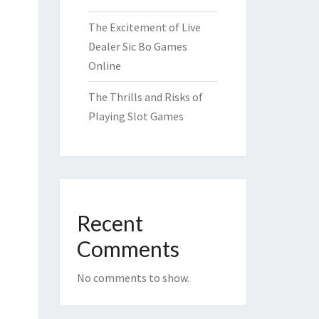
The Excitement of Live
Dealer Sic Bo Games
Online
The Thrills and Risks of
Playing Slot Games
Recent
Comments
No comments to show.