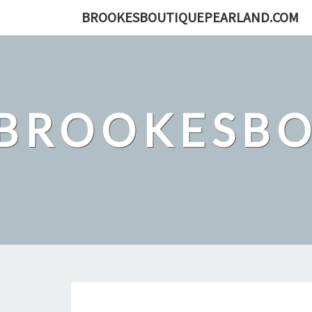
Skip
BROOKESBOUTIQUEPEARLAND.COM
to
content
BROOKESBO