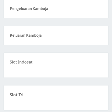
Pengeluaran Kamboja
Keluaran Kamboja
Slot Indosat
Slot Tri