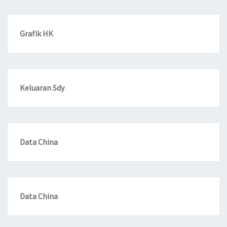
Grafik HK
Keluaran Sdy
Data China
Data China