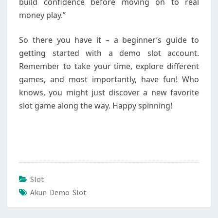
build confidence before moving on to real
money play.”
So there you have it – a beginner’s guide to
getting started with a demo slot account.
Remember to take your time, explore different
games, and most importantly, have fun! Who
knows, you might just discover a new favorite
slot game along the way. Happy spinning!
Slot
Akun Demo Slot