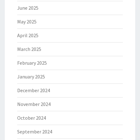
June 2025
May 2025
April 2025
March 2025
February 2025
January 2025
December 2024
November 2024
October 2024
September 2024