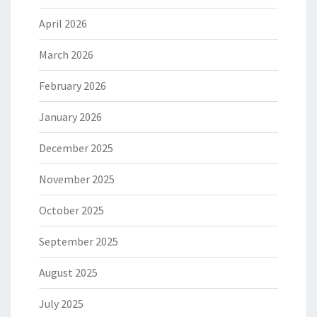
April 2026
March 2026
February 2026
January 2026
December 2025
November 2025
October 2025
September 2025
August 2025
July 2025