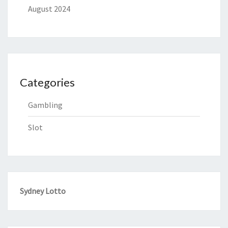
August 2024
Categories
Gambling
Slot
Sydney Lotto