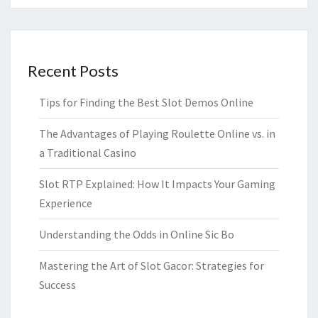
Recent Posts
Tips for Finding the Best Slot Demos Online
The Advantages of Playing Roulette Online vs. in
a Traditional Casino
Slot RTP Explained: How It Impacts Your Gaming
Experience
Understanding the Odds in Online Sic Bo
Mastering the Art of Slot Gacor: Strategies for
Success