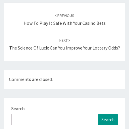
Post
navigation
PREVIOUS
How To Play It Safe With Your Casino Bets
NEXT
The Science Of Luck: Can You Improve Your Lottery Odds?
Comments are closed.
Search
Search