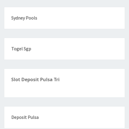
Sydney Pools
Togel Sgp
Slot Deposit Pulsa Tri
Deposit Pulsa