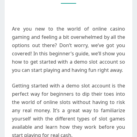
ACCOUNT:
A
BEGINNER’S
Are you new to the world of online casino
GUIDE
gaming and feeling a bit overwhelmed by all the
options out there? Don’t worry, we’ve got you
covered! In this beginner’s guide, we’ll show you
how to get started with a demo slot account so
you can start playing and having fun right away.
Getting started with a demo slot account is the
perfect way for beginners to dip their toes into
the world of online slots without having to risk
any real money. It’s a great way to familiarize
yourself with the different types of slot games
available and learn how they work before you
start playing for real cash.