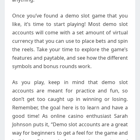
Once you’ve found a demo slot game that you
like, it’s time to start playing! Most demo slot
accounts will come with a set amount of virtual
currency that you can use to place bets and spin
the reels. Take your time to explore the game’s
features and paytable, and see how the different
symbols and bonus rounds work.
As you play, keep in mind that demo slot
accounts are meant for practice and fun, so
don’t get too caught up in winning or losing.
Remember, the goal here is to learn and have a
good time! As online casino enthusiast Sarah
Johnson puts it, “Demo slot accounts are a great
way for beginners to get a feel for the game and