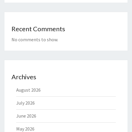
Recent Comments
No comments to show.
Archives
August 2026
July 2026
June 2026
May 2026