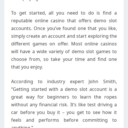
To get started, all you need to do is find a
reputable online casino that offers demo slot
accounts. Once you’ve found one that you like,
simply create an account and start exploring the
different games on offer. Most online casinos
will have a wide variety of demo slot games to
choose from, so take your time and find one
that you enjoy.
According to industry expert John Smith,
“Getting started with a demo slot account is a
great way for beginners to learn the ropes
without any financial risk. It’s like test driving a
car before you buy it – you get to see how it
feels and performs before committing to
anything.”