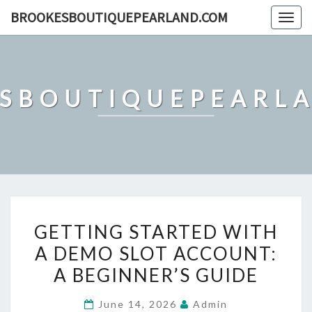
Skip
BROOKESBOUTIQUEPEARLAND.COM
Togg
to
navig
content
SBOUTIQUEPEARL
GETTING
GETTING STARTED WITH
STARTED
A DEMO SLOT ACCOUNT:
WITH
A BEGINNER’S GUIDE
A
DEMO
June 14, 2026
Admin
SLOT