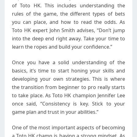
of Toto HK. This includes understanding the
rules of the game, the different types of bets
you can place, and how to read the odds. As
Toto HK expert John Smith advises, “Don’t jump
into the deep end right away. Take your time to
learn the ropes and build your confidence.”
Once you have a solid understanding of the
basics, it’s time to start honing your skills and
developing your own strategies. This is where
the transition from beginner to pro really starts
to take place. As Toto HK champion Jennifer Lee
once said, “Consistency is key. Stick to your
game plan and trust in your abilities.”
One of the most important aspects of becoming
a Toto HK champ is having a strong mindset. As