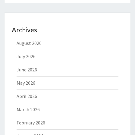
Archives
August 2026
July 2026
June 2026
May 2026
April 2026
March 2026
February 2026