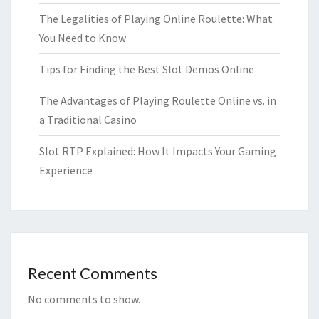
The Legalities of Playing Online Roulette: What
You Need to Know
Tips for Finding the Best Slot Demos Online
The Advantages of Playing Roulette Online vs. in
a Traditional Casino
Slot RTP Explained: How It Impacts Your Gaming
Experience
Recent Comments
No comments to show.