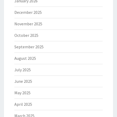
January 2026
December 2025
November 2025
October 2025
September 2025
August 2025
July 2025
June 2025
May 2025
April 2025
March 2025