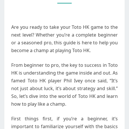
TO
PLAYING
TOTO
Are you ready to take your Toto HK game to the
HK
next level? Whether you’re a complete beginner
LIKE
or a seasoned pro, this guide is here to help you
A
become a champ at playing Toto HK.
CHAMP
From beginner to pro, the key to success in Toto
HK is understanding the game inside and out. As
famed Toto HK player Phil Ivey once said, “It’s
not just about luck, it’s about strategy and skill.”
So, let’s dive into the world of Toto HK and learn
how to play like a champ.
First things first, if you’re a beginner, it’s
important to familiarize yourself with the basics