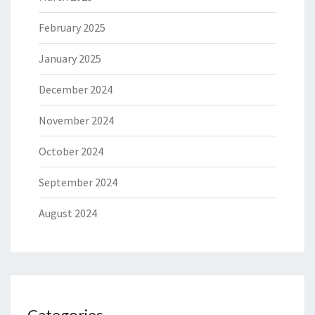
February 2025
January 2025
December 2024
November 2024
October 2024
September 2024
August 2024
Categories