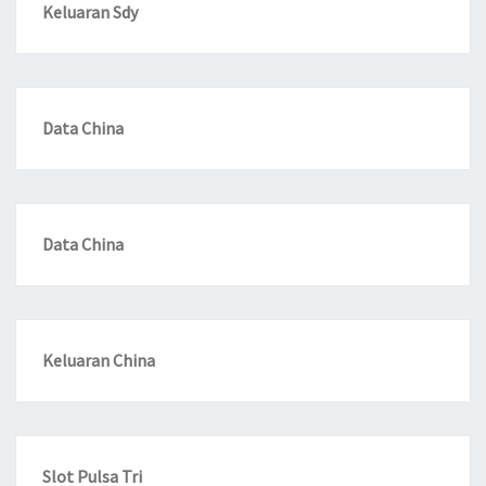
Keluaran Sdy
Data China
Data China
Keluaran China
Slot Pulsa Tri