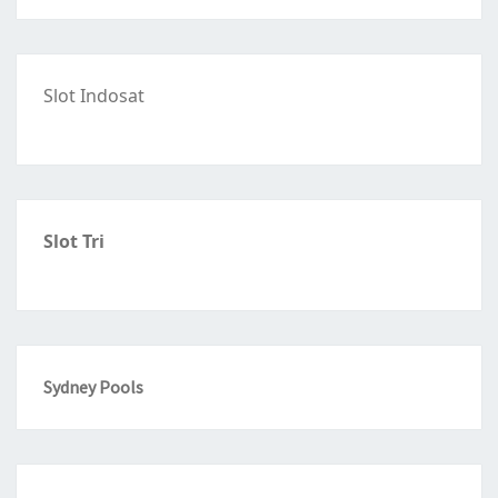
Slot Indosat
Slot Tri
Sydney Pools