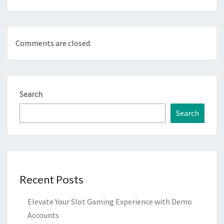
Comments are closed.
Search
Search
Recent Posts
Elevate Your Slot Gaming Experience with Demo
Accounts