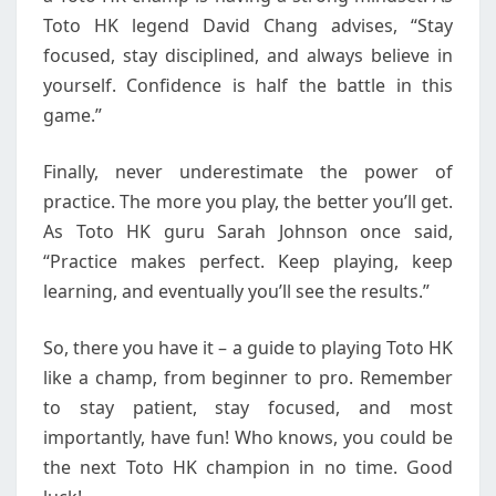
Toto HK legend David Chang advises, “Stay
focused, stay disciplined, and always believe in
yourself. Confidence is half the battle in this
game.”
Finally, never underestimate the power of
practice. The more you play, the better you’ll get.
As Toto HK guru Sarah Johnson once said,
“Practice makes perfect. Keep playing, keep
learning, and eventually you’ll see the results.”
So, there you have it – a guide to playing Toto HK
like a champ, from beginner to pro. Remember
to stay patient, stay focused, and most
importantly, have fun! Who knows, you could be
the next Toto HK champion in no time. Good