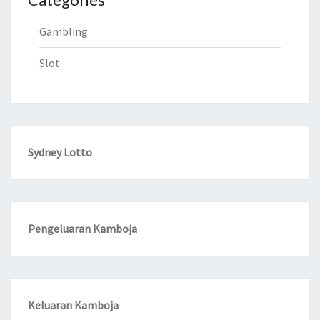
Gambling
Slot
Sydney Lotto
Pengeluaran Kamboja
Keluaran Kamboja