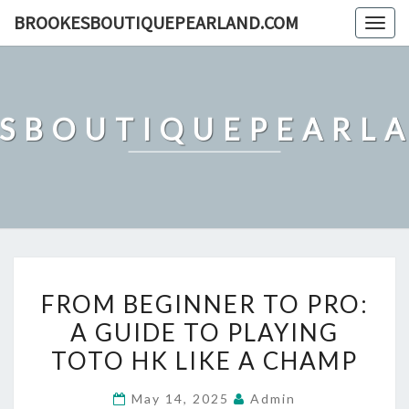
Skip
BROOKESBOUTIQUEPEARLAND.COM
Togg
to
navig
content
SBOUTIQUEPEARL
FROM
FROM BEGINNER TO PRO:
BEGINNER
A GUIDE TO PLAYING
TO
TOTO HK LIKE A CHAMP
PRO:
A
May 14, 2025
Admin
GUIDE