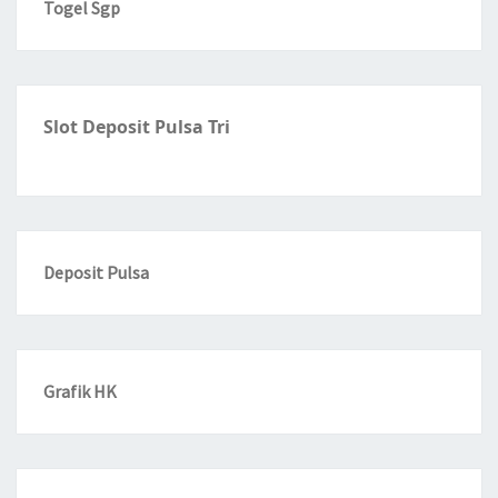
Togel Sgp
Slot Deposit Pulsa Tri
Deposit Pulsa
Grafik HK