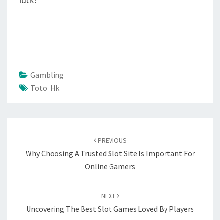
luck!
Gambling
Toto Hk
Post
navigation
PREVIOUS
Why Choosing A Trusted Slot Site Is Important For
Online Gamers
NEXT
Uncovering The Best Slot Games Loved By Players