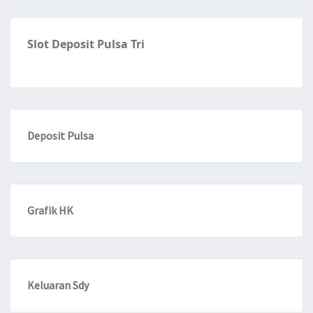
Slot Deposit Pulsa Tri
Deposit Pulsa
Grafik HK
Keluaran Sdy