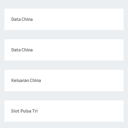
Data China
Data China
Keluaran China
Slot Pulsa Tri