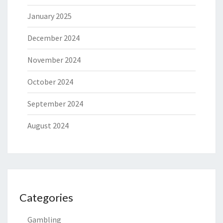
January 2025
December 2024
November 2024
October 2024
September 2024
August 2024
Categories
Gambling