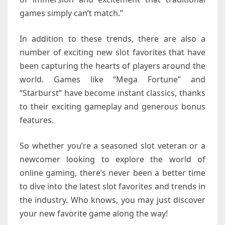
games simply can’t match.”
In addition to these trends, there are also a
number of exciting new slot favorites that have
been capturing the hearts of players around the
world. Games like “Mega Fortune” and
“Starburst” have become instant classics, thanks
to their exciting gameplay and generous bonus
features.
So whether you’re a seasoned slot veteran or a
newcomer looking to explore the world of
online gaming, there’s never been a better time
to dive into the latest slot favorites and trends in
the industry. Who knows, you may just discover
your new favorite game along the way!