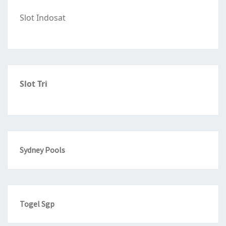
Slot Indosat
Slot Tri
Sydney Pools
Togel Sgp