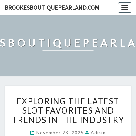
Skip
BROOKESBOUTIQUEPEARLAND.COM
Togg
to
navig
content
SBOUTIQUEPEARL
EXPLORING
EXPLORING THE LATEST
THE
SLOT FAVORITES AND
LATEST
TRENDS IN THE INDUSTRY
SLOT
FAVORITES
November 23, 2025
Admin
AND