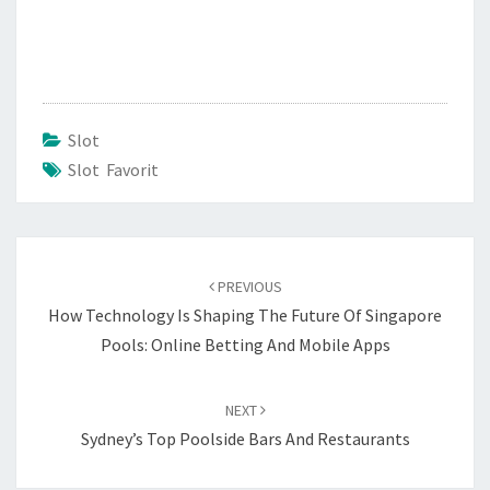
Slot
Slot Favorit
Post
navigation
PREVIOUS
How Technology Is Shaping The Future Of Singapore
Pools: Online Betting And Mobile Apps
NEXT
Sydney’s Top Poolside Bars And Restaurants