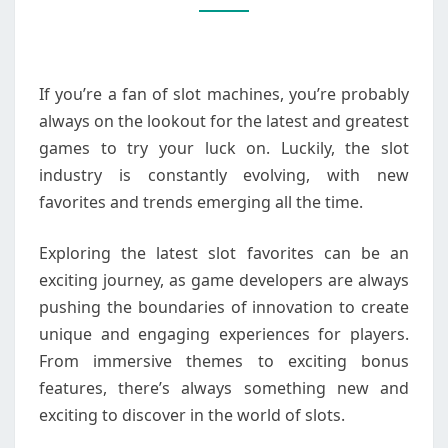
TRENDS
IN
THE
If you’re a fan of slot machines, you’re probably
INDUSTRY
always on the lookout for the latest and greatest
games to try your luck on. Luckily, the slot
industry is constantly evolving, with new
favorites and trends emerging all the time.
Exploring the latest slot favorites can be an
exciting journey, as game developers are always
pushing the boundaries of innovation to create
unique and engaging experiences for players.
From immersive themes to exciting bonus
features, there’s always something new and
exciting to discover in the world of slots.