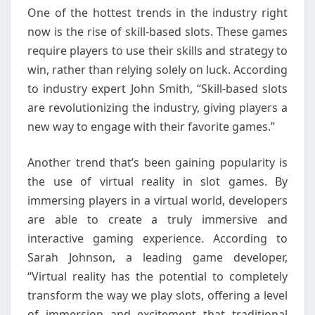
One of the hottest trends in the industry right
now is the rise of skill-based slots. These games
require players to use their skills and strategy to
win, rather than relying solely on luck. According
to industry expert John Smith, “Skill-based slots
are revolutionizing the industry, giving players a
new way to engage with their favorite games.”
Another trend that’s been gaining popularity is
the use of virtual reality in slot games. By
immersing players in a virtual world, developers
are able to create a truly immersive and
interactive gaming experience. According to
Sarah Johnson, a leading game developer,
“Virtual reality has the potential to completely
transform the way we play slots, offering a level
of immersion and excitement that traditional