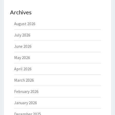
Archives
August 2026
July 2026
June 2026
May 2026
April 2026
March 2026
February 2026
January 2026
December 2025