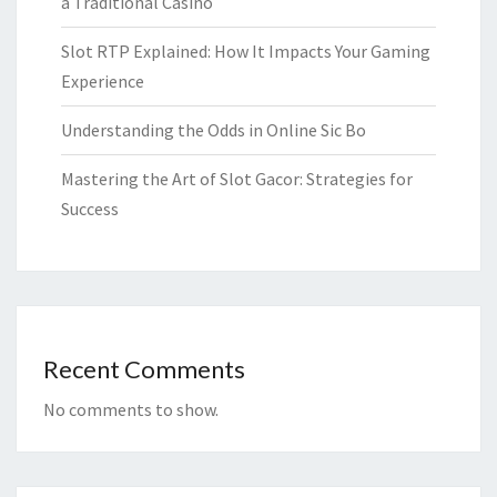
a Traditional Casino
Slot RTP Explained: How It Impacts Your Gaming
Experience
Understanding the Odds in Online Sic Bo
Mastering the Art of Slot Gacor: Strategies for
Success
Recent Comments
No comments to show.