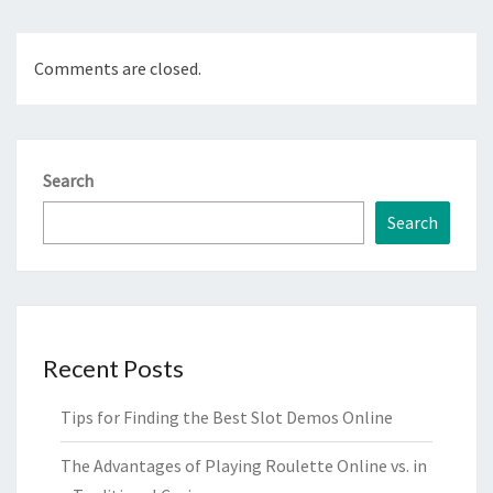
Comments are closed.
Search
Search
Recent Posts
Tips for Finding the Best Slot Demos Online
The Advantages of Playing Roulette Online vs. in