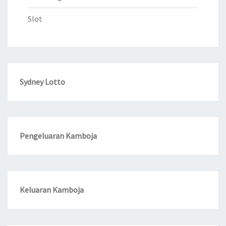
Slot
Sydney Lotto
Pengeluaran Kamboja
Keluaran Kamboja