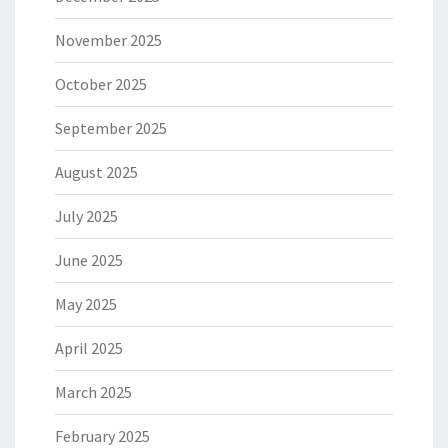
November 2025
October 2025
September 2025
August 2025
July 2025
June 2025
May 2025
April 2025
March 2025
February 2025