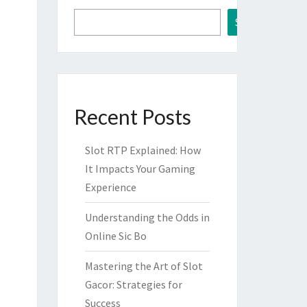
Search
Recent Posts
Slot RTP Explained: How
It Impacts Your Gaming
Experience
Understanding the Odds in
Online Sic Bo
Mastering the Art of Slot
Gacor: Strategies for
Success