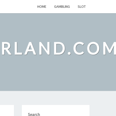
HOME
GAMBLING
SLOT
ARLAND.CO
Search