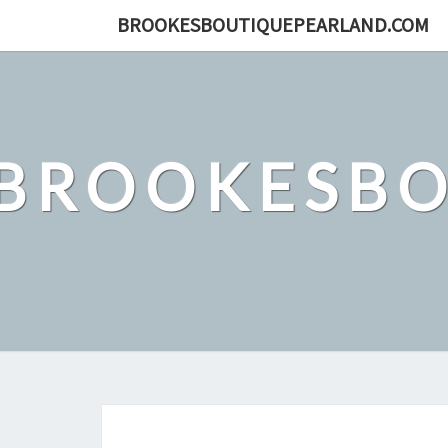
Skip
BROOKESBOUTIQUEPEARLAND.COM
to
content
BROOKESBO