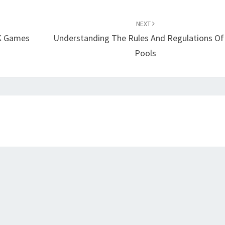
NEXT
HK Games
Understanding The Rules And Regulations O
Pools