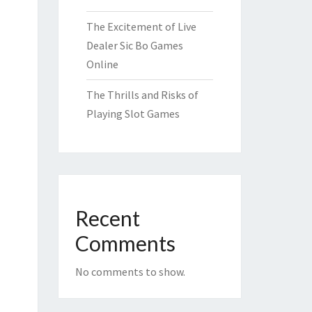
The Excitement of Live
Dealer Sic Bo Games
Online
The Thrills and Risks of
Playing Slot Games
Recent
Comments
No comments to show.