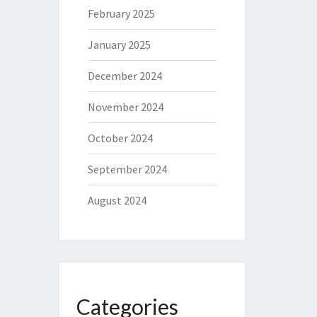
February 2025
January 2025
December 2024
November 2024
October 2024
September 2024
August 2024
Categories