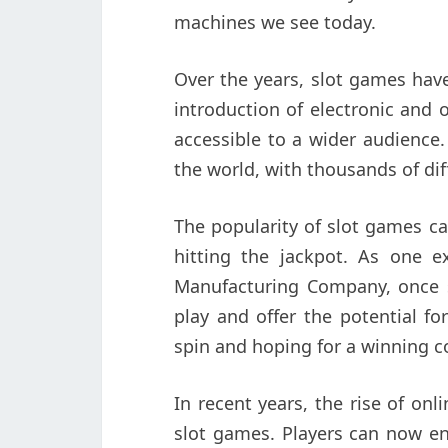
machines we see today.
Over the years, slot games hav
introduction of electronic an
accessible to a wider audience.
the world, with thousands of diff
The popularity of slot games can
hitting the jackpot. As one e
Manufacturing Company, once s
play and offer the potential fo
spin and hoping for a winning 
In recent years, the rise of onl
slot games. Players can now en