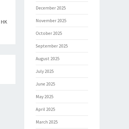
December 2025
November 2025
f HK
October 2025
September 2025
August 2025
July 2025
June 2025
May 2025
April 2025
March 2025