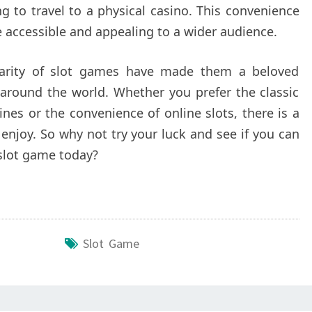
 to travel to a physical casino. This convenience
accessible and appealing to a wider audience.
ularity of slot games have made them a beloved
 around the world. Whether you prefer the classic
es or the convenience of online slots, there is a
enjoy. So why not try your luck and see if you can
 slot game today?
Slot Game