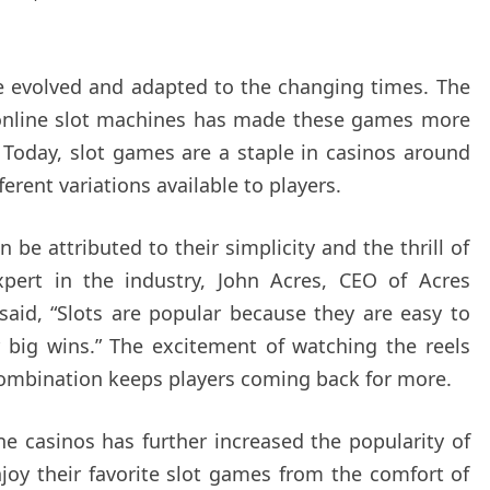
e evolved and adapted to the changing times. The
d online slot machines has made these games more
 Today, slot games are a staple in casinos around
erent variations available to players.
 be attributed to their simplicity and the thrill of
xpert in the industry, John Acres, CEO of Acres
aid, “Slots are popular because they are easy to
r big wins.” The excitement of watching the reels
combination keeps players coming back for more.
ine casinos has further increased the popularity of
joy their favorite slot games from the comfort of