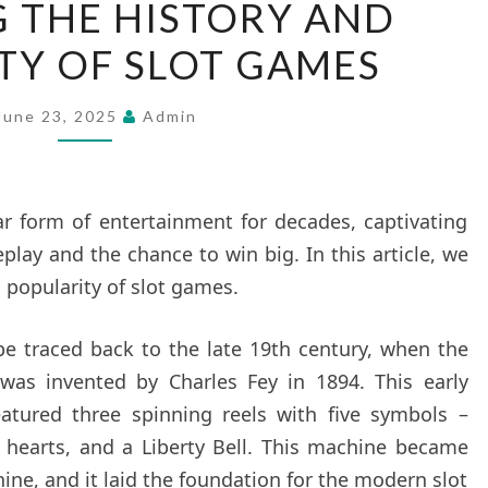
 THE HISTORY AND
THE
TY OF SLOT GAMES
HISTORY
AND
POPULARITY
June 23, 2025
Admin
OF
SLOT
GAMES
r form of entertainment for decades, captivating
play and the chance to win big. In this article, we
d popularity of slot games.
be traced back to the late 19th century, when the
 was invented by Charles Fey in 1894. This early
eatured three spinning reels with five symbols –
 hearts, and a Liberty Bell. This machine became
ine, and it laid the foundation for the modern slot