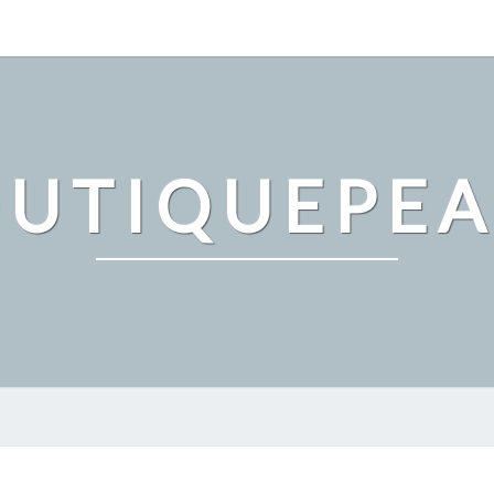
UTIQUEPE
EXPLORING