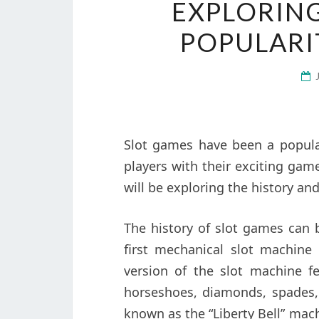
EXPLORING
POPULARI
Slot games have been a popula
players with their exciting game
will be exploring the history an
The history of slot games can 
first mechanical slot machine
version of the slot machine f
horseshoes, diamonds, spades,
known as the “Liberty Bell” mach