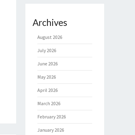
Archives
August 2026
July 2026
June 2026
May 2026
April 2026
March 2026
February 2026
January 2026