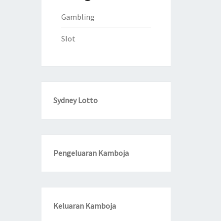
Gambling
Slot
Sydney Lotto
Pengeluaran Kamboja
Keluaran Kamboja