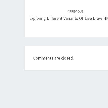
Post
navigation
PREVIOUS
Exploring Different Variants Of Live Draw 
Comments are closed.