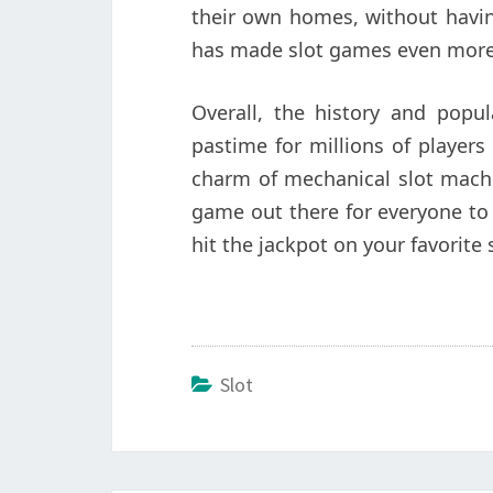
their own homes, without having
has made slot games even more 
Overall, the history and pop
pastime for millions of players
charm of mechanical slot machin
game out there for everyone to 
hit the jackpot on your favorite
Slot