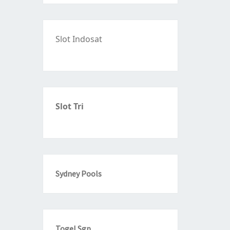
Slot Indosat
Slot Tri
Sydney Pools
Togel Sgp