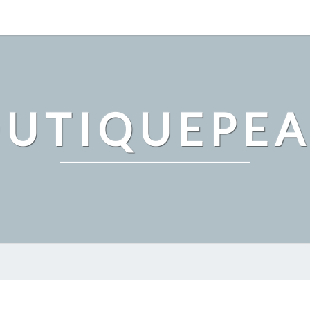
UTIQUEPE
EXPLORING