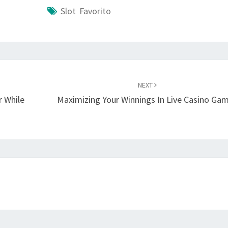
Slot Favorito
NEXT
r While
Maximizing Your Winnings In Live Casino Ga