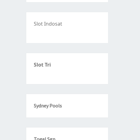
Slot Indosat
Slot Tri
Sydney Pools
Togel Sgp