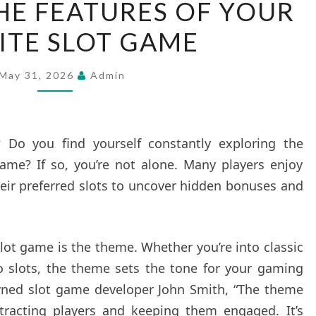
HE FEATURES OF YOUR
THE
ITE SLOT GAME
FEATURES
OF
YOUR
May 31, 2026
Admin
FAVORITE
SLOT
GAME
 Do you find yourself constantly exploring the
game? If so, you’re not alone. Many players enjoy
their preferred slots to uncover hidden bonuses and
slot game is the theme. Whether you’re into classic
o slots, the theme sets the tone for your gaming
wned slot game developer John Smith, “The theme
ttracting players and keeping them engaged. It’s