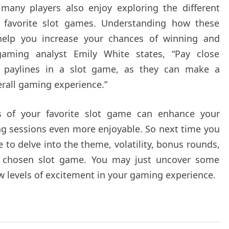
 many players also enjoy exploring the different
r favorite slot games. Understanding how these
elp you increase your chances of winning and
aming analyst Emily White states, “Pay close
 paylines in a slot game, as they can make a
verall gaming experience.”
es of your favorite slot game can enhance your
 sessions even more enjoyable. So next time you
 to delve into the theme, volatility, bonus rounds,
r chosen slot game. You may just uncover some
 levels of excitement in your gaming experience.