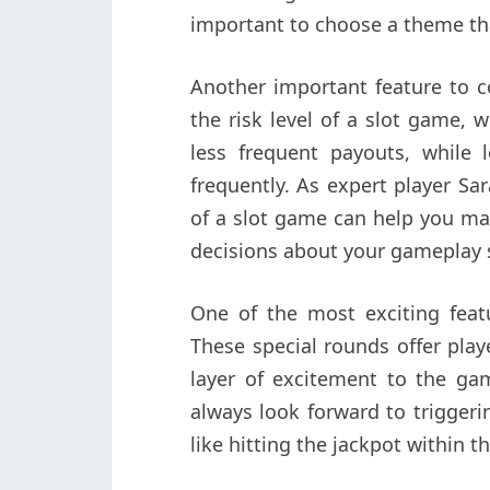
important to choose a theme tha
Another important feature to con
the risk level of a slot game, 
less frequent payouts, while 
frequently. As expert player Sa
of a slot game can help you ma
decisions about your gameplay s
One of the most exciting fea
These special rounds offer play
layer of excitement to the ga
always look forward to triggeri
like hitting the jackpot within t