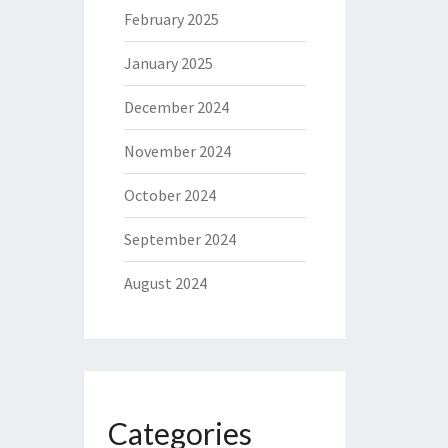
February 2025
January 2025
December 2024
November 2024
October 2024
September 2024
August 2024
Categories