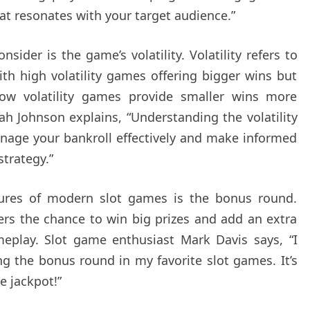
t resonates with your target audience.”
sider is the game’s volatility. Volatility refers to
with high volatility games offering bigger wins but
low volatility games provide smaller wins more
rah Johnson explains, “Understanding the volatility
nage your bankroll effectively and make informed
trategy.”
tures of modern slot games is the bonus round.
ers the chance to win big prizes and add an extra
meplay. Slot game enthusiast Mark Davis says, “I
ng the bonus round in my favorite slot games. It’s
he jackpot!”