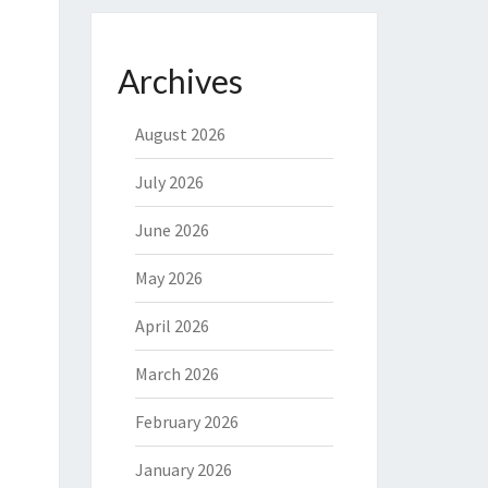
Archives
August 2026
July 2026
June 2026
May 2026
April 2026
March 2026
February 2026
January 2026