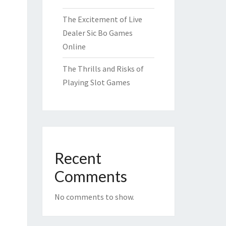
The Excitement of Live
Dealer Sic Bo Games
Online
The Thrills and Risks of
Playing Slot Games
Recent
Comments
No comments to show.