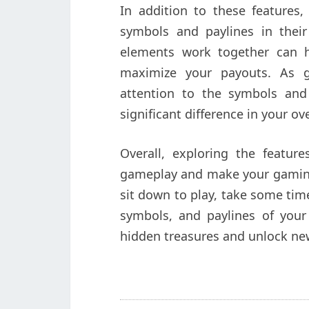
In addition to these features,
symbols and paylines in thei
elements work together can h
maximize your payouts. As g
attention to the symbols and
significant difference in your o
Overall, exploring the featur
gameplay and make your gaming
sit down to play, take some time
symbols, and paylines of you
hidden treasures and unlock new