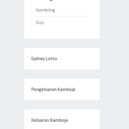
Gambling
Slot
Sydney Lotto
Pengeluaran Kamboja
Keluaran Kamboja