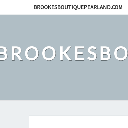
Skip
BROOKESBOUTIQUEPEARLAND.COM
to
content
BROOKESBO