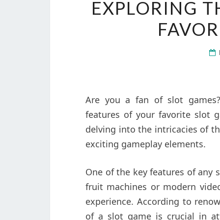
EXPLORING T
FAVOR
Are you a fan of slot games?
features of your favorite slot 
delving into the intricacies of 
exciting gameplay elements.
One of the key features of any 
fruit machines or modern vide
experience. According to reno
of a slot game is crucial in a