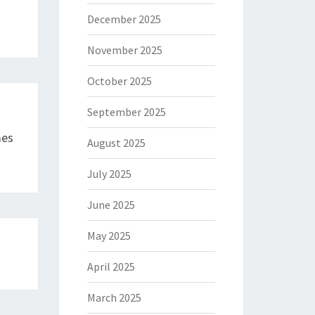
December 2025
November 2025
October 2025
September 2025
mes
August 2025
July 2025
June 2025
May 2025
April 2025
March 2025