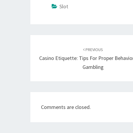
Slot
Post
navigation
PREVIOUS
Casino Etiquette: Tips For Proper Behavio
Gambling
Comments are closed.