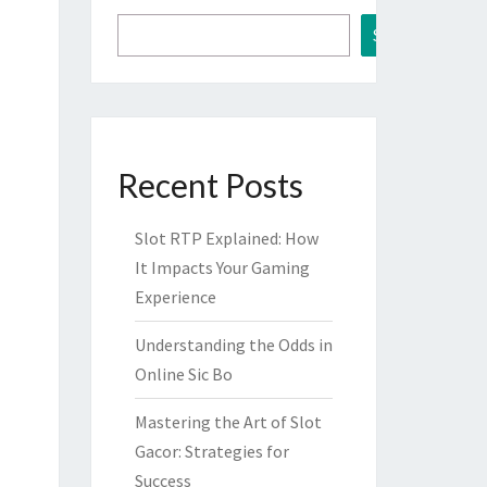
Search
Recent Posts
Slot RTP Explained: How
It Impacts Your Gaming
Experience
Understanding the Odds in
Online Sic Bo
Mastering the Art of Slot
Gacor: Strategies for
Success