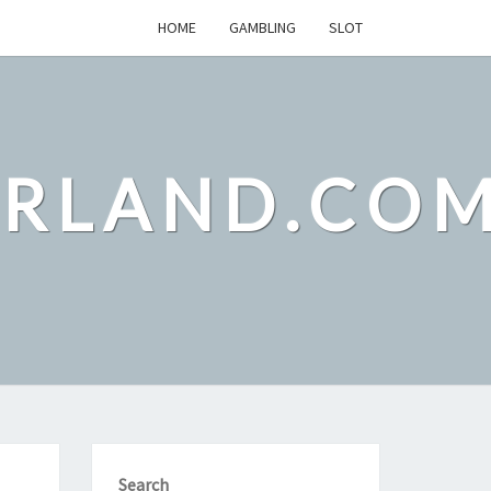
HOME
GAMBLING
SLOT
ARLAND.CO
Search