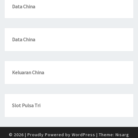
Data China
Data China
Keluaran China
Slot Pulsa Tri
© 2026
|
Proudly Powered by
WordPress
|
Theme:
Nisarg