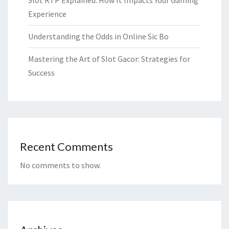
Slot RTP Explained: How It Impacts Your Gaming
Experience
Understanding the Odds in Online Sic Bo
Mastering the Art of Slot Gacor: Strategies for
Success
Recent Comments
No comments to show.