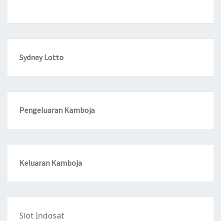
Sydney Lotto
Pengeluaran Kamboja
Keluaran Kamboja
Slot Indosat