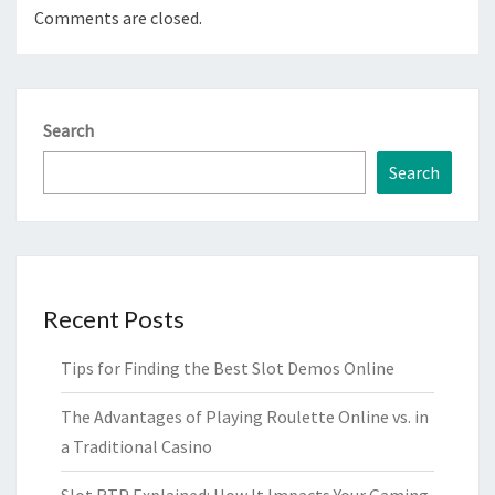
Comments are closed.
Search
Search
Recent Posts
Tips for Finding the Best Slot Demos Online
The Advantages of Playing Roulette Online vs. in
a Traditional Casino