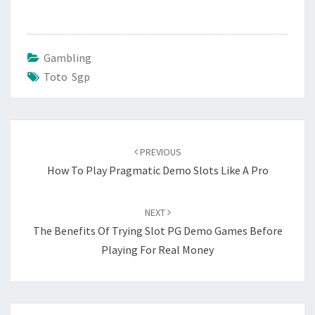
Gambling
Toto Sgp
Post
navigation
PREVIOUS
How To Play Pragmatic Demo Slots Like A Pro
NEXT
The Benefits Of Trying Slot PG Demo Games Before
Playing For Real Money