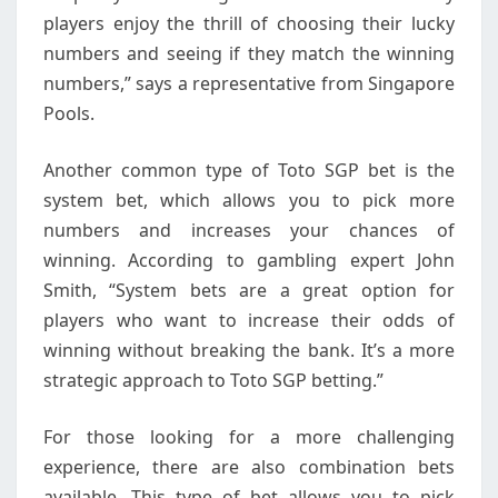
players enjoy the thrill of choosing their lucky
numbers and seeing if they match the winning
numbers,” says a representative from Singapore
Pools.
Another common type of Toto SGP bet is the
system bet, which allows you to pick more
numbers and increases your chances of
winning. According to gambling expert John
Smith, “System bets are a great option for
players who want to increase their odds of
winning without breaking the bank. It’s a more
strategic approach to Toto SGP betting.”
For those looking for a more challenging
experience, there are also combination bets
available. This type of bet allows you to pick