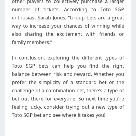
other players to collectively purchase a larger
number of tickets. According to Toto SGP
enthusiast Sarah Jones, “Group bets are a great
way to increase your chances of winning while
also sharing the excitement with friends or
family members.”
In conclusion, exploring the different types of
Toto SGP bets can help you find the right
balance between risk and reward. Whether you
prefer the simplicity of a standard bet or the
challenge of a combination bet, there’s a type of
bet out there for everyone. So next time you’re
feeling lucky, consider trying out a new type of
Toto SGP bet and see where it takes you!