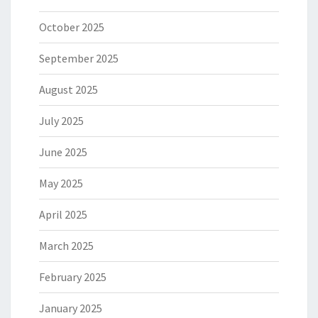
October 2025
September 2025
August 2025
July 2025
June 2025
May 2025
April 2025
March 2025
February 2025
January 2025