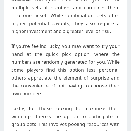
multiple sets of numbers and combines them
into one ticket. While combination bets offer
higher potential payouts, they also require a
higher investment and a greater level of risk.
If you’re feeling lucky, you may want to try your
hand at the quick pick option, where the
numbers are randomly generated for you. While
some players find this option less personal,
others appreciate the element of surprise and
the convenience of not having to choose their
own numbers.
Lastly, for those looking to maximize their
winnings, there’s the option to participate in
group bets. This involves pooling resources with