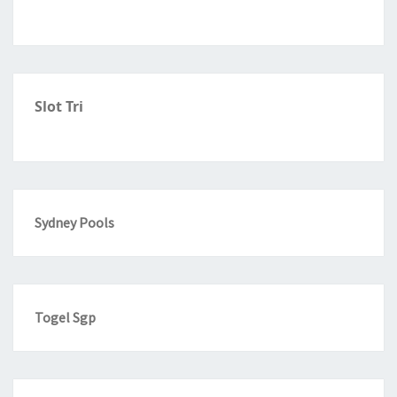
Slot Tri
Sydney Pools
Togel Sgp