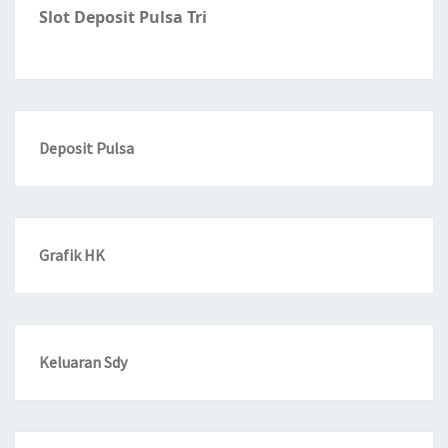
Slot Deposit Pulsa Tri
Deposit Pulsa
Grafik HK
Keluaran Sdy