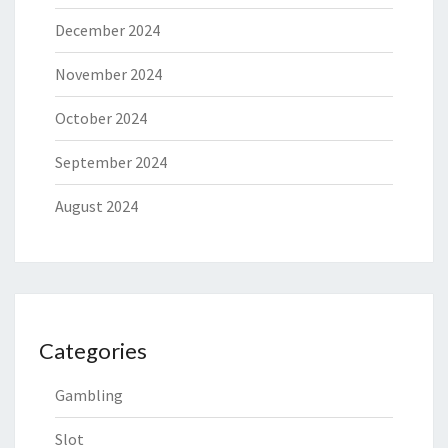
December 2024
November 2024
October 2024
September 2024
August 2024
Categories
Gambling
Slot