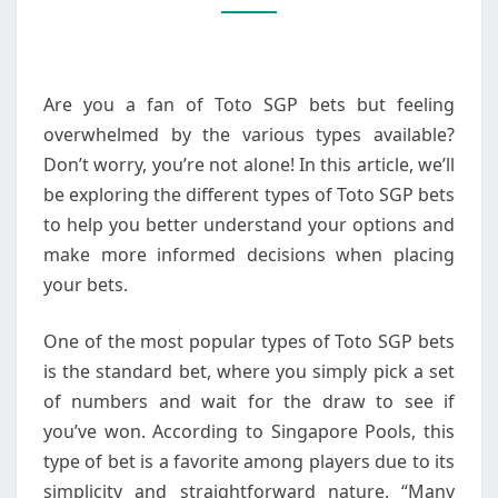
SGP
BETS
Are you a fan of Toto SGP bets but feeling
overwhelmed by the various types available?
Don’t worry, you’re not alone! In this article, we’ll
be exploring the different types of Toto SGP bets
to help you better understand your options and
make more informed decisions when placing
your bets.
One of the most popular types of Toto SGP bets
is the standard bet, where you simply pick a set
of numbers and wait for the draw to see if
you’ve won. According to Singapore Pools, this
type of bet is a favorite among players due to its
simplicity and straightforward nature. “Many