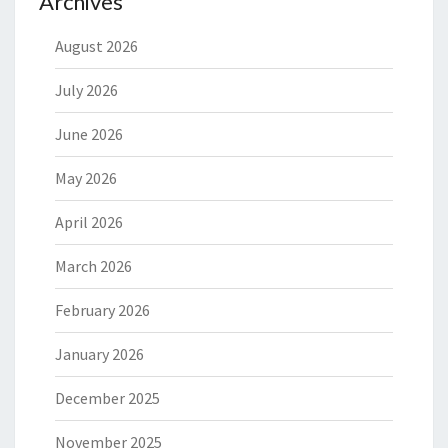
Archives
August 2026
July 2026
June 2026
May 2026
April 2026
March 2026
February 2026
January 2026
December 2025
November 2025