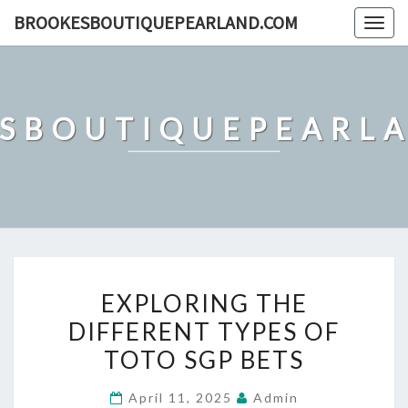
Skip
BROOKESBOUTIQUEPEARLAND.COM
Togg
to
navig
content
SBOUTIQUEPEARL
EXPLORING
EXPLORING THE
THE
DIFFERENT TYPES OF
DIFFERENT
TOTO SGP BETS
TYPES
OF
April 11, 2025
Admin
TOTO