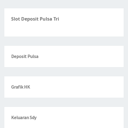
Slot Deposit Pulsa Tri
Deposit Pulsa
Grafik HK
Keluaran Sdy