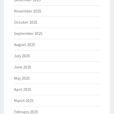
November 2025
October 2025
September 2025
August 2025
July 2025
June 2025
May 2025
April 2025
March 2025
February 2025