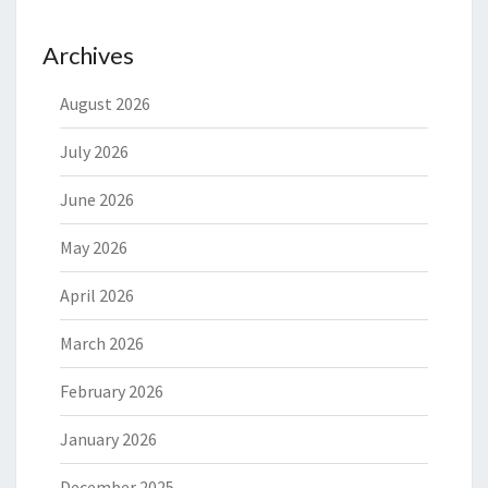
Archives
August 2026
July 2026
June 2026
May 2026
April 2026
March 2026
February 2026
January 2026
December 2025