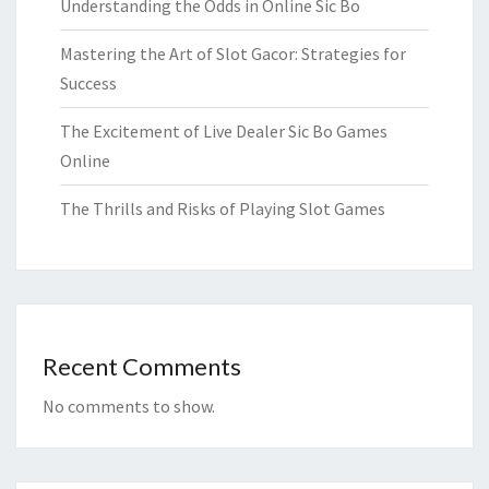
Understanding the Odds in Online Sic Bo
Mastering the Art of Slot Gacor: Strategies for
Success
The Excitement of Live Dealer Sic Bo Games
Online
The Thrills and Risks of Playing Slot Games
Recent Comments
No comments to show.