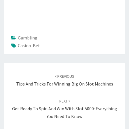
Gambling
Casino Bet
Post
navigation
PREVIOUS
Tips And Tricks For Winning Big On Slot Machines
NEXT
Get Ready To Spin And Win With Slot 5000: Everything
You Need To Know