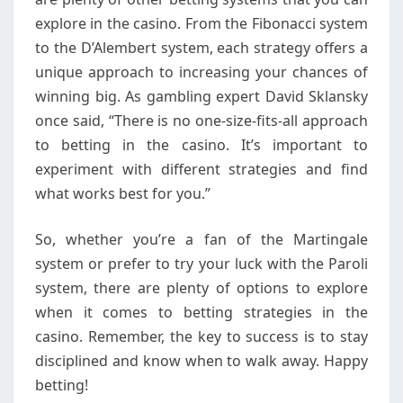
explore in the casino. From the Fibonacci system
to the D’Alembert system, each strategy offers a
unique approach to increasing your chances of
winning big. As gambling expert David Sklansky
once said, “There is no one-size-fits-all approach
to betting in the casino. It’s important to
experiment with different strategies and find
what works best for you.”
So, whether you’re a fan of the Martingale
system or prefer to try your luck with the Paroli
system, there are plenty of options to explore
when it comes to betting strategies in the
casino. Remember, the key to success is to stay
disciplined and know when to walk away. Happy
betting!