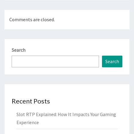
Comments are closed.
Search
Search
Recent Posts
Slot RTP Explained: How It Impacts Your Gaming
Experience