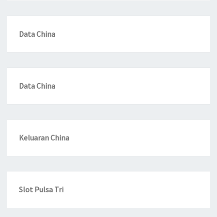
Data China
Data China
Keluaran China
Slot Pulsa Tri