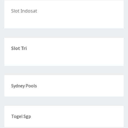
Slot Indosat
Slot Tri
Sydney Pools
Togel Sgp