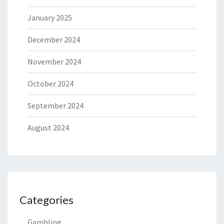
January 2025
December 2024
November 2024
October 2024
September 2024
August 2024
Categories
Gambling