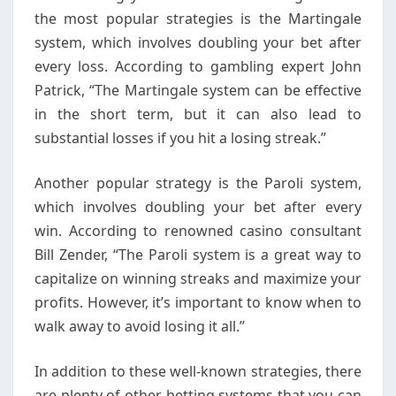
the most popular strategies is the Martingale
system, which involves doubling your bet after
every loss. According to gambling expert John
Patrick, “The Martingale system can be effective
in the short term, but it can also lead to
substantial losses if you hit a losing streak.”
Another popular strategy is the Paroli system,
which involves doubling your bet after every
win. According to renowned casino consultant
Bill Zender, “The Paroli system is a great way to
capitalize on winning streaks and maximize your
profits. However, it’s important to know when to
walk away to avoid losing it all.”
In addition to these well-known strategies, there
are plenty of other betting systems that you can