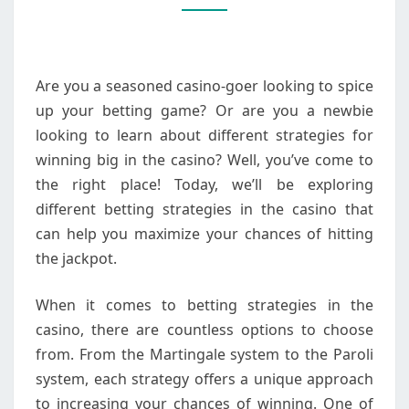
CASINO
Are you a seasoned casino-goer looking to spice
up your betting game? Or are you a newbie
looking to learn about different strategies for
winning big in the casino? Well, you’ve come to
the right place! Today, we’ll be exploring
different betting strategies in the casino that
can help you maximize your chances of hitting
the jackpot.
When it comes to betting strategies in the
casino, there are countless options to choose
from. From the Martingale system to the Paroli
system, each strategy offers a unique approach
to increasing your chances of winning. One of