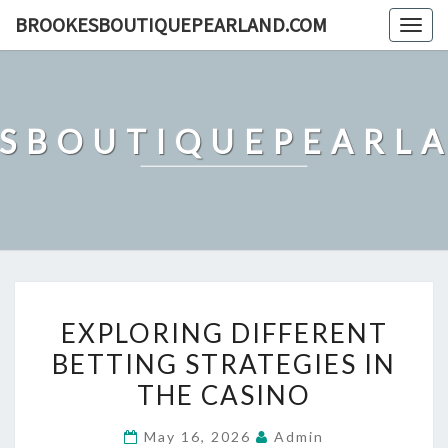
Skip
BROOKESBOUTIQUEPEARLAND.COM
Togg
to
navig
content
SBOUTIQUEPEARL
EXPLORING
EXPLORING DIFFERENT
DIFFERENT
BETTING STRATEGIES IN
BETTING
THE CASINO
STRATEGIES
IN
May 16, 2026
Admin
THE