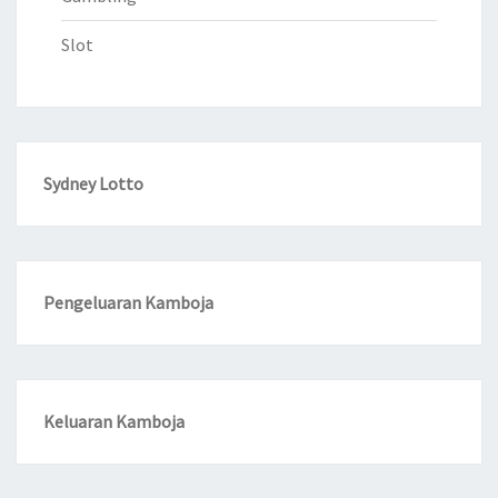
Slot
Sydney Lotto
Pengeluaran Kamboja
Keluaran Kamboja