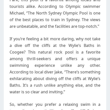
tourists alike. According to Olympic swimmer
Michael, “The North Sydney Olympic Pool is one
of the best places to train in Sydney. The views
are unbeatable, and the facilities are top-notch.”
If you’re feeling a bit more daring, why not take
a dive off the cliffs at the Wylie’s Baths in
Coogee? This natural rock pool is a favorite
among thrill-seekers and offers a unique
swimming experience unlike any other.
According to local diver Jake, “There’s something
exhilarating about diving off the cliffs at Wylie’s
Baths. It’s a rush unlike anything else, and the
water is so clear and inviting.”
So, whether you prefer a relaxing swim in a