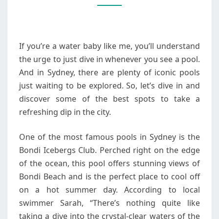
POOLS
If you’re a water baby like me, you’ll understand
the urge to just dive in whenever you see a pool.
And in Sydney, there are plenty of iconic pools
just waiting to be explored. So, let’s dive in and
discover some of the best spots to take a
refreshing dip in the city.
One of the most famous pools in Sydney is the
Bondi Icebergs Club. Perched right on the edge
of the ocean, this pool offers stunning views of
Bondi Beach and is the perfect place to cool off
on a hot summer day. According to local
swimmer Sarah, “There’s nothing quite like
taking a dive into the crystal-clear waters of the