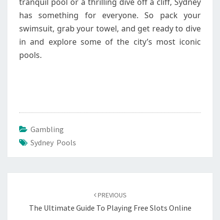
tranquil pool or a thrilling dive off a cliff, Sydney
has something for everyone. So pack your
swimsuit, grab your towel, and get ready to dive
in and explore some of the city’s most iconic
pools.
Gambling
Sydney Pools
Post
navigation
PREVIOUS
The Ultimate Guide To Playing Free Slots Online