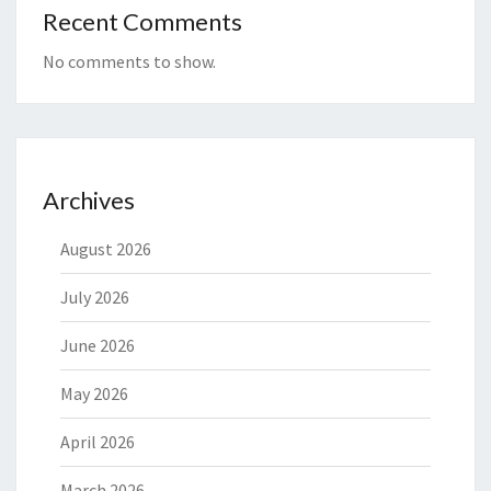
Recent Comments
No comments to show.
Archives
August 2026
July 2026
June 2026
May 2026
April 2026
March 2026