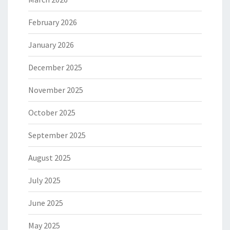
February 2026
January 2026
December 2025
November 2025
October 2025
September 2025
August 2025
July 2025
June 2025
May 2025