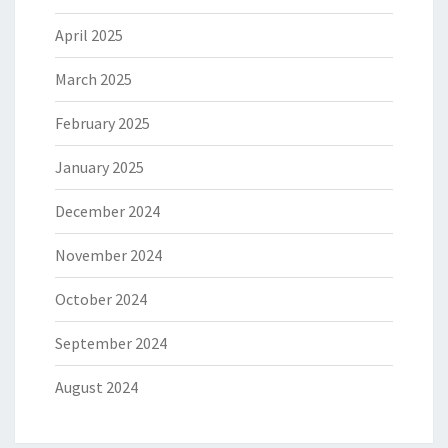
April 2025
March 2025
February 2025
January 2025
December 2024
November 2024
October 2024
September 2024
August 2024