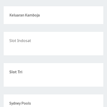
Keluaran Kamboja
Slot Indosat
Slot Tri
Sydney Pools