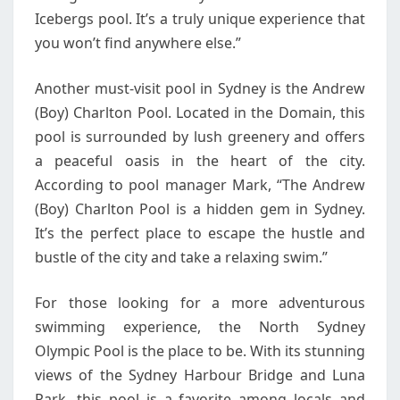
Icebergs pool. It’s a truly unique experience that
you won’t find anywhere else.”
Another must-visit pool in Sydney is the Andrew
(Boy) Charlton Pool. Located in the Domain, this
pool is surrounded by lush greenery and offers
a peaceful oasis in the heart of the city.
According to pool manager Mark, “The Andrew
(Boy) Charlton Pool is a hidden gem in Sydney.
It’s the perfect place to escape the hustle and
bustle of the city and take a relaxing swim.”
For those looking for a more adventurous
swimming experience, the North Sydney
Olympic Pool is the place to be. With its stunning
views of the Sydney Harbour Bridge and Luna
Park, this pool is a favorite among locals and