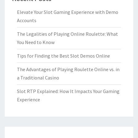
Elevate Your Slot Gaming Experience with Demo
Accounts
The Legalities of Playing Online Roulette: What
You Need to Know
Tips for Finding the Best Slot Demos Online
The Advantages of Playing Roulette Online vs. in
a Traditional Casino
Slot RTP Explained: How It Impacts Your Gaming
Experience