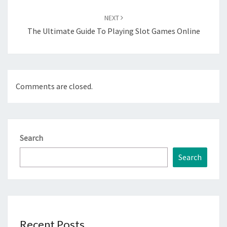
NEXT
The Ultimate Guide To Playing Slot Games Online
Comments are closed.
Search
Search
Recent Posts