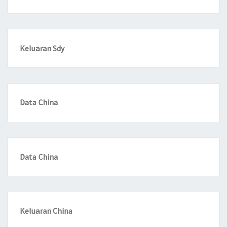
Keluaran Sdy
Data China
Data China
Keluaran China