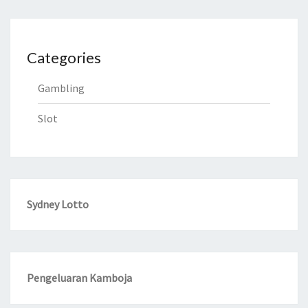
Categories
Gambling
Slot
Sydney Lotto
Pengeluaran Kamboja