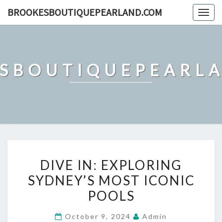
Skip
BROOKESBOUTIQUEPEARLAND.COM
Togg
to
navig
content
SBOUTIQUEPEARL
DIVE
DIVE IN: EXPLORING
IN:
SYDNEY’S MOST ICONIC
EXPLORING
POOLS
SYDNEY’S
MOST
October 9, 2024
Admin
ICONIC