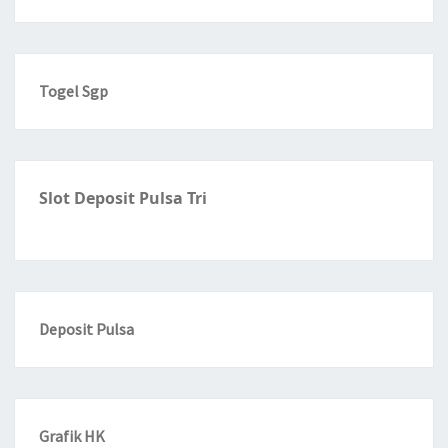
Togel Sgp
Slot Deposit Pulsa Tri
Deposit Pulsa
Grafik HK