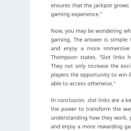
ensures that the jackpot grows a
gaming experience.”
Now, you may be wondering why s
gaming. The answer is simple: t
and enjoy a more immersive 
Thompson states, “Slot links h
They not only increase the exci
players the opportunity to win 
able to access otherwise.”
In conclusion, slot links are a 
the power to transform the way
understanding how they work, pl
and enjoy a more rewarding gam