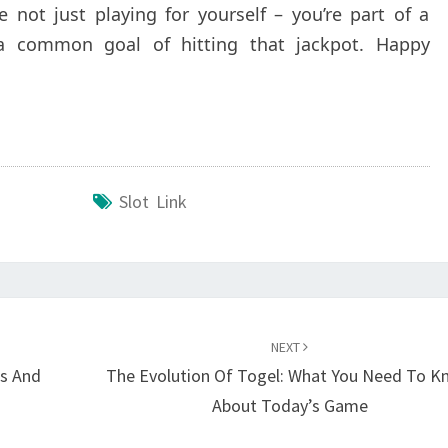
 not just playing for yourself – you’re part of a
 common goal of hitting that jackpot. Happy
Slot Link
NEXT
ds And
The Evolution Of Togel: What You Need To 
About Today’s Game