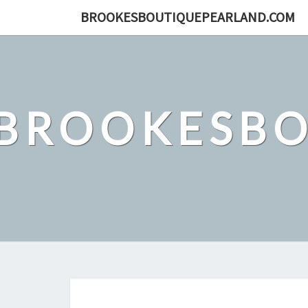
Skip
BROOKESBOUTIQUEPEARLAND.COM
to
content
BROOKESBO