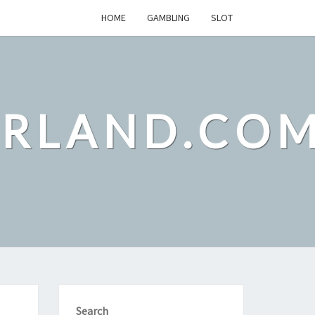
HOME
GAMBLING
SLOT
ARLAND.CO
Search