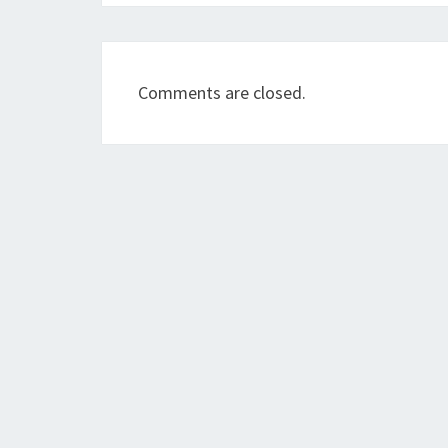
Comments are closed.