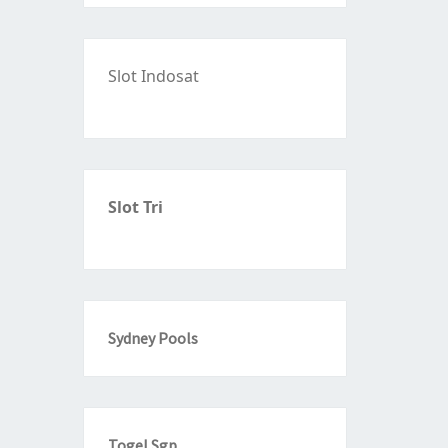
Slot Indosat
Slot Tri
Sydney Pools
Togel Sgp