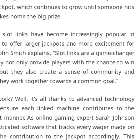
ckpot, which continues to grow until someone hits
kes home the big prize.
, slot links have become increasingly popular in
ty to offer larger jackpots and more excitement for
ohn Smith explains, “Slot links are a game-changer
hey not only provide players with the chance to win
 but they also create a sense of community and
they work together towards a common goal.”
ork? Well, it’s all thanks to advanced technology
ensure each linked machine contributes to the
ent manner. As online gaming expert Sarah Johnson
histicated software that tracks every wager made on
he contribution to the jackpot accordingly. This