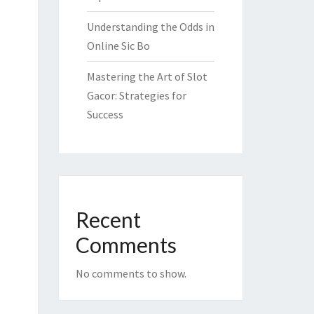
Understanding the Odds in
Online Sic Bo
Mastering the Art of Slot
Gacor: Strategies for
Success
Recent
Comments
No comments to show.