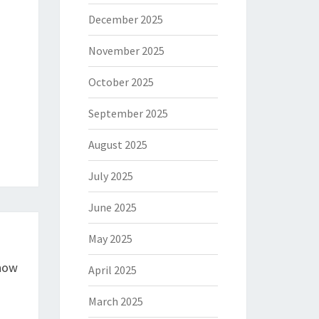
December 2025
November 2025
October 2025
September 2025
August 2025
July 2025
June 2025
May 2025
Know
April 2025
March 2025