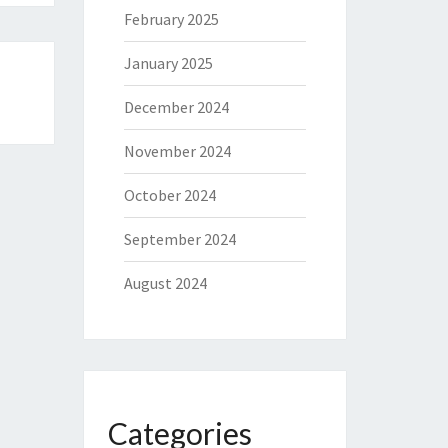
February 2025
January 2025
December 2024
November 2024
October 2024
September 2024
August 2024
Categories