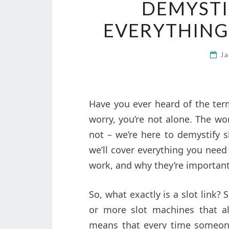
DEMYSTI
EVERYTHING
J
Have you ever heard of the term
worry, you’re not alone. The wor
not – we’re here to demystify sl
we’ll cover everything you need
work, and why they’re important
So, what exactly is a slot link?
or more slot machines that al
means that every time someone