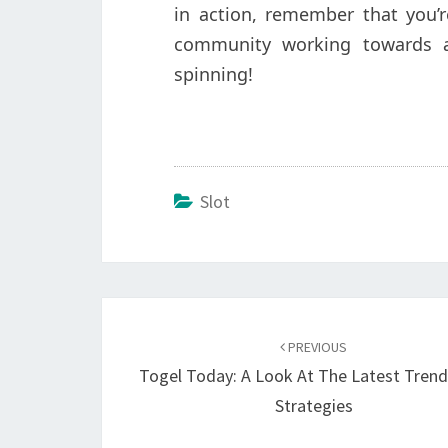
in action, remember that you’re
community working towards a
spinning!
Slot
Post
navigation
PREVIOUS
Togel Today: A Look At The Latest Tren
Strategies