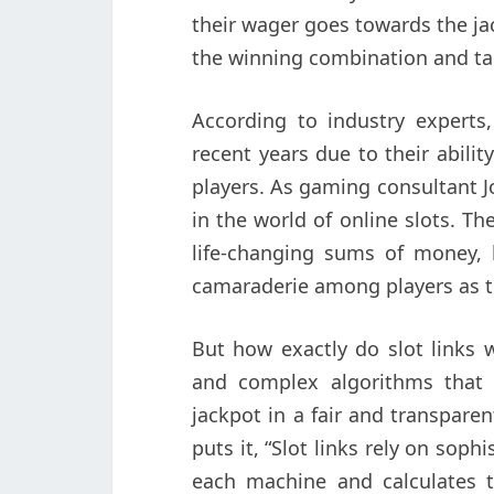
their wager goes towards the ja
the winning combination and ta
According to industry experts
recent years due to their abili
players. As gaming consultant J
in the world of online slots. T
life-changing sums of money,
camaraderie among players as 
But how exactly do slot links w
and complex algorithms that 
jackpot in a fair and transpar
puts it, “Slot links rely on sop
each machine and calculates t