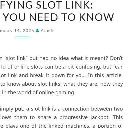
FYING SLOT LINK:
SLOT
 YOU NEED TO KNOW
LINK:
EVERYTHING
YOU
anuary 14, 2026
Admin
NEED
TO
KNOW
 “slot link” but had no idea what it meant? Don’t
ld of online slots can be a bit confusing, but fear
ot link and break it down for you. In this article,
 to know about slot links: what they are, how they
 in the world of online gaming.
 Simply put, a slot link is a connection between two
lows them to share a progressive jackpot. This
 plays one of the linked machines, a portion of