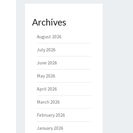
Archives
August 2026
July 2026
June 2026
May 2026
April 2026
March 2026
February 2026
January 2026