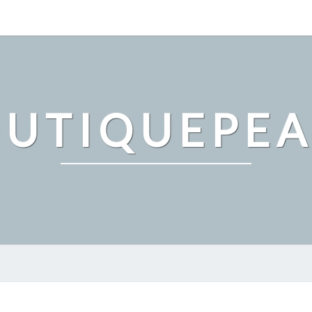
UTIQUEPE
DEMYSTIFYING