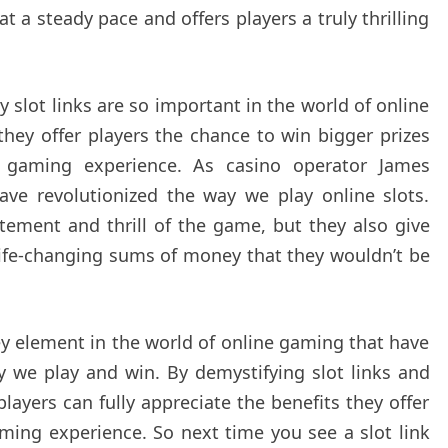
t a steady pace and offers players a truly thrilling
lot links are so important in the world of online
hey offer players the chance to win bigger prizes
gaming experience. As casino operator James
ave revolutionized the way we play online slots.
tement and thrill of the game, but they also give
life-changing sums of money that they wouldn’t be
key element in the world of online gaming that have
 we play and win. By demystifying slot links and
ayers can fully appreciate the benefits they offer
ing experience. So next time you see a slot link