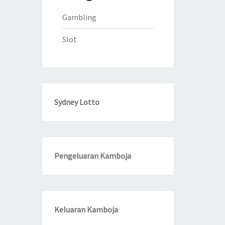
Gambling
Slot
Sydney Lotto
Pengeluaran Kamboja
Keluaran Kamboja