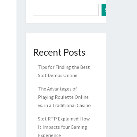
Search
Recent Posts
Tips for Finding the Best
Slot Demos Online
The Advantages of
Playing Roulette Online
vs. in a Traditional Casino
Slot RTP Explained: How
It Impacts Your Gaming
Experience