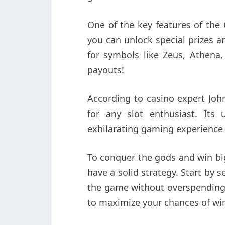
One of the key features of the
you can unlock special prizes a
for symbols like Zeus, Athena
payouts!
According to casino expert Joh
for any slot enthusiast. Its
exhilarating gaming experience t
To conquer the gods and win big
have a solid strategy. Start by s
the game without overspending.
to maximize your chances of wi