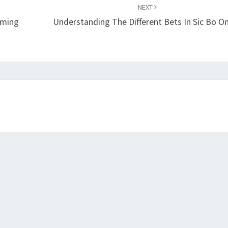
NEXT
aming
Understanding The Different Bets In Sic Bo On