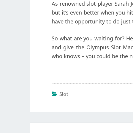
As renowned slot player Sarah Jo
but it’s even better when you h
have the opportunity to do just 
So what are you waiting for? He
and give the Olympus Slot Mach
who knows – you could be the n
Slot
Post