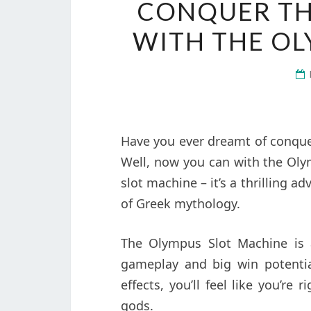
CONQUER TH
WITH THE OL
Have you ever dreamt of conque
Well, now you can with the Oly
slot machine – it’s a thrilling a
of Greek mythology.
The Olympus Slot Machine is a
gameplay and big win potenti
effects, you’ll feel like you’r
gods.