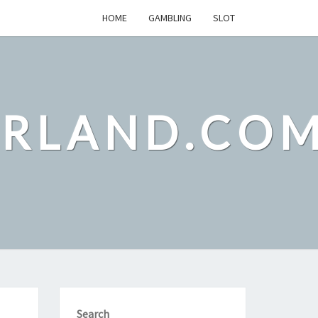
HOME
GAMBLING
SLOT
ARLAND.CO
Search