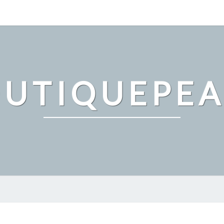
UTIQUEPE
CONQUER