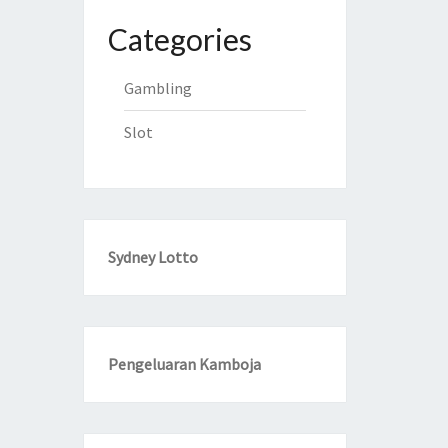
Categories
Gambling
Slot
Sydney Lotto
Pengeluaran Kamboja