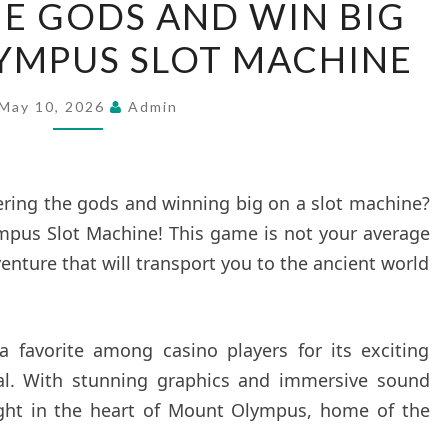
E GODS AND WIN BIG
THE
YMPUS SLOT MACHINE
GODS
AND
WIN
May 10, 2026
Admin
BIG
WITH
THE
ring the gods and winning big on a slot machine?
OLYMPUS
mpus Slot Machine! This game is not your average
SLOT
dventure that will transport you to the ancient world
MACHINE
 favorite among casino players for its exciting
al. With stunning graphics and immersive sound
e right in the heart of Mount Olympus, home of the