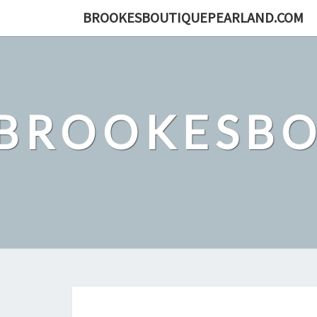
Skip
BROOKESBOUTIQUEPEARLAND.COM
to
content
BROOKESBO