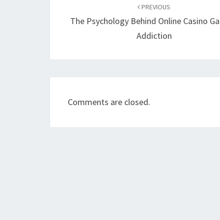
navigation
PREVIOUS
The Psychology Behind Online Casino G
Addiction
Comments are closed.