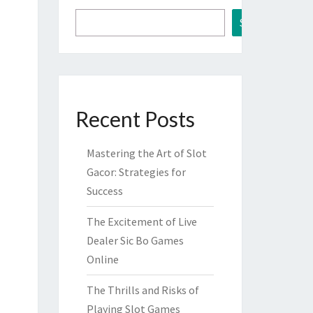
Search
Recent Posts
Mastering the Art of Slot
Gacor: Strategies for
Success
The Excitement of Live
Dealer Sic Bo Games
Online
The Thrills and Risks of
Playing Slot Games