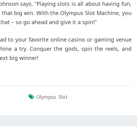
hnson says, “Playing slots is all about having fun,
it that big win. With the Olympus Slot Machine, you
that – so go ahead and give it a spin!”
ad to your favorite online casino or gaming venue
ine a try. Conquer the gods, spin the reels, and
ext big winner!
Olympus Slot