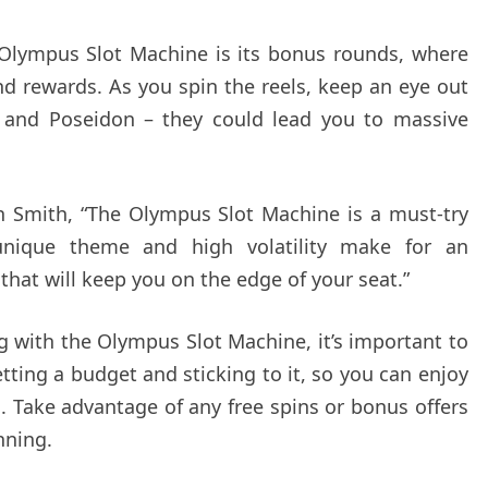
 Olympus Slot Machine is its bonus rounds, where
nd rewards. As you spin the reels, keep an eye out
, and Poseidon – they could lead you to massive
n Smith, “The Olympus Slot Machine is a must-try
 unique theme and high volatility make for an
hat will keep you on the edge of your seat.”
 with the Olympus Slot Machine, it’s important to
etting a budget and sticking to it, so you can enjoy
 Take advantage of any free spins or bonus offers
nning.