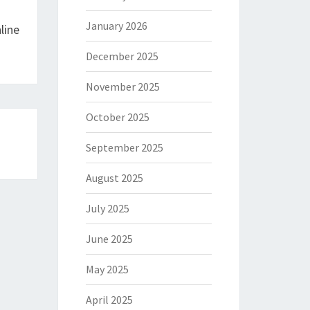
January 2026
line
December 2025
November 2025
October 2025
September 2025
August 2025
July 2025
June 2025
May 2025
April 2025