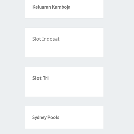
Keluaran Kamboja
Slot Indosat
Slot Tri
Sydney Pools