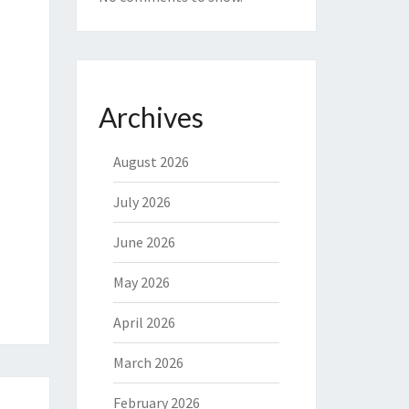
Archives
August 2026
July 2026
June 2026
May 2026
April 2026
March 2026
February 2026