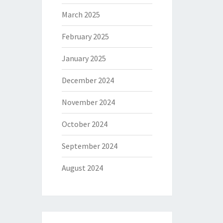
March 2025
February 2025
January 2025
December 2024
November 2024
October 2024
September 2024
August 2024