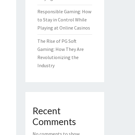
Responsible Gaming: How
to Stay in Control While
Playing at Online Casinos
The Rise of PG Soft
Gaming: How They Are
Revolutionizing the
Industry
Recent
Comments
No comments to show.