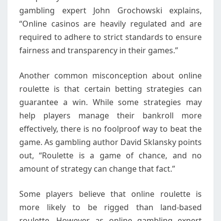
gambling expert John Grochowski explains,
“Online casinos are heavily regulated and are
required to adhere to strict standards to ensure
fairness and transparency in their games.”
Another common misconception about online
roulette is that certain betting strategies can
guarantee a win. While some strategies may
help players manage their bankroll more
effectively, there is no foolproof way to beat the
game. As gambling author David Sklansky points
out, “Roulette is a game of chance, and no
amount of strategy can change that fact.”
Some players believe that online roulette is
more likely to be rigged than land-based
roulette. However, as online gambling expert