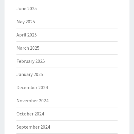
June 2025
May 2025
April 2025
March 2025
February 2025
January 2025
December 2024
November 2024
October 2024
September 2024