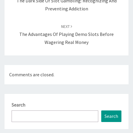
The Dark Side Of Slot Gambling: Recognizing And
Preventing Addiction
NEXT
The Advantages Of Playing Demo Slots Before
Wagering Real Money
Comments are closed.
Search
Search