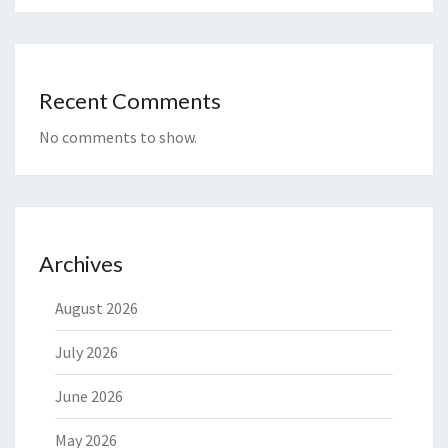
Recent Comments
No comments to show.
Archives
August 2026
July 2026
June 2026
May 2026