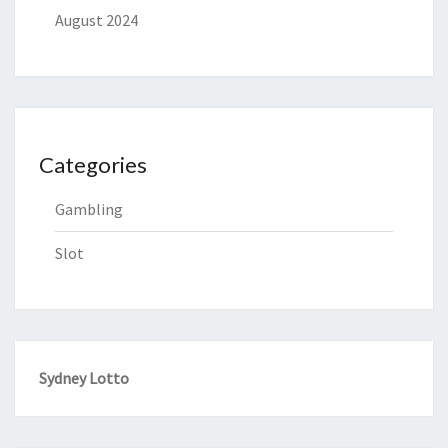
August 2024
Categories
Gambling
Slot
Sydney Lotto