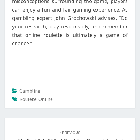
misconceptions surrounding the game, players
can enjoy a fun and fair gaming experience. As
gambling expert John Grochowski advises, “Do
your research, play responsibly, and remember
that online roulette is ultimately a game of
chance.”
Gambling
Roulete Online
Post
navigation
PREVIOUS