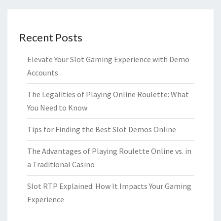
Recent Posts
Elevate Your Slot Gaming Experience with Demo
Accounts
The Legalities of Playing Online Roulette: What
You Need to Know
Tips for Finding the Best Slot Demos Online
The Advantages of Playing Roulette Online vs. in
a Traditional Casino
Slot RTP Explained: How It Impacts Your Gaming
Experience