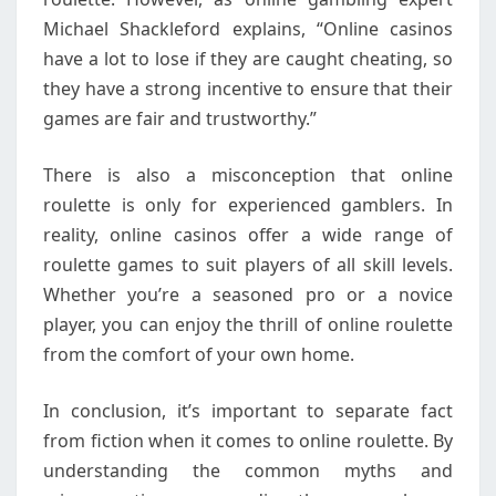
Michael Shackleford explains, “Online casinos
have a lot to lose if they are caught cheating, so
they have a strong incentive to ensure that their
games are fair and trustworthy.”
There is also a misconception that online
roulette is only for experienced gamblers. In
reality, online casinos offer a wide range of
roulette games to suit players of all skill levels.
Whether you’re a seasoned pro or a novice
player, you can enjoy the thrill of online roulette
from the comfort of your own home.
In conclusion, it’s important to separate fact
from fiction when it comes to online roulette. By
understanding the common myths and