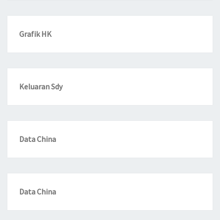
Grafik HK
Keluaran Sdy
Data China
Data China