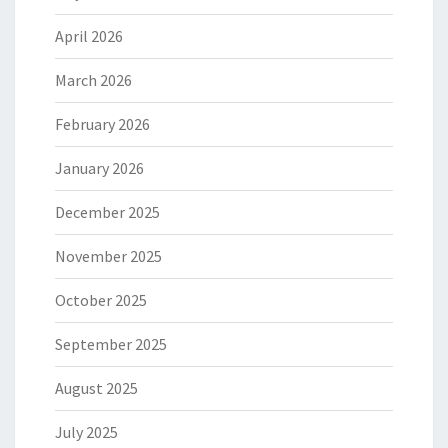
April 2026
March 2026
February 2026
January 2026
December 2025
November 2025
October 2025
September 2025
August 2025
July 2025