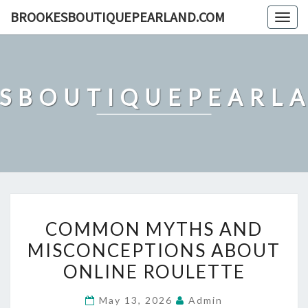
Skip
BROOKESBOUTIQUEPEARLAND.COM
Togg
to
navig
content
SBOUTIQUEPEARL
COMMON
COMMON MYTHS AND
MYTHS
MISCONCEPTIONS ABOUT
AND
ONLINE ROULETTE
MISCONCEPTIONS
ABOUT
May 13, 2026
Admin
ONLINE