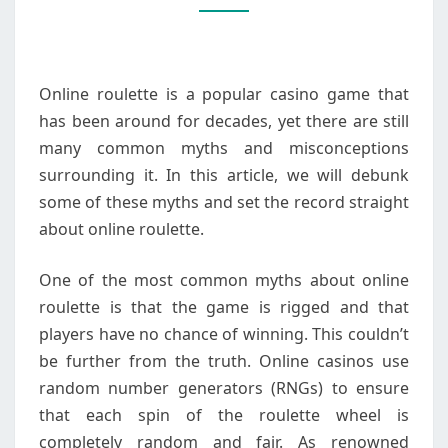
ROULETTE
Online roulette is a popular casino game that
has been around for decades, yet there are still
many common myths and misconceptions
surrounding it. In this article, we will debunk
some of these myths and set the record straight
about online roulette.
One of the most common myths about online
roulette is that the game is rigged and that
players have no chance of winning. This couldn’t
be further from the truth. Online casinos use
random number generators (RNGs) to ensure
that each spin of the roulette wheel is
completely random and fair. As renowned