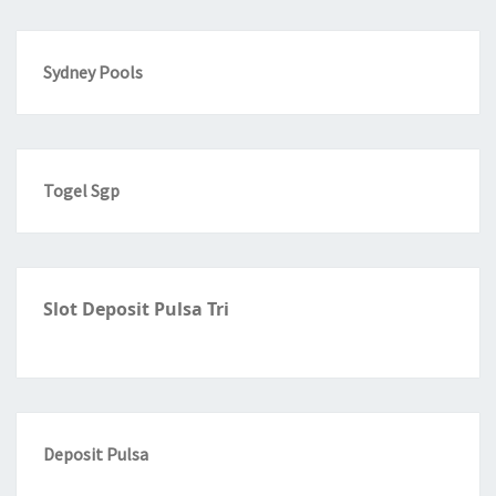
Sydney Pools
Togel Sgp
Slot Deposit Pulsa Tri
Deposit Pulsa