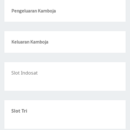
Pengeluaran Kamboja
Keluaran Kamboja
Slot Indosat
Slot Tri