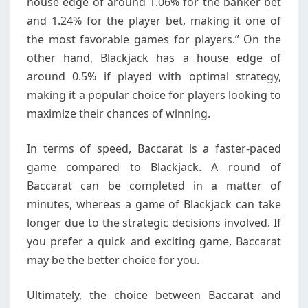
house edge of around 1.06% for the banker bet
and 1.24% for the player bet, making it one of
the most favorable games for players.” On the
other hand, Blackjack has a house edge of
around 0.5% if played with optimal strategy,
making it a popular choice for players looking to
maximize their chances of winning.
In terms of speed, Baccarat is a faster-paced
game compared to Blackjack. A round of
Baccarat can be completed in a matter of
minutes, whereas a game of Blackjack can take
longer due to the strategic decisions involved. If
you prefer a quick and exciting game, Baccarat
may be the better choice for you.
Ultimately, the choice between Baccarat and