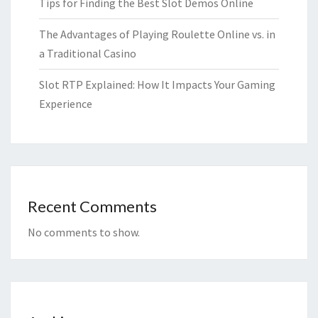
Tips for Finding the Best Slot Demos Online
The Advantages of Playing Roulette Online vs. in
a Traditional Casino
Slot RTP Explained: How It Impacts Your Gaming
Experience
Recent Comments
No comments to show.