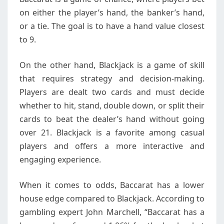
on either the player’s hand, the banker’s hand,
or a tie. The goal is to have a hand value closest
to 9.
On the other hand, Blackjack is a game of skill
that requires strategy and decision-making.
Players are dealt two cards and must decide
whether to hit, stand, double down, or split their
cards to beat the dealer’s hand without going
over 21. Blackjack is a favorite among casual
players and offers a more interactive and
engaging experience.
When it comes to odds, Baccarat has a lower
house edge compared to Blackjack. According to
gambling expert John Marchell, “Baccarat has a