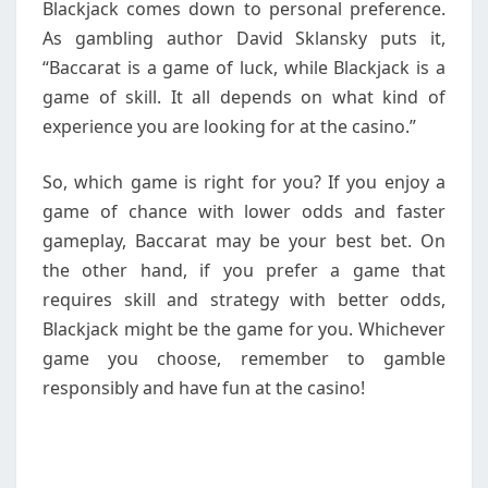
Blackjack comes down to personal preference.
As gambling author David Sklansky puts it,
“Baccarat is a game of luck, while Blackjack is a
game of skill. It all depends on what kind of
experience you are looking for at the casino.”
So, which game is right for you? If you enjoy a
game of chance with lower odds and faster
gameplay, Baccarat may be your best bet. On
the other hand, if you prefer a game that
requires skill and strategy with better odds,
Blackjack might be the game for you. Whichever
game you choose, remember to gamble
responsibly and have fun at the casino!