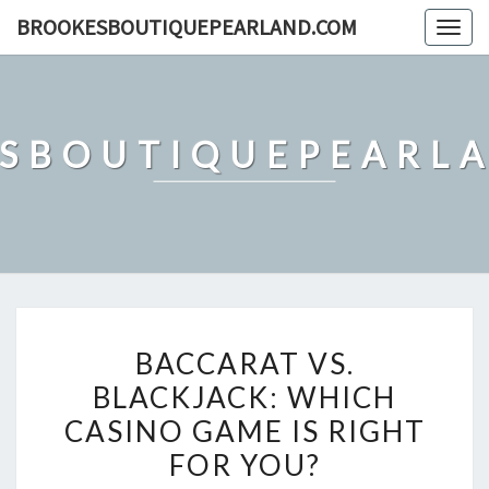
Skip
BROOKESBOUTIQUEPEARLAND.COM
Togg
to
navig
content
SBOUTIQUEPEARL
BACCARAT
BACCARAT VS.
VS.
BLACKJACK: WHICH
BLACKJACK:
CASINO GAME IS RIGHT
WHICH
CASINO
FOR YOU?
GAME