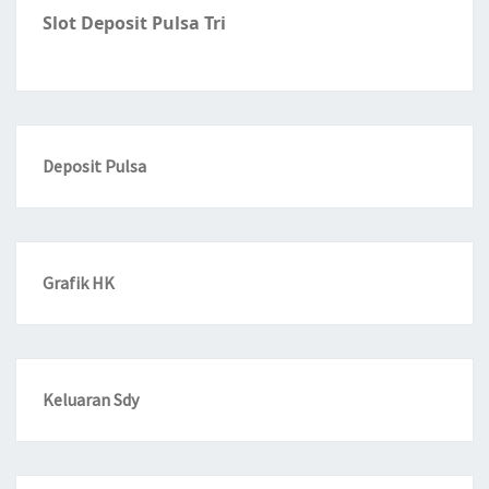
Slot Deposit Pulsa Tri
Deposit Pulsa
Grafik HK
Keluaran Sdy