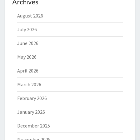
Archives
August 2026
July 2026
June 2026
May 2026
April 2026
March 2026
February 2026
January 2026
December 2025
November 2025