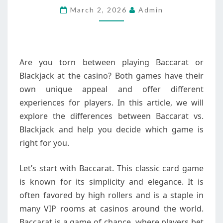
March 2, 2026
Admin
IS
RIGHT
FOR
YOU?
Are you torn between playing Baccarat or
Blackjack at the casino? Both games have their
own unique appeal and offer different
experiences for players. In this article, we will
explore the differences between Baccarat vs.
Blackjack and help you decide which game is
right for you.
Let’s start with Baccarat. This classic card game
is known for its simplicity and elegance. It is
often favored by high rollers and is a staple in
many VIP rooms at casinos around the world.
Baccarat is a game of chance, where players bet