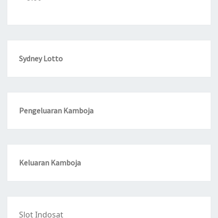
Sydney Lotto
Pengeluaran Kamboja
Keluaran Kamboja
Slot Indosat