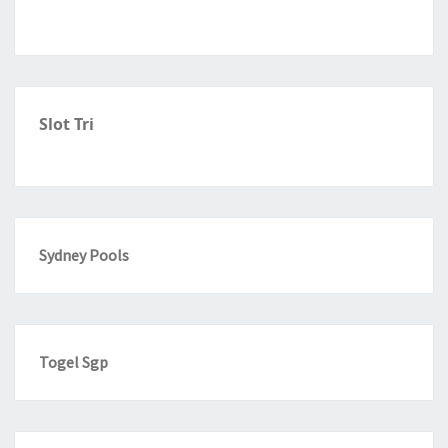
Slot Tri
Sydney Pools
Togel Sgp