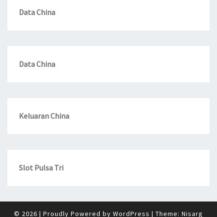
Data China
Data China
Keluaran China
Slot Pulsa Tri
© 2026
|
Proudly Powered by
WordPress
|
Theme:
Nisarg