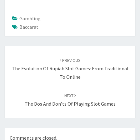
Gambling
Baccarat
Post
navigation
PREVIOUS
The Evolution Of Rupiah Slot Games: From Traditional
To Online
NEXT
The Dos And Don’ts Of Playing Slot Games
Comments are closed.