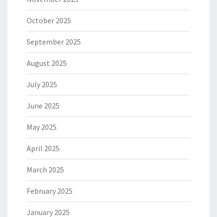
October 2025
September 2025
August 2025
July 2025
June 2025
May 2025
April 2025
March 2025
February 2025
January 2025