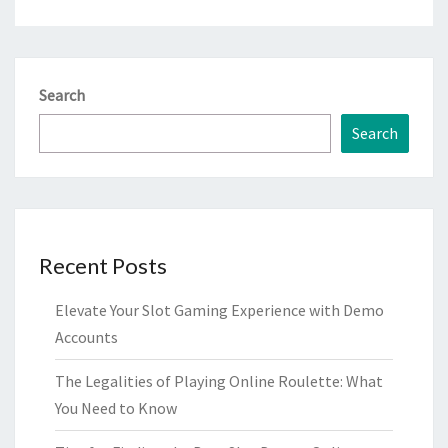
Search
Search
Recent Posts
Elevate Your Slot Gaming Experience with Demo
Accounts
The Legalities of Playing Online Roulette: What
You Need to Know