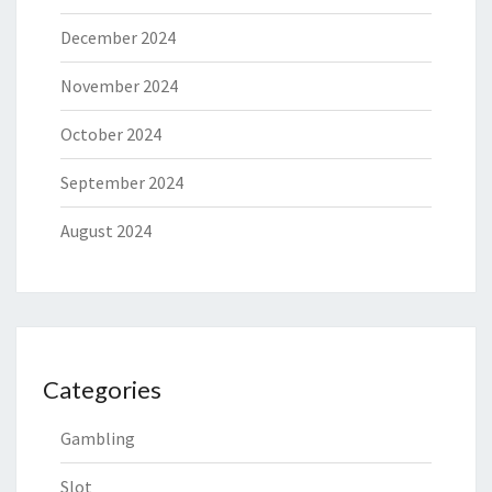
December 2024
November 2024
October 2024
September 2024
August 2024
Categories
Gambling
Slot