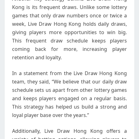
Kong is its frequent draws. Unlike some lottery
games that only draw numbers once or twice a
week, Live Draw Hong Kong holds daily draws,
giving players more opportunities to win big.
This frequent draw schedule keeps players
coming back for more, increasing player
retention and loyalty.
In a statement from the Live Draw Hong Kong
team, they said, “We believe that our daily draw
schedule sets us apart from other lottery games
and keeps players engaged on a regular basis.
This strategy has helped us build a strong and
loyal player base over the years.”
Additionally, Live Draw Hong Kong offers a