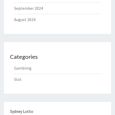
September 2024
August 2024
Categories
Gambling
Slot
Sydney Lotto