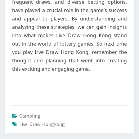
frequent draws, and diverse betting options,
have played a crucial role in the game’s success
and appeal to players. By understanding and
analyzing these strategies, we can gain insights
into what makes Live Draw Hong Kong stand
out in the world of lottery games. So next time
you play Live Draw Hong Kong, remember the
thought and planning that went into creating
this exciting and engaging game.
Gambling
Live Draw Hongkong