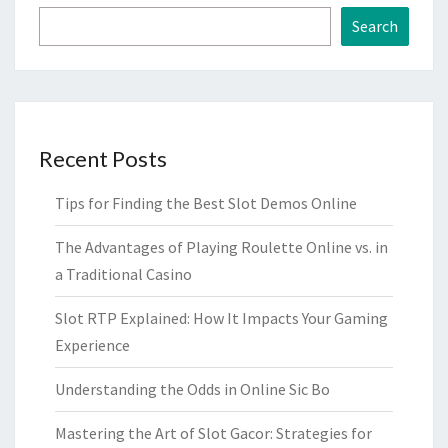
Search
Recent Posts
Tips for Finding the Best Slot Demos Online
The Advantages of Playing Roulette Online vs. in
a Traditional Casino
Slot RTP Explained: How It Impacts Your Gaming
Experience
Understanding the Odds in Online Sic Bo
Mastering the Art of Slot Gacor: Strategies for