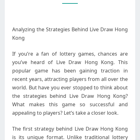
HONG
KONG
Analyzing the Strategies Behind Live Draw Hong
Kong
If you’re a fan of lottery games, chances are
you’ve heard of Live Draw Hong Kong. This
popular game has been gaining traction in
recent years, attracting players from all over the
world. But have you ever stopped to think about
the strategies behind Live Draw Hong Kong?
What makes this game so successful and
appealing to players? Let’s take a closer look.
The first strategy behind Live Draw Hong Kong
is its unique format. Unlike traditional lottery