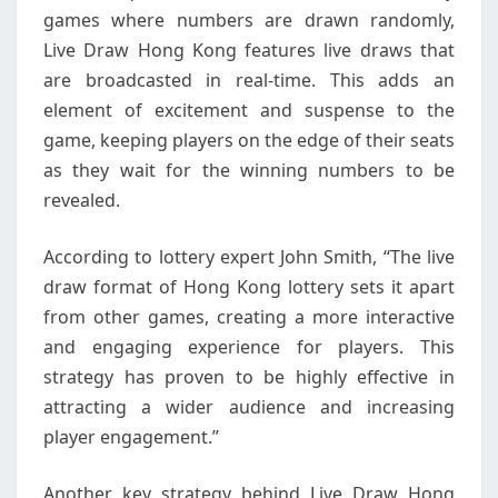
games where numbers are drawn randomly,
Live Draw Hong Kong features live draws that
are broadcasted in real-time. This adds an
element of excitement and suspense to the
game, keeping players on the edge of their seats
as they wait for the winning numbers to be
revealed.
According to lottery expert John Smith, “The live
draw format of Hong Kong lottery sets it apart
from other games, creating a more interactive
and engaging experience for players. This
strategy has proven to be highly effective in
attracting a wider audience and increasing
player engagement.”
Another key strategy behind Live Draw Hong