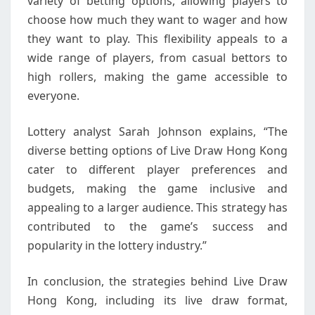
variety of betting options, allowing players to
choose how much they want to wager and how
they want to play. This flexibility appeals to a
wide range of players, from casual bettors to
high rollers, making the game accessible to
everyone.
Lottery analyst Sarah Johnson explains, “The
diverse betting options of Live Draw Hong Kong
cater to different player preferences and
budgets, making the game inclusive and
appealing to a larger audience. This strategy has
contributed to the game’s success and
popularity in the lottery industry.”
In conclusion, the strategies behind Live Draw
Hong Kong, including its live draw format,