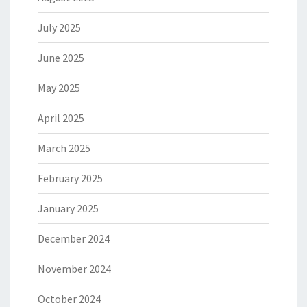
July 2025
June 2025
May 2025
April 2025
March 2025
February 2025
January 2025
December 2024
November 2024
October 2024