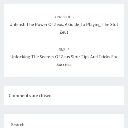
Post
navigation
PREVIOUS
Unleash The Power Of Zeus: A Guide To Playing The Slot
Zeus
NEXT
Unlocking The Secrets Of Zeus Slot: Tips And Tricks For
Success
Comments are closed.
Search