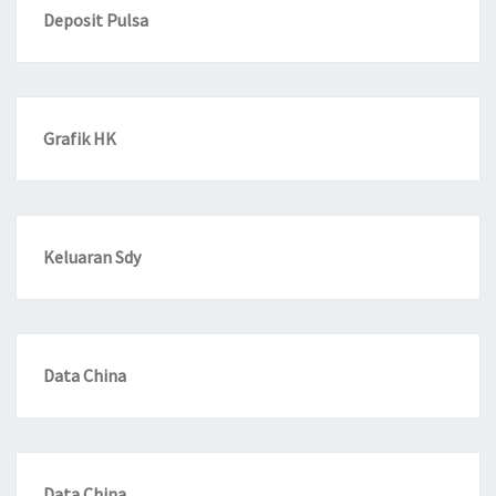
Deposit Pulsa
Grafik HK
Keluaran Sdy
Data China
Data China