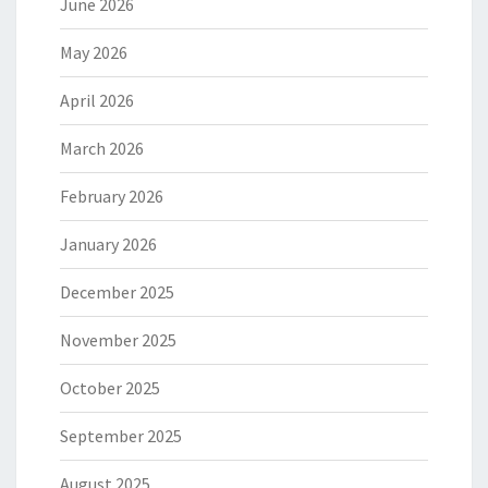
June 2026
May 2026
April 2026
March 2026
February 2026
January 2026
December 2025
November 2025
October 2025
September 2025
August 2025