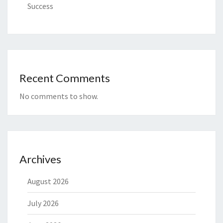
Success
Recent Comments
No comments to show.
Archives
August 2026
July 2026