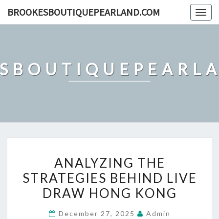
Skip
BROOKESBOUTIQUEPEARLAND.COM
Togg
to
navig
content
SBOUTIQUEPEARL
ANALYZING
ANALYZING THE
THE
STRATEGIES BEHIND LIVE
STRATEGIES
DRAW HONG KONG
BEHIND
LIVE
December 27, 2025
Admin
DRAW