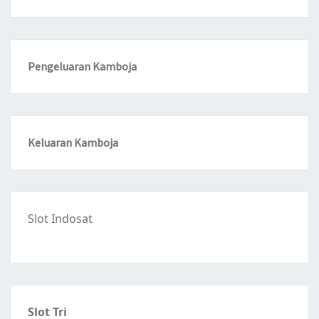
Pengeluaran Kamboja
Keluaran Kamboja
Slot Indosat
Slot Tri