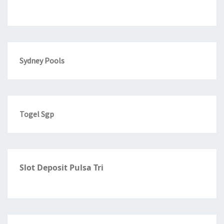
Sydney Pools
Togel Sgp
Slot Deposit Pulsa Tri