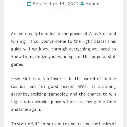
ZEUS
September 14, 2024
Admin
SLOT:
A
GUIDE
TO
Are you ready to unleash the power of Zeus Slot and
WINNING
win big? If so, you’ve come to the right place! This
BIG
guide will walk you through everything you need to
know to maximize your winnings on this popular slot
game.
Zeus Slot is a fan favorite in the world of online
casinos, and for good reason. With its stunning
graphics, exciting gameplay, and the chance to win
big, it’s no wonder players flock to this game time
and time again.
To start off, it’s important to understand the basics of