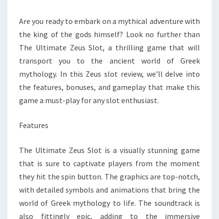
AND
GAMEPLAY
Are you ready to embark on a mythical adventure with
the king of the gods himself? Look no further than
The Ultimate Zeus Slot, a thrilling game that will
transport you to the ancient world of Greek
mythology. In this Zeus slot review, we’ll delve into
the features, bonuses, and gameplay that make this
game a must-play for any slot enthusiast.
Features
The Ultimate Zeus Slot is a visually stunning game
that is sure to captivate players from the moment
they hit the spin button. The graphics are top-notch,
with detailed symbols and animations that bring the
world of Greek mythology to life. The soundtrack is
also fittingly epic, adding to the immersive