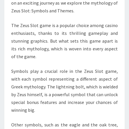
on an exciting journey as we explore the mythology of
Zeus Slot: Symbols and Themes.
The Zeus Slot game is a popular choice among casino
enthusiasts, thanks to its thrilling gameplay and
stunning graphics. But what sets this game apart is
its rich mythology, which is woven into every aspect
of the game.
Symbols play a crucial role in the Zeus Slot game,
with each symbol representing a different aspect of
Greek mythology. The lightning bolt, which is wielded
by Zeus himself, is a powerful symbol that can unlock
special bonus features and increase your chances of
winning big.
Other symbols, such as the eagle and the oak tree,