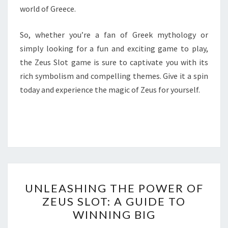
world of Greece.
So, whether you’re a fan of Greek mythology or
simply looking for a fun and exciting game to play,
the Zeus Slot game is sure to captivate you with its
rich symbolism and compelling themes. Give it a spin
today and experience the magic of Zeus for yourself.
UNLEASHING
UNLEASHING THE POWER OF
THE
ZEUS SLOT: A GUIDE TO
POWER
WINNING BIG
OF