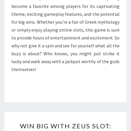
become a favorite among players for its captivating
theme, exciting gameplay features, and the potential
for big wins. Whether you’re a fan of Greek mythology
or simply enjoy playing online slots, this game is sure
to provide hours of entertainment and excitement. So
why not give it a spin and see for yourself what all the
buzz is about? Who knows, you might just strike it
lucky and walk away with a jackpot worthy of the gods
themselves!
WIN
WIN BIG WITH ZEUS SLOT:
BIG