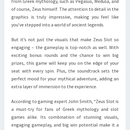
from Greek mythology, such as Pegasus, Medusa, and
of course, Zeus himself. The attention to detail in the
graphics is truly impressive, making you feel like
you’ve stepped into a world of ancient legends.
But it’s not just the visuals that make Zeus Slot so
engaging – the gameplay is top-notch as well. With
exciting bonus rounds and the chance to win big
prizes, this game will keep you on the edge of your
seat with every spin. Plus, the soundtrack sets the
perfect mood for your mythical adventure, adding an
extra layer of immersion to the experience.
According to gaming expert John Smith, “Zeus Slot is
a must-try for fans of Greek mythology and slot
games alike. Its combination of stunning visuals,
engaging gameplay, and big win potential make it a