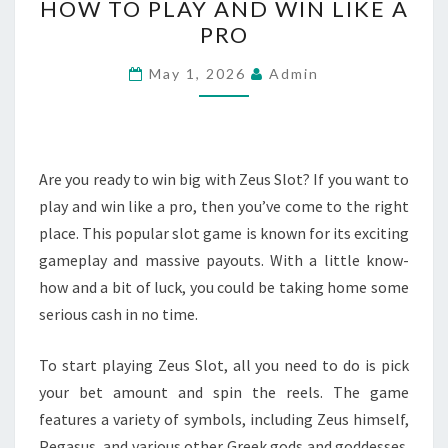
HOW TO PLAY AND WIN LIKE A
WITH
PRO
ZEUS
SLOT:
May 1, 2026
Admin
HOW
TO
PLAY
AND
Are you ready to win big with Zeus Slot? If you want to
WIN
play and win like a pro, then you’ve come to the right
LIKE
place. This popular slot game is known for its exciting
A
gameplay and massive payouts. With a little know-
PRO
how and a bit of luck, you could be taking home some
serious cash in no time.
To start playing Zeus Slot, all you need to do is pick
your bet amount and spin the reels. The game
features a variety of symbols, including Zeus himself,
Pegasus, and various other Greek gods and goddesses.