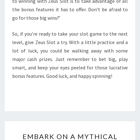
to winning with Zeus Slot is to take advantage of all
the bonus features it has to offer. Don’t be afraid to
go for those big wins!”
So, if you’re ready to take your slot game to the next
level, give Zeus Slot a try. With a little practice and a
lot of luck, you could be walking away with some
major cash prizes. Just remember to bet big, play
smart, and keep your eyes peeled for those lucrative
bonus features. Good luck, and happy spinning!
EMBARK
EMBARK ON A MYTHICAL
ON