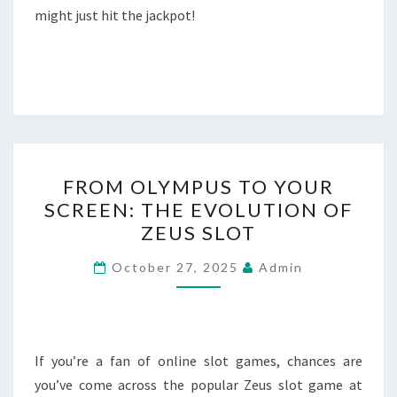
might just hit the jackpot!
FROM
FROM OLYMPUS TO YOUR
OLYMPUS
SCREEN: THE EVOLUTION OF
TO
ZEUS SLOT
YOUR
SCREEN:
October 27, 2025
Admin
THE
EVOLUTION
OF
ZEUS
If you’re a fan of online slot games, chances are
SLOT
you’ve come across the popular Zeus slot game at