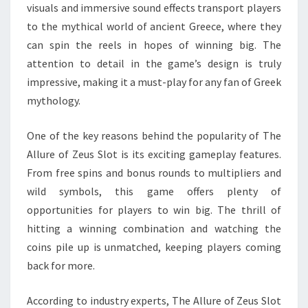
visuals and immersive sound effects transport players
to the mythical world of ancient Greece, where they
can spin the reels in hopes of winning big. The
attention to detail in the game’s design is truly
impressive, making it a must-play for any fan of Greek
mythology.
One of the key reasons behind the popularity of The
Allure of Zeus Slot is its exciting gameplay features.
From free spins and bonus rounds to multipliers and
wild symbols, this game offers plenty of
opportunities for players to win big. The thrill of
hitting a winning combination and watching the
coins pile up is unmatched, keeping players coming
back for more.
According to industry experts, The Allure of Zeus Slot