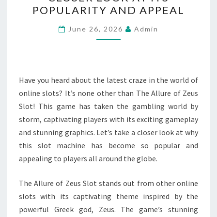
OF
POPULARITY AND APPEAL
ZEUS
SLOT:
June 26, 2026
Admin
A
CLOSER
LOOK
AT
Have you heard about the latest craze in the world of
ITS
online slots? It’s none other than The Allure of Zeus
POPULARITY
Slot! This game has taken the gambling world by
AND
storm, captivating players with its exciting gameplay
APPEAL
and stunning graphics. Let’s take a closer look at why
this slot machine has become so popular and
appealing to players all around the globe.
The Allure of Zeus Slot stands out from other online
slots with its captivating theme inspired by the
powerful Greek god, Zeus. The game’s stunning