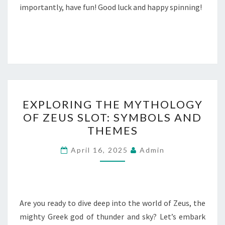
importantly, have fun! Good luck and happy spinning!
EXPLORING
EXPLORING THE MYTHOLOGY
THE
OF ZEUS SLOT: SYMBOLS AND
MYTHOLOGY
THEMES
OF
ZEUS
April 16, 2025
Admin
SLOT:
SYMBOLS
AND
THEMES
Are you ready to dive deep into the world of Zeus, the
mighty Greek god of thunder and sky? Let’s embark