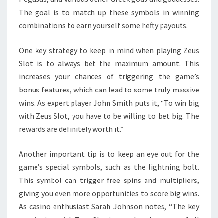
The goal is to match up these symbols in winning
combinations to earn yourself some hefty payouts.
One key strategy to keep in mind when playing Zeus
Slot is to always bet the maximum amount. This
increases your chances of triggering the game’s
bonus features, which can lead to some truly massive
wins. As expert player John Smith puts it, “To win big
with Zeus Slot, you have to be willing to bet big. The
rewards are definitely worth it.”
Another important tip is to keep an eye out for the
game’s special symbols, such as the lightning bolt.
This symbol can trigger free spins and multipliers,
giving you even more opportunities to score big wins.
As casino enthusiast Sarah Johnson notes, “The key