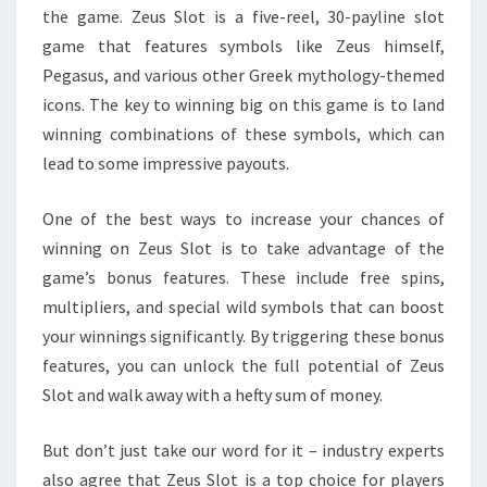
the game. Zeus Slot is a five-reel, 30-payline slot
game that features symbols like Zeus himself,
Pegasus, and various other Greek mythology-themed
icons. The key to winning big on this game is to land
winning combinations of these symbols, which can
lead to some impressive payouts.
One of the best ways to increase your chances of
winning on Zeus Slot is to take advantage of the
game’s bonus features. These include free spins,
multipliers, and special wild symbols that can boost
your winnings significantly. By triggering these bonus
features, you can unlock the full potential of Zeus
Slot and walk away with a hefty sum of money.
But don’t just take our word for it – industry experts
also agree that Zeus Slot is a top choice for players