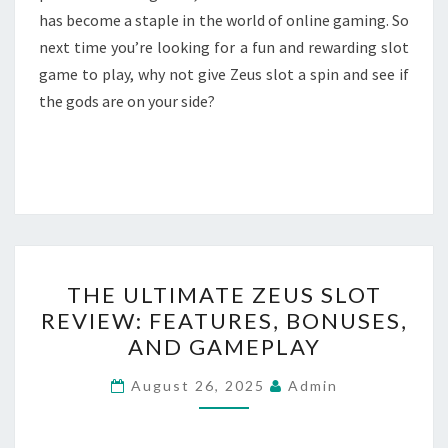
has become a staple in the world of online gaming. So
next time you’re looking for a fun and rewarding slot
game to play, why not give Zeus slot a spin and see if
the gods are on your side?
THE
THE ULTIMATE ZEUS SLOT
ULTIMATE
REVIEW: FEATURES, BONUSES,
ZEUS
AND GAMEPLAY
SLOT
REVIEW:
August 26, 2025
Admin
FEATURES,
BONUSES,