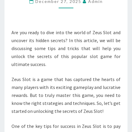
ZEUS
December 27, 2025
Admin
SLOT:
TIPS
AND
TRICKS
Are you ready to dive into the world of Zeus Slot and
FOR
uncover its hidden secrets? In this article, we will be
SUCCESS
discussing some tips and tricks that will help you
unlock the secrets of this popular slot game for
ultimate success.
Zeus Slot is a game that has captured the hearts of
many players with its exciting gameplay and lucrative
rewards. But to truly master this game, you need to
know the right strategies and techniques. So, let’s get
started on unlocking the secrets of Zeus Slot!
One of the key tips for success in Zeus Slot is to pay