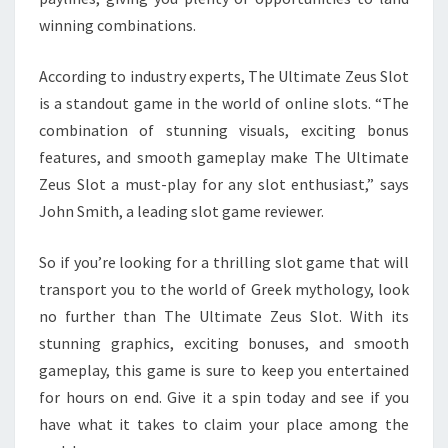
winning combinations.
According to industry experts, The Ultimate Zeus Slot
is a standout game in the world of online slots. “The
combination of stunning visuals, exciting bonus
features, and smooth gameplay make The Ultimate
Zeus Slot a must-play for any slot enthusiast,” says
John Smith, a leading slot game reviewer.
So if you’re looking for a thrilling slot game that will
transport you to the world of Greek mythology, look
no further than The Ultimate Zeus Slot. With its
stunning graphics, exciting bonuses, and smooth
gameplay, this game is sure to keep you entertained
for hours on end. Give it a spin today and see if you
have what it takes to claim your place among the