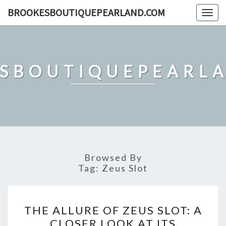
Skip
BROOKESBOUTIQUEPEARLAND.COM
Togg
to
navig
content
SBOUTIQUEPEARL
Browsed By
Tag:
Zeus Slot
THE
THE ALLURE OF ZEUS SLOT: A
ALLURE
CLOSER LOOK AT ITS