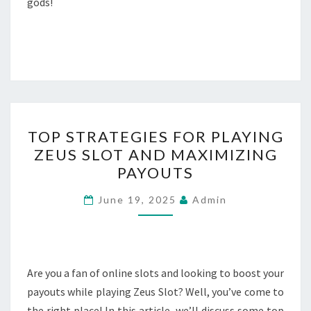
gods!
TOP
TOP STRATEGIES FOR PLAYING
STRATEGIES
ZEUS SLOT AND MAXIMIZING
FOR
PAYOUTS
PLAYING
ZEUS
June 19, 2025
Admin
SLOT
AND
MAXIMIZING
PAYOUTS
Are you a fan of online slots and looking to boost your
payouts while playing Zeus Slot? Well, you’ve come to
the right place! In this article, we’ll discuss some top