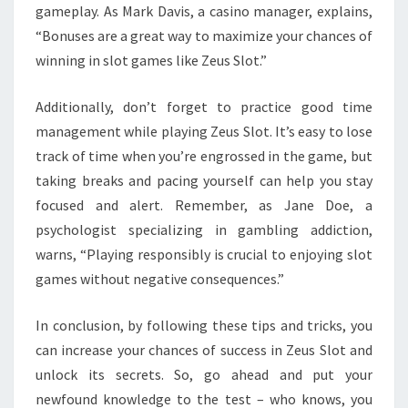
gameplay. As Mark Davis, a casino manager, explains,
“Bonuses are a great way to maximize your chances of
winning in slot games like Zeus Slot.”
Additionally, don’t forget to practice good time
management while playing Zeus Slot. It’s easy to lose
track of time when you’re engrossed in the game, but
taking breaks and pacing yourself can help you stay
focused and alert. Remember, as Jane Doe, a
psychologist specializing in gambling addiction,
warns, “Playing responsibly is crucial to enjoying slot
games without negative consequences.”
In conclusion, by following these tips and tricks, you
can increase your chances of success in Zeus Slot and
unlock its secrets. So, go ahead and put your
newfound knowledge to the test – who knows, you