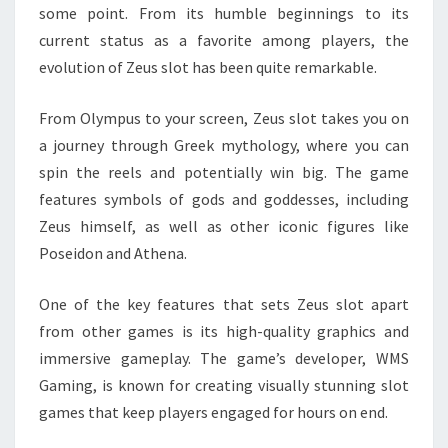
some point. From its humble beginnings to its
current status as a favorite among players, the
evolution of Zeus slot has been quite remarkable.
From Olympus to your screen, Zeus slot takes you on
a journey through Greek mythology, where you can
spin the reels and potentially win big. The game
features symbols of gods and goddesses, including
Zeus himself, as well as other iconic figures like
Poseidon and Athena.
One of the key features that sets Zeus slot apart
from other games is its high-quality graphics and
immersive gameplay. The game’s developer, WMS
Gaming, is known for creating visually stunning slot
games that keep players engaged for hours on end.