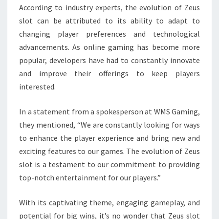
According to industry experts, the evolution of Zeus
slot can be attributed to its ability to adapt to
changing player preferences and technological
advancements. As online gaming has become more
popular, developers have had to constantly innovate
and improve their offerings to keep players
interested.
In a statement from a spokesperson at WMS Gaming,
they mentioned, “We are constantly looking for ways
to enhance the player experience and bring new and
exciting features to our games. The evolution of Zeus
slot is a testament to our commitment to providing
top-notch entertainment for our players.”
With its captivating theme, engaging gameplay, and
potential for big wins, it’s no wonder that Zeus slot