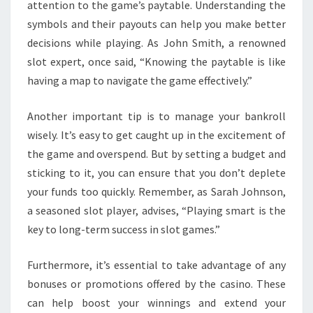
attention to the game’s paytable. Understanding the
symbols and their payouts can help you make better
decisions while playing. As John Smith, a renowned
slot expert, once said, “Knowing the paytable is like
having a map to navigate the game effectively.”
Another important tip is to manage your bankroll
wisely. It’s easy to get caught up in the excitement of
the game and overspend. But by setting a budget and
sticking to it, you can ensure that you don’t deplete
your funds too quickly. Remember, as Sarah Johnson,
a seasoned slot player, advises, “Playing smart is the
key to long-term success in slot games.”
Furthermore, it’s essential to take advantage of any
bonuses or promotions offered by the casino. These
can help boost your winnings and extend your