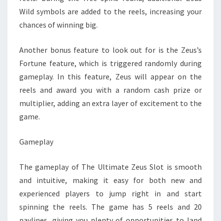
Wild symbols are added to the reels, increasing your
chances of winning big.
Another bonus feature to look out for is the Zeus’s
Fortune feature, which is triggered randomly during
gameplay. In this feature, Zeus will appear on the
reels and award you with a random cash prize or
multiplier, adding an extra layer of excitement to the
game.
Gameplay
The gameplay of The Ultimate Zeus Slot is smooth
and intuitive, making it easy for both new and
experienced players to jump right in and start
spinning the reels. The game has 5 reels and 20
paylines, giving you plenty of opportunities to land