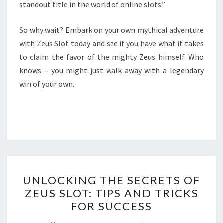
standout title in the world of online slots.”
So why wait? Embark on your own mythical adventure
with Zeus Slot today and see if you have what it takes
to claim the favor of the mighty Zeus himself. Who
knows – you might just walk away with a legendary
win of your own.
UNLOCKING
UNLOCKING THE SECRETS OF
THE
ZEUS SLOT: TIPS AND TRICKS
SECRETS
FOR SUCCESS
OF