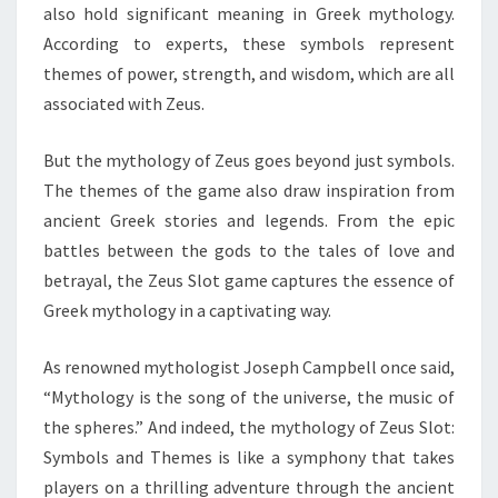
also hold significant meaning in Greek mythology.
According to experts, these symbols represent
themes of power, strength, and wisdom, which are all
associated with Zeus.
But the mythology of Zeus goes beyond just symbols.
The themes of the game also draw inspiration from
ancient Greek stories and legends. From the epic
battles between the gods to the tales of love and
betrayal, the Zeus Slot game captures the essence of
Greek mythology in a captivating way.
As renowned mythologist Joseph Campbell once said,
“Mythology is the song of the universe, the music of
the spheres.” And indeed, the mythology of Zeus Slot:
Symbols and Themes is like a symphony that takes
players on a thrilling adventure through the ancient