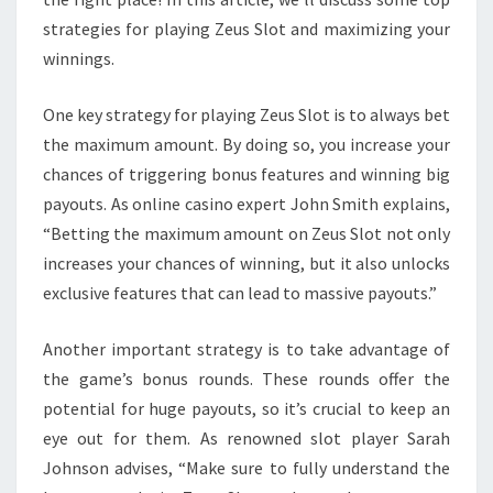
strategies for playing Zeus Slot and maximizing your
winnings.
One key strategy for playing Zeus Slot is to always bet
the maximum amount. By doing so, you increase your
chances of triggering bonus features and winning big
payouts. As online casino expert John Smith explains,
“Betting the maximum amount on Zeus Slot not only
increases your chances of winning, but it also unlocks
exclusive features that can lead to massive payouts.”
Another important strategy is to take advantage of
the game’s bonus rounds. These rounds offer the
potential for huge payouts, so it’s crucial to keep an
eye out for them. As renowned slot player Sarah
Johnson advises, “Make sure to fully understand the