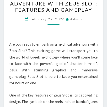
ADVENTURE WITH ZEUS SLOT:
A
FEATURES AND GAMEPLAY
MYTHICAL
ADVENTURE
February 27, 2026
Admin
WITH
ZEUS
SLOT:
FEATURES
Are you ready to embark on a mythical adventure with
AND
Zeus Slot? This exciting game will transport you to
GAMEPLAY
the world of Greek mythology, where you’ll come face
to face with the powerful god of thunder himself,
Zeus. With stunning graphics and immersive
gameplay, Zeus Slot is sure to keep you entertained
for hours on end.
One of the key features of Zeus Slot is its captivating
design. The symbols on the reels include iconic figures