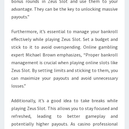
bonus rounds in Zeus Slot and use them to your
advantage. They can be the key to unlocking massive
payouts.”
Furthermore, it’s essential to manage your bankroll
effectively while playing Zeus Slot. Set a budget and
stick to it to avoid overspending. Online gambling
expert Michael Brown emphasizes, “Proper bankroll
management is crucial when playing online slots like
Zeus Slot. By setting limits and sticking to them, you
can maximize your payouts and avoid unnecessary
losses.”
Additionally, it’s a good idea to take breaks while
playing Zeus Slot. This allows you to stay focused and
refreshed, leading to better gameplay and
potentially higher payouts. As casino professional