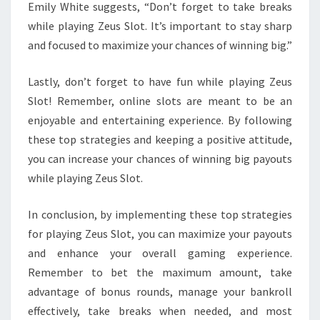
Emily White suggests, “Don’t forget to take breaks
while playing Zeus Slot. It’s important to stay sharp
and focused to maximize your chances of winning big.”
Lastly, don’t forget to have fun while playing Zeus
Slot! Remember, online slots are meant to be an
enjoyable and entertaining experience. By following
these top strategies and keeping a positive attitude,
you can increase your chances of winning big payouts
while playing Zeus Slot.
In conclusion, by implementing these top strategies
for playing Zeus Slot, you can maximize your payouts
and enhance your overall gaming experience.
Remember to bet the maximum amount, take
advantage of bonus rounds, manage your bankroll
effectively, take breaks when needed, and most