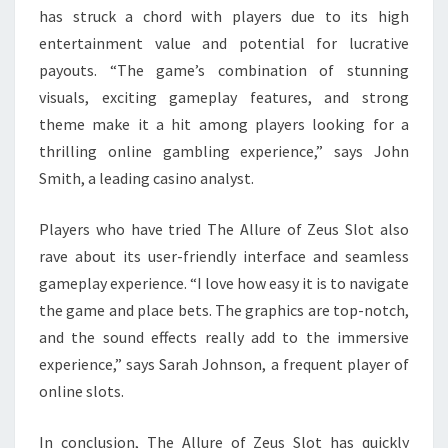
has struck a chord with players due to its high
entertainment value and potential for lucrative
payouts. “The game’s combination of stunning
visuals, exciting gameplay features, and strong
theme make it a hit among players looking for a
thrilling online gambling experience,” says John
Smith, a leading casino analyst.
Players who have tried The Allure of Zeus Slot also
rave about its user-friendly interface and seamless
gameplay experience. “I love how easy it is to navigate
the game and place bets. The graphics are top-notch,
and the sound effects really add to the immersive
experience,” says Sarah Johnson, a frequent player of
online slots.
In conclusion, The Allure of Zeus Slot has quickly