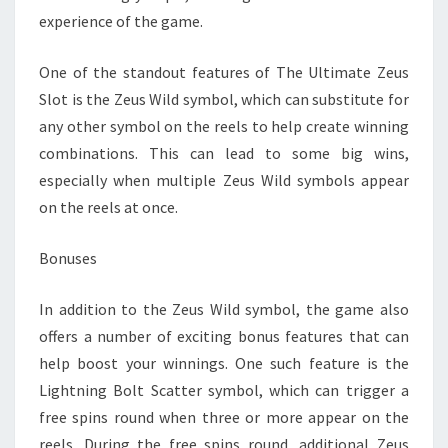
experience of the game.
One of the standout features of The Ultimate Zeus
Slot is the Zeus Wild symbol, which can substitute for
any other symbol on the reels to help create winning
combinations. This can lead to some big wins,
especially when multiple Zeus Wild symbols appear
on the reels at once.
Bonuses
In addition to the Zeus Wild symbol, the game also
offers a number of exciting bonus features that can
help boost your winnings. One such feature is the
Lightning Bolt Scatter symbol, which can trigger a
free spins round when three or more appear on the
reels. During the free spins round, additional Zeus