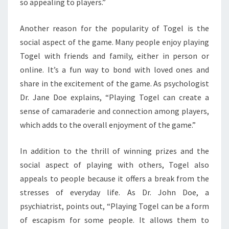
so appealing to players.”
Another reason for the popularity of Togel is the
social aspect of the game. Many people enjoy playing
Togel with friends and family, either in person or
online. It’s a fun way to bond with loved ones and
share in the excitement of the game. As psychologist
Dr. Jane Doe explains, “Playing Togel can create a
sense of camaraderie and connection among players,
which adds to the overall enjoyment of the game.”
In addition to the thrill of winning prizes and the
social aspect of playing with others, Togel also
appeals to people because it offers a break from the
stresses of everyday life. As Dr. John Doe, a
psychiatrist, points out, “Playing Togel can be a form
of escapism for some people. It allows them to