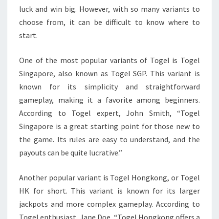
luck and win big. However, with so many variants to
choose from, it can be difficult to know where to
start.
One of the most popular variants of Togel is Togel
Singapore, also known as Togel SGP. This variant is
known for its simplicity and straightforward
gameplay, making it a favorite among beginners.
According to Togel expert, John Smith, “Togel
Singapore is a great starting point for those new to
the game. Its rules are easy to understand, and the
payouts can be quite lucrative.”
Another popular variant is Togel Hongkong, or Togel
HK for short. This variant is known for its larger
jackpots and more complex gameplay. According to
Togel enthusiast, Jane Doe, “Togel Hongkong offers a