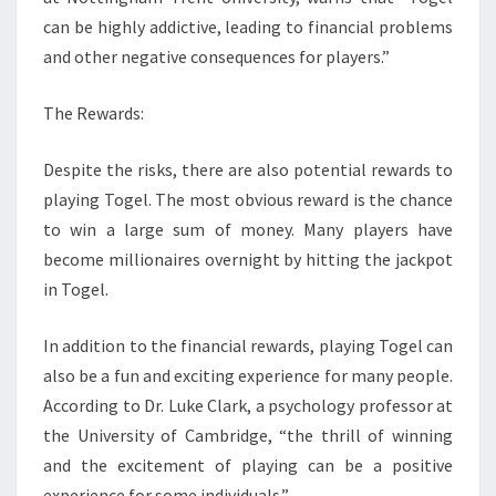
can be highly addictive, leading to financial problems
and other negative consequences for players.”
The Rewards:
Despite the risks, there are also potential rewards to
playing Togel. The most obvious reward is the chance
to win a large sum of money. Many players have
become millionaires overnight by hitting the jackpot
in Togel.
In addition to the financial rewards, playing Togel can
also be a fun and exciting experience for many people.
According to Dr. Luke Clark, a psychology professor at
the University of Cambridge, “the thrill of winning
and the excitement of playing can be a positive
experience for some individuals.”