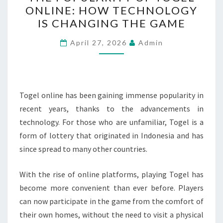
POPULARITY
ONLINE: HOW TECHNOLOGY
OF
IS CHANGING THE GAME
TOGEL
ONLINE:
April 27, 2026
Admin
HOW
TECHNOLOGY
IS
CHANGING
Togel online has been gaining immense popularity in
THE
recent years, thanks to the advancements in
GAME
technology. For those who are unfamiliar, Togel is a
form of lottery that originated in Indonesia and has
since spread to many other countries.
With the rise of online platforms, playing Togel has
become more convenient than ever before. Players
can now participate in the game from the comfort of
their own homes, without the need to visit a physical