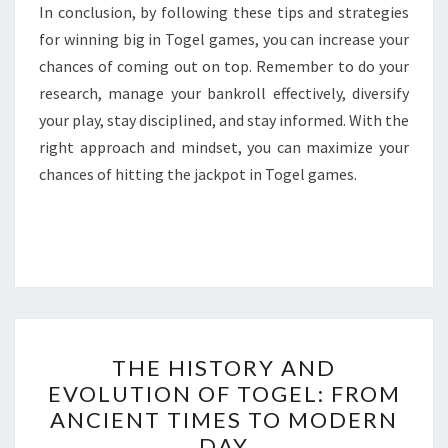
In conclusion, by following these tips and strategies
for winning big in Togel games, you can increase your
chances of coming out on top. Remember to do your
research, manage your bankroll effectively, diversify
your play, stay disciplined, and stay informed. With the
right approach and mindset, you can maximize your
chances of hitting the jackpot in Togel games.
THE
THE HISTORY AND
HISTORY
EVOLUTION OF TOGEL: FROM
AND
ANCIENT TIMES TO MODERN
EVOLUTION
DAY