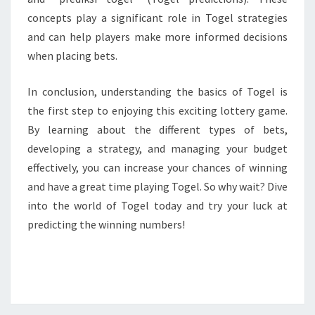
concepts play a significant role in Togel strategies
and can help players make more informed decisions
when placing bets.
In conclusion, understanding the basics of Togel is
the first step to enjoying this exciting lottery game.
By learning about the different types of bets,
developing a strategy, and managing your budget
effectively, you can increase your chances of winning
and have a great time playing Togel. So why wait? Dive
into the world of Togel today and try your luck at
predicting the winning numbers!