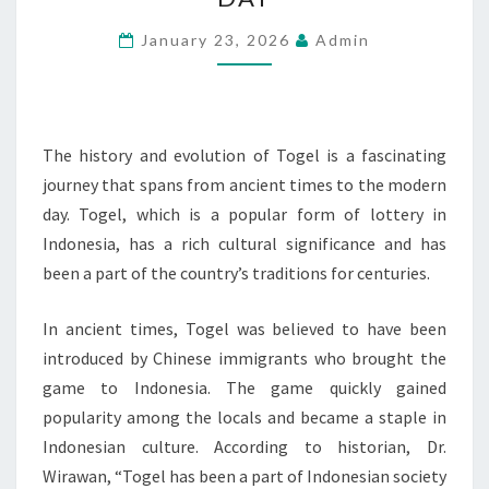
OF
TOGEL:
January 23, 2026
Admin
FROM
ANCIENT
TIMES
The history and evolution of Togel is a fascinating
TO
journey that spans from ancient times to the modern
MODERN
day. Togel, which is a popular form of lottery in
DAY
Indonesia, has a rich cultural significance and has
been a part of the country’s traditions for centuries.
In ancient times, Togel was believed to have been
introduced by Chinese immigrants who brought the
game to Indonesia. The game quickly gained
popularity among the locals and became a staple in
Indonesian culture. According to historian, Dr.
Wirawan, “Togel has been a part of Indonesian society