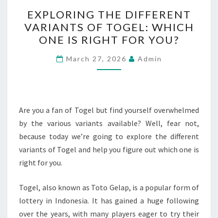
EXPLORING
EXPLORING THE DIFFERENT
THE
VARIANTS OF TOGEL: WHICH
DIFFERENT
ONE IS RIGHT FOR YOU?
VARIANTS
OF
March 27, 2026
Admin
TOGEL:
WHICH
ONE
IS
Are you a fan of Togel but find yourself overwhelmed
RIGHT
by the various variants available? Well, fear not,
FOR
because today we’re going to explore the different
YOU?
variants of Togel and help you figure out which one is
right for you.
Togel, also known as Toto Gelap, is a popular form of
lottery in Indonesia. It has gained a huge following
over the years, with many players eager to try their