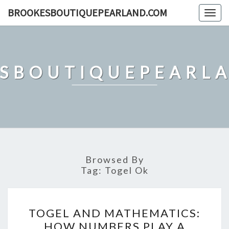
Skip
BROOKESBOUTIQUEPEARLAND.COM
Togg
to
navig
content
SBOUTIQUEPEARL
Browsed By
Tag:
Togel Ok
TOGEL
TOGEL AND MATHEMATICS:
AND
HOW NUMBERS PLAY A