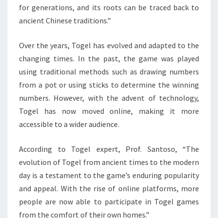
for generations, and its roots can be traced back to
ancient Chinese traditions.”
Over the years, Togel has evolved and adapted to the
changing times. In the past, the game was played
using traditional methods such as drawing numbers
from a pot or using sticks to determine the winning
numbers. However, with the advent of technology,
Togel has now moved online, making it more
accessible to a wider audience.
According to Togel expert, Prof. Santoso, “The
evolution of Togel from ancient times to the modern
day is a testament to the game’s enduring popularity
and appeal. With the rise of online platforms, more
people are now able to participate in Togel games
from the comfort of their own homes.”