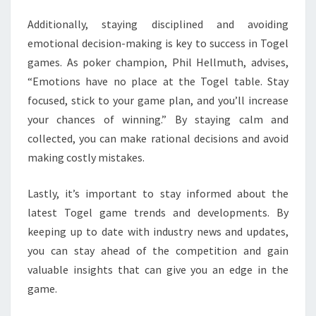
Additionally, staying disciplined and avoiding
emotional decision-making is key to success in Togel
games. As poker champion, Phil Hellmuth, advises,
“Emotions have no place at the Togel table. Stay
focused, stick to your game plan, and you’ll increase
your chances of winning.” By staying calm and
collected, you can make rational decisions and avoid
making costly mistakes.
Lastly, it’s important to stay informed about the
latest Togel game trends and developments. By
keeping up to date with industry news and updates,
you can stay ahead of the competition and gain
valuable insights that can give you an edge in the
game.