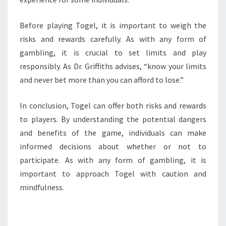
Before playing Togel, it is important to weigh the
risks and rewards carefully. As with any form of
gambling, it is crucial to set limits and play
responsibly. As Dr. Griffiths advises, “know your limits
and never bet more than you can afford to lose.”
In conclusion, Togel can offer both risks and rewards
to players. By understanding the potential dangers
and benefits of the game, individuals can make
informed decisions about whether or not to
participate. As with any form of gambling, it is
important to approach Togel with caution and
mindfulness.