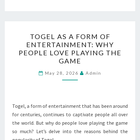
TOGEL
TOGEL AS A FORM OF
AS
ENTERTAINMENT: WHY
A
PEOPLE LOVE PLAYING THE
FORM
GAME
OF
ENTERTAINMENT:
May 28, 2026
Admin
WHY
PEOPLE
LOVE
Togel, a form of entertainment that has been around
PLAYING
for centuries, continues to captivate people all over
THE
the world. But why do people love playing the game
GAME
so much? Let’s delve into the reasons behind the
popularity of Togel.