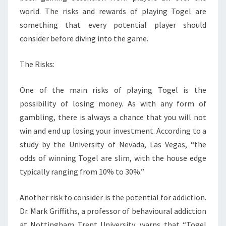
KNOW
world. The risks and rewards of playing Togel are
BEFORE
something that every potential player should
PLAYING
consider before diving into the game.
The Risks:
One of the main risks of playing Togel is the
possibility of losing money. As with any form of
gambling, there is always a chance that you will not
win and end up losing your investment. According to a
study by the University of Nevada, Las Vegas, “the
odds of winning Togel are slim, with the house edge
typically ranging from 10% to 30%.”
Another risk to consider is the potential for addiction.
Dr. Mark Griffiths, a professor of behavioural addiction
at Nottingham Trent University, warns that “Togel