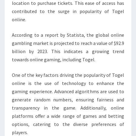
location to purchase tickets. This ease of access has
contributed to the surge in popularity of Togel
online.
According to a report by Statista, the global online
gambling market is projected to reach a value of $92.9
billion by 2023. This indicates a growing trend
towards online gaming, including Togel.
One of the key factors driving the popularity of Togel
online is the use of technology to enhance the
gaming experience. Advanced algorithms are used to
generate random numbers, ensuring fairness and
transparency in the game. Additionally, online
platforms offer a wide range of games and betting
options, catering to the diverse preferences of
players.