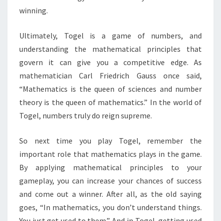
winning.
Ultimately, Togel is a game of numbers, and
understanding the mathematical principles that
govern it can give you a competitive edge. As
mathematician Carl Friedrich Gauss once said,
“Mathematics is the queen of sciences and number
theory is the queen of mathematics.” In the world of
Togel, numbers truly do reign supreme.
So next time you play Togel, remember the
important role that mathematics plays in the game.
By applying mathematical principles to your
gameplay, you can increase your chances of success
and come out a winner. After all, as the old saying
goes, “In mathematics, you don’t understand things.
You just get used to them.” And in Togel, getting used