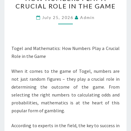
MATHEMATICS:
CRUCIAL ROLE IN THE GAME
HOW
NUMBERS
July 25, 2026
Admin
PLAY
A
CRUCIAL
ROLE
Togel and Mathematics: How Numbers Play a Crucial
IN
Role in the Game
THE
When it comes to the game of Togel, numbers are
GAME
not just random figures – they play a crucial role in
determining the outcome of the game. From
selecting the right numbers to calculating odds and
probabilities, mathematics is at the heart of this
popular form of gambling.
According to experts in the field, the key to success in