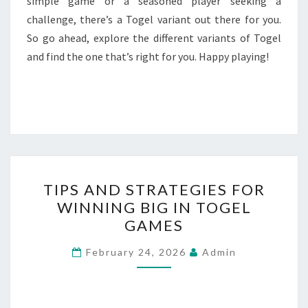
simple game or a seasoned player seeking a
challenge, there’s a Togel variant out there for you.
So go ahead, explore the different variants of Togel
and find the one that’s right for you. Happy playing!
TIPS
TIPS AND STRATEGIES FOR
AND
WINNING BIG IN TOGEL
STRATEGIES
GAMES
FOR
WINNING
February 24, 2026
Admin
BIG
IN
TOGEL