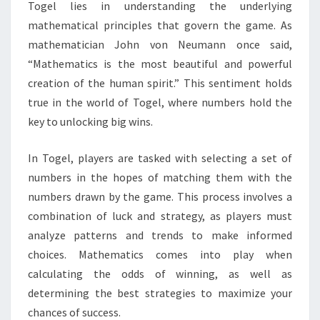
Togel lies in understanding the underlying
mathematical principles that govern the game. As
mathematician John von Neumann once said,
“Mathematics is the most beautiful and powerful
creation of the human spirit.” This sentiment holds
true in the world of Togel, where numbers hold the
key to unlocking big wins.
In Togel, players are tasked with selecting a set of
numbers in the hopes of matching them with the
numbers drawn by the game. This process involves a
combination of luck and strategy, as players must
analyze patterns and trends to make informed
choices. Mathematics comes into play when
calculating the odds of winning, as well as
determining the best strategies to maximize your
chances of success.