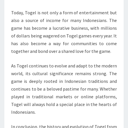
Today, Togel is not only a form of entertainment but
also a source of income for many Indonesians. The
game has become a lucrative business, with millions
of dollars being wagered on Togel games every year. It
has also become a way for communities to come
together and bond over a shared love for the game.
As Togel continues to evolve and adapt to the modern
world, its cultural significance remains strong. The
game is deeply rooted in Indonesian traditions and
continues to be a beloved pastime for many. Whether
played in traditional markets or online platforms,
Togel will always hold a special place in the hearts of
Indonesians.
In conclusion, the history and evolution of Togel from