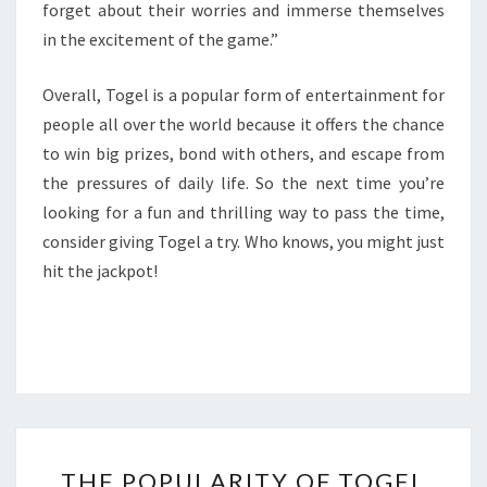
forget about their worries and immerse themselves
in the excitement of the game.”
Overall, Togel is a popular form of entertainment for
people all over the world because it offers the chance
to win big prizes, bond with others, and escape from
the pressures of daily life. So the next time you’re
looking for a fun and thrilling way to pass the time,
consider giving Togel a try. Who knows, you might just
hit the jackpot!
THE
THE POPULARITY OF TOGEL