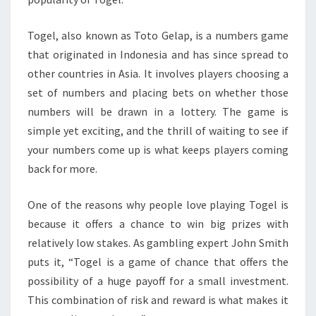
Togel, also known as Toto Gelap, is a numbers game
that originated in Indonesia and has since spread to
other countries in Asia. It involves players choosing a
set of numbers and placing bets on whether those
numbers will be drawn in a lottery. The game is
simple yet exciting, and the thrill of waiting to see if
your numbers come up is what keeps players coming
back for more.
One of the reasons why people love playing Togel is
because it offers a chance to win big prizes with
relatively low stakes. As gambling expert John Smith
puts it, “Togel is a game of chance that offers the
possibility of a huge payoff for a small investment.
This combination of risk and reward is what makes it