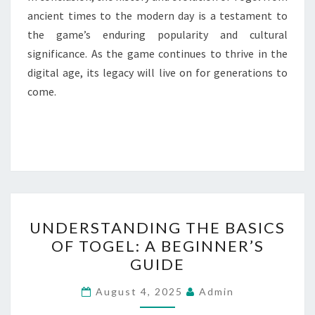
ancient times to the modern day is a testament to
the game’s enduring popularity and cultural
significance. As the game continues to thrive in the
digital age, its legacy will live on for generations to
come.
UNDERSTANDING
UNDERSTANDING THE BASICS
THE
OF TOGEL: A BEGINNER’S
BASICS
GUIDE
OF
TOGEL:
August 4, 2025
Admin
A