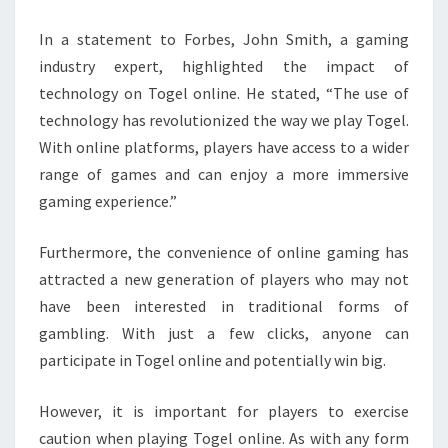
In a statement to Forbes, John Smith, a gaming
industry expert, highlighted the impact of
technology on Togel online. He stated, “The use of
technology has revolutionized the way we play Togel.
With online platforms, players have access to a wider
range of games and can enjoy a more immersive
gaming experience.”
Furthermore, the convenience of online gaming has
attracted a new generation of players who may not
have been interested in traditional forms of
gambling. With just a few clicks, anyone can
participate in Togel online and potentially win big.
However, it is important for players to exercise
caution when playing Togel online. As with any form