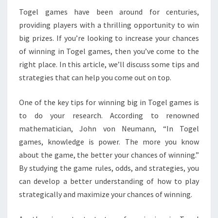
GAMES
Togel games have been around for centuries,
providing players with a thrilling opportunity to win
big prizes. If you’re looking to increase your chances
of winning in Togel games, then you’ve come to the
right place. In this article, we’ll discuss some tips and
strategies that can help you come out on top.
One of the key tips for winning big in Togel games is
to do your research. According to renowned
mathematician, John von Neumann, “In Togel
games, knowledge is power. The more you know
about the game, the better your chances of winning.”
By studying the game rules, odds, and strategies, you
can develop a better understanding of how to play
strategically and maximize your chances of winning.