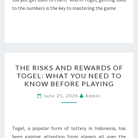
to the numbers is the key to mastering the game.
THE
THE RISKS AND REWARDS OF
RISKS
TOGEL: WHAT YOU NEED TO
AND
KNOW BEFORE PLAYING
REWARDS
OF
June 25, 2026
Admin
TOGEL:
WHAT
YOU
NEED
Togel, a popular form of lottery in Indonesia, has
TO
been gaining attention from players all over the