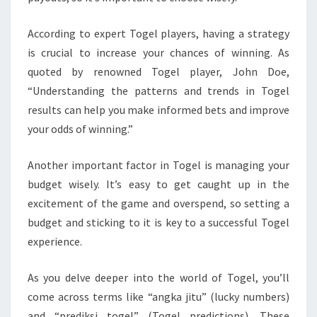
According to expert Togel players, having a strategy
is crucial to increase your chances of winning. As
quoted by renowned Togel player, John Doe,
“Understanding the patterns and trends in Togel
results can help you make informed bets and improve
your odds of winning.”
Another important factor in Togel is managing your
budget wisely. It’s easy to get caught up in the
excitement of the game and overspend, so setting a
budget and sticking to it is key to a successful Togel
experience.
As you delve deeper into the world of Togel, you’ll
come across terms like “angka jitu” (lucky numbers)
and “prediksi togel” (Togel predictions). These