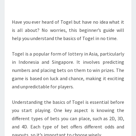
BEGINNER’S
GUIDE
Have you ever heard of Togel but have no idea what it
is all about? No worries, this beginner’s guide will
help you understand the basics of Togel in no time.
Togel is a popular form of lottery in Asia, particularly
in Indonesia and Singapore. It involves predicting
numbers and placing bets on them to win prizes. The
game is based on luck and chance, making it exciting
and unpredictable for players.
Understanding the basics of Togel is essential before
you start playing. One key aspect is knowing the
different types of bets you can place, such as 2D, 3D,
and 4D. Each type of bet offers different odds and
payouts, so it’s important to choose wisely.