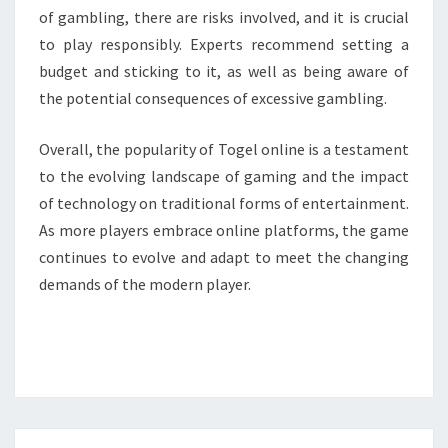
of gambling, there are risks involved, and it is crucial
to play responsibly. Experts recommend setting a
budget and sticking to it, as well as being aware of
the potential consequences of excessive gambling.
Overall, the popularity of Togel online is a testament
to the evolving landscape of gaming and the impact
of technology on traditional forms of entertainment.
As more players embrace online platforms, the game
continues to evolve and adapt to meet the changing
demands of the modern player.