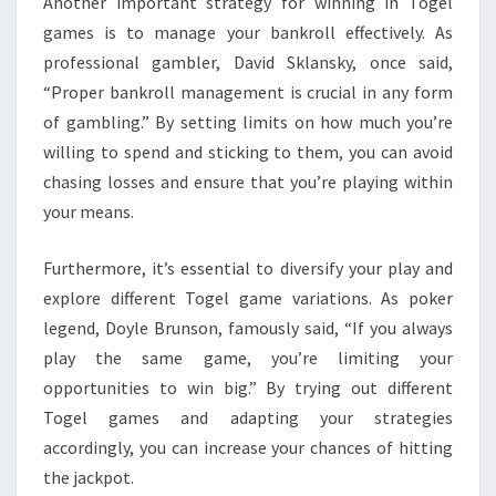
Another important strategy for winning in Togel
games is to manage your bankroll effectively. As
professional gambler, David Sklansky, once said,
“Proper bankroll management is crucial in any form
of gambling.” By setting limits on how much you’re
willing to spend and sticking to them, you can avoid
chasing losses and ensure that you’re playing within
your means.
Furthermore, it’s essential to diversify your play and
explore different Togel game variations. As poker
legend, Doyle Brunson, famously said, “If you always
play the same game, you’re limiting your
opportunities to win big.” By trying out different
Togel games and adapting your strategies
accordingly, you can increase your chances of hitting
the jackpot.