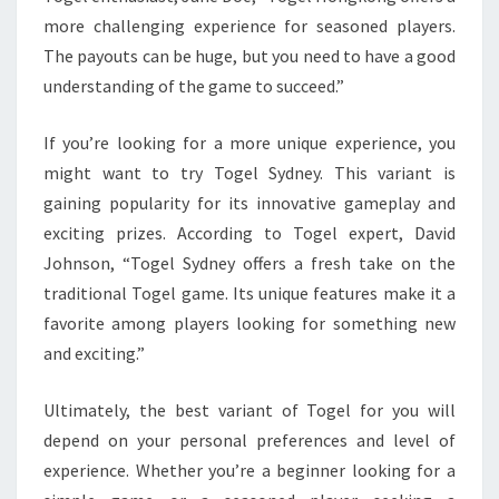
more challenging experience for seasoned players.
The payouts can be huge, but you need to have a good
understanding of the game to succeed.”
If you’re looking for a more unique experience, you
might want to try Togel Sydney. This variant is
gaining popularity for its innovative gameplay and
exciting prizes. According to Togel expert, David
Johnson, “Togel Sydney offers a fresh take on the
traditional Togel game. Its unique features make it a
favorite among players looking for something new
and exciting.”
Ultimately, the best variant of Togel for you will
depend on your personal preferences and level of
experience. Whether you’re a beginner looking for a