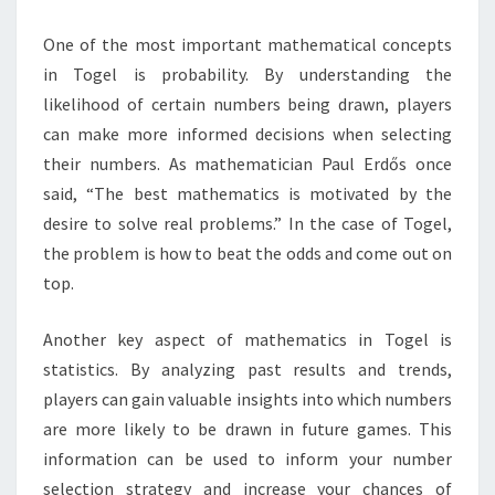
One of the most important mathematical concepts
in Togel is probability. By understanding the
likelihood of certain numbers being drawn, players
can make more informed decisions when selecting
their numbers. As mathematician Paul Erdős once
said, “The best mathematics is motivated by the
desire to solve real problems.” In the case of Togel,
the problem is how to beat the odds and come out on
top.
Another key aspect of mathematics in Togel is
statistics. By analyzing past results and trends,
players can gain valuable insights into which numbers
are more likely to be drawn in future games. This
information can be used to inform your number
selection strategy and increase your chances of