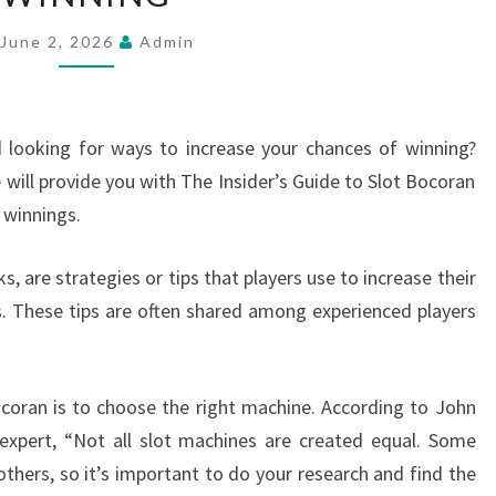
SLOT
June 2, 2026
Admin
BOCORAN:
HOW
TO
 looking for ways to increase your chances of winning?
INCREASE
 we will provide you with The Insider’s Guide to Slot Bocoran
YOUR
 winnings.
CHANCES
OF
s, are strategies or tips that players use to increase their
WINNING
. These tips are often shared among experienced players
ocoran is to choose the right machine. According to John
xpert, “Not all slot machines are created equal. Some
thers, so it’s important to do your research and find the