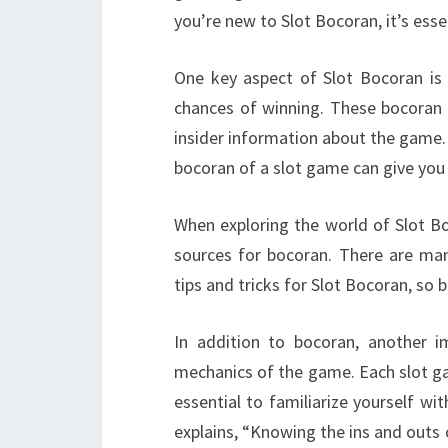
you’re new to Slot Bocoran, it’s esse
One key aspect of Slot Bocoran is t
chances of winning. These bocoran 
insider information about the game.
bocoran of a slot game can give you 
When exploring the world of Slot Boc
sources for bocoran. There are ma
tips and tricks for Slot Bocoran, so
In addition to bocoran, another i
mechanics of the game. Each slot gam
essential to familiarize yourself wi
explains, “Knowing the ins and outs