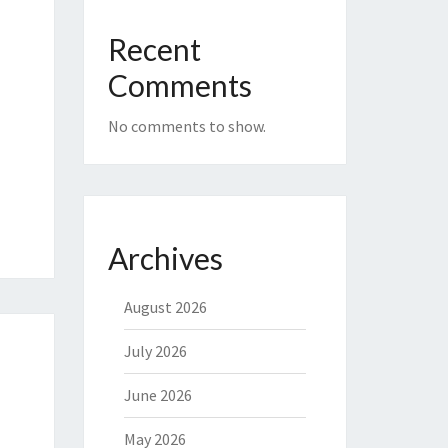
Recent
Comments
No comments to show.
Archives
August 2026
July 2026
June 2026
May 2026