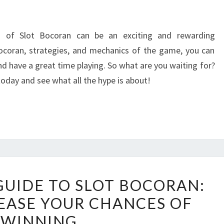
ld of Slot Bocoran can be an exciting and rewarding
ocoran, strategies, and mechanics of the game, you can
d have a great time playing. So what are you waiting for?
today and see what all the hype is about!
THE
 GUIDE TO SLOT BOCORAN:
INSIDER’S
EASE YOUR CHANCES OF
GUIDE
WINNING
TO