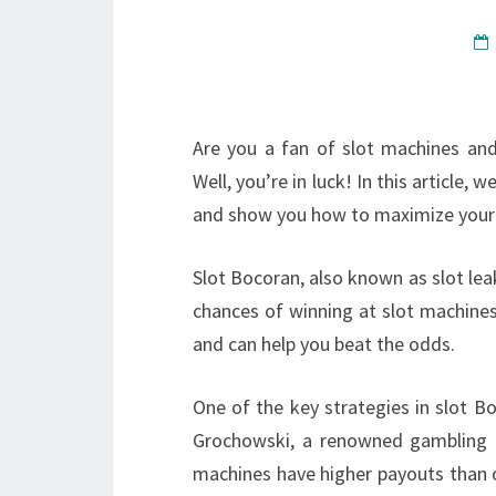
Are you a fan of slot machines and
Well, you’re in luck! In this article,
and show you how to maximize your
Slot Bocoran, also known as slot leak
chances of winning at slot machines
and can help you beat the odds.
One of the key strategies in slot B
Grochowski, a renowned gambling e
machines have higher payouts than o