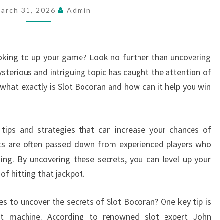
OF
arch 31, 2026
Admin
SLOT
BOCORAN:
TIPS
oking to up your game? Look no further than uncovering
AND
sterious and intriguing topic has caught the attention of
STRATEGIES
what exactly is Slot Bocoran and how can it help you win
 tips and strategies that can increase your chances of
ets are often passed down from experienced players who
ng. By uncovering these secrets, you can level up your
f hitting that jackpot.
es to uncover the secrets of Slot Bocoran? One key tip is
ot machine. According to renowned slot expert John