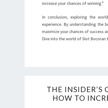
increase your chances of winning.”
In conclusion, exploring the wor
experience. By understanding the b
maximize your chances of success an
Dive into the world of Slot Bocoran 
THE INSIDER’S
HOW TO INCR