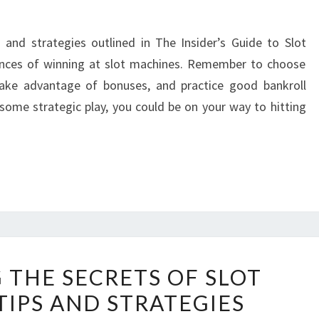
s and strategies outlined in The Insider’s Guide to Slot
ances of winning at slot machines. Remember to choose
take advantage of bonuses, and practice good bankroll
some strategic play, you could be on your way to hitting
UNCOVERING
 THE SECRETS OF SLOT
THE
TIPS AND STRATEGIES
SECRETS