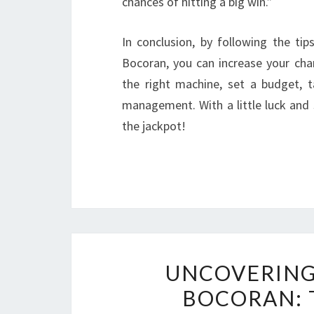
chances of hitting a big win.”
In conclusion, by following the tip
Bocoran, you can increase your ch
the right machine, set a budget, 
management. With a little luck and 
the jackpot!
UNCOVERING
BOCORAN: 