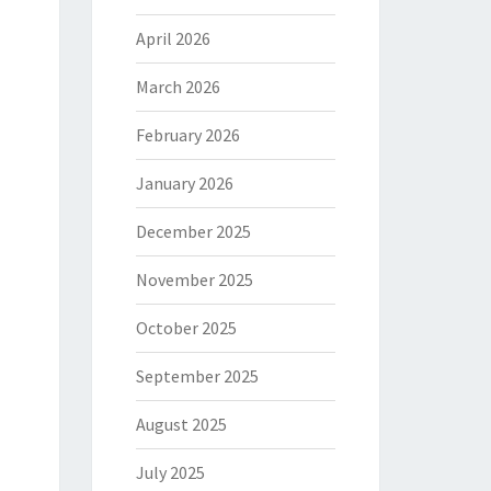
April 2026
March 2026
February 2026
January 2026
December 2025
November 2025
October 2025
September 2025
August 2025
July 2025