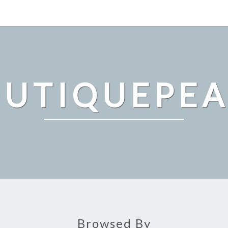
UTIQUEPE
Browsed By