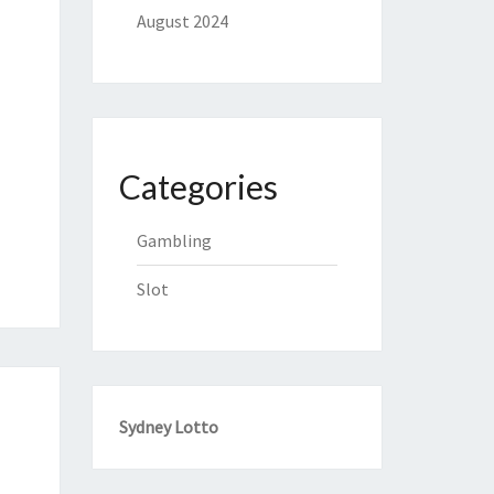
August 2024
Categories
Gambling
Slot
Sydney Lotto