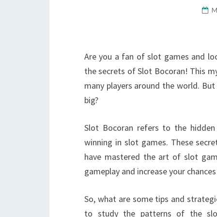
M
Are you a fan of slot games and lo
the secrets of Slot Bocoran! This my
many players around the world. But 
big?
Slot Bocoran refers to the hidden
winning in slot games. These secr
have mastered the art of slot gami
gameplay and increase your chances o
So, what are some tips and strategi
to study the patterns of the sl