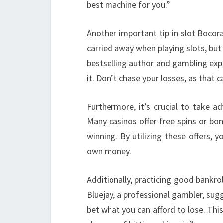
best machine for you.”
Another important tip in slot Bocoran
carried away when playing slots, but 
bestselling author and gambling expe
it. Don’t chase your losses, as that c
Furthermore, it’s crucial to take 
Many casinos offer free spins or bon
winning. By utilizing these offers,
own money.
Additionally, practicing good bankro
Bluejay, a professional gambler, sug
bet what you can afford to lose. Thi