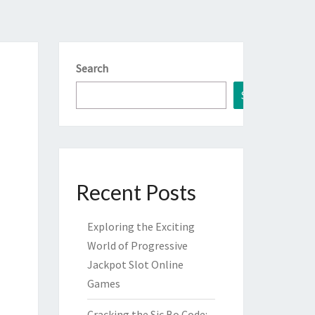
Search
Search
Recent Posts
Exploring the Exciting
World of Progressive
Jackpot Slot Online
Games
Cracking the Sic Bo Code: