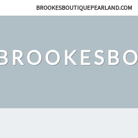
Skip
BROOKESBOUTIQUEPEARLAND.COM
to
content
BROOKESBO