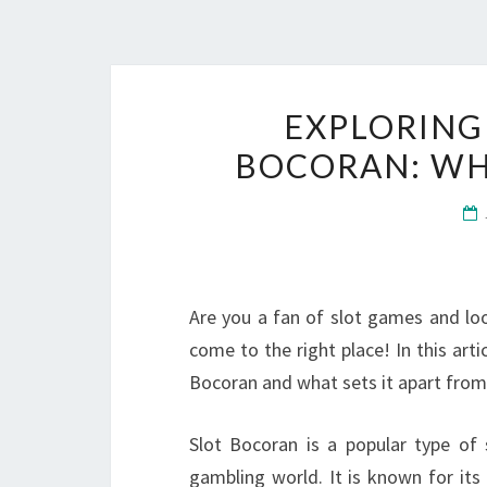
EXPLORING
BOCORAN: WH
Are you a fan of slot games and loo
come to the right place! In this art
Bocoran and what sets it apart from
Slot Bocoran is a popular type of 
gambling world. It is known for its