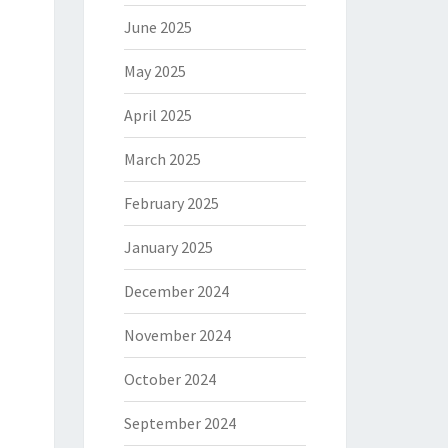
June 2025
May 2025
April 2025
March 2025
February 2025
January 2025
December 2024
November 2024
October 2024
September 2024