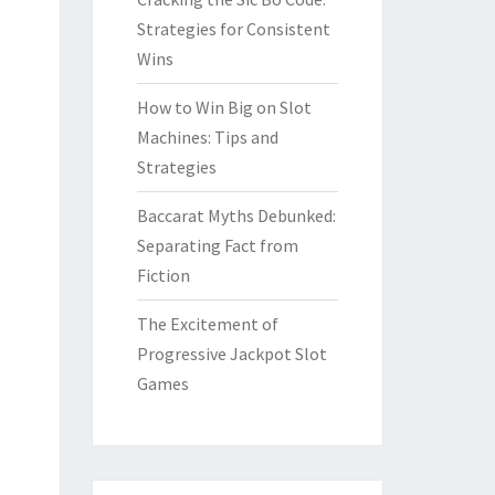
Strategies for Consistent
Wins
How to Win Big on Slot
Machines: Tips and
Strategies
Baccarat Myths Debunked:
Separating Fact from
Fiction
The Excitement of
Progressive Jackpot Slot
Games