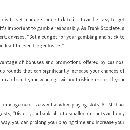
 is to set a budget and stick to it. It can be easy to get
it’s important to gamble responsibly. As Frank Scoblete, a
rt, advises, “Set a budget for your gambling and stick to
an lead to even bigger losses.”
advantage of bonuses and promotions offered by casinos.
us rounds that can significantly increase your chances of
 you can boost your winnings without risking more of your
ll management is essential when playing slots. As Michael
gests, “Divide your bankroll into smaller amounts and only
s way, you can prolong your playing time and increase your