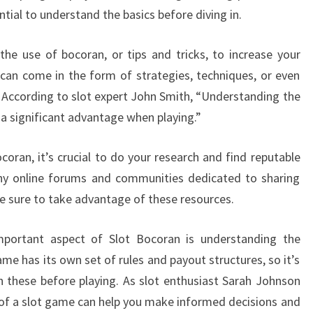
ntial to understand the basics before diving in.
he use of bocoran, or tips and tricks, to increase your
can come in the form of strategies, techniques, or even
 According to slot expert John Smith, “Understanding the
a significant advantage when playing.”
oran, it’s crucial to do your research and find reputable
ny online forums and communities dedicated to sharing
 be sure to take advantage of these resources.
mportant aspect of Slot Bocoran is understanding the
e has its own set of rules and payout structures, so it’s
th these before playing. As slot enthusiast Sarah Johnson
 of a slot game can help you make informed decisions and