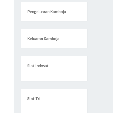
Pengeluaran Kamboja
Keluaran Kamboja
Slot Indosat
Slot Tri