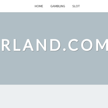
HOME
GAMBLING
SLOT
ARLAND.CO