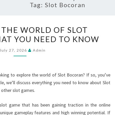
Tag:
Slot Bocoran
EXPLORING
 THE WORLD OF SLOT
THE
AT YOU NEED TO KNOW
WORLD
OF
July 27, 2026
Admin
SLOT
BOCORAN:
WHAT
king to explore the world of Slot Bocoran? If so, you’ve
YOU
icle, we’ll discuss everything you need to know about Slot
NEED
 other slot games.
TO
KNOW
slot game that has been gaining traction in the online
 unique gameplay features and high winning potential. If